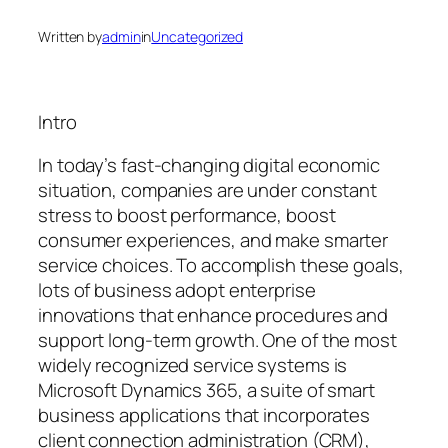
Written by
admin
in
Uncategorized
Intro
In today’s fast-changing digital economic
situation, companies are under constant
stress to boost performance, boost
consumer experiences, and make smarter
service choices. To accomplish these goals,
lots of business adopt enterprise
innovations that enhance procedures and
support long-term growth. One of the most
widely recognized service systems is
Microsoft Dynamics 365, a suite of smart
business applications that incorporates
client connection administration (CRM),