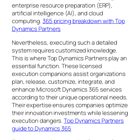
enterprise resource preparation (ERP),
artificial intelligence (AI), and cloud
computing.
365 pricing breakdown with Top
Dynamics Partners
Nevertheless, executing such a detailed
system requires customized knowledge.
This is where Top Dynamics Partners play an
essential function. These licensed
execution companions assist organizations
plan, release, customize, integrate, and
enhance Microsoft Dynamics 365 services
according to their unique operational needs.
Their expertise ensures companies optimize
their innovation investments while lessening
execution dangers.
Top Dynamics Partners
guide to Dynamics 365