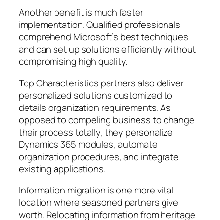
Another benefit is much faster
implementation. Qualified professionals
comprehend Microsoft’s best techniques
and can set up solutions efficiently without
compromising high quality.
Top Characteristics partners also deliver
personalized solutions customized to
details organization requirements. As
opposed to compeling business to change
their process totally, they personalize
Dynamics 365 modules, automate
organization procedures, and integrate
existing applications.
Information migration is one more vital
location where seasoned partners give
worth. Relocating information from heritage