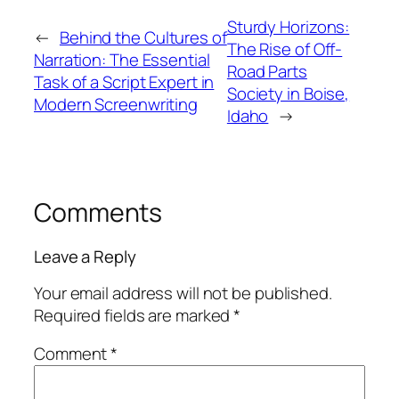
Sturdy Horizons:
←
Behind the Cultures of
The Rise of Off-
Narration: The Essential
Road Parts
Task of a Script Expert in
Society in Boise,
Modern Screenwriting
Idaho
→
Comments
Leave a Reply
Your email address will not be published.
Required fields are marked
*
Comment
*