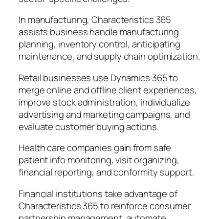
In manufacturing, Characteristics 365
assists business handle manufacturing
planning, inventory control, anticipating
maintenance, and supply chain optimization.
Retail businesses use Dynamics 365 to
merge online and offline client experiences,
improve stock administration, individualize
advertising and marketing campaigns, and
evaluate customer buying actions.
Health care companies gain from safe
patient info monitoring, visit organizing,
financial reporting, and conformity support.
Financial institutions take advantage of
Characteristics 365 to reinforce consumer
partnership management, automate