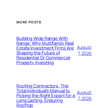
MORE POSTS
Building Wide Range With
Range: Why Multifamily Real
August
Estate Investment Firms Are
Shaping the Future of
7, 2026
Residential Or Commercial
Property Investing
Roofing Contractors: The
Total Individual’s Manual to
August
Picking the Right Expert for a
7, 2026
Long Lasting, Enduring
Rooftop