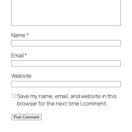
Name
*
Email
*
Website
Save my name, email, and website in this
browser for the next time I comment.