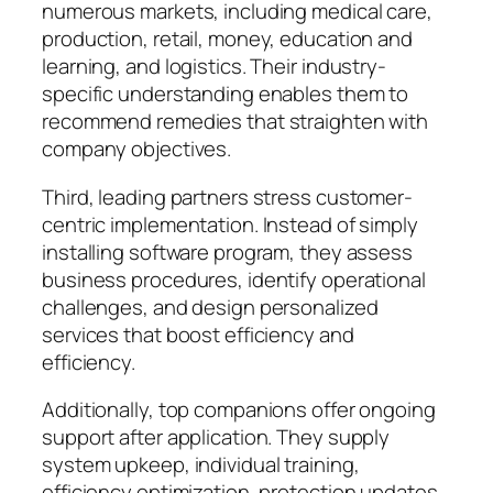
numerous markets, including medical care,
production, retail, money, education and
learning, and logistics. Their industry-
specific understanding enables them to
recommend remedies that straighten with
company objectives.
Third, leading partners stress customer-
centric implementation. Instead of simply
installing software program, they assess
business procedures, identify operational
challenges, and design personalized
services that boost efficiency and
efficiency.
Additionally, top companions offer ongoing
support after application. They supply
system upkeep, individual training,
efficiency optimization, protection updates,