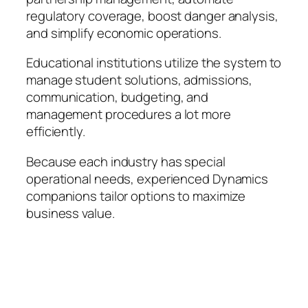
regulatory coverage, boost danger analysis,
and simplify economic operations.
Educational institutions utilize the system to
manage student solutions, admissions,
communication, budgeting, and
management procedures a lot more
efficiently.
Because each industry has special
operational needs, experienced Dynamics
companions tailor options to maximize
business value.