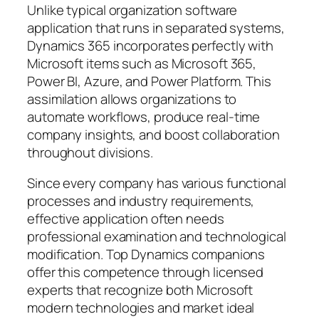
Unlike typical organization software
application that runs in separated systems,
Dynamics 365 incorporates perfectly with
Microsoft items such as Microsoft 365,
Power BI, Azure, and Power Platform. This
assimilation allows organizations to
automate workflows, produce real-time
company insights, and boost collaboration
throughout divisions.
Since every company has various functional
processes and industry requirements,
effective application often needs
professional examination and technological
modification. Top Dynamics companions
offer this competence through licensed
experts that recognize both Microsoft
modern technologies and market ideal