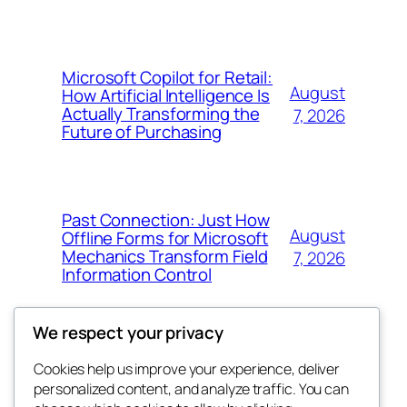
Microsoft Copilot for Retail:
August
How Artificial Intelligence Is
Actually Transforming the
7, 2026
Future of Purchasing
Past Connection: Just How
August
Offline Forms for Microsoft
Mechanics Transform Field
7, 2026
Information Control
We respect your privacy
Cookies help us improve your experience, deliver
Blog
Events
personalized content, and analyze traffic. You can