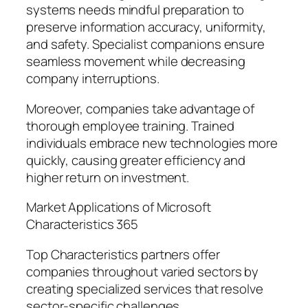
systems needs mindful preparation to
preserve information accuracy, uniformity,
and safety. Specialist companions ensure
seamless movement while decreasing
company interruptions.
Moreover, companies take advantage of
thorough employee training. Trained
individuals embrace new technologies more
quickly, causing greater efficiency and
higher return on investment.
Market Applications of Microsoft
Characteristics 365
Top Characteristics partners offer
companies throughout varied sectors by
creating specialized services that resolve
sector-specific challenges.