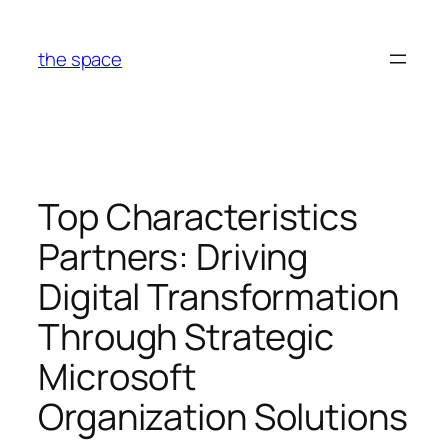
Skip
to
the space
content
Top Characteristics
Partners: Driving
Digital Transformation
Through Strategic
Microsoft
Organization Solutions