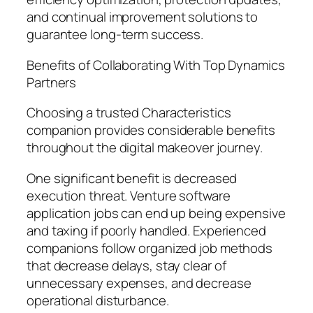
and continual improvement solutions to
guarantee long-term success.
Benefits of Collaborating With Top Dynamics
Partners
Choosing a trusted Characteristics
companion provides considerable benefits
throughout the digital makeover journey.
One significant benefit is decreased
execution threat. Venture software
application jobs can end up being expensive
and taxing if poorly handled. Experienced
companions follow organized job methods
that decrease delays, stay clear of
unnecessary expenses, and decrease
operational disturbance.