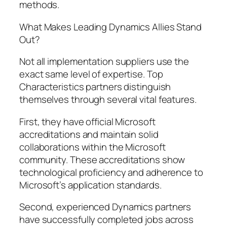
methods.
What Makes Leading Dynamics Allies Stand
Out?
Not all implementation suppliers use the
exact same level of expertise. Top
Characteristics partners distinguish
themselves through several vital features.
First, they have official Microsoft
accreditations and maintain solid
collaborations within the Microsoft
community. These accreditations show
technological proficiency and adherence to
Microsoft’s application standards.
Second, experienced Dynamics partners
have successfully completed jobs across