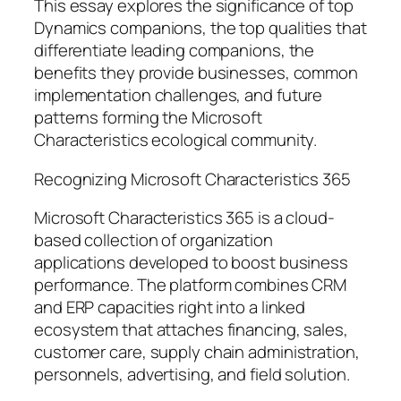
This essay explores the significance of top
Dynamics companions, the top qualities that
differentiate leading companions, the
benefits they provide businesses, common
implementation challenges, and future
patterns forming the Microsoft
Characteristics ecological community.
Recognizing Microsoft Characteristics 365
Microsoft Characteristics 365 is a cloud-
based collection of organization
applications developed to boost business
performance. The platform combines CRM
and ERP capacities right into a linked
ecosystem that attaches financing, sales,
customer care, supply chain administration,
personnels, advertising, and field solution.