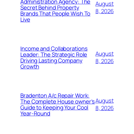
Administration Agency: The
August
Secret Behind Property
8, 2026
Brands That People Wish To
Live
Income and Collaborations
August
Leader: The Strategic Role
Driving Lasting Company
8, 2026
Growth
Bradenton A/c Repair Work:
August
The Complete House owner’s
Guide to Keeping Your Cool
8, 2026
Year-Round