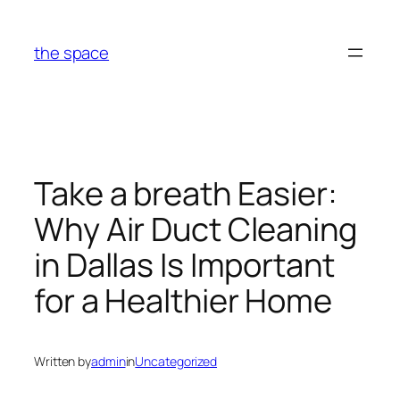
Skip
to
the space
content
Take a breath Easier:
Why Air Duct Cleaning
in Dallas Is Important
for a Healthier Home
Written by
admin
in
Uncategorized