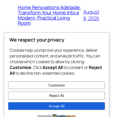
Home Renovations Adelaide:
August
Transform Your Home Into a
Modern, Practical Living
8, 2026
Room
We respect your privacy
Cookies help us improve your experience, deliver
Blog
Events
personalized content, and analyze traffic. You can
the space
About
Shop
choose which cookies to allow by clicking
Customize
. Click
Accept All
to consent or
Reject
FAQs
Patterns
All
to decline non-essential cookies.
Authors
Themes
betweens in
Customize
Reject All
Accept All
Twenty Twenty-Five
Designed with
WordPress
Powered by