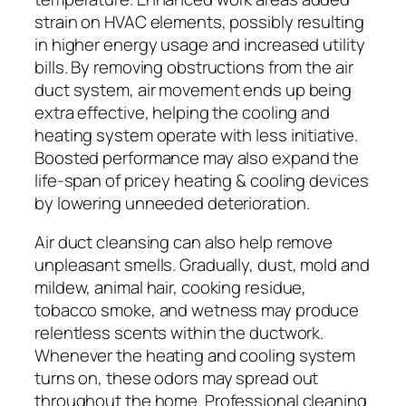
strain on HVAC elements, possibly resulting
in higher energy usage and increased utility
bills. By removing obstructions from the air
duct system, air movement ends up being
extra effective, helping the cooling and
heating system operate with less initiative.
Boosted performance may also expand the
life-span of pricey heating & cooling devices
by lowering unneeded deterioration.
Air duct cleansing can also help remove
unpleasant smells. Gradually, dust, mold and
mildew, animal hair, cooking residue,
tobacco smoke, and wetness may produce
relentless scents within the ductwork.
Whenever the heating and cooling system
turns on, these odors may spread out
throughout the home. Professional cleaning