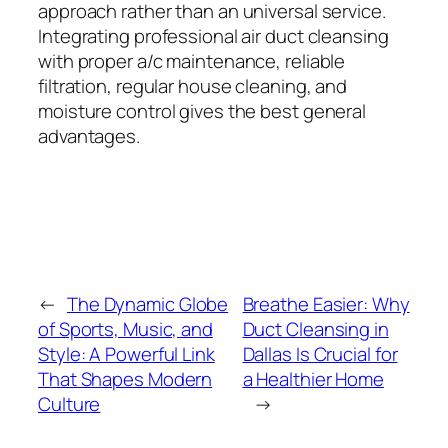
approach rather than an universal service.
Integrating professional air duct cleansing
with proper a/c maintenance, reliable
filtration, regular house cleaning, and
moisture control gives the best general
advantages.
←
The Dynamic Globe
Breathe Easier: Why
of Sports, Music, and
Duct Cleansing in
Style: A Powerful Link
Dallas Is Crucial for
That Shapes Modern
a Healthier Home
Culture
→