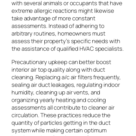
with several animals or occupants that have
extreme allergic reactions might likewise
take advantage of more constant
assessments. Instead of adhering to
arbitrary routines, homeowners must
assess their property’s specific needs with
the assistance of qualified HVAC specialists.
Precautionary upkeep can better boost
interior air top quality along with duct
cleaning. Replacing a/c air filters frequently,
sealing air duct leakages, regulating indoor
humidity, cleaning up air vents, and
organizing yearly heating and cooling
assessments all contribute to cleaner air
circulation. These practices reduce the
quantity of particles getting in the duct
system while making certain optimum