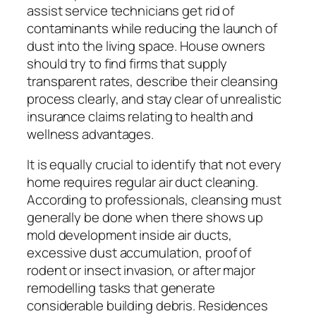
assist service technicians get rid of
contaminants while reducing the launch of
dust into the living space. House owners
should try to find firms that supply
transparent rates, describe their cleansing
process clearly, and stay clear of unrealistic
insurance claims relating to health and
wellness advantages.
It is equally crucial to identify that not every
home requires regular air duct cleaning.
According to professionals, cleansing must
generally be done when there shows up
mold development inside air ducts,
excessive dust accumulation, proof of
rodent or insect invasion, or after major
remodelling tasks that generate
considerable building debris. Residences