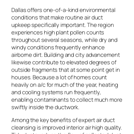
Dallas offers one-of-a-kind environmental
conditions that make routine air duct
upkeep specifically important. The region
experiences high plant pollen counts
throughout several seasons, while dry and
windy conditions frequently enhance
airborne dirt. Building and city advancement
likewise contribute to elevated degrees of
outside fragments that at some point get in
houses. Because a lot of homes count
heavily on a/c for much of the year, heating
and cooling systems run frequently,
enabling contaminants to collect much more
swiftly inside the ductwork.
Among the key benefits of expert air duct
cleansing is improved interior air high quality.