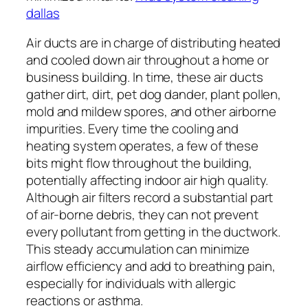
dallas
Air ducts are in charge of distributing heated
and cooled down air throughout a home or
business building. In time, these air ducts
gather dirt, dirt, pet dog dander, plant pollen,
mold and mildew spores, and other airborne
impurities. Every time the cooling and
heating system operates, a few of these
bits might flow throughout the building,
potentially affecting indoor air high quality.
Although air filters record a substantial part
of air-borne debris, they can not prevent
every pollutant from getting in the ductwork.
This steady accumulation can minimize
airflow efficiency and add to breathing pain,
especially for individuals with allergic
reactions or asthma.