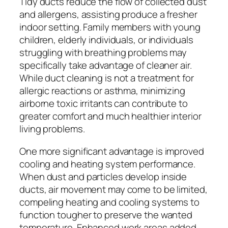
Tidy ducts reduce the flow of collected dust
and allergens, assisting produce a fresher
indoor setting. Family members with young
children, elderly individuals, or individuals
struggling with breathing problems may
specifically take advantage of cleaner air.
While duct cleaning is not a treatment for
allergic reactions or asthma, minimizing
airborne toxic irritants can contribute to
greater comfort and much healthier interior
living problems.
One more significant advantage is improved
cooling and heating system performance.
When dust and particles develop inside
ducts, air movement may come to be limited,
compeling heating and cooling systems to
function tougher to preserve the wanted
temperature. Enhanced work areas added