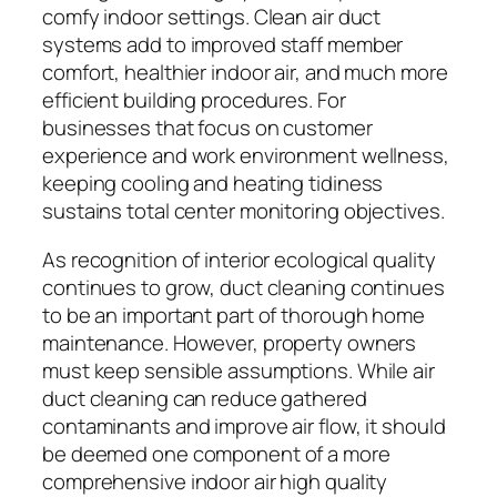
comfy indoor settings. Clean air duct
systems add to improved staff member
comfort, healthier indoor air, and much more
efficient building procedures. For
businesses that focus on customer
experience and work environment wellness,
keeping cooling and heating tidiness
sustains total center monitoring objectives.
As recognition of interior ecological quality
continues to grow, duct cleaning continues
to be an important part of thorough home
maintenance. However, property owners
must keep sensible assumptions. While air
duct cleaning can reduce gathered
contaminants and improve air flow, it should
be deemed one component of a more
comprehensive indoor air high quality