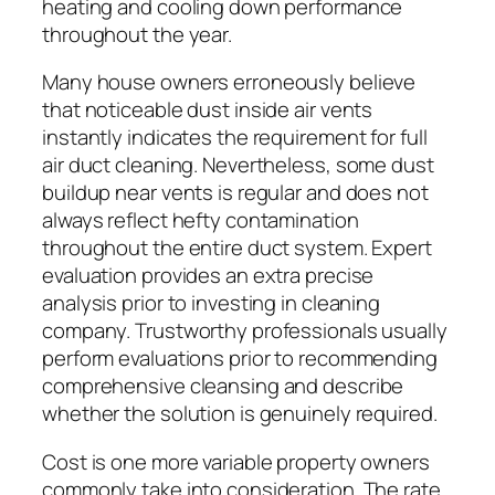
heating and cooling down performance
throughout the year.
Many house owners erroneously believe
that noticeable dust inside air vents
instantly indicates the requirement for full
air duct cleaning. Nevertheless, some dust
buildup near vents is regular and does not
always reflect hefty contamination
throughout the entire duct system. Expert
evaluation provides an extra precise
analysis prior to investing in cleaning
company. Trustworthy professionals usually
perform evaluations prior to recommending
comprehensive cleansing and describe
whether the solution is genuinely required.
Cost is one more variable property owners
commonly take into consideration. The rate