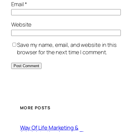
Email
*
Website
Save my name, email, and website in this
browser for the next time I comment.
MORE POSTS
Way Of Life Marketing &