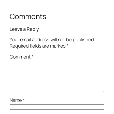
Comments
Leave a Reply
Your email address will not be published.
Required fields are marked
*
Comment
*
Name
*