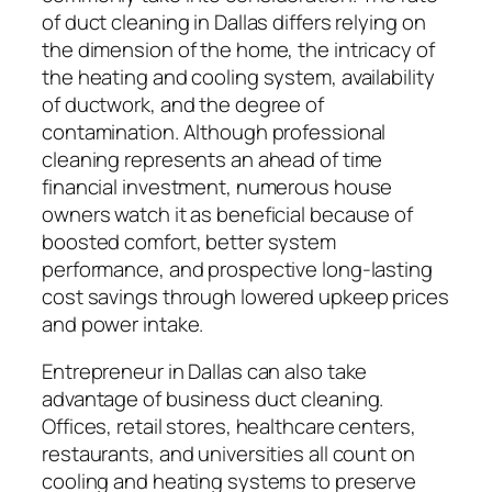
of duct cleaning in Dallas differs relying on
the dimension of the home, the intricacy of
the heating and cooling system, availability
of ductwork, and the degree of
contamination. Although professional
cleaning represents an ahead of time
financial investment, numerous house
owners watch it as beneficial because of
boosted comfort, better system
performance, and prospective long-lasting
cost savings through lowered upkeep prices
and power intake.
Entrepreneur in Dallas can also take
advantage of business duct cleaning.
Offices, retail stores, healthcare centers,
restaurants, and universities all count on
cooling and heating systems to preserve