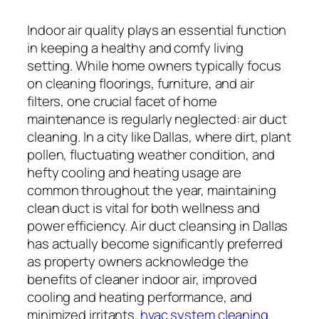
Indoor air quality plays an essential function
in keeping a healthy and comfy living
setting. While home owners typically focus
on cleaning floorings, furniture, and air
filters, one crucial facet of home
maintenance is regularly neglected: air duct
cleaning. In a city like Dallas, where dirt, plant
pollen, fluctuating weather condition, and
hefty cooling and heating usage are
common throughout the year, maintaining
clean duct is vital for both wellness and
power efficiency. Air duct cleansing in Dallas
has actually become significantly preferred
as property owners acknowledge the
benefits of cleaner indoor air, improved
cooling and heating performance, and
minimized irritants.
hvac system cleaning