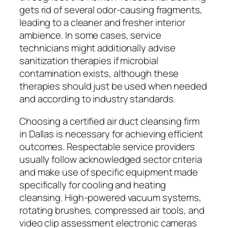
gets rid of several odor-causing fragments,
leading to a cleaner and fresher interior
ambience. In some cases, service
technicians might additionally advise
sanitization therapies if microbial
contamination exists, although these
therapies should just be used when needed
and according to industry standards.
Choosing a certified air duct cleansing firm
in Dallas is necessary for achieving efficient
outcomes. Respectable service providers
usually follow acknowledged sector criteria
and make use of specific equipment made
specifically for cooling and heating
cleansing. High-powered vacuum systems,
rotating brushes, compressed air tools, and
video clip assessment electronic cameras