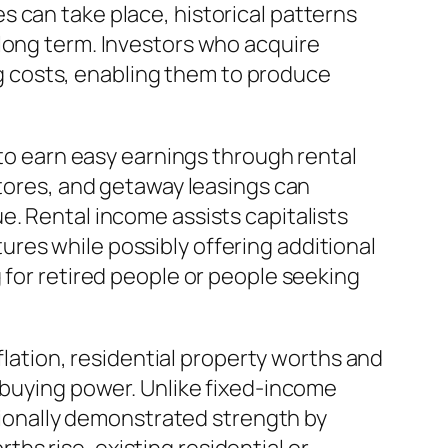
 can take place, historical patterns
 long term. Investors who acquire
ing costs, enabling them to produce
 to earn easy earnings through rental
stores, and getaway leasings can
e. Rental income assists capitalists
res while possibly offering additional
 for retired people or people seeking
nflation, residential property worths and
r buying power. Unlike fixed-income
itionally demonstrated strength by