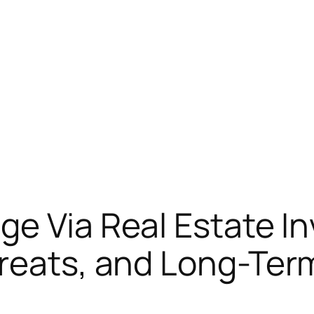
ge Via Real Estate I
hreats, and Long-Te