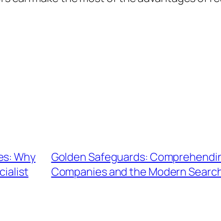
es: Why
Golden Safeguards: Comprehending
ialist
Companies and the Modern Search 