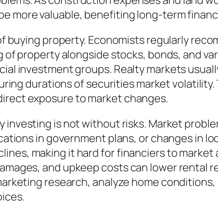
lems. As construction expenses and land worth
e more valuable, benefiting long-term financ
t of buying property. Economists regularly rec
g of property alongside stocks, bonds, and var
ncial investment groups. Realty markets usual
during durations of securities market volatility
direct exposure to market changes.
y investing is not without risks. Market prob
fications in government plans, or changes in l
es, making it hard for financiers to market as
damages, and upkeep costs can lower rental re
d marketing research, analyze home conditions
oices.