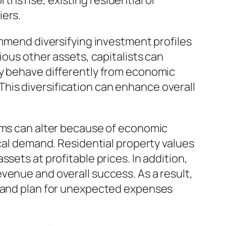
s rise, existing residential or
iers.
ommend diversifying investment profiles
ious other assets, capitalists can
ly behave differently from economic
. This diversification can enhance overall
lems can alter because of economic
ocal demand. Residential property values
sets at profitable prices. In addition,
venue and overall success. As a result,
, and plan for unexpected expenses