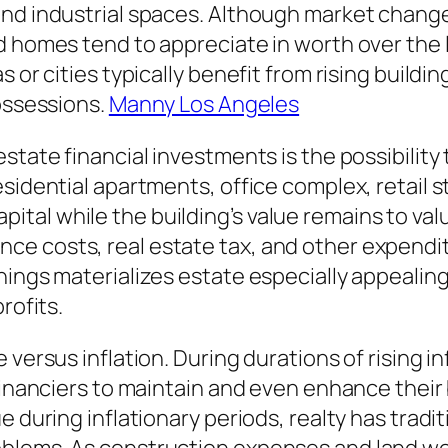
nd industrial spaces. Although market changes
d homes tend to appreciate in worth over the
s or cities typically benefit from rising build
possessions.
Manny Los Angeles
state financial investments is the possibility
esidential apartments, office complex, retail 
al while the building’s value remains to valu
e costs, real estate tax, and other expenditu
nings materializes estate especially appealing
rofits.
 versus inflation. During durations of rising i
 financiers to maintain and even enhance thei
e during inflationary periods, realty has trad