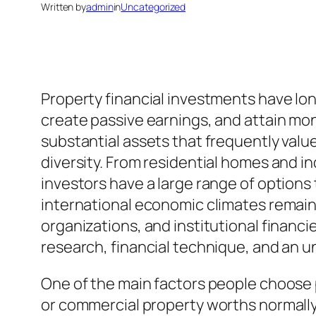
Written by
admin
in
Uncategorized
Property financial investments have lo
create passive earnings, and attain mon
substantial assets that frequently value 
diversity. From residential homes and in
investors have a large range of options
international economic climates remain
organizations, and institutional financi
research, financial technique, and an u
One of the main factors people choose p
or commercial property worths normally 