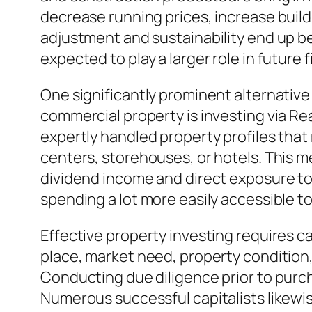
decrease running prices, increase buil
adjustment and sustainability end up be
expected to play a larger role in future
One significantly prominent alternative 
commercial property is investing via Rea
expertly handled property profiles that
centers, storehouses, or hotels. This m
dividend income and direct exposure to 
spending a lot more easily accessible to
Effective property investing requires c
place, market need, property condition,
Conducting due diligence prior to purch
Numerous successful capitalists likewis