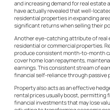
and increasing demand for real estate a
have actually revealed that well-locate
residential properties in expanding area
significant returns when selling their 
Another eye-catching attribute of real e
residential or commercial properties. R
produce consistent month-to-month capit
cover home loan repayments, maintenanc
earnings. This consistent stream of ear
financial self-reliance through passive p
Property also acts as an effective hedge
rental prices usually boost, permitting
financial investments that may lose valu