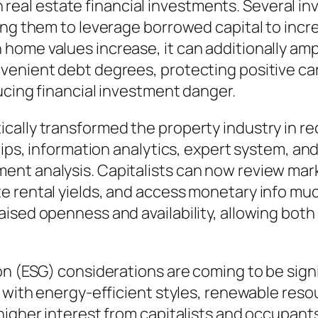
 in real estate financial investments. Several 
ing them to leverage borrowed capital to incr
ome values increase, it can additionally ampli
venient debt degrees, protecting positive car
ucing financial investment danger.
ally transformed the property industry in rec
rips, information analytics, expert system, an
nt analysis. Capitalists can now review marke
 rental yields, and access monetary info much
ised openness and availability, allowing both
on (ESG) considerations are coming to be sign
s with energy-efficient styles, renewable reso
higher interest from capitalists and occupants