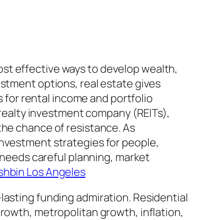
st effective ways to develop wealth,
estment options, real estate gives
s for rental income and portfolio
d realty investment company (REITs),
the chance of resistance. As
investment strategies for people,
g needs careful planning, market
hbin Los Angeles
lasting funding admiration. Residential
rowth, metropolitan growth, inflation,