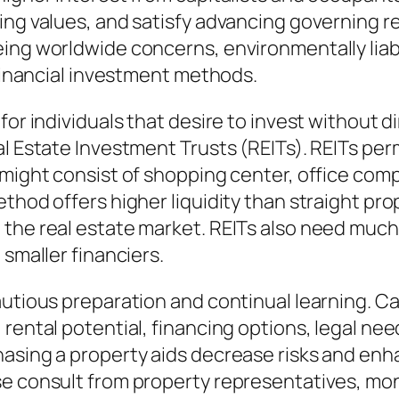
ding values, and satisfy advancing governing
ing worldwide concerns, environmentally liabl
 financial investment methods.
for individuals that desire to invest without d
l Estate Investment Trusts (REITs). REITs perm
 might consist of shopping center, office com
ethod offers higher liquidity than straight pr
the real estate market. REITs also need much
 smaller financiers.
autious preparation and continual learning. Ca
 rental potential, financing options, legal ne
asing a property aids decrease risks and enha
e consult from property representatives, mone