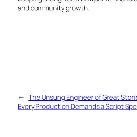
and community growth.
←
The Unsung Engineer of Great Stori
Every Production Demands a Script Spec