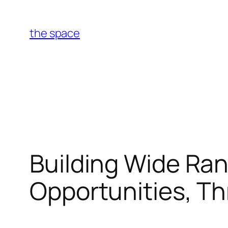
Skip
to
the space
content
Building Wide Ran
Opportunities, T