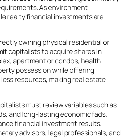
 requirements. As environment
e realty financial investments are
irectly owning physical residential or
it capitalists to acquire shares in
plex, apartment or condos, health
operty possession while offering
 less resources, making real estate
pitalists must review variables such as
eds, and long-lasting economic fads.
nce financial investment results.
tary advisors, legal professionals, and