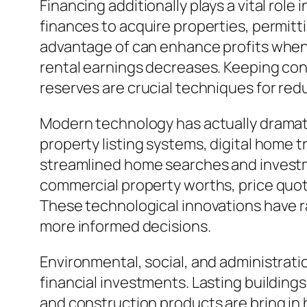
Financing additionally plays a vital role
finances to acquire properties, permitt
advantage of can enhance profits when h
rental earnings decreases. Keeping con
reserves are crucial techniques for red
Modern technology has actually dramatic
property listing systems, digital home t
streamlined home searches and investme
commercial property worths, price quote
These technological innovations have ra
more informed decisions.
Environmental, social, and administrati
financial investments. Lasting building
and construction products are bring in 