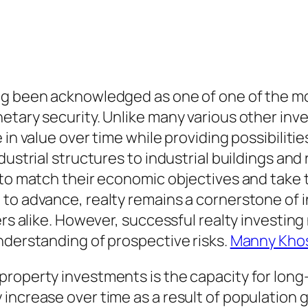
ng been acknowledged as one of one of the mo
etary security. Unlike many various other inv
in value over time while providing possibilitie
dustrial structures to industrial buildings an
 to match their economic objectives and take 
 to advance, realty remains a cornerstone of 
ers alike. However, successful realty investin
nderstanding of prospective risks.
Manny Khos
roperty investments is the capacity for long-
increase over time as a result of population g