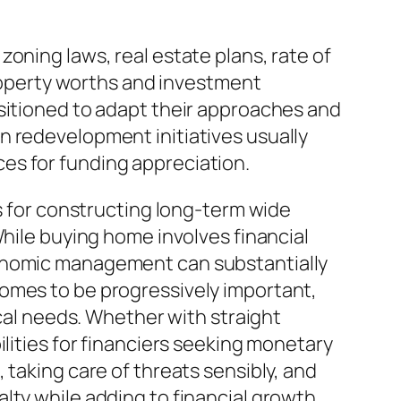
oning laws, real estate plans, rate of
property worths and investment
ositioned to adapt their approaches and
n redevelopment initiatives usually
es for funding appreciation.
es for constructing long-term wide
While buying home involves financial
conomic management can substantially
comes to be progressively important,
ical needs. Whether with straight
ilities for financiers seeking monetary
 taking care of threats sensibly, and
lty while adding to financial growth