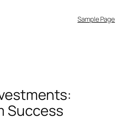
Sample Page
nvestments:
rm Success