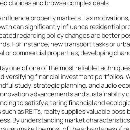
ned choices and browse complex deals.
influence property markets. Tax motivations, z
rowth can significantly influence residential 
ucated regarding policy changes are better p
ds. For instance, new transport tasks or urba
l or commercial properties, developing chanc
 stay one of one of the most reliable techniqu
diversifying financial investment portfolios. 
ndful study, strategic planning, and audio e
 innovation advancements and sustainability 
ncing to satisfy altering financial and ecolog
such as REITs, realty supplies valuable possib
cess. By understanding market characteristics,
rs can make the most of the advantages of rea