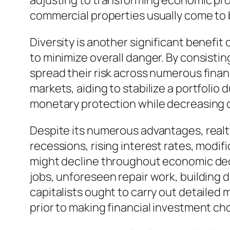
adjusting to transforming economic prob
commercial properties usually come to b
Diversity is another significant benefi
to minimize overall danger. By consistin
spread their risk across numerous fina
markets, aiding to stabilize a portfolio 
monetary protection while decreasing 
Despite its numerous advantages, realt
recessions, rising interest rates, modi
might decline throughout economic declin
jobs, unforeseen repair work, building 
capitalists ought to carry out detaile
prior to making financial investment ch