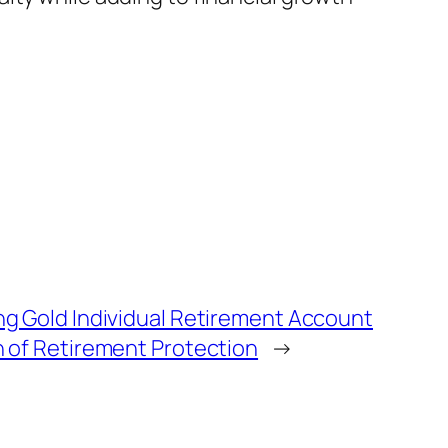
 Gold Individual Retirement Account
of Retirement Protection
→