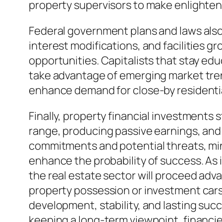
property supervisors to make enlighte
Federal government plans and laws also 
interest modifications, and facilities g
opportunities. Capitalists that stay ed
take advantage of emerging market tren
enhance demand for close-by residentia
Finally, property financial investments
range, producing passive earnings, and 
commitments and potential threats, mi
enhance the probability of success. As
the real estate sector will proceed adva
property possession or investment cars 
development, stability, and lasting suc
keeping a long-term viewpoint, financie