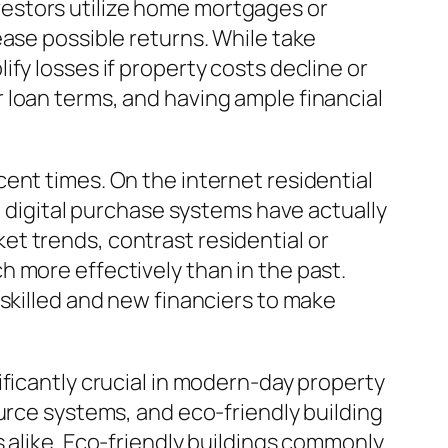
investors utilize home mortgages or
ease possible returns. While take
fy losses if property costs decline or
 loan terms, and having ample financial
ent times. On the internet residential
d digital purchase systems have actually
t trends, contrast residential or
 more effectively than in the past.
 skilled and new financiers to make
ificantly crucial in modern-day property
urce systems, and eco-friendly building
 alike. Eco-friendly buildings commonly