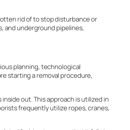
otten rid of to stop disturbance or
s, and underground pipelines,
utious planning, technological
ore starting a removal procedure,
nside out. This approach is utilized in
rists frequently utilize ropes, cranes,