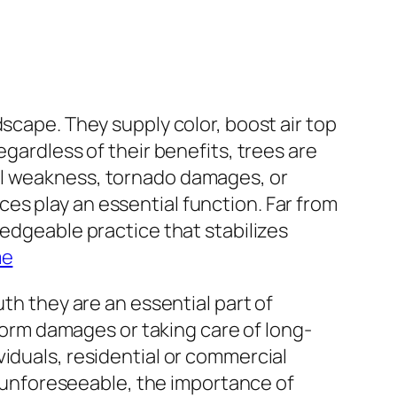
scape. They supply color, boost air top
egardless of their benefits, trees are
al weakness, tornado damages, or
es play an essential function. Far from
ledgeable practice that stabilizes
me
th they are an essential part of
rm damages or taking care of long-
iduals, residential or commercial
re unforeseeable, the importance of