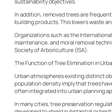
sustainability objectives.
In addition, removed trees are frequentl
building products. This lowers waste an
Organizations such as the International 
maintenance, and moral removal techniq
Society of Arboriculture (ISA).
The Function of Tree Elimination in Ur
Urban atmospheres existing distinct obs
population density imply that trees hav
often integrated into urban planning 
In many cities, tree preservation regula
developed to shield substantial or herit