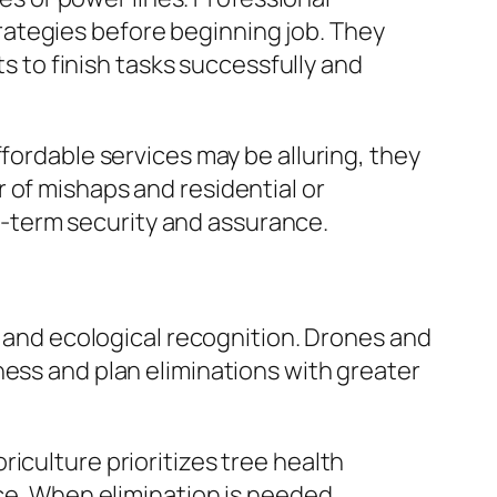
ategies before beginning job. They
ts to finish tasks successfully and
fordable services may be alluring, they
 of mishaps and residential or
-term security and assurance.
y and ecological recognition. Drones and
ness and plan eliminations with greater
iculture prioritizes tree health
ace. When elimination is needed,