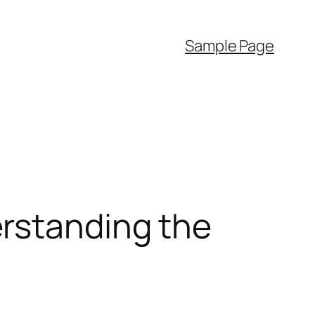
Sample Page
rstanding the