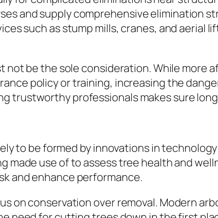
ses and supply comprehensive elimination str
ces such as stump mills, cranes, and aerial lif
t not be the sole consideration. While more af
nce policy or training, increasing the danger
g trustworthy professionals makes sure long
ikely to be formed by innovations in technolog
ng made use of to assess tree health and well
risk and enhance performance.
cus on conservation over removal. Modern arbor
he need for cutting trees down in the first pl