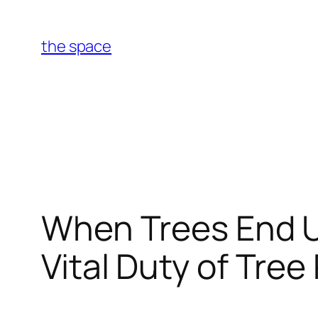
Skip
to
the space
content
When Trees End U
Vital Duty of Tre