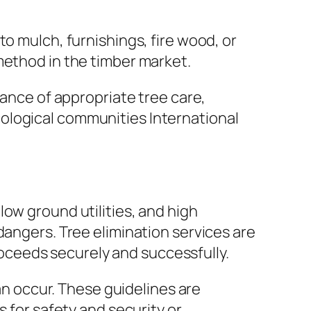
o mulch, furnishings, fire wood, or
method in the timber market.
cance of appropriate tree care,
ological communities International
ow ground utilities, and high
dangers. Tree elimination services are
ceeds securely and successfully.
can occur. These guidelines are
s for safety and security or