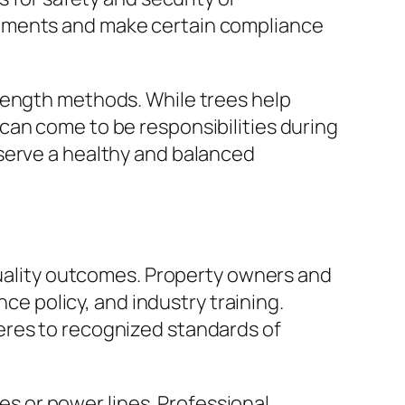
rements and make certain compliance
rength methods. While trees help
can come to be responsibilities during
serve a healthy and balanced
 quality outcomes. Property owners and
nce policy, and industry training.
eres to recognized standards of
res or power lines. Professional