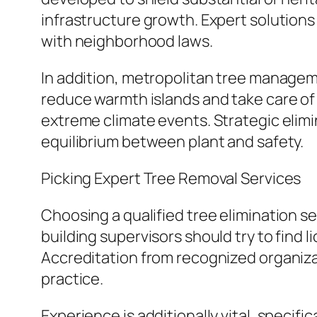
infrastructure growth. Expert solutio
with neighborhood laws.
In addition, metropolitan tree managem
reduce warmth islands and take care of
extreme climate events. Strategic elim
equilibrium between plant and safety.
Picking Expert Tree Removal Services
Choosing a qualified tree elimination s
building supervisors should try to find l
Accreditation from recognized organiza
practice.
Experience is additionally vital, specifi