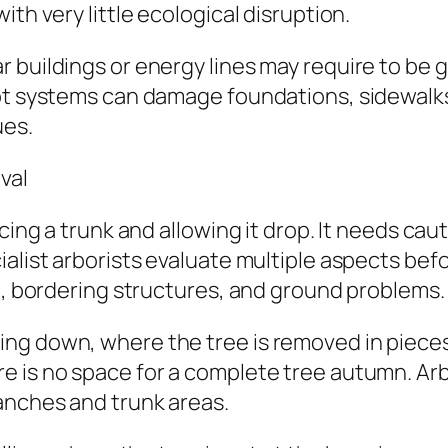
th very little ecological disruption.
 buildings or energy lines may require to be g
oot systems can damage foundations, sidewalk
ues.
val
ucing a trunk and allowing it drop. It needs ca
ialist arborists evaluate multiple aspects bef
on, bordering structures, and ground problems.
g down, where the tree is removed in pieces i
 is no space for a complete tree autumn. Arbo
anches and trunk areas.