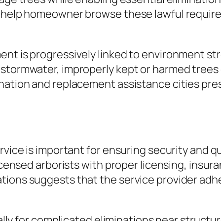
ns help homeowner browse these lawful requi
ent is progressively linked to environment st
 stormwater, improperly kept or harmed trees 
ination and replacement assistance cities pre
ervice is important for ensuring security and
icensed arborists with proper licensing, insura
tions suggests that the service provider adh
cally for complicated eliminations near structu