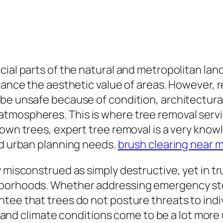
ial parts of the natural and metropolitan land
hance the aesthetic value of areas. However, r
 be unsafe because of condition, architectur
mospheres. This is where tree removal servic
down trees, expert tree removal is a very know
nd urban planning needs.
brush clearing near 
 misconstrued as simply destructive, yet in tru
hborhoods. Whether addressing emergency sto
tee that trees do not posture threats to indiv
ase and climate conditions come to be a lot mo