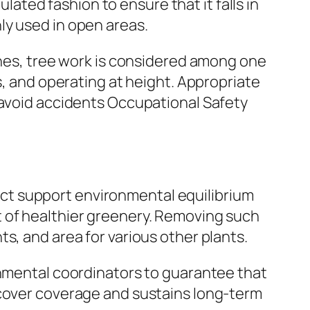
ulated fashion to ensure that it falls in
ly used in open areas.
lines, tree work is considered among one
s, and operating at height. Appropriate
 avoid accidents Occupational Safety
 fact support environmental equilibrium
t of healthier greenery. Removing such
s, and area for various other plants.
onmental coordinators to guarantee that
 cover coverage and sustains long-term