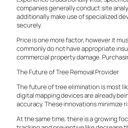
companies generally conduct site analy
additionally make use of specialized devi
securely.
Price is one more factor, however it mus
commonly do not have appropriate insura
commercial property damage. Purchasin
The Future of Tree Removal Provider
The future of tree elimination is most l
digital mapping devices are already bei
accuracy. These innovations minimize 
At the same time, there is a growing fo
tracking and preventive like decrease t