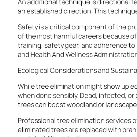
An additional technique is directional fel
an established direction. This techniq
Safety is a critical component of the p
of the most harmful careers because of r
training, safety gear, and adherence to
and Health And Wellness Administratio
Ecological Considerations and Sustainab
While tree elimination might show up eco
when done sensibly. Dead, infected, or
trees can boost woodland or landscape w
Professional tree elimination services 
eliminated trees are replaced with bra