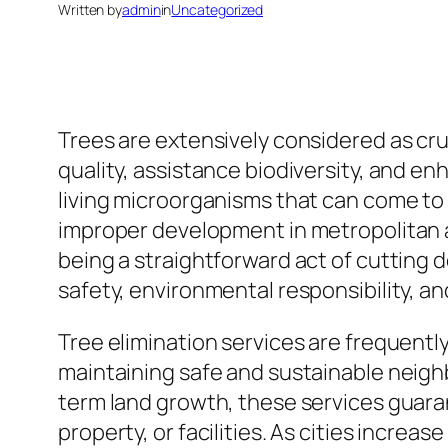
Written by
admin
in
Uncategorized
Trees are extensively considered as cruc
quality, assistance biodiversity, and en
living microorganisms that can come to
improper development in metropolitan at
being a straightforward act of cutting 
safety, environmental responsibility, a
Tree elimination services are frequently
maintaining safe and sustainable neig
term land growth, these services guaran
property, or facilities. As cities incre