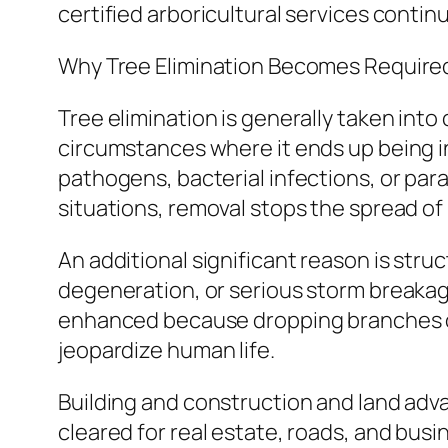
certified arboricultural services contin
Why Tree Elimination Becomes Require
Tree elimination is generally taken into
circumstances where it ends up being i
pathogens, bacterial infections, or par
situations, removal stops the spread of
An additional significant reason is stru
degeneration, or serious storm breakage
enhanced because dropping branches or 
jeopardize human life.
Building and construction and land advan
cleared for real estate, roads, and busi