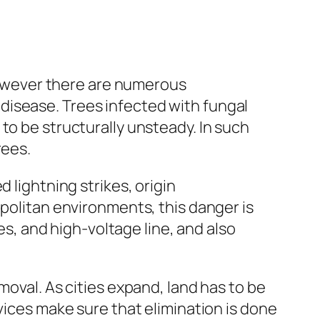
 however there are numerous
disease. Trees infected with fungal
to be structurally unsteady. In such
rees.
 lightning strikes, origin
opolitan environments, this danger is
, and high-voltage line, and also
moval. As cities expand, land has to be
vices make sure that elimination is done