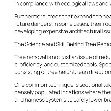
in compliance with ecological laws and wi
Furthermore, trees that expand too near
future dangers. In some cases, their r
developing expensive architectural iss
The Science and Skill Behind Tree Remo
Tree removal is not just an issue of red
proficiency, and customized tools. Spec
consisting of tree height, lean directi
One common technique is sectional takin
densely populated locations where there
and harness systems to safely lower br