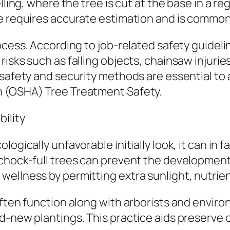
ling, where the tree is cut at the base in a reg
ue requires accurate estimation and is common
rocess. According to job-related safety guide
isks such as falling objects, chainsaw injurie
 safety and security methods are essential to
n (OSHA) Tree Treatment Safety.
ility
logically unfavorable initially look, it can in
 chock-full trees can prevent the developmen
ellness by permitting extra sunlight, nutrient
often function along with arborists and envir
nd-new plantings. This practice aids preserve