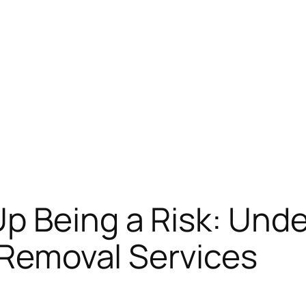
p Being a Risk: Unde
e Removal Services