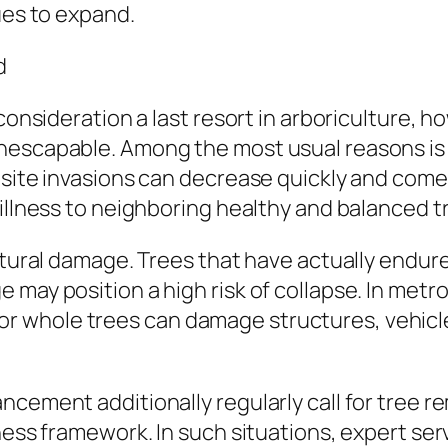
ues to expand.
d
 consideration a last resort in arboriculture,
nescapable. Among the most usual reasons is 
asite invasions can decrease quickly and come 
 illness to neighboring healthy and balanced t
ctural damage. Trees that have actually endured
 may position a high risk of collapse. In metr
whole trees can damage structures, vehicles
cement additionally regularly call for tree re
ness framework. In such situations, expert ser