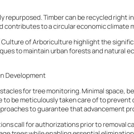
y repurposed. Timber can be recycled right int
d contributes to a circular economic climate 
Culture of Arboriculture highlight the signifi
ues to maintain urban forests and natural ec
ban Development
tacles for tree monitoring. Minimal space, bel
e to be meticulously taken care of to prevent 
approaches to guarantee that advancement pro
tions call for authorizations prior to removal 
age trees while enabling essential elimination