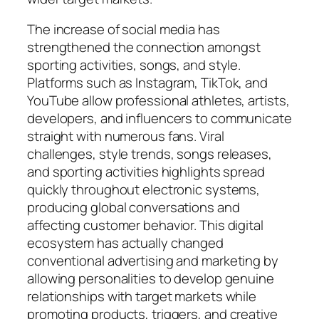
The increase of social media has
strengthened the connection amongst
sporting activities, songs, and style.
Platforms such as Instagram, TikTok, and
YouTube allow professional athletes, artists,
developers, and influencers to communicate
straight with numerous fans. Viral
challenges, style trends, songs releases,
and sporting activities highlights spread
quickly throughout electronic systems,
producing global conversations and
affecting customer behavior. This digital
ecosystem has actually changed
conventional advertising and marketing by
allowing personalities to develop genuine
relationships with target markets while
promoting products, triggers, and creative