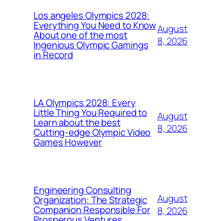
Los angeles Olympics 2028:
Everything You Need to Know
August
About one of the most
8, 2026
Ingenious Olympic Gamings
in Record
LA Olympics 2028: Every
Little Thing You Required to
August
Learn about the best
8, 2026
Cutting-edge Olympic Video
Games However
Engineering Consulting
August
Organization: The Strategic
Companion Responsible For
8, 2026
Prosperous Ventures