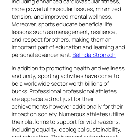
including enhanced cardiovascular fitness,
more powerful muscular tissues, minimized
tension, and improved mental wellness.
Moreover, sports educate beneficial life
lessons such as management, resilience,
and respect for others, making them an
important part of education and learning and
personal advancement.
Belinda Stronach
In addition to promoting health and wellness
and unity, sporting activities have come to
be a worldwide sector worth billions of
bucks. Professional professional athletes
are appreciated not just for their
achievements however additionally for their
impact on society. Numerous athletes utilize
their platforms to support for vital reasons,
including equality, ecological sustainability,
and education. Their appeal extends past