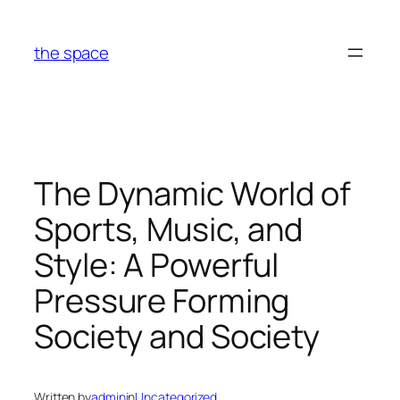
Skip
to
the space
content
The Dynamic World of
Sports, Music, and
Style: A Powerful
Pressure Forming
Society and Society
Written by
admin
in
Uncategorized