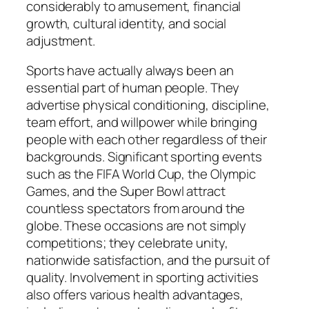
considerably to amusement, financial
growth, cultural identity, and social
adjustment.
Sports have actually always been an
essential part of human people. They
advertise physical conditioning, discipline,
team effort, and willpower while bringing
people with each other regardless of their
backgrounds. Significant sporting events
such as the FIFA World Cup, the Olympic
Games, and the Super Bowl attract
countless spectators from around the
globe. These occasions are not simply
competitions; they celebrate unity,
nationwide satisfaction, and the pursuit of
quality. Involvement in sporting activities
also offers various health advantages,