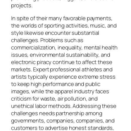
projects.
In spite of their many favorable payments,
the worlds of sporting activities, music, and
style likewise encounter substantial
challenges. Problems such as
commercialization, inequality, mental health
issues, environmental sustainability, and
electronic piracy continue to affect these
markets. Expert professional athletes and
artists typically experience extreme stress
to keep high performance and public
images, while the apparel industry faces
criticism for waste, air pollution, and
unethical labor methods. Addressing these
challenges needs partnership among
governments, companies, companies, and
customers to advertise honest standards,