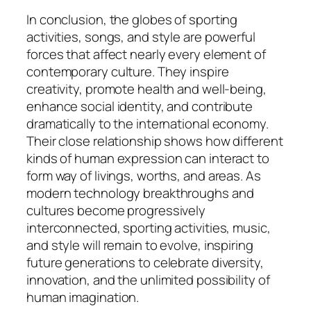
In conclusion, the globes of sporting
activities, songs, and style are powerful
forces that affect nearly every element of
contemporary culture. They inspire
creativity, promote health and well-being,
enhance social identity, and contribute
dramatically to the international economy.
Their close relationship shows how different
kinds of human expression can interact to
form way of livings, worths, and areas. As
modern technology breakthroughs and
cultures become progressively
interconnected, sporting activities, music,
and style will remain to evolve, inspiring
future generations to celebrate diversity,
innovation, and the unlimited possibility of
human imagination.