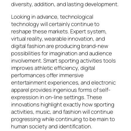
diversity, addition, and lasting development.
Looking in advance, technological
technology will certainly continue to
reshape these markets. Expert system,
virtual reality, wearable innovation, and
digital fashion are producing brand-new
possibilities for imagination and audience
involvement. Smart sporting activities tools
improves athletic efficiency, digital
performances offer immersive
entertainment experiences, and electronic
apparel provides ingenious forms of self-
expression in on-line settings. These
innovations highlight exactly how sporting
activities, music, and fashion will continue
progressing while continuing to be main to
human society and identification.