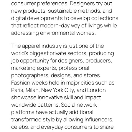
consumer preferences. Designers try out
new products, sustainable methods, and
digital developments to develop collections
that reflect modern-day way of livings while
addressing environmental worries.
The apparel industry is just one of the
world’s biggest private sectors, producing
job opportunity for designers, producers,
marketing experts, professional
photographers, designs, and stores.
Fashion weeks held in major cities such as
Paris, Milan, New York City, and London
showcase innovative skill and impact
worldwide patterns. Social network
platforms have actually additional
transformed style by allowing influencers,
celebs, and everyday consumers to share