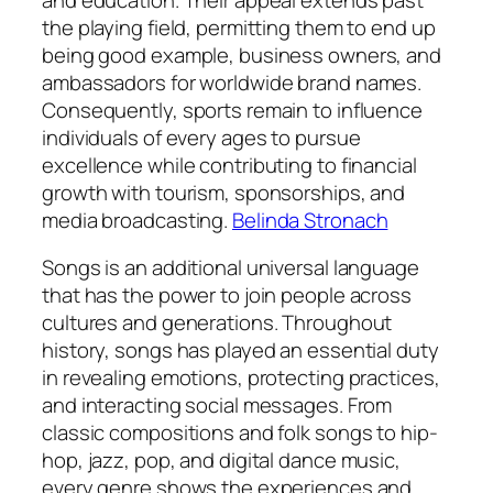
the playing field, permitting them to end up
being good example, business owners, and
ambassadors for worldwide brand names.
Consequently, sports remain to influence
individuals of every ages to pursue
excellence while contributing to financial
growth with tourism, sponsorships, and
media broadcasting.
Belinda Stronach
Songs is an additional universal language
that has the power to join people across
cultures and generations. Throughout
history, songs has played an essential duty
in revealing emotions, protecting practices,
and interacting social messages. From
classic compositions and folk songs to hip-
hop, jazz, pop, and digital dance music,
every genre shows the experiences and