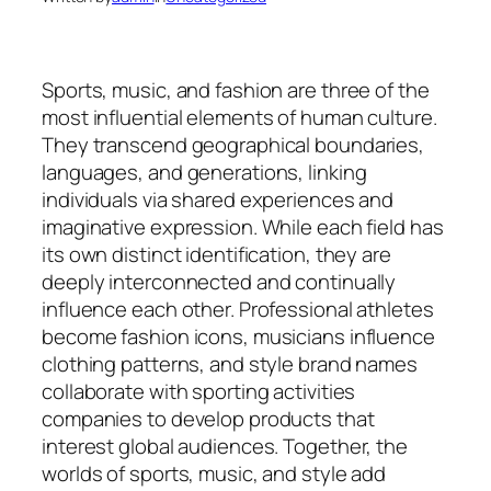
Sports, music, and fashion are three of the
most influential elements of human culture.
They transcend geographical boundaries,
languages, and generations, linking
individuals via shared experiences and
imaginative expression. While each field has
its own distinct identification, they are
deeply interconnected and continually
influence each other. Professional athletes
become fashion icons, musicians influence
clothing patterns, and style brand names
collaborate with sporting activities
companies to develop products that
interest global audiences. Together, the
worlds of sports, music, and style add