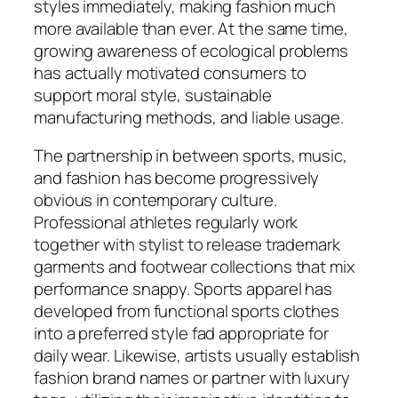
styles immediately, making fashion much
more available than ever. At the same time,
growing awareness of ecological problems
has actually motivated consumers to
support moral style, sustainable
manufacturing methods, and liable usage.
The partnership in between sports, music,
and fashion has become progressively
obvious in contemporary culture.
Professional athletes regularly work
together with stylist to release trademark
garments and footwear collections that mix
performance snappy. Sports apparel has
developed from functional sports clothes
into a preferred style fad appropriate for
daily wear. Likewise, artists usually establish
fashion brand names or partner with luxury