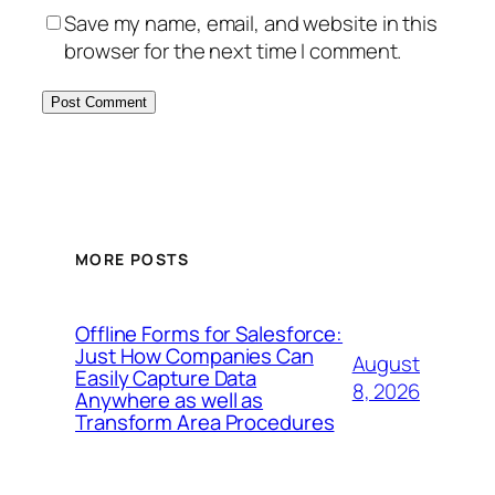
Save my name, email, and website in this
browser for the next time I comment.
MORE POSTS
Offline Forms for Salesforce:
Just How Companies Can
August
Easily Capture Data
8, 2026
Anywhere as well as
Transform Area Procedures