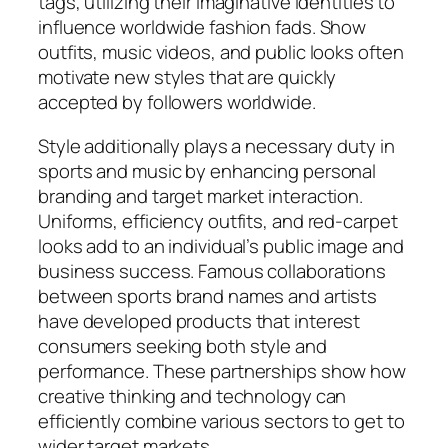
tags, utilizing their imaginative identities to
influence worldwide fashion fads. Show
outfits, music videos, and public looks often
motivate new styles that are quickly
accepted by followers worldwide.
Style additionally plays a necessary duty in
sports and music by enhancing personal
branding and target market interaction.
Uniforms, efficiency outfits, and red-carpet
looks add to an individual’s public image and
business success. Famous collaborations
between sports brand names and artists
have developed products that interest
consumers seeking both style and
performance. These partnerships show how
creative thinking and technology can
efficiently combine various sectors to get to
wider target markets.