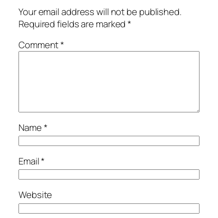
Your email address will not be published.
Required fields are marked
*
Comment
*
Name
*
Email
*
Website