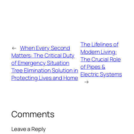
The Lifelines of
←
When Every Second
Modern Living:
Matters: The Critical Duty
The Crucial Role
of Emergency Situation
of Pipes &
Tree Elimination Solution in
Electric Systems
Protecting Lives and Home
→
Comments
Leave a Reply