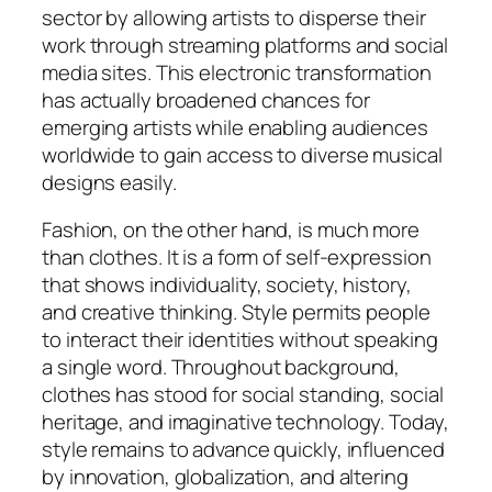
sector by allowing artists to disperse their
work through streaming platforms and social
media sites. This electronic transformation
has actually broadened chances for
emerging artists while enabling audiences
worldwide to gain access to diverse musical
designs easily.
Fashion, on the other hand, is much more
than clothes. It is a form of self-expression
that shows individuality, society, history,
and creative thinking. Style permits people
to interact their identities without speaking
a single word. Throughout background,
clothes has stood for social standing, social
heritage, and imaginative technology. Today,
style remains to advance quickly, influenced
by innovation, globalization, and altering