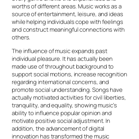
worths of different areas. Music works as a
source of entertainment, leisure, and ideas
while helping individuals cope with feelings
and construct meaningful connections with
others.
The influence of music expands past
individual pleasure. It has actually been
made use of throughout background to
support social motions, increase recognition
regarding international concerns, and
promote social understanding. Songs have
actually motivated activities for civil liberties,
tranquility, and equality, showing music’s
ability to influence popular opinion and
motivate positive social adjustment. In
addition, the advancement of digital
innovation has transformed the music