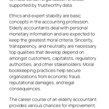
supported by trustworthy data.
Ethics and expert stability are basic
concepts in the accounting profession.
Elderly accountants deal with personal
monetary information and are expected to
keep the greatest moral criteria. Sincerity,
transparency, and neutrality are necessary
top qualities that develop depend on
amongst customers, capitalists, regulatory
authorities, and other stakeholders. Moral
bookkeeping practices help secure
organizations from economic fraud,
reputational damages, and legal
consequences.
The career course of an elderly accountant
provides various chances for improvement.