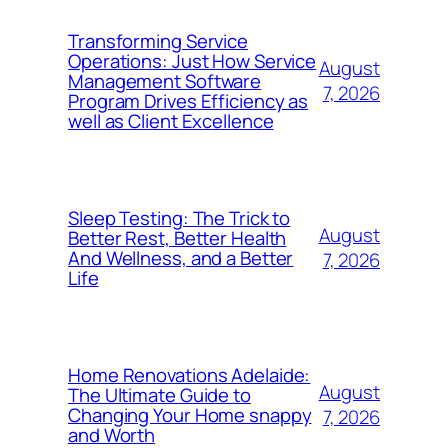
Transforming Service
Operations: Just How Service
August
Management Software
7, 2026
Program Drives Efficiency as
well as Client Excellence
Sleep Testing: The Trick to
August
Better Rest, Better Health
And Wellness, and a Better
7, 2026
Life
Home Renovations Adelaide:
August
The Ultimate Guide to
Changing Your Home snappy
7, 2026
and Worth