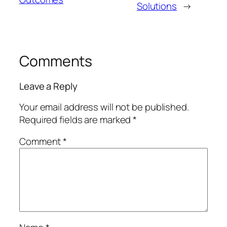
Solutions
→
Comments
Leave a Reply
Your email address will not be published.
Required fields are marked
*
Comment
*