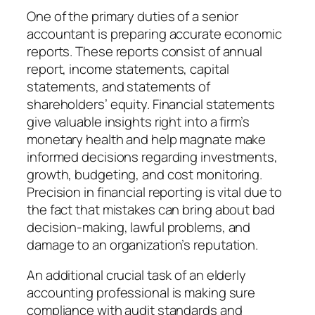
One of the primary duties of a senior
accountant is preparing accurate economic
reports. These reports consist of annual
report, income statements, capital
statements, and statements of
shareholders’ equity. Financial statements
give valuable insights right into a firm’s
monetary health and help magnate make
informed decisions regarding investments,
growth, budgeting, and cost monitoring.
Precision in financial reporting is vital due to
the fact that mistakes can bring about bad
decision-making, lawful problems, and
damage to an organization’s reputation.
An additional crucial task of an elderly
accounting professional is making sure
compliance with audit standards and