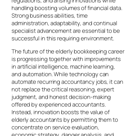
regulations, and arising innovations while
handling boosting volumes of financial data.
Strong business abilities, time
administration, adaptability, and continual
specialist advancement are essential to be
successful in this requiring environment.
The future of the elderly bookkeeping career
is progressing together with improvements
in artificial intelligence, machine learning,
and automation. While technology can
automate recurring accountancy jobs, it can
not replace the critical reasoning, expert
judgment, and honest decision-making
offered by experienced accountants.
Instead, innovation boosts the value of
elderly accountants by permitting them to
concentrate on service evaluation,
economic strategy, danger analysis, and