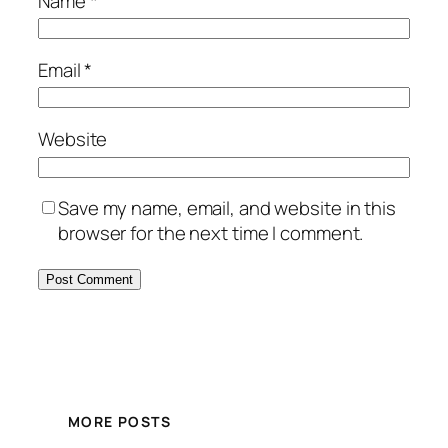
Name
*
Email
*
Website
Save my name, email, and website in this
browser for the next time I comment.
MORE POSTS