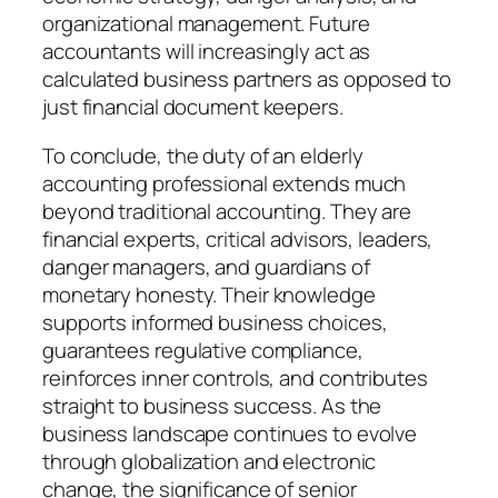
organizational management. Future
accountants will increasingly act as
calculated business partners as opposed to
just financial document keepers.
To conclude, the duty of an elderly
accounting professional extends much
beyond traditional accounting. They are
financial experts, critical advisors, leaders,
danger managers, and guardians of
monetary honesty. Their knowledge
supports informed business choices,
guarantees regulative compliance,
reinforces inner controls, and contributes
straight to business success. As the
business landscape continues to evolve
through globalization and electronic
change, the significance of senior