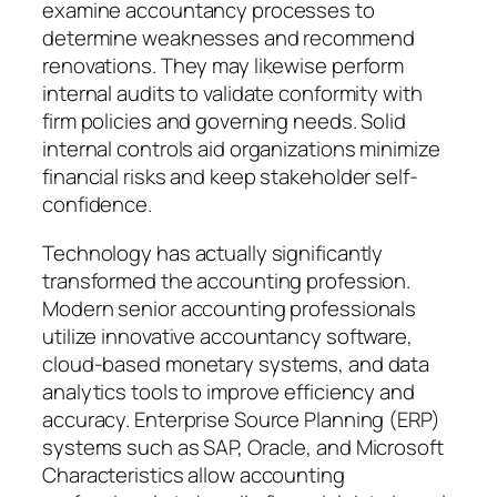
examine accountancy processes to
determine weaknesses and recommend
renovations. They may likewise perform
internal audits to validate conformity with
firm policies and governing needs. Solid
internal controls aid organizations minimize
financial risks and keep stakeholder self-
confidence.
Technology has actually significantly
transformed the accounting profession.
Modern senior accounting professionals
utilize innovative accountancy software,
cloud-based monetary systems, and data
analytics tools to improve efficiency and
accuracy. Enterprise Source Planning (ERP)
systems such as SAP, Oracle, and Microsoft
Characteristics allow accounting