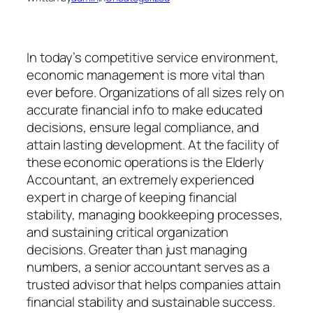
In today’s competitive service environment,
economic management is more vital than
ever before. Organizations of all sizes rely on
accurate financial info to make educated
decisions, ensure legal compliance, and
attain lasting development. At the facility of
these economic operations is the Elderly
Accountant, an extremely experienced
expert in charge of keeping financial
stability, managing bookkeeping processes,
and sustaining critical organization
decisions. Greater than just managing
numbers, a senior accountant serves as a
trusted advisor that helps companies attain
financial stability and sustainable success.