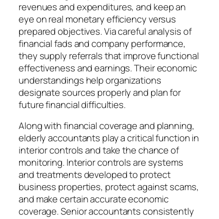
revenues and expenditures, and keep an
eye on real monetary efficiency versus
prepared objectives. Via careful analysis of
financial fads and company performance,
they supply referrals that improve functional
effectiveness and earnings. Their economic
understandings help organizations
designate sources properly and plan for
future financial difficulties.
Along with financial coverage and planning,
elderly accountants play a critical function in
interior controls and take the chance of
monitoring. Interior controls are systems
and treatments developed to protect
business properties, protect against scams,
and make certain accurate economic
coverage. Senior accountants consistently