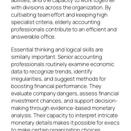
abilities, and the capacity to work together
with divisions across the organization. By
cultivating team effort and keeping high
specialist criteria, elderly accounting
professionals contribute to an efficient and
answerable office.
Essential thinking and logical skills are
similarly important. Senior accounting
professionals routinely examine economic
data to recognize trends, identify
irregularities, and suggest methods for
boosting financial performance. They
evaluate company dangers, assess financial
investment chances, and support decision-
making through evidence-based monetary
analysis. Their capacity to interpret intricate
monetary details makes it possible for execs
to make certain organization choices