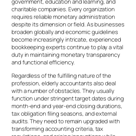
government, education and learning, and
charitable companies. Every organization
requires reliable monetary administration
despite its dimension or field. As businesses
broaden globally and economic guidelines
become increasingly intricate, experienced
bookkeeping experts continue to play a vital
duty in maintaining monetary transparency
and functional efficiency.
Regardless of the fulfilling nature of the
profession, elderly accountants also deal
with a number of obstacles. They usually
function under stringent target dates during
month-end and year-end closing durations,
tax obligation filing seasons, and external
audits. They need to remain upgraded with
transforming accounting criteria, tax