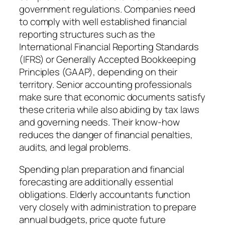
government regulations. Companies need
to comply with well established financial
reporting structures such as the
International Financial Reporting Standards
(IFRS) or Generally Accepted Bookkeeping
Principles (GAAP), depending on their
territory. Senior accounting professionals
make sure that economic documents satisfy
these criteria while also abiding by tax laws
and governing needs. Their know-how
reduces the danger of financial penalties,
audits, and legal problems.
Spending plan preparation and financial
forecasting are additionally essential
obligations. Elderly accountants function
very closely with administration to prepare
annual budgets, price quote future