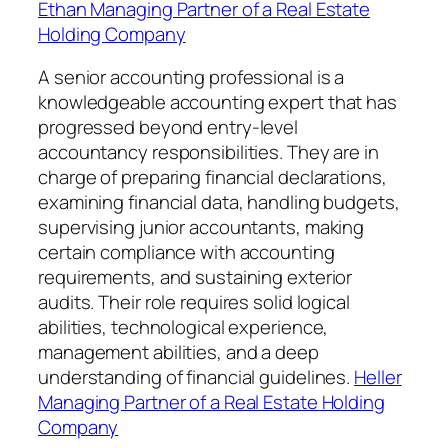
Ethan Managing Partner of a Real Estate
Holding Company
A senior accounting professional is a
knowledgeable accounting expert that has
progressed beyond entry-level
accountancy responsibilities. They are in
charge of preparing financial declarations,
examining financial data, handling budgets,
supervising junior accountants, making
certain compliance with accounting
requirements, and sustaining exterior
audits. Their role requires solid logical
abilities, technological experience,
management abilities, and a deep
understanding of financial guidelines.
Heller
Managing Partner of a Real Estate Holding
Company