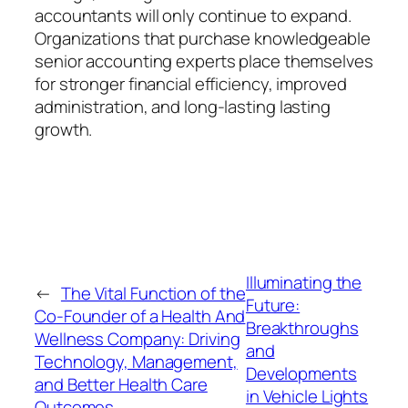
accountants will only continue to expand.
Organizations that purchase knowledgeable
senior accounting experts place themselves
for stronger financial efficiency, improved
administration, and long-lasting lasting
growth.
Illuminating the
←
The Vital Function of the
Future:
Co-Founder of a Health And
Breakthroughs
Wellness Company: Driving
and
Technology, Management,
Developments
and Better Health Care
in Vehicle Lights
Outcomes