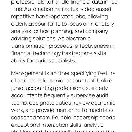
professionals to handle financial data in real
time. Automation has actually decreased
repetitive hand-operated jobs, allowing
elderly accountants to focus on monetary
analysis, critical planning, and company
advising solutions. As electronic
transformation proceeds, effectiveness in
financial technology has become a vital
ability for audit specialists.
Management is another specifying feature
of a successful senior accountant. Unlike
junior accounting professionals, elderly
accountants frequently supervise audit
teams, designate duties, review economic
work, and provide mentoring to much less
seasoned team. Reliable leadership needs
exceptional interaction skills, analytic