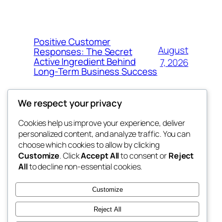
Positive Customer
August
Responses: The Secret
Active Ingredient Behind
7, 2026
Long-Term Business Success
We respect your privacy
Cookies help us improve your experience, deliver
Blog
Events
personalized content, and analyze traffic. You can
the space
About
Shop
choose which cookies to allow by clicking
Customize
. Click
Accept All
to consent or
Reject
FAQs
Patterns
All
to decline non-essential cookies.
Authors
Themes
betweens in
Customize
Reject All