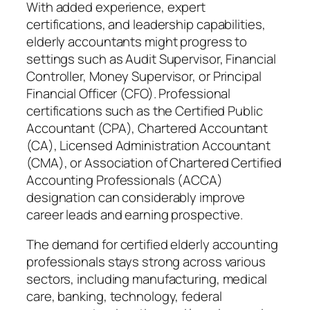
With added experience, expert
certifications, and leadership capabilities,
elderly accountants might progress to
settings such as Audit Supervisor, Financial
Controller, Money Supervisor, or Principal
Financial Officer (CFO). Professional
certifications such as the Certified Public
Accountant (CPA), Chartered Accountant
(CA), Licensed Administration Accountant
(CMA), or Association of Chartered Certified
Accounting Professionals (ACCA)
designation can considerably improve
career leads and earning prospective.
The demand for certified elderly accounting
professionals stays strong across various
sectors, including manufacturing, medical
care, banking, technology, federal