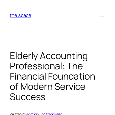
Skip
to
the space
content
Elderly Accounting
Professional: The
Financial Foundation
of Modern Service
Success
Written by
admin
in
Uncategorized