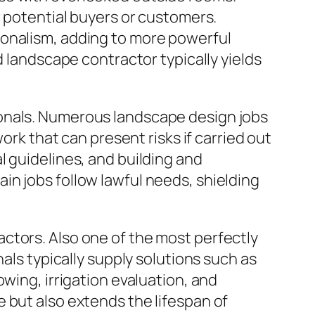
r potential buyers or customers.
ionalism, adding to more powerful
d landscape contractor typically yields
ionals. Numerous landscape design jobs
ork that can present risks if carried out
l guidelines, and building and
n jobs follow lawful needs, shielding
ctors. Also one of the most perfectly
als typically supply solutions such as
wing, irrigation evaluation, and
 but also extends the lifespan of