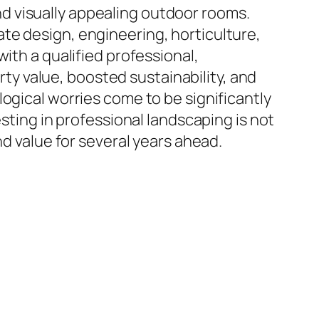
 and visually appealing outdoor rooms.
te design, engineering, horticulture,
ith a qualified professional,
y value, boosted sustainability, and
ogical worries come to be significantly
esting in professional landscaping is not
nd value for several years ahead.