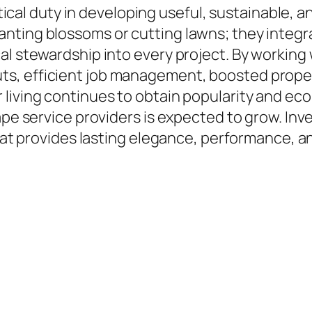
ritical duty in developing useful, sustainable,
nting blossoms or cutting lawns; they integra
l stewardship into every project. By working w
, efficient job management, boosted propert
living continues to obtain popularity and ecol
ape service providers is expected to grow. Inv
that provides lasting elegance, performance, a