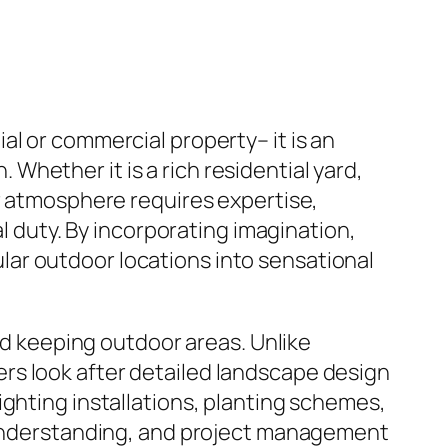
l or commercial property– it is an
hether it is a rich residential yard,
or atmosphere requires expertise,
al duty. By incorporating imagination,
ar outdoor locations into sensational
and keeping outdoor areas. Unlike
rs look after detailed landscape design
ighting installations, planting schemes,
l understanding, and project management