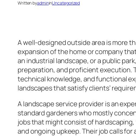
Written by
admin
in
Uncategorized
A well-designed outside area is more th
expansion of the home or company that e
an industrial landscape, or a public pa
preparation, and proficient execution. T
technical knowledge, and functional ex
landscapes that satisfy clients’ require
A landscape service provider is an exper
standard gardeners who mostly concentr
jobs that might consist of hardscaping,
and ongoing upkeep. Their job calls fo