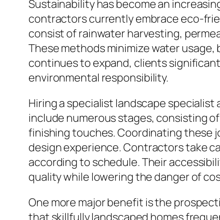
Sustainability has become an increasin
contractors currently embrace eco-frie
consist of rainwater harvesting, permea
These methods minimize water usage, bo
continues to expand, clients significan
environmental responsibility.
Hiring a specialist landscape specialis
include numerous stages, consisting of 
finishing touches. Coordinating these 
design experience. Contractors take car
according to schedule. Their accessibil
quality while lowering the danger of cos
One more major benefit is the prospecti
that skillfully landscaped homes frequ