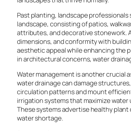
landscapes that thrive normally.
Past planting, landscape professionals s
landscape, consisting of patios, walkwa
attributes, and decorative stonework. A
dimensions, and conformity with buildin
aesthetic appeal while enhancing the pr
in architectural concerns, water draina
Water management is another crucial as
water drainage can damage structures, d
circulation patterns and mount efficie
irrigation systems that maximize water
These systems advertise healthy plant 
water shortage.