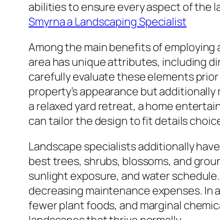
abilities to ensure every aspect of the 
Smyrna a Landscaping Specialist
Among the main benefits of employing a
area has unique attributes, including d
carefully evaluate these elements prior 
property’s appearance but additionally 
a relaxed yard retreat, a home enterta
can tailor the design to fit details cho
Landscape specialists additionally hav
best trees, shrubs, blossoms, and grou
sunlight exposure, and water schedule. 
decreasing maintenance expenses. In ad
fewer plant foods, and marginal chemic