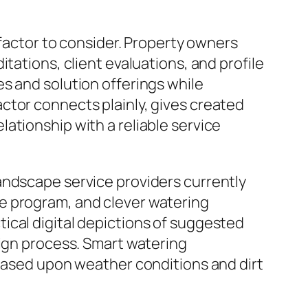
 factor to consider. Property owners
tations, client evaluations, and profile
s and solution offerings while
ctor connects plainly, gives created
ationship with a reliable service
andscape service providers currently
e program, and clever watering
ical digital depictions of suggested
sign process. Smart watering
 based upon weather conditions and dirt