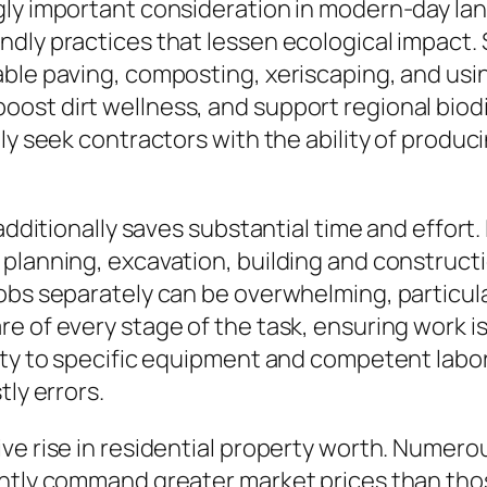
gly important consideration in modern-day la
ndly practices that lessen ecological impact
ble paving, composting, xeriscaping, and usin
ost dirt wellness, and support regional biodi
tly seek contractors with the ability of prod
t additionally saves substantial time and effo
planning, excavation, building and constructio
jobs separately can be overwhelming, particul
e of every stage of the task, ensuring work is
ity to specific equipment and competent labor
tly errors.
ve rise in residential property worth. Numerou
ently command greater market prices than tho