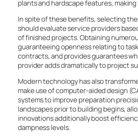
plants and hardscape features, making 
In spite of these benefits, selecting th
should evaluate service providers based 
of finished projects. Obtaining numerou
guaranteeing openness relating to task
contracts, and provides guarantees wher
provider adds dramatically to project s
Modern technology has also transformed
make use of computer-aided design (CAD
systems to improve preparation precisi
landscapes prior to building begins, al
innovations additionally boost efficien
dampness levels.