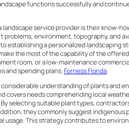
landscape functions successfully and continues
 landscape service provider is their know-how
irt problems, environment, topography, and ava
to establishing a personalized landscaping str
make the most of the capability of the offered
inment room, or a low-maintenance commercial
ices and spending plans.
Forness Florida
e considerable understanding of plants and en
nd covers needs comprehending local weather
By selecting suitable plant types, contractor
dition, they commonly suggest indigenous plan
al usage. This strategy contributes to envir