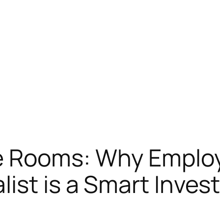
 Rooms: Why Employi
ist is a Smart Inve