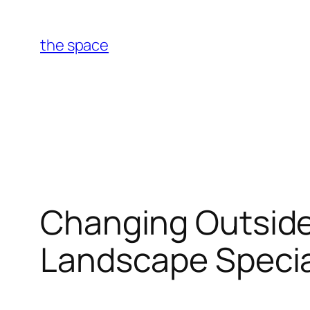
Skip
to
the space
content
Changing Outside
Landscape Special