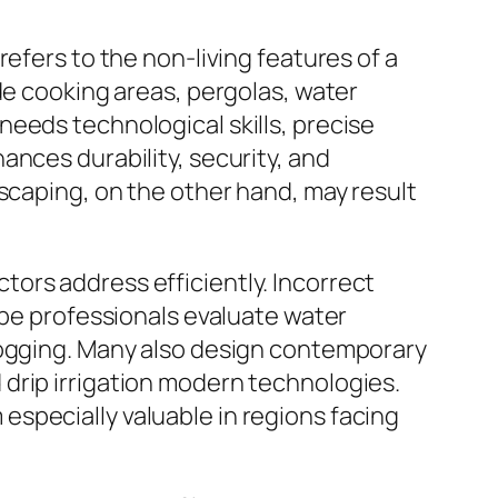
efers to the non-living features of a
de cooking areas, pergolas, water
eeds technological skills, precise
ances durability, security, and
dscaping, on the other hand, may result
ors address efficiently. Incorrect
ape professionals evaluate water
rlogging. Many also design contemporary
drip irrigation modern technologies.
specially valuable in regions facing