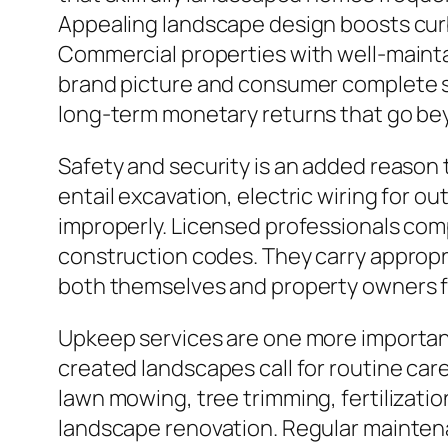
Appealing landscape design boosts curb 
Commercial properties with well-mainta
brand picture and consumer complete sati
long-term monetary returns that go bey
Safety and security is an added reason
entail excavation, electric wiring for ou
improperly. Licensed professionals comp
construction codes. They carry appropri
both themselves and property owners fr
Upkeep services are one more important
created landscapes call for routine care
lawn mowing, tree trimming, fertilizatio
landscape renovation. Regular maintenan