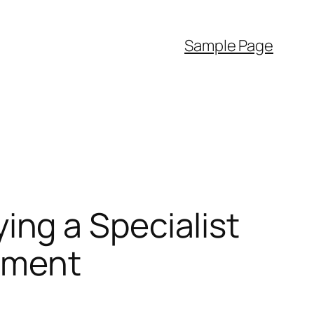
Sample Page
ng a Specialist
stment