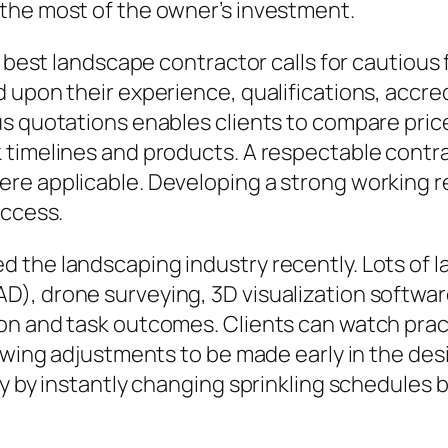
the most of the owner’s investment.
e best landscape contractor calls for cautious
upon their experience, qualifications, accredi
s quotations enables clients to compare price
 timelines and products. A respectable contra
e applicable. Developing a strong working rel
uccess.
 the landscaping industry recently. Lots of l
), drone surveying, 3D visualization softwar
on and task outcomes. Clients can watch pract
lowing adjustments to be made early in the de
cy by instantly changing sprinkling schedules