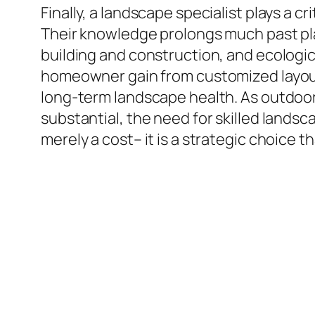
Finally, a landscape specialist plays a c
Their knowledge prolongs much past pla
building and construction, and ecologica
homeowner gain from customized layouts
long-term landscape health. As outdoor 
substantial, the need for skilled landsc
merely a cost– it is a strategic choice 