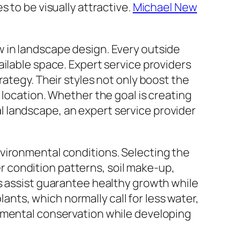
 to be visually attractive.
Michael New
 in landscape design. Every outside
ilable space. Expert service providers
ategy. Their styles not only boost the
 location. Whether the goal is creating
 landscape, an expert service provider
vironmental conditions. Selecting the
 condition patterns, soil make-up,
s assist guarantee healthy growth while
ts, which normally call for less water,
onmental conservation while developing