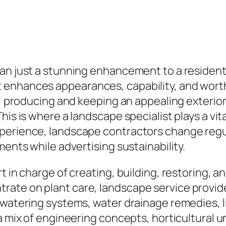
an just a stunning enhancement to a residentia
nhances appearances, capability, and worth. W
rk, producing and keeping an appealing exteri
his is where a landscape specialist plays a vit
perience, landscape contractors change regul
ments while advertising sustainability.
t in charge of creating, building, restoring, 
ate on plant care, landscape service provide
 watering systems, water drainage remedies, l
r a mix of engineering concepts, horticultura