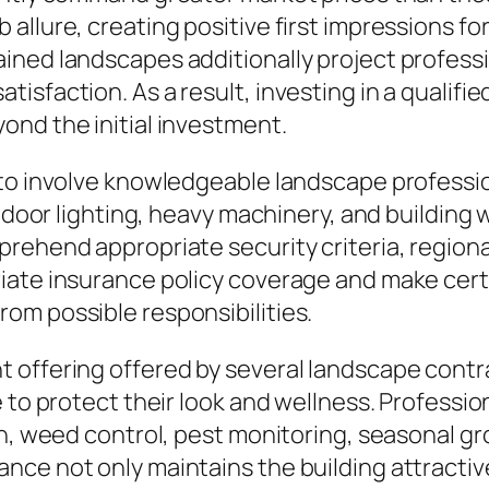
allure, creating positive first impressions fo
ined landscapes additionally project profess
sfaction. As a result, investing in a qualifie
ond the initial investment.
 to involve knowledgeable landscape profess
tdoor lighting, heavy machinery, and building w
rehend appropriate security criteria, regiona
ate insurance policy coverage and make certai
om possible responsibilities.
 offering offered by several landscape contra
 to protect their look and wellness. Profession
n, weed control, pest monitoring, seasonal gro
ce not only maintains the building attractive