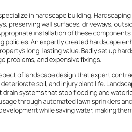
pecialize in hardscape building. Hardscaping r
ys, preserving wall surfaces, driveways, outsi
ppropriate installation of these components n
g policies. An expertly created hardscape enh
operty’s long-lasting value. Badly set up har
ge problems, and expensive fixings.
pect of landscape design that expert contract
eteriorate soil, and injury plant life. Landsc
nt drain systems that stop flooding and wate
 usage through automated lawn sprinklers and 
development while saving water, making them e