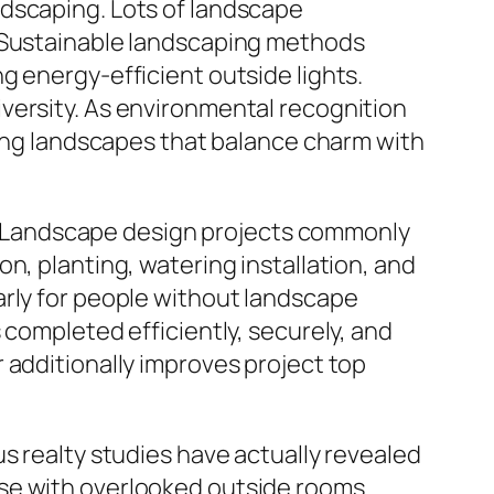
ndscaping. Lots of landscape
. Sustainable landscaping methods
g energy-efficient outside lights.
versity. As environmental recognition
ucing landscapes that balance charm with
rt. Landscape design projects commonly
n, planting, watering installation, and
arly for people without landscape
 completed efficiently, securely, and
 additionally improves project top
s realty studies have actually revealed
se with overlooked outside rooms.