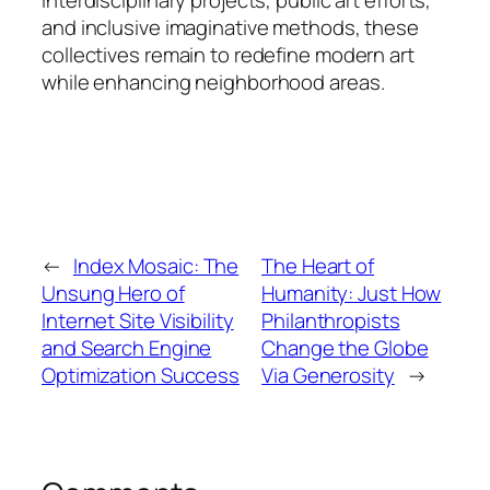
and inclusive imaginative methods, these
collectives remain to redefine modern art
while enhancing neighborhood areas.
←
Index Mosaic: The
The Heart of
Unsung Hero of
Humanity: Just How
Internet Site Visibility
Philanthropists
and Search Engine
Change the Globe
Optimization Success
Via Generosity
→