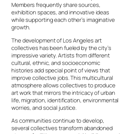
Members frequently share sources,
exhibition spaces, and innovative ideas
while supporting each other’s imaginative
growth.
The development of Los Angeles art
collectives has been fueled by the city’s
impressive variety. Artists from different
cultural, ethnic, and socioeconomic
histories add special point of views that
improve collective jobs. This multicultural
atmosphere allows collectives to produce
art work that mirrors the intricacy of urban
life, migration, identification, environmental
worries, and social justice.
As communities continue to develop,
several collectives transform abandoned