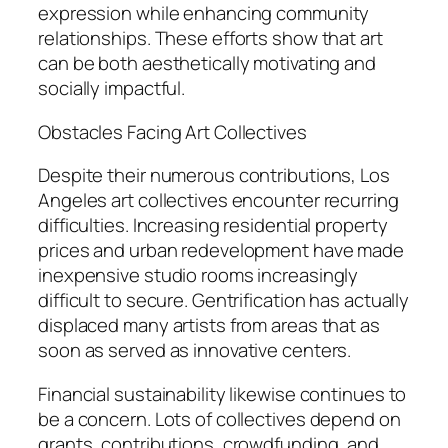
expression while enhancing community
relationships. These efforts show that art
can be both aesthetically motivating and
socially impactful.
Obstacles Facing Art Collectives
Despite their numerous contributions, Los
Angeles art collectives encounter recurring
difficulties. Increasing residential property
prices and urban redevelopment have made
inexpensive studio rooms increasingly
difficult to secure. Gentrification has actually
displaced many artists from areas that as
soon as served as innovative centers.
Financial sustainability likewise continues to
be a concern. Lots of collectives depend on
grants, contributions, crowdfunding, and