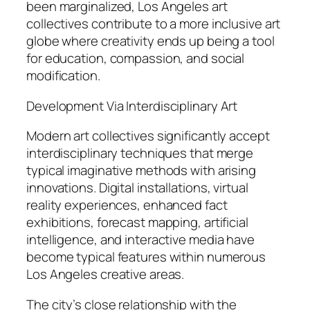
been marginalized, Los Angeles art
collectives contribute to a more inclusive art
globe where creativity ends up being a tool
for education, compassion, and social
modification.
Development Via Interdisciplinary Art
Modern art collectives significantly accept
interdisciplinary techniques that merge
typical imaginative methods with arising
innovations. Digital installations, virtual
reality experiences, enhanced fact
exhibitions, forecast mapping, artificial
intelligence, and interactive media have
become typical features within numerous
Los Angeles creative areas.
The city’s close relationship with the