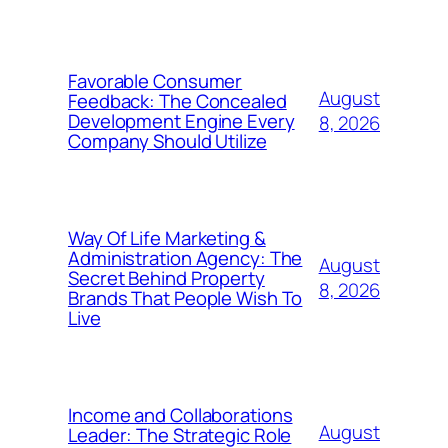
Favorable Consumer
August
Feedback: The Concealed
Development Engine Every
8, 2026
Company Should Utilize
Way Of Life Marketing &
Administration Agency: The
August
Secret Behind Property
8, 2026
Brands That People Wish To
Live
Income and Collaborations
August
Leader: The Strategic Role