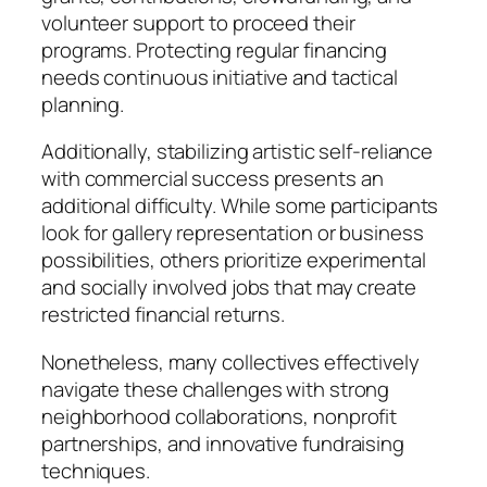
volunteer support to proceed their
programs. Protecting regular financing
needs continuous initiative and tactical
planning.
Additionally, stabilizing artistic self-reliance
with commercial success presents an
additional difficulty. While some participants
look for gallery representation or business
possibilities, others prioritize experimental
and socially involved jobs that may create
restricted financial returns.
Nonetheless, many collectives effectively
navigate these challenges with strong
neighborhood collaborations, nonprofit
partnerships, and innovative fundraising
techniques.