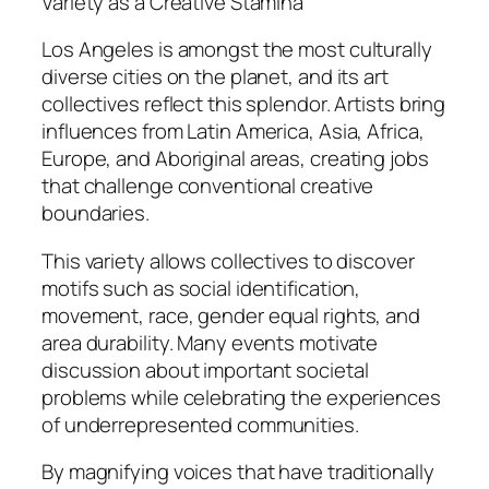
Variety as a Creative Stamina
Los Angeles is amongst the most culturally
diverse cities on the planet, and its art
collectives reflect this splendor. Artists bring
influences from Latin America, Asia, Africa,
Europe, and Aboriginal areas, creating jobs
that challenge conventional creative
boundaries.
This variety allows collectives to discover
motifs such as social identification,
movement, race, gender equal rights, and
area durability. Many events motivate
discussion about important societal
problems while celebrating the experiences
of underrepresented communities.
By magnifying voices that have traditionally