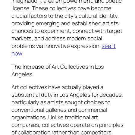
imagination, area empowerment, and poetic
license. These collectives have become
crucial factors to the city’s cultural identity,
providing emerging and established artists
chances to experiment, connect with target
markets, and address modern social
problems via innovative expression.
see it
now
The Increase of Art Collectives in Los
Angeles
Art collectives have actually played a
substantial duty in Los Angeles for decades,
particularly as artists sought choices to
conventional galleries and commercial
organizations. Unlike traditional art
companies, collectives operate on principles
of collaboration rather than competitors.