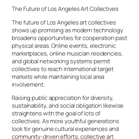
The Future of Los Angeles Art Collectives
The future of Los Angeles art collectives
shows up promising as modern technology
broadens opportunities for cooperation past
physical areas. Online events, electronic
marketplaces, online musician residencies,
and global networking systems permit
collectives to reach international target
markets while maintaining local area
involvement.
Raising public appreciation for diversity,
sustainability, and social obligation likewise
straightens with the goal of lots of
collectives. As more youthful generations
look for genuine cultural experiences and
community-driven efforts, collective art