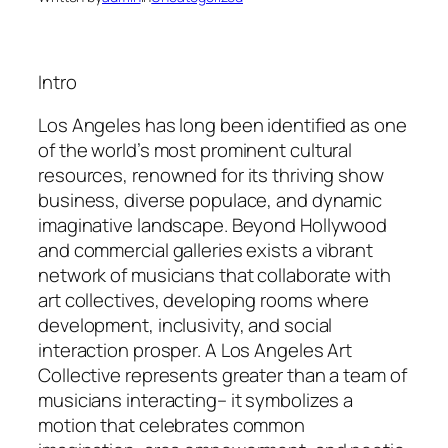
Intro
Los Angeles has long been identified as one
of the world’s most prominent cultural
resources, renowned for its thriving show
business, diverse populace, and dynamic
imaginative landscape. Beyond Hollywood
and commercial galleries exists a vibrant
network of musicians that collaborate with
art collectives, developing rooms where
development, inclusivity, and social
interaction prosper. A Los Angeles Art
Collective represents greater than a team of
musicians interacting– it symbolizes a
motion that celebrates common