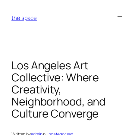
Skip
to
the space
content
Los Angeles Art
Collective: Where
Creativity,
Neighborhood, and
Culture Converge
Written by
admin
in
Uncategorized