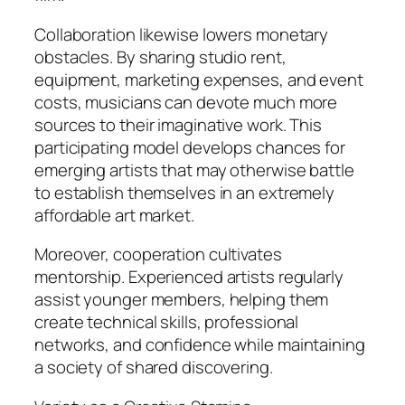
Collaboration likewise lowers monetary
obstacles. By sharing studio rent,
equipment, marketing expenses, and event
costs, musicians can devote much more
sources to their imaginative work. This
participating model develops chances for
emerging artists that may otherwise battle
to establish themselves in an extremely
affordable art market.
Moreover, cooperation cultivates
mentorship. Experienced artists regularly
assist younger members, helping them
create technical skills, professional
networks, and confidence while maintaining
a society of shared discovering.