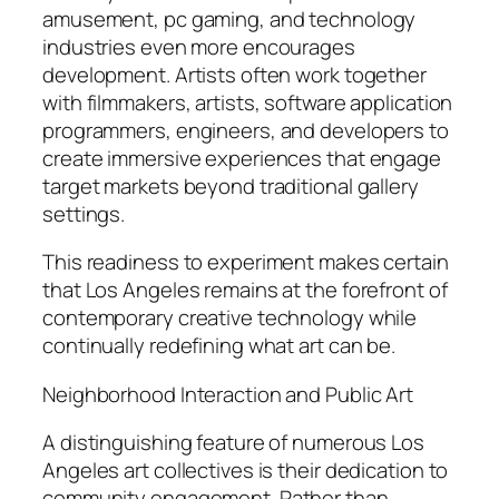
amusement, pc gaming, and technology
industries even more encourages
development. Artists often work together
with filmmakers, artists, software application
programmers, engineers, and developers to
create immersive experiences that engage
target markets beyond traditional gallery
settings.
This readiness to experiment makes certain
that Los Angeles remains at the forefront of
contemporary creative technology while
continually redefining what art can be.
Neighborhood Interaction and Public Art
A distinguishing feature of numerous Los
Angeles art collectives is their dedication to
community engagement. Rather than