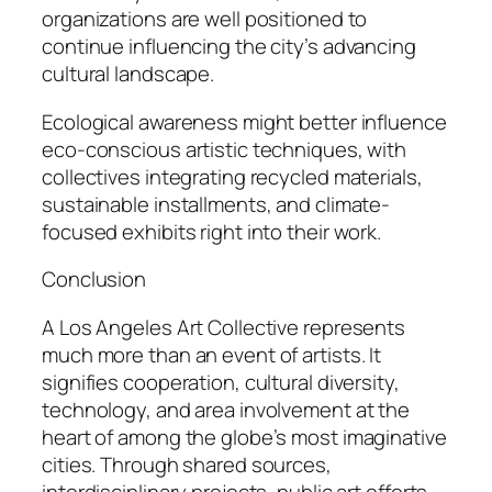
organizations are well positioned to
continue influencing the city’s advancing
cultural landscape.
Ecological awareness might better influence
eco-conscious artistic techniques, with
collectives integrating recycled materials,
sustainable installments, and climate-
focused exhibits right into their work.
Conclusion
A Los Angeles Art Collective represents
much more than an event of artists. It
signifies cooperation, cultural diversity,
technology, and area involvement at the
heart of among the globe’s most imaginative
cities. Through shared sources,
interdisciplinary projects, public art efforts,