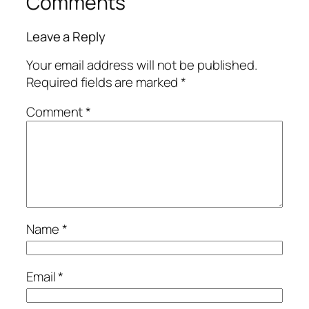
Comments
Leave a Reply
Your email address will not be published.
Required fields are marked
*
Comment
*
Name
*
Email
*