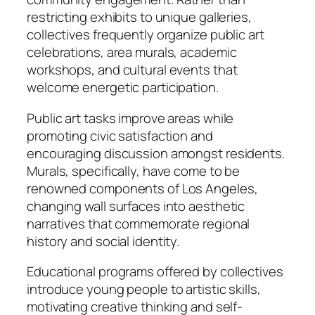
restricting exhibits to unique galleries,
collectives frequently organize public art
celebrations, area murals, academic
workshops, and cultural events that
welcome energetic participation.
Public art tasks improve areas while
promoting civic satisfaction and
encouraging discussion amongst residents.
Murals, specifically, have come to be
renowned components of Los Angeles,
changing wall surfaces into aesthetic
narratives that commemorate regional
history and social identity.
Educational programs offered by collectives
introduce young people to artistic skills,
motivating creative thinking and self-