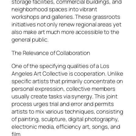
storage facilities, commercial buildings, and
neighborhood spaces into vibrant
workshops and galleries. These grassroots
initiatives not only renew regional areas yet
also make art much more accessible to the
general public.
The Relevance of Collaboration
One of the specifying qualities of a Los
Angeles Art Collective is cooperation. Unlike
specific artists that primarily concentrate on
personal expression, collective members
usually create tasks via synergy. This joint
process urges trial and error and permits
artists to mix various techniques, consisting
of painting, sculpture, digital photography,
electronic media, efficiency art, songs, and
film.