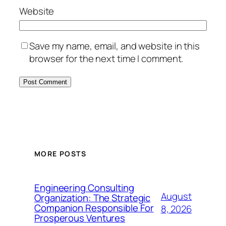
Website
Save my name, email, and website in this
browser for the next time I comment.
MORE POSTS
Engineering Consulting
August
Organization: The Strategic
Companion Responsible For
8, 2026
Prosperous Ventures