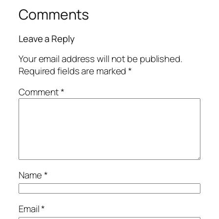
Comments
Leave a Reply
Your email address will not be published.
Required fields are marked
*
Comment
*
Name
*
Email
*