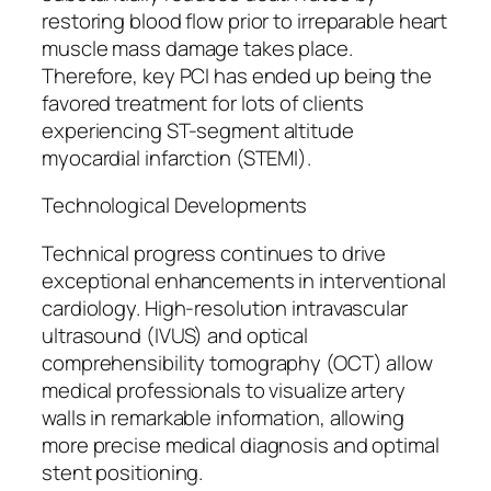
restoring blood flow prior to irreparable heart
muscle mass damage takes place.
Therefore, key PCI has ended up being the
favored treatment for lots of clients
experiencing ST-segment altitude
myocardial infarction (STEMI).
Technological Developments
Technical progress continues to drive
exceptional enhancements in interventional
cardiology. High-resolution intravascular
ultrasound (IVUS) and optical
comprehensibility tomography (OCT) allow
medical professionals to visualize artery
walls in remarkable information, allowing
more precise medical diagnosis and optimal
stent positioning.