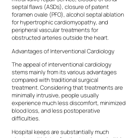
septal flaws (ASDs), closure of patent
foramen ovale (PFO), alcohol septal ablation
for hypertrophic cardiomyopathy, and
peripheral vascular treatments for
obstructed arteries outside the heart.
Advantages of Interventional Cardiology
The appeal of interventional cardiology
stems mainly from its various advantages
compared with traditional surgical
treatment. Considering that treatments are
minimally intrusive, people usually
experience much less discomfort, minimized
blood loss, and less postoperative
difficulties.
Hospital keeps are substantially much