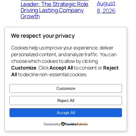
August
Leader: The Strategic Role
Driving Lasting Company
8, 2026
Growth
We respect your privacy
Cookies help us improve your experience, deliver
Blog
Events
personalized content, and analyze traffic. You can
the space
About
Shop
choose which cookies to allow by clicking
Customize
. Click
Accept All
to consent or
Reject
FAQs
Patterns
All
to decline non-essential cookies.
Authors
Themes
betweens in
Customize
Reject All
Accept All
Twenty Twenty-Five
Designed with
WordPress
Powered by