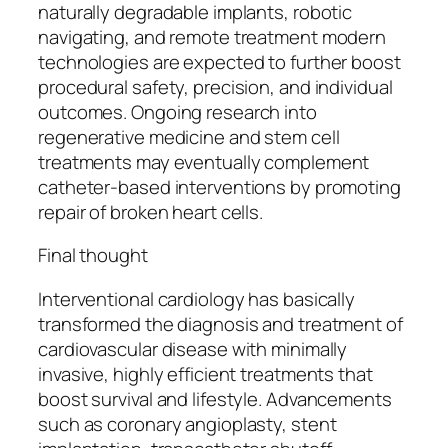
naturally degradable implants, robotic
navigating, and remote treatment modern
technologies are expected to further boost
procedural safety, precision, and individual
outcomes. Ongoing research into
regenerative medicine and stem cell
treatments may eventually complement
catheter-based interventions by promoting
repair of broken heart cells.
Final thought
Interventional cardiology has basically
transformed the diagnosis and treatment of
cardiovascular disease with minimally
invasive, highly efficient treatments that
boost survival and lifestyle. Advancements
such as coronary angioplasty, stent