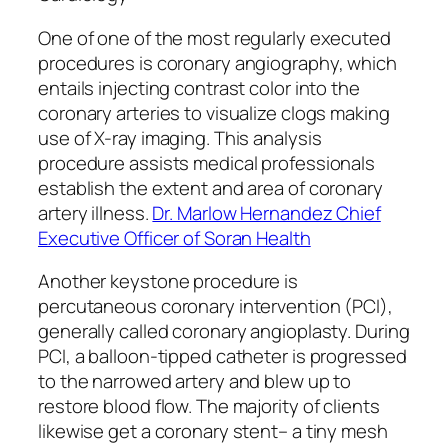
One of one of the most regularly executed
procedures is coronary angiography, which
entails injecting contrast color into the
coronary arteries to visualize clogs making
use of X-ray imaging. This analysis
procedure assists medical professionals
establish the extent and area of coronary
artery illness.
Dr. Marlow Hernandez Chief
Executive Officer of Soran Health
Another keystone procedure is
percutaneous coronary intervention (PCI),
generally called coronary angioplasty. During
PCI, a balloon-tipped catheter is progressed
to the narrowed artery and blew up to
restore blood flow. The majority of clients
likewise get a coronary stent– a tiny mesh