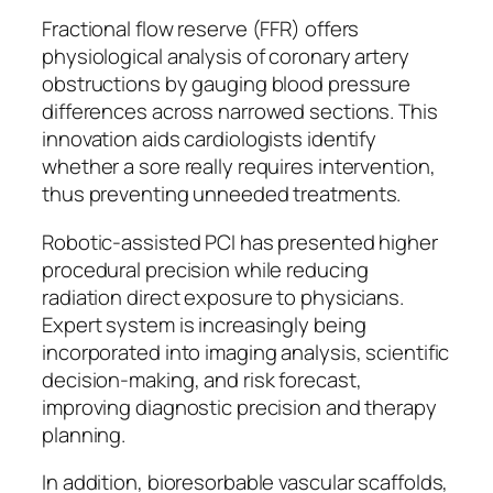
Fractional flow reserve (FFR) offers
physiological analysis of coronary artery
obstructions by gauging blood pressure
differences across narrowed sections. This
innovation aids cardiologists identify
whether a sore really requires intervention,
thus preventing unneeded treatments.
Robotic-assisted PCI has presented higher
procedural precision while reducing
radiation direct exposure to physicians.
Expert system is increasingly being
incorporated into imaging analysis, scientific
decision-making, and risk forecast,
improving diagnostic precision and therapy
planning.
In addition, bioresorbable vascular scaffolds,