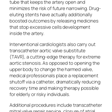
tube that keeps the artery open and
minimizes the risk of future narrowing. Drug-
eluting stents have actually additionally
boosted outcomes by releasing medicines
that stop excessive cells development
inside the artery.
Interventional cardiologists also carry out
transcatheter aortic valve substitute
(TAVR), a cutting-edge therapy for extreme
aortic stenosis. As opposed to opening the
upper body to change the harmed valve,
medical professionals place a replacement
shutoff via a catheter, dramatically reducing
recovery time and making therapy possible
for elderly or risky individuals.
Additional procedures include transcatheter
mitral valve repair service, closure of atrial