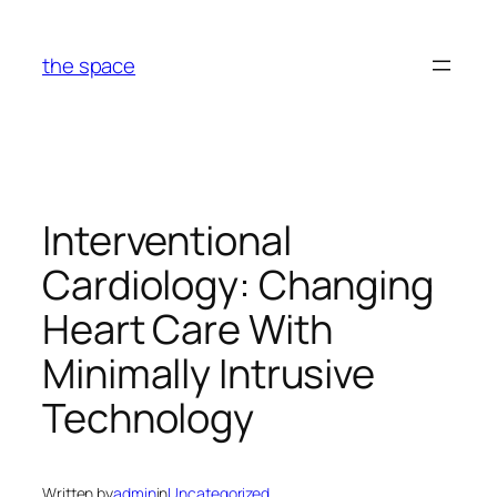
Skip
to
the space
content
Interventional
Cardiology: Changing
Heart Care With
Minimally Intrusive
Technology
Written by
admin
in
Uncategorized