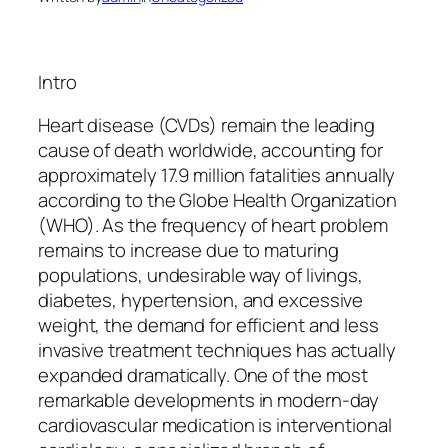
Intro
Heart disease (CVDs) remain the leading
cause of death worldwide, accounting for
approximately 17.9 million fatalities annually
according to the Globe Health Organization
(WHO). As the frequency of heart problem
remains to increase due to maturing
populations, undesirable way of livings,
diabetes, hypertension, and excessive
weight, the demand for efficient and less
invasive treatment techniques has actually
expanded dramatically. One of the most
remarkable developments in modern-day
cardiovascular medication is interventional