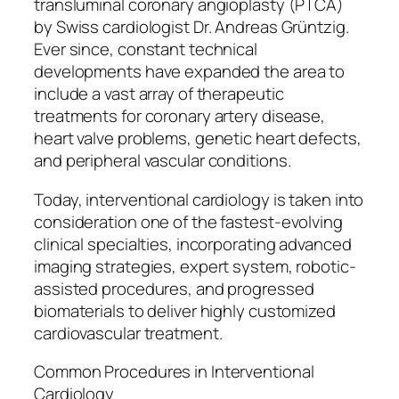
transluminal coronary angioplasty (PTCA)
by Swiss cardiologist Dr. Andreas Grüntzig.
Ever since, constant technical
developments have expanded the area to
include a vast array of therapeutic
treatments for coronary artery disease,
heart valve problems, genetic heart defects,
and peripheral vascular conditions.
Today, interventional cardiology is taken into
consideration one of the fastest-evolving
clinical specialties, incorporating advanced
imaging strategies, expert system, robotic-
assisted procedures, and progressed
biomaterials to deliver highly customized
cardiovascular treatment.
Common Procedures in Interventional
Cardiology