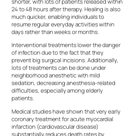
shorter, with lots of patients released within
24 to 48 hours after therapy. Healing is also
much quicker, enabling individuals to
resume regular everyday activities within
days rather than weeks or months.
Interventional treatments lower the danger
of infection due to the fact that they
prevent big surgical incisions. Additionally,
lots of treatments can be done under
neighborhood anesthetic with mild
sedation, decreasing anesthesia-related
difficulties, especially among elderly
patients.
Medical studies have shown that very early
coronary treatment for acute myocardial
infarction (cardiovascular disease)
substantially reduces death rates by