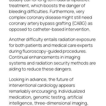
treatment, which boosts the danger of
bleeding difficulties. Furthermore, very
complex coronary disease might still need
coronary artery bypass grafting (CABG) as
opposed to catheter-based intervention.
Another difficulty entails radiation exposure
for both patients and medical care experts
during fluoroscopy-guided procedures.
Continual enhancements in imaging
systems and radiation security methods are
aiding to reduce these dangers.
Looking in advance, the future of
interventional cardiology appears
remarkably encouraging. Individualized
medication, genomic testing, artificial
intelligence, three-dimensional imaging,