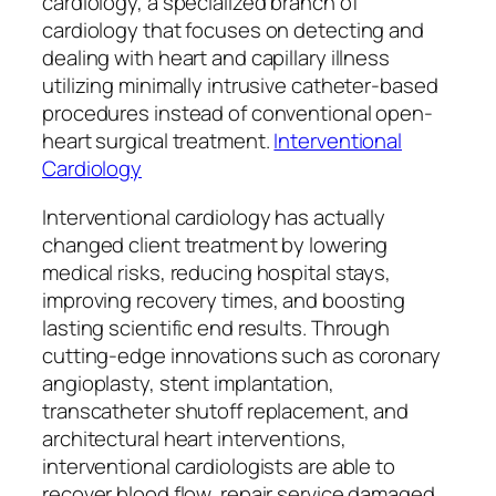
cardiology, a specialized branch of
cardiology that focuses on detecting and
dealing with heart and capillary illness
utilizing minimally intrusive catheter-based
procedures instead of conventional open-
heart surgical treatment.
Interventional
Cardiology
Interventional cardiology has actually
changed client treatment by lowering
medical risks, reducing hospital stays,
improving recovery times, and boosting
lasting scientific end results. Through
cutting-edge innovations such as coronary
angioplasty, stent implantation,
transcatheter shutoff replacement, and
architectural heart interventions,
interventional cardiologists are able to
recover blood flow, repair service damaged