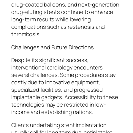
drug-coated balloons, and next-generation
drug-eluting stents continue to enhance
long-term results while lowering
complications such as restenosis and
thrombosis.
Challenges and Future Directions
Despite its significant success,
interventional cardiology encounters
several challenges. Some procedures stay
costly due to innovative equipment,
specialized facilities, and progressed
implantable gadgets. Accessibility to these
technologies may be restricted in low-
income and establishing nations.
Clients undertaking stent implantation
usually call for long term dual antiplatelet