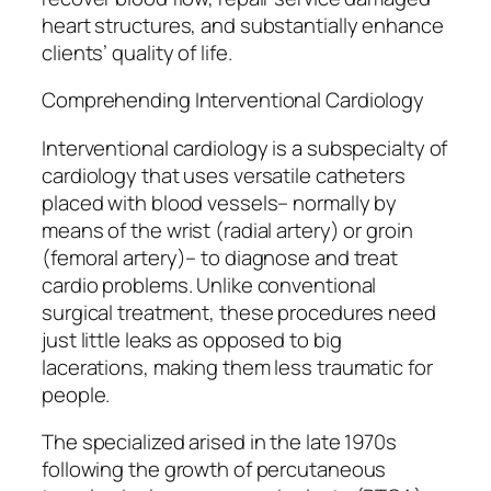
heart structures, and substantially enhance
clients’ quality of life.
Comprehending Interventional Cardiology
Interventional cardiology is a subspecialty of
cardiology that uses versatile catheters
placed with blood vessels– normally by
means of the wrist (radial artery) or groin
(femoral artery)– to diagnose and treat
cardio problems. Unlike conventional
surgical treatment, these procedures need
just little leaks as opposed to big
lacerations, making them less traumatic for
people.
The specialized arised in the late 1970s
following the growth of percutaneous