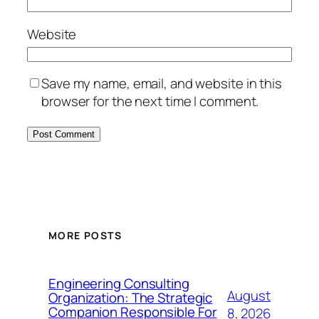
Website
Save my name, email, and website in this
browser for the next time I comment.
MORE POSTS
Engineering Consulting
August
Organization: The Strategic
Companion Responsible For
8, 2026