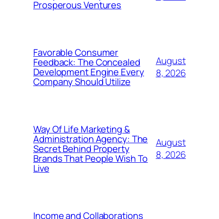
Prosperous Ventures
Favorable Consumer
August
Feedback: The Concealed
Development Engine Every
8, 2026
Company Should Utilize
Way Of Life Marketing &
Administration Agency: The
August
Secret Behind Property
8, 2026
Brands That People Wish To
Live
Income and Collaborations