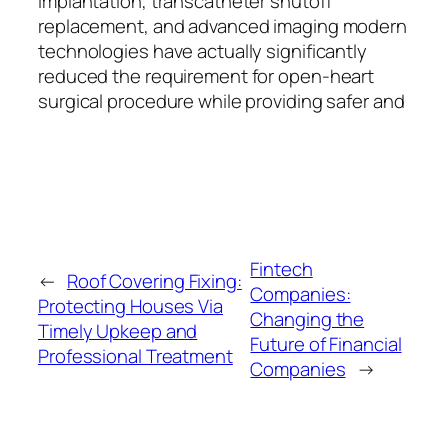
implantation, transcatheter shutoff
replacement, and advanced imaging modern
technologies have actually significantly
reduced the requirement for open-heart
surgical procedure while providing safer and
Fintech
←
Roof Covering Fixing:
Companies:
Protecting Houses Via
Changing the
Timely Upkeep and
Future of Financial
Professional Treatment
Companies
→