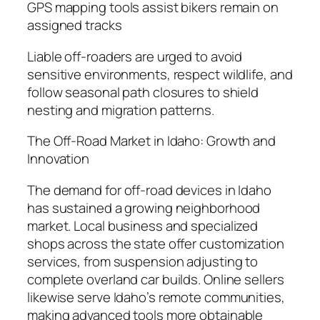
GPS mapping tools assist bikers remain on
assigned tracks
Liable off-roaders are urged to avoid
sensitive environments, respect wildlife, and
follow seasonal path closures to shield
nesting and migration patterns.
The Off-Road Market in Idaho: Growth and
Innovation
The demand for off-road devices in Idaho
has sustained a growing neighborhood
market. Local business and specialized
shops across the state offer customization
services, from suspension adjusting to
complete overland car builds. Online sellers
likewise serve Idaho’s remote communities,
making advanced tools more obtainable