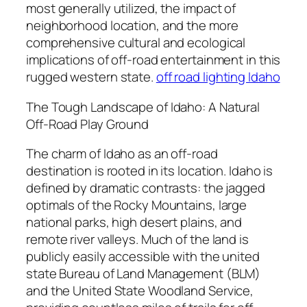
most generally utilized, the impact of
neighborhood location, and the more
comprehensive cultural and ecological
implications of off-road entertainment in this
rugged western state.
off road lighting Idaho
The Tough Landscape of Idaho: A Natural
Off-Road Play Ground
The charm of Idaho as an off-road
destination is rooted in its location. Idaho is
defined by dramatic contrasts: the jagged
optimals of the Rocky Mountains, large
national parks, high desert plains, and
remote river valleys. Much of the land is
publicly easily accessible with the united
state Bureau of Land Management (BLM)
and the United State Woodland Service,