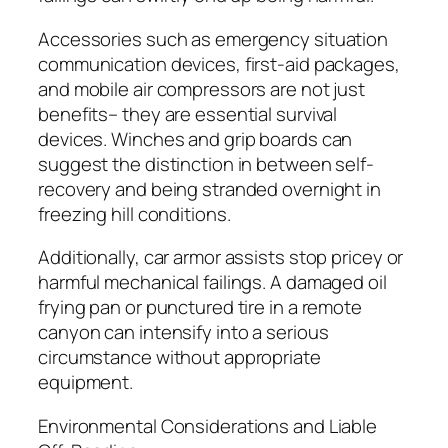
Accessories such as emergency situation
communication devices, first-aid packages,
and mobile air compressors are not just
benefits– they are essential survival
devices. Winches and grip boards can
suggest the distinction in between self-
recovery and being stranded overnight in
freezing hill conditions.
Additionally, car armor assists stop pricey or
harmful mechanical failings. A damaged oil
frying pan or punctured tire in a remote
canyon can intensify into a serious
circumstance without appropriate
equipment.
Environmental Considerations and Liable