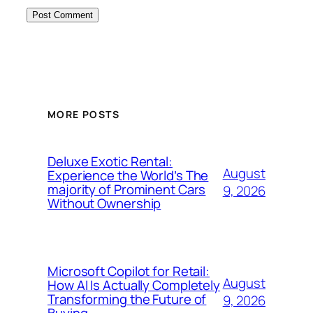
MORE POSTS
Deluxe Exotic Rental:
August
Experience the World’s The
majority of Prominent Cars
9, 2026
Without Ownership
Microsoft Copilot for Retail:
August
How AI Is Actually Completely
Transforming the Future of
9, 2026