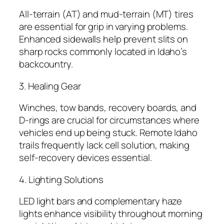
All-terrain (AT) and mud-terrain (MT) tires
are essential for grip in varying problems.
Enhanced sidewalls help prevent slits on
sharp rocks commonly located in Idaho’s
backcountry.
3. Healing Gear
Winches, tow bands, recovery boards, and
D-rings are crucial for circumstances where
vehicles end up being stuck. Remote Idaho
trails frequently lack cell solution, making
self-recovery devices essential.
4. Lighting Solutions
LED light bars and complementary haze
lights enhance visibility throughout morning