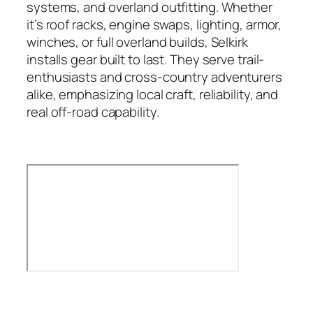
systems, and overland outfitting. Whether
it’s roof racks, engine swaps, lighting, armor,
winches, or full overland builds, Selkirk
installs gear built to last. They serve trail-
enthusiasts and cross-country adventurers
alike, emphasizing local craft, reliability, and
real off-road capability.