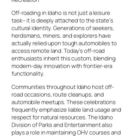
Off-roading in Idaho is not just a leisure
task– it is deeply attached to the state’s
cultural identity. Generations of seekers,
herdsmans, miners, and explorers have
actually relied upon tough automobiles to
access remote land. Today’s off-road
enthusiasts inherit this custom, blending
modern-day innovation with frontier-era
functionality.
Communities throughout Idaho host off-
road occasions, route cleanups, and
automobile meetups. These celebrations
frequently emphasize liable land usage and
respect for natural resources. The Idaho
Division of Parks and Entertainment also
plays a role in maintaining OHV courses and