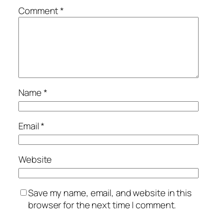
Comment
*
Name
*
Email
*
Website
Save my name, email, and website in this
browser for the next time I comment.