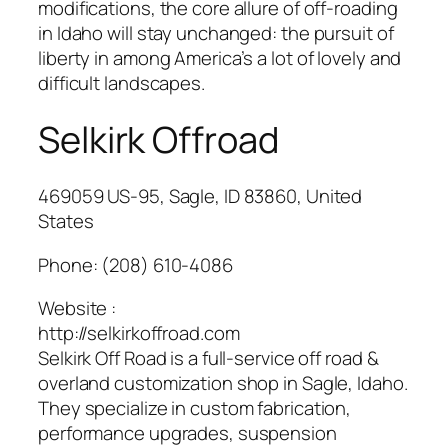
modifications, the core allure of off-roading
in Idaho will stay unchanged: the pursuit of
liberty in among America’s a lot of lovely and
difficult landscapes.
Selkirk Offroad
469059 US-95, Sagle, ID 83860, United
States
Phone:
(208) 610-4086
Website :
http://selkirkoffroad.com
Selkirk Off Road is a full-service off road &
overland customization shop in Sagle, Idaho.
They specialize in custom fabrication,
performance upgrades, suspension