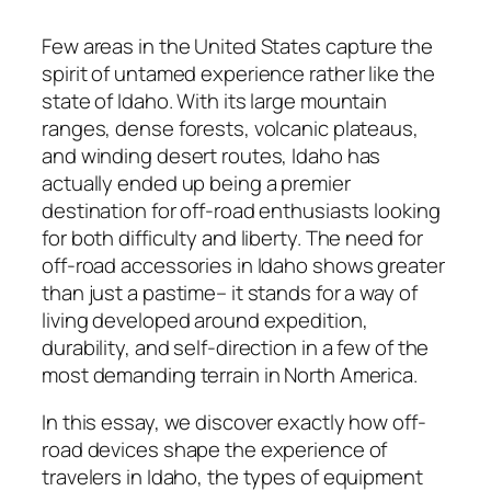
Few areas in the United States capture the
spirit of untamed experience rather like the
state of Idaho. With its large mountain
ranges, dense forests, volcanic plateaus,
and winding desert routes, Idaho has
actually ended up being a premier
destination for off-road enthusiasts looking
for both difficulty and liberty. The need for
off-road accessories in Idaho shows greater
than just a pastime– it stands for a way of
living developed around expedition,
durability, and self-direction in a few of the
most demanding terrain in North America.
In this essay, we discover exactly how off-
road devices shape the experience of
travelers in Idaho, the types of equipment