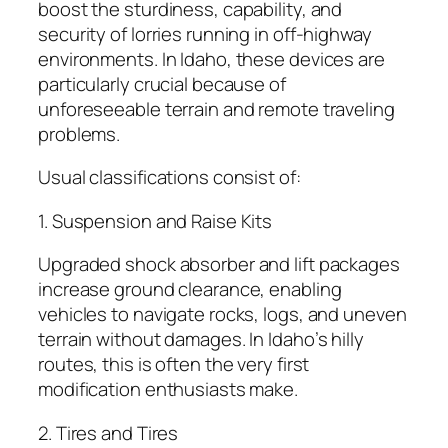
boost the sturdiness, capability, and
security of lorries running in off-highway
environments. In Idaho, these devices are
particularly crucial because of
unforeseeable terrain and remote traveling
problems.
Usual classifications consist of:
1. Suspension and Raise Kits
Upgraded shock absorber and lift packages
increase ground clearance, enabling
vehicles to navigate rocks, logs, and uneven
terrain without damages. In Idaho’s hilly
routes, this is often the very first
modification enthusiasts make.
2. Tires and Tires