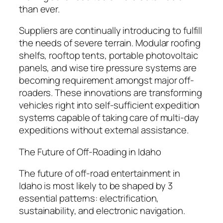
than ever.
Suppliers are continually introducing to fulfill
the needs of severe terrain. Modular roofing
shelfs, rooftop tents, portable photovoltaic
panels, and wise tire pressure systems are
becoming requirement amongst major off-
roaders. These innovations are transforming
vehicles right into self-sufficient expedition
systems capable of taking care of multi-day
expeditions without external assistance.
The Future of Off-Roading in Idaho
The future of off-road entertainment in
Idaho is most likely to be shaped by 3
essential patterns: electrification,
sustainability, and electronic navigation.