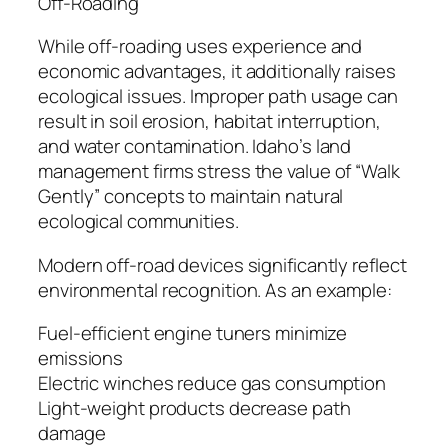
Off-Roading
While off-roading uses experience and
economic advantages, it additionally raises
ecological issues. Improper path usage can
result in soil erosion, habitat interruption,
and water contamination. Idaho’s land
management firms stress the value of “Walk
Gently” concepts to maintain natural
ecological communities.
Modern off-road devices significantly reflect
environmental recognition. As an example:
Fuel-efficient engine tuners minimize
emissions
Electric winches reduce gas consumption
Light-weight products decrease path
damage