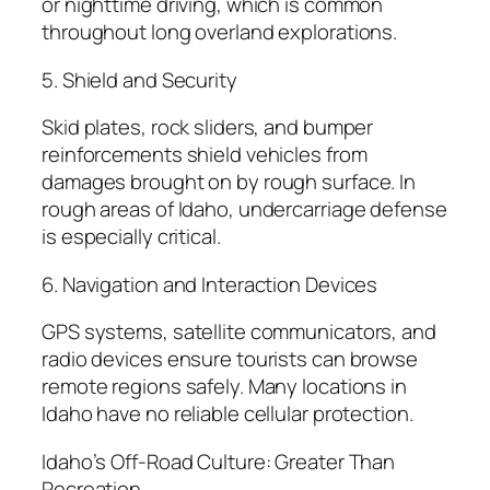
or nighttime driving, which is common
throughout long overland explorations.
5. Shield and Security
Skid plates, rock sliders, and bumper
reinforcements shield vehicles from
damages brought on by rough surface. In
rough areas of Idaho, undercarriage defense
is especially critical.
6. Navigation and Interaction Devices
GPS systems, satellite communicators, and
radio devices ensure tourists can browse
remote regions safely. Many locations in
Idaho have no reliable cellular protection.
Idaho’s Off-Road Culture: Greater Than
Recreation