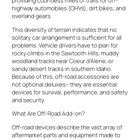
providing countless miles of trails for off-
highway automobiles (OHVs), dirt bikes, and
overland gears.
This diversity of terrain indicates that no
solitary car arrangement is sufficient for all
problems. Vehicle drivers have to plan for
rocky climbs in the Sawtooth Hills, muddy
woodland tracks near Coeur d’Alene, or
sandy desert tracks in southern Idaho.
Because of this, off-road accessories are
not optional deluxes– they are essential
devices for survival, performance, and safety
and security.
What Are Off-Road Add-on?
Off-road devices describe the vast array of
aftermarket parts and equipment made to