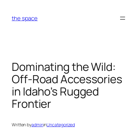
Skip
to
the space
content
Dominating the Wild:
Off-Road Accessories
in Idaho’s Rugged
Frontier
Written by
admin
in
Uncategorized