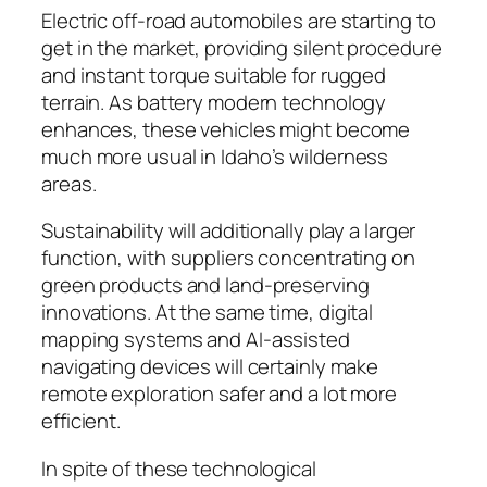
Electric off-road automobiles are starting to
get in the market, providing silent procedure
and instant torque suitable for rugged
terrain. As battery modern technology
enhances, these vehicles might become
much more usual in Idaho’s wilderness
areas.
Sustainability will additionally play a larger
function, with suppliers concentrating on
green products and land-preserving
innovations. At the same time, digital
mapping systems and AI-assisted
navigating devices will certainly make
remote exploration safer and a lot more
efficient.
In spite of these technological