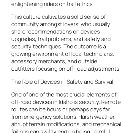
enlightening riders on trail ethics.
This culture cultivates a solid sense of
community amongst lovers, who usually
share recommendations on devices
upgrades, trail problems, and safety and
security techniques. The outcome is a
growing environment of local technicians,
accessory merchants, and outside
outfitters focusing on off-road adjustments.
The Role of Devices in Safety and Survival
One of one of the most crucial elements of
off-road devices in Idaho is security. Remote
routes can be hours or perhaps days far
from emergency solutions. Harsh weather,
abrupt terrain modifications, and mechanical
failings can swiftly end up being harmful.