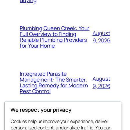
Buying
Plumbing Queen Creek: Your
August
Full Overview to Finding
Reliable Plumbing Providers
9, 2026
for Your Home
Integrated Parasite
August
Management: The Smarter,
Lasting Remedy for Modern
9, 2026
Pest Control
We respect your privacy
Cookies help us improve your experience, deliver
Blog
Events
personalized content, and analyze traffic. You can