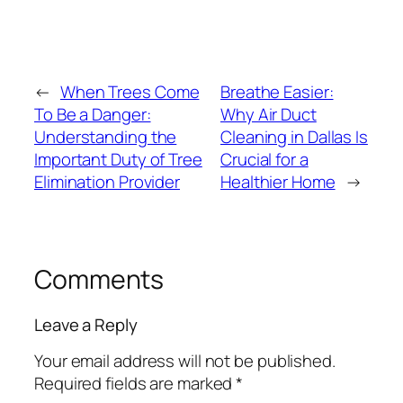
←
When Trees Come
Breathe Easier:
To Be a Danger:
Why Air Duct
Understanding the
Cleaning in Dallas Is
Important Duty of Tree
Crucial for a
Elimination Provider
Healthier Home
→
Comments
Leave a Reply
Your email address will not be published.
Required fields are marked
*