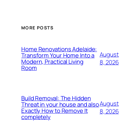
MORE POSTS
Home Renovations Adelaide:
August
Transform Your Home Into a
Modern, Practical Living
8, 2026
Room
Build Removal: The Hidden
August
Threat in your house and also
Exactly How to Remove It
8, 2026
completely