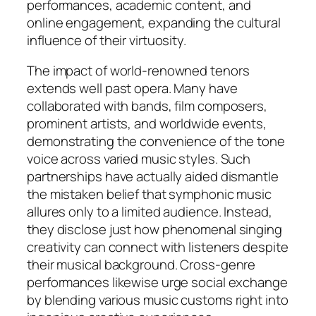
performances, academic content, and
online engagement, expanding the cultural
influence of their virtuosity.
The impact of world-renowned tenors
extends well past opera. Many have
collaborated with bands, film composers,
prominent artists, and worldwide events,
demonstrating the convenience of the tone
voice across varied music styles. Such
partnerships have actually aided dismantle
the mistaken belief that symphonic music
allures only to a limited audience. Instead,
they disclose just how phenomenal singing
creativity can connect with listeners despite
their musical background. Cross-genre
performances likewise urge social exchange
by blending various music customs right into