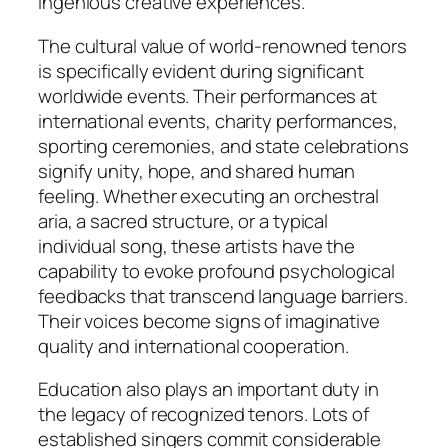
ingenious creative experiences.
The cultural value of world-renowned tenors
is specifically evident during significant
worldwide events. Their performances at
international events, charity performances,
sporting ceremonies, and state celebrations
signify unity, hope, and shared human
feeling. Whether executing an orchestral
aria, a sacred structure, or a typical
individual song, these artists have the
capability to evoke profound psychological
feedbacks that transcend language barriers.
Their voices become signs of imaginative
quality and international cooperation.
Education also plays an important duty in
the legacy of recognized tenors. Lots of
established singers commit considerable