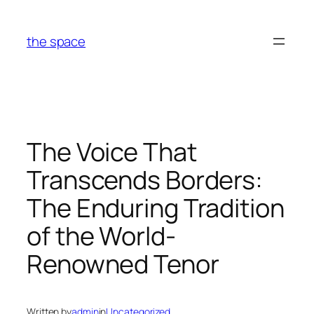
Skip
to
the space
content
The Voice That
Transcends Borders:
The Enduring Tradition
of the World-
Renowned Tenor
Written by
admin
in
Uncategorized