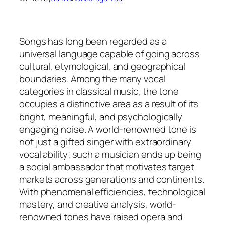
Songs has long been regarded as a
universal language capable of going across
cultural, etymological, and geographical
boundaries. Among the many vocal
categories in classical music, the tone
occupies a distinctive area as a result of its
bright, meaningful, and psychologically
engaging noise. A world-renowned tone is
not just a gifted singer with extraordinary
vocal ability; such a musician ends up being
a social ambassador that motivates target
markets across generations and continents.
With phenomenal efficiencies, technological
mastery, and creative analysis, world-
renowned tones have raised opera and