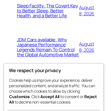
Sleep Facility: The Covert Key
August
to Better Sleep, Better
8, 2026
Health, and a Better Life
JDM Cars available: Why
August
Japanese Performance
Legends Remain To Control
8, 2026
the Global Automotive Market
We respect your privacy
Cookies help us improve your experience, deliver
Blog
Events
personalized content, and analyze traffic. You can
the space
About
Shop
choose which cookies to allow by clicking
Customize
. Click
Accept All
to consent or
Reject
FAQs
Patterns
All
to decline non-essential cookies.
Authors
Themes
betweens in