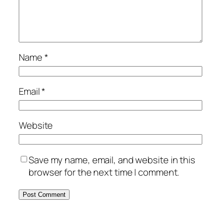
Name
*
Email
*
Website
Save my name, email, and website in this
browser for the next time I comment.