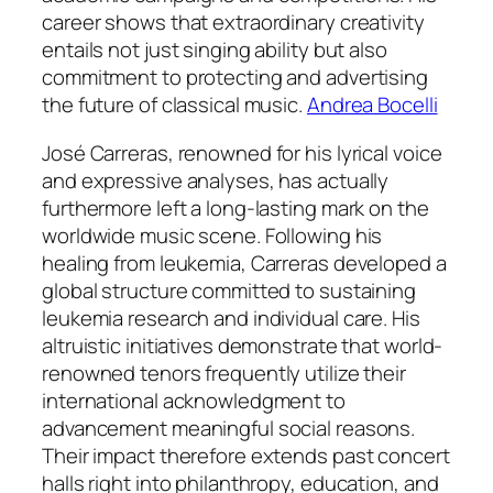
career shows that extraordinary creativity
entails not just singing ability but also
commitment to protecting and advertising
the future of classical music.
Andrea Bocelli
José Carreras, renowned for his lyrical voice
and expressive analyses, has actually
furthermore left a long-lasting mark on the
worldwide music scene. Following his
healing from leukemia, Carreras developed a
global structure committed to sustaining
leukemia research and individual care. His
altruistic initiatives demonstrate that world-
renowned tenors frequently utilize their
international acknowledgment to
advancement meaningful social reasons.
Their impact therefore extends past concert
halls right into philanthropy, education, and