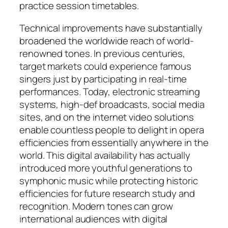
practice session timetables.
Technical improvements have substantially
broadened the worldwide reach of world-
renowned tones. In previous centuries,
target markets could experience famous
singers just by participating in real-time
performances. Today, electronic streaming
systems, high-def broadcasts, social media
sites, and on the internet video solutions
enable countless people to delight in opera
efficiencies from essentially anywhere in the
world. This digital availability has actually
introduced more youthful generations to
symphonic music while protecting historic
efficiencies for future research study and
recognition. Modern tones can grow
international audiences with digital