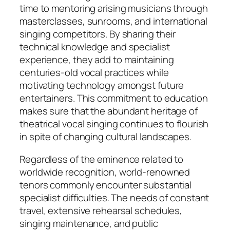
time to mentoring arising musicians through
masterclasses, sunrooms, and international
singing competitors. By sharing their
technical knowledge and specialist
experience, they add to maintaining
centuries-old vocal practices while
motivating technology amongst future
entertainers. This commitment to education
makes sure that the abundant heritage of
theatrical vocal singing continues to flourish
in spite of changing cultural landscapes.
Regardless of the eminence related to
worldwide recognition, world-renowned
tenors commonly encounter substantial
specialist difficulties. The needs of constant
travel, extensive rehearsal schedules,
singing maintenance, and public