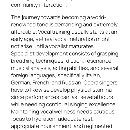
community interaction.
The journey towards becoming a world-
renowned tone is demanding and extremely
affordable. Vocal training usually starts at an
early age, yet real vocal maturation might
not arise until a vocalist maturates.
Specialist development consists of grasping
breathing techniques, diction, resonance,
musical analysis, acting abilities, and several
foreign languages, specifically Italian,
German, French, and Russian. Opera singers
have to likewise develop physical stamina
since performances can last several hours
while needing continual singing excellence.
Maintaining vocal wellness needs cautious
focus to hydration, adequate rest,
appropriate nourishment, and regimented