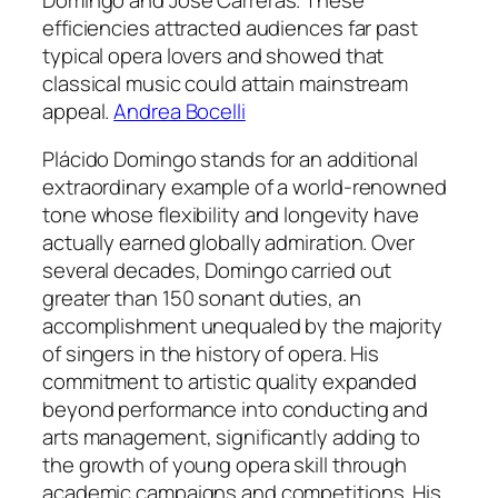
efficiencies attracted audiences far past
typical opera lovers and showed that
classical music could attain mainstream
appeal.
Andrea Bocelli
Plácido Domingo stands for an additional
extraordinary example of a world-renowned
tone whose flexibility and longevity have
actually earned globally admiration. Over
several decades, Domingo carried out
greater than 150 sonant duties, an
accomplishment unequaled by the majority
of singers in the history of opera. His
commitment to artistic quality expanded
beyond performance into conducting and
arts management, significantly adding to
the growth of young opera skill through
academic campaigns and competitions. His