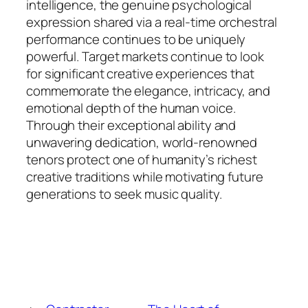
intelligence, the genuine psychological
expression shared via a real-time orchestral
performance continues to be uniquely
powerful. Target markets continue to look
for significant creative experiences that
commemorate the elegance, intricacy, and
emotional depth of the human voice.
Through their exceptional ability and
unwavering dedication, world-renowned
tenors protect one of humanity’s richest
creative traditions while motivating future
generations to seek music quality.