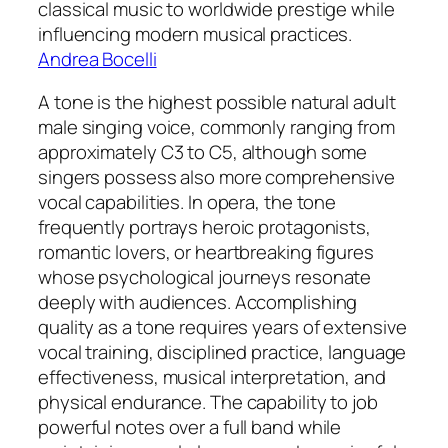
classical music to worldwide prestige while
influencing modern musical practices.
Andrea Bocelli
A tone is the highest possible natural adult
male singing voice, commonly ranging from
approximately C3 to C5, although some
singers possess also more comprehensive
vocal capabilities. In opera, the tone
frequently portrays heroic protagonists,
romantic lovers, or heartbreaking figures
whose psychological journeys resonate
deeply with audiences. Accomplishing
quality as a tone requires years of extensive
vocal training, disciplined practice, language
effectiveness, musical interpretation, and
physical endurance. The capability to job
powerful notes over a full band while