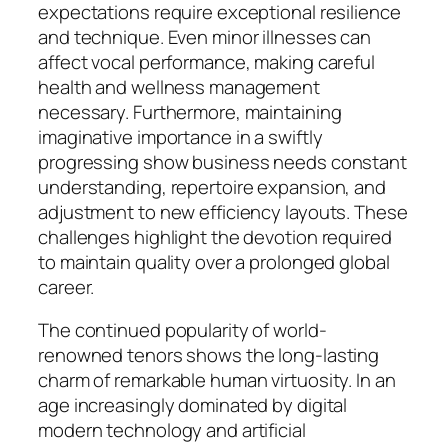
expectations require exceptional resilience
and technique. Even minor illnesses can
affect vocal performance, making careful
health and wellness management
necessary. Furthermore, maintaining
imaginative importance in a swiftly
progressing show business needs constant
understanding, repertoire expansion, and
adjustment to new efficiency layouts. These
challenges highlight the devotion required
to maintain quality over a prolonged global
career.
The continued popularity of world-
renowned tenors shows the long-lasting
charm of remarkable human virtuosity. In an
age increasingly dominated by digital
modern technology and artificial