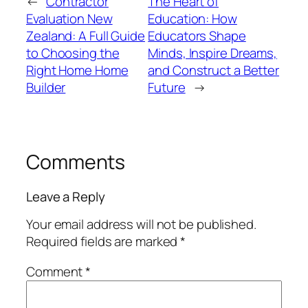
←
Contractor
The Heart of
Evaluation New
Education: How
Zealand: A Full Guide
Educators Shape
to Choosing the
Minds, Inspire Dreams,
Right Home Home
and Construct a Better
Builder
Future
→
Comments
Leave a Reply
Your email address will not be published.
Required fields are marked
*
Comment
*