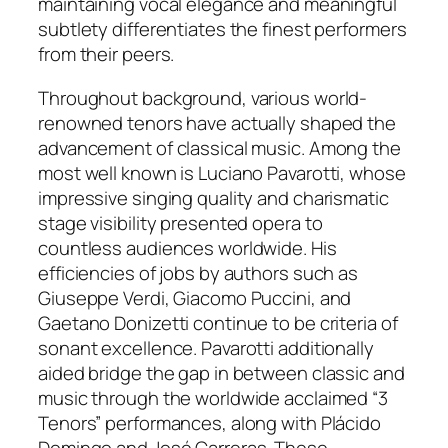
maintaining vocal elegance and meaningful
subtlety differentiates the finest performers
from their peers.
Throughout background, various world-
renowned tenors have actually shaped the
advancement of classical music. Among the
most well known is Luciano Pavarotti, whose
impressive singing quality and charismatic
stage visibility presented opera to
countless audiences worldwide. His
efficiencies of jobs by authors such as
Giuseppe Verdi, Giacomo Puccini, and
Gaetano Donizetti continue to be criteria of
sonant excellence. Pavarotti additionally
aided bridge the gap in between classic and
music through the worldwide acclaimed “3
Tenors” performances, along with Plácido
Domingo and José Carreras. These