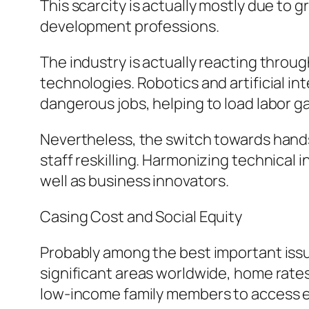
This scarcity is actually mostly due to 
development professions.
The industry is actually reacting throu
technologies. Robotics and artificial in
dangerous jobs, helping to load labor ga
Nevertheless, the switch towards hands
staff reskilling. Harmonizing technical 
well as business innovators.
Casing Cost and Social Equity
Probably among the best important issu
significant areas worldwide, home rates 
low-income family members to access 