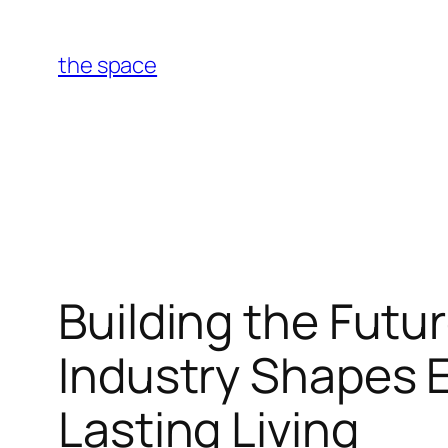
Skip
to
the space
content
Building the Futu
Industry Shapes 
Lasting Living