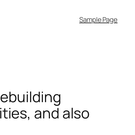
Sample Page
ebuilding
ies, and also