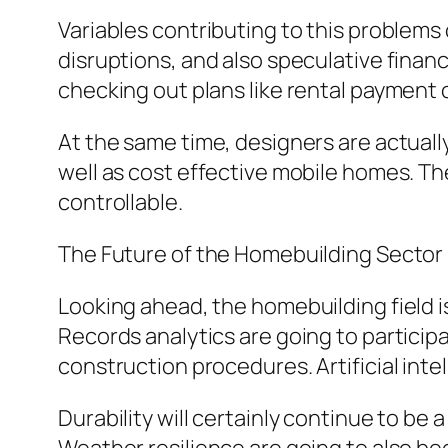
Variables contributing to this problems
disruptions, and also speculative finan
checking out plans like rental payment
At the same time, designers are actuall
well as cost effective mobile homes. T
controllable.
The Future of the Homebuilding Sector
Looking ahead, the homebuilding field 
Records analytics are going to particip
construction procedures. Artificial intel
Durability will certainly continue to b