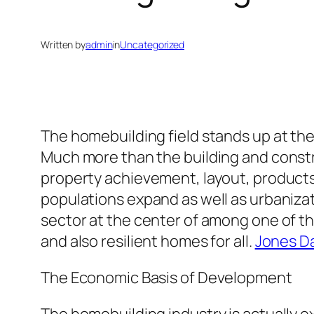
Written by
admin
in
Uncategorized
The homebuilding field stands up at the 
Much more than the building and constr
property achievement, layout, products 
populations expand as well as urbaniza
sector at the center of among one of th
and also resilient homes for all.
Jones Da
The Economic Basis of Development