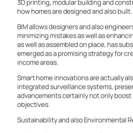
3D printing, modular building and const
how homes are designed and also built.
BIM allows designers and also engineers
minimizing mistakes as well as enhanci
as well as assembled on place, has subs
emerged as a promising strategy for crea
income areas.
Smart home innovations are actually als
integrated surveillance systems, pres
advancements certainly not only boost l
objectives.
Sustainability and also Environmental R