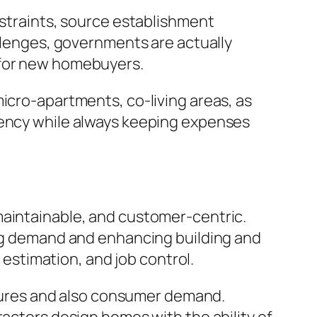
nstraints, source establishment
allenges, governments are actually
 for new homebuyers.
micro-apartments, co-living areas, as
iency while always keeping expenses
maintainable, and customer-centric.
ing demand and enhancing building and
t estimation, and job control.
essures and also consumer demand.