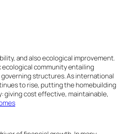
bility, and also ecological improvement.
x ecological community entailing
 governing structures. As international
inues to rise, putting the homebuilding
: giving cost effective, maintainable,
Homes