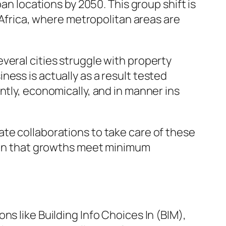
an locations by 2050. This group shift is
s Africa, where metropolitan areas are
veral cities struggle with property
ess is actually as a result tested
ntly, economically, and in manner ins
te collaborations to take care of these
tain that growths meet minimum
s like Building Info Choices In (BIM),