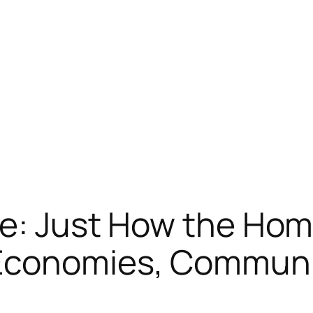
re: Just How the Hom
Economies, Communit