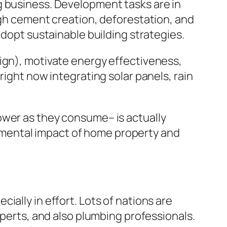
g business. Development tasks are in
ugh cement creation, deforestation, and
adopt sustainable building strategies.
ign), motivate energy effectiveness,
right now integrating solar panels, rain
ower as they consume– is actually
mental impact of home property and
ally in effort. Lots of nations are
xperts, and also plumbing professionals.