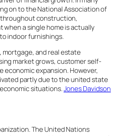
river of financial growth. In many
ng on to the National Association of
k throughout construction,
t when a single home is actually
to indoor furnishings.
, mortgage, and real estate
using market grows, customer self-
ve economic expansion. However,
ivated partly due to the united state
 economic situations.
Jones Davidson
banization. The United Nations