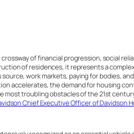
crossway of financial progression, social relia
uction of residences, it represents a comple
source, work markets, paying for bodies, and
tion accelerates, the demand for housing cont
e most troubling obstacles of the 21st century
vidson Chief Executive Officer of Davidson 