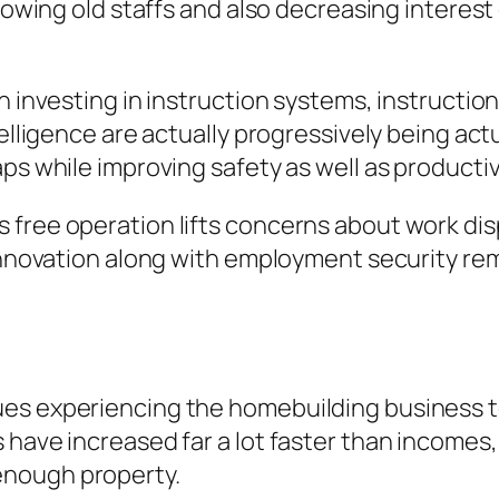
growing old staffs and also decreasing intere
gh investing in instruction systems, instruct
telligence are actually progressively being ac
ps while improving safety as well as productiv
 free operation lifts concerns about work dis
innovation along with employment security rema
es experiencing the homebuilding business t
have increased far a lot faster than incomes, 
enough property.