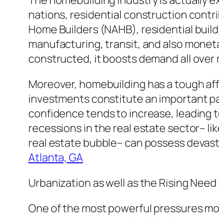
The homebuilding industry is actually ex
nations, residential construction cont
Home Builders (NAHB), residential buil
manufacturing, transit, and also moneta
constructed, it boosts demand all over 
Moreover, homebuilding has a tough aff
investments constitute an important pa
confidence tends to increase, leading
recessions in the real estate sector– li
real estate bubble– can possess devast
Atlanta, GA
Urbanization as well as the Rising Need
One of the most powerful pressures mol