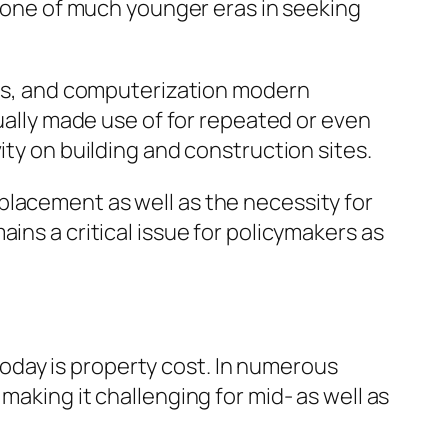
st one of much younger eras in seeking
ions, and computerization modern
tually made use of for repeated or even
ity on building and construction sites.
placement as well as the necessity for
ins a critical issue for policymakers as
oday is property cost. In numerous
making it challenging for mid- as well as