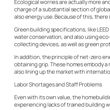
Ecological worries are actually more a
charge of a substantial section of glob
also energy use. Because of this, there 
Green building specifications, like LEE
water conservation, and also using eco-f
collecting devices, as well as green prot
In addition, the principle of net-zero
obtaining grip. These homes embody a 
also lining up the market with internati
Labor Shortages and Staff Problems
Even with its own value, the homebuildin
experiencing lacks of trained building w