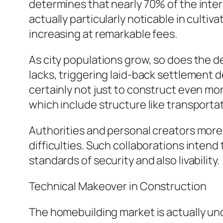
determines that nearly 70% of the interna
actually particularly noticable in culti
increasing at remarkable fees.
As city populations grow, so does the d
lacks, triggering laid-back settlement 
certainly not just to construct even mo
which include structure like transporta
Authorities and personal creators more 
difficulties. Such collaborations inten
standards of security and also livability.
Technical Makeover in Construction
The homebuilding market is actually unde