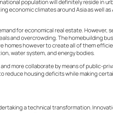
tional population will definitely reside in urb
vating economic climates around Asia as well a
emand for economical real estate. However, se
deals and overcrowding. The homebuilding busin
re homes however to create all of them efficie
tion, water system, and energy bodies.
and more collaborate by means of public-priva
d to reduce housing deficits while making cer
rtaking a technical transformation. Innovation