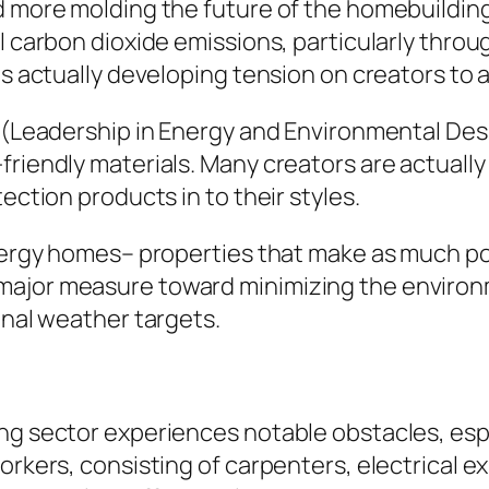
nd more molding the future of the homebuildin
al carbon dioxide emissions, particularly thro
is actually developing tension on creators to 
D (Leadership in Energy and Environmental Des
riendly materials. Many creators are actually 
ection products in to their styles.
 energy homes– properties that make as much p
major measure toward minimizing the environ
onal weather targets.
g sector experiences notable obstacles, especi
orkers, consisting of carpenters, electrical e