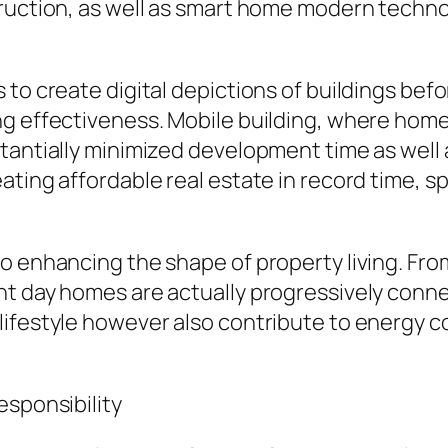
ruction, as well as smart home modern technol
 to create digital depictions of buildings bef
ng effectiveness. Mobile building, where hom
tantially minimized development time as well 
ting affordable real estate in record time, spe
o enhancing the shape of property living. Fr
ent day homes are actually progressively con
ifestyle however also contribute to energy c
esponsibility