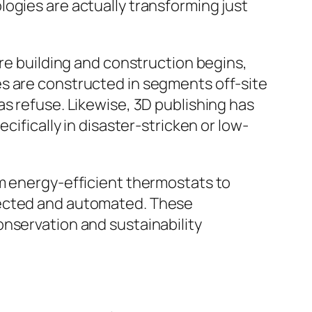
ogies are actually transforming just
ore building and construction begins,
es are constructed in segments off-site
as refuse. Likewise, 3D publishing has
cifically in disaster-stricken or low-
om energy-efficient thermostats to
nected and automated. These
onservation and sustainability