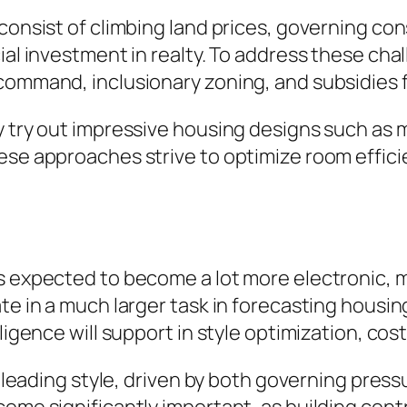
 consist of climbing land prices, governing co
cial investment in realty. To address these ch
 command, inclusionary zoning, and subsidies
y try out impressive housing designs such as 
hese approaches strive to optimize room effic
is expected to become a lot more electronic, 
ate in a much larger task in forecasting hous
ligence will support in style optimization, cos
e a leading style, driven by both governing pr