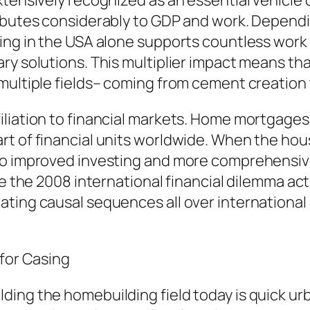
tensively recognized as an essential vehicle d
ributes considerably to GDP and work. Dependi
ding in the USA alone supports countless wor
ry solutions. This multiplier impact means tha
multiple fields– coming from cement creation 
iliation to financial markets. Home mortgages
rt of financial units worldwide. When the ho
 to improved investing and more comprehensi
ke the 2008 international financial dilemma act
ating causal sequences all over international
 for Casing
ding the homebuilding field today is quick ur