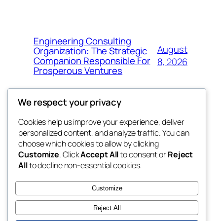
Engineering Consulting
August
Organization: The Strategic
Companion Responsible For
8, 2026
Prosperous Ventures
We respect your privacy
Cookies help us improve your experience, deliver
Blog
Events
personalized content, and analyze traffic. You can
the space
About
Shop
choose which cookies to allow by clicking
Customize
. Click
Accept All
to consent or
Reject
FAQs
Patterns
All
to decline non-essential cookies.
Authors
Themes
betweens in
Customize
Reject All