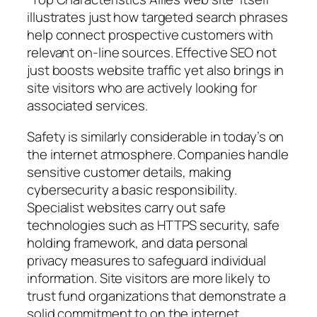
illustrates just how targeted search phrases
help connect prospective customers with
relevant on-line sources. Effective SEO not
just boosts website traffic yet also brings in
site visitors who are actively looking for
associated services.
Safety is similarly considerable in today’s on
the internet atmosphere. Companies handle
sensitive customer details, making
cybersecurity a basic responsibility.
Specialist websites carry out safe
technologies such as HTTPS security, safe
holding framework, and data personal
privacy measures to safeguard individual
information. Site visitors are more likely to
trust fund organizations that demonstrate a
solid commitment to on the internet