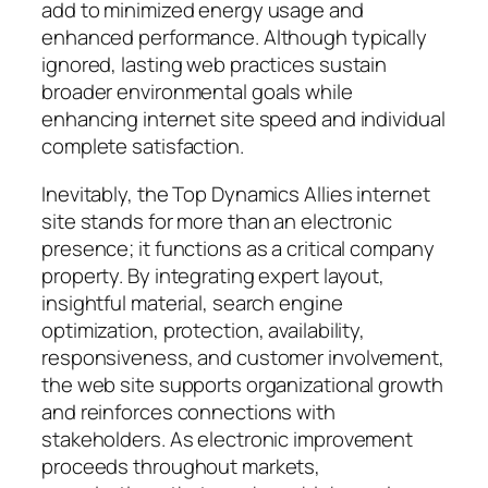
add to minimized energy usage and
enhanced performance. Although typically
ignored, lasting web practices sustain
broader environmental goals while
enhancing internet site speed and individual
complete satisfaction.
Inevitably, the Top Dynamics Allies internet
site stands for more than an electronic
presence; it functions as a critical company
property. By integrating expert layout,
insightful material, search engine
optimization, protection, availability,
responsiveness, and customer involvement,
the web site supports organizational growth
and reinforces connections with
stakeholders. As electronic improvement
proceeds throughout markets,