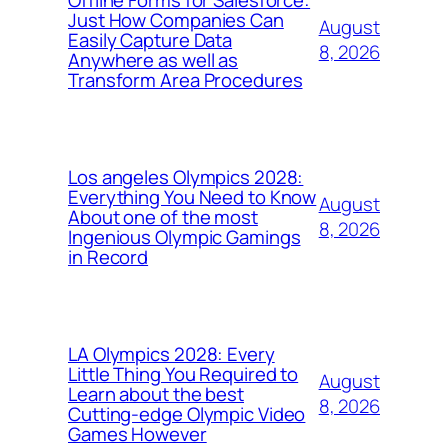
Just How Companies Can
August
Easily Capture Data
8, 2026
Anywhere as well as
Transform Area Procedures
Los angeles Olympics 2028:
Everything You Need to Know
August
About one of the most
8, 2026
Ingenious Olympic Gamings
in Record
LA Olympics 2028: Every
Little Thing You Required to
August
Learn about the best
8, 2026
Cutting-edge Olympic Video
Games However