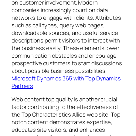
on customer involvement. Modern
companies increasingly count on data
networks to engage with clients. Attributes
such as call types, query web pages,
downloadable sources, and useful service
descriptions permit visitors to interact with
the business easily. These elements lower
communication obstacles and encourage
prospective customers to start discussions
about possible business possibilities.
Microsoft Dynamics 365 with Top Dynamics
Partners
Web content top quality is another crucial
factor contributing to the effectiveness of
the Top Characteristics Allies web site. Top
notch content demonstrates expertise,
educates site visitors, and enhances