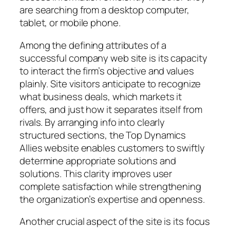
are searching from a desktop computer,
tablet, or mobile phone.
Among the defining attributes of a
successful company web site is its capacity
to interact the firm’s objective and values
plainly. Site visitors anticipate to recognize
what business deals, which markets it
offers, and just how it separates itself from
rivals. By arranging info into clearly
structured sections, the Top Dynamics
Allies website enables customers to swiftly
determine appropriate solutions and
solutions. This clarity improves user
complete satisfaction while strengthening
the organization’s expertise and openness.
Another crucial aspect of the site is its focus