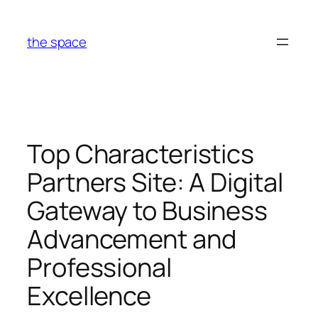
Skip
to
the space
content
Top Characteristics
Partners Site: A Digital
Gateway to Business
Advancement and
Professional
Excellence