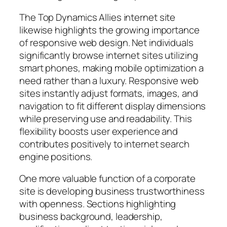
The Top Dynamics Allies internet site
likewise highlights the growing importance
of responsive web design. Net individuals
significantly browse internet sites utilizing
smart phones, making mobile optimization a
need rather than a luxury. Responsive web
sites instantly adjust formats, images, and
navigation to fit different display dimensions
while preserving use and readability. This
flexibility boosts user experience and
contributes positively to internet search
engine positions.
One more valuable function of a corporate
site is developing business trustworthiness
with openness. Sections highlighting
business background, leadership,