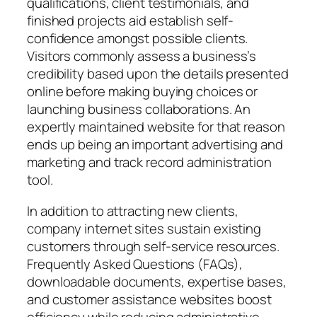
qualifications, client testimonials, and
finished projects aid establish self-
confidence amongst possible clients.
Visitors commonly assess a business’s
credibility based upon the details presented
online before making buying choices or
launching business collaborations. An
expertly maintained website for that reason
ends up being an important advertising and
marketing and track record administration
tool.
In addition to attracting new clients,
company internet sites sustain existing
customers through self-service resources.
Frequently Asked Questions (FAQs),
downloadable documents, expertise bases,
and customer assistance websites boost
efficiency while reducing administrative