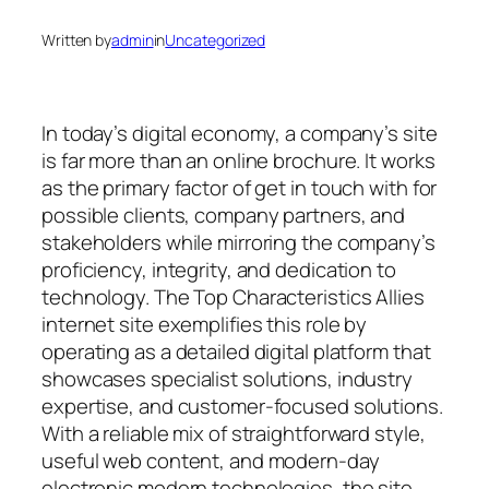
Written by
admin
in
Uncategorized
In today’s digital economy, a company’s site
is far more than an online brochure. It works
as the primary factor of get in touch with for
possible clients, company partners, and
stakeholders while mirroring the company’s
proficiency, integrity, and dedication to
technology. The Top Characteristics Allies
internet site exemplifies this role by
operating as a detailed digital platform that
showcases specialist solutions, industry
expertise, and customer-focused solutions.
With a reliable mix of straightforward style,
useful web content, and modern-day
electronic modern technologies, the site