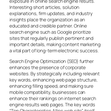
exposure in online search engine results.
Interesting short articles, solution
explanations, firm updates, and industry
insights place the organization as an
educated and credible partner. Online
search engine such as Google prioritize
sites that regularly publish pertinent and
important details, making content marketing
a vital part of long-term electronic success.
Search Engine Optimization (SEO) further
enhances the presence of corporate
websites. By strategically including relevant
key words, enhancing web page structure,
enhancing filling speed, and making sure
mobile compatibility, businesses can
enhance their rankings on internet search
engine results web pages. The key words
“Top Characteristics Allies web site” itself