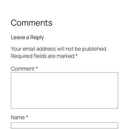
Comments
Leave a Reply
Your email address will not be published.
Required fields are marked
*
Comment
*
Name
*