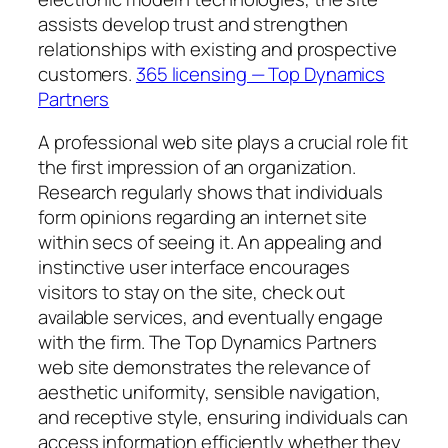
assists develop trust and strengthen
relationships with existing and prospective
customers.
365 licensing — Top Dynamics
Partners
A professional web site plays a crucial role fit
the first impression of an organization.
Research regularly shows that individuals
form opinions regarding an internet site
within secs of seeing it. An appealing and
instinctive user interface encourages
visitors to stay on the site, check out
available services, and eventually engage
with the firm. The Top Dynamics Partners
web site demonstrates the relevance of
aesthetic uniformity, sensible navigation,
and receptive style, ensuring individuals can
access information efficiently whether they