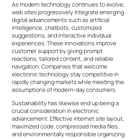
As modern technology continues to evolve,
web sites progressively integrate emerging
digital advancements such as artificial
intelligence, chatbots, customized
suggestions, and interactive individual
experiences. These innovations improve
customer support by giving prompt
reactions, tailored content, and reliable
navigation. Companies that welcome
electronic technology stay competitive in
rapidly changing markets while meeting the
assumptions of modern-day consumers.
Sustainability has likewise end up being a
crucial consideration in electronic
advancement. Effective internet site layout,
maximized code, compressed media files,
and environmentally responsible organizing