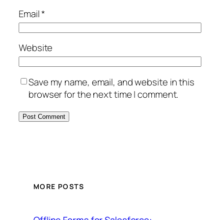
Email
*
Website
Save my name, email, and website in this
browser for the next time I comment.
MORE POSTS
Offline Forms for Salesforce: