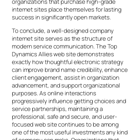
organizations that purchase high-grade
internet sites place themselves for lasting
success in significantly open markets.
To conclude, a well-designed company
internet site serves as the structure of
modern service communication. The Top
Dynamics Allies web site demonstrates
exactly how thoughtful electronic strategy
can improve brand name credibility, enhance
client engagement, assist in organization
advancement, and support organizational
purposes. As online interactions
progressively influence getting choices and
service partnerships, maintaining a
professional, safe and secure, and user-
focused web site continues to be among
one of the most useful investments any kind