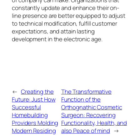
of company can make. Organizations that
constantly update and enhance their on-
line presence are better equipped to adjust
to technical modification, fulfill customer
expectations, and attain lasting
development in the electronic age.
←
Creating the
The Transformative
Future: Just How
Function of the
Successful
Orthognathic Cosmetic
Homebuilding
Surgeon: Recovering
Providers Molding
Functionality, Health, and
Modern Residing
also Peace of mind
→