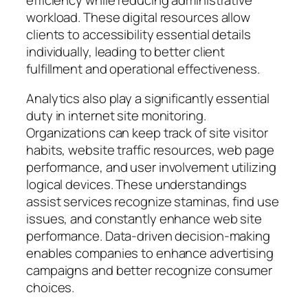
workload. These digital resources allow
clients to accessibility essential details
individually, leading to better client
fulfillment and operational effectiveness.
Analytics also play a significantly essential
duty in internet site monitoring.
Organizations can keep track of site visitor
habits, website traffic resources, web page
performance, and user involvement utilizing
logical devices. These understandings
assist services recognize staminas, find use
issues, and constantly enhance web site
performance. Data-driven decision-making
enables companies to enhance advertising
campaigns and better recognize consumer
choices.