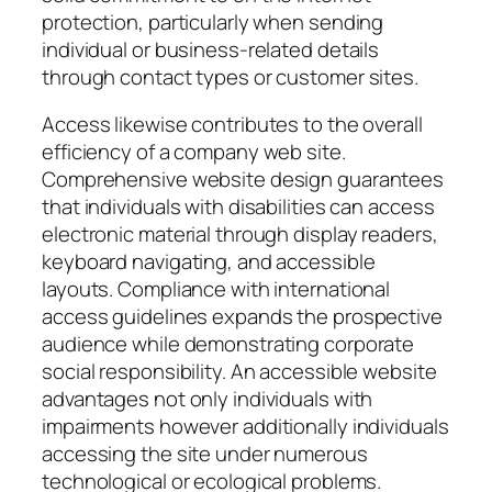
protection, particularly when sending
individual or business-related details
through contact types or customer sites.
Access likewise contributes to the overall
efficiency of a company web site.
Comprehensive website design guarantees
that individuals with disabilities can access
electronic material through display readers,
keyboard navigating, and accessible
layouts. Compliance with international
access guidelines expands the prospective
audience while demonstrating corporate
social responsibility. An accessible website
advantages not only individuals with
impairments however additionally individuals
accessing the site under numerous
technological or ecological problems.