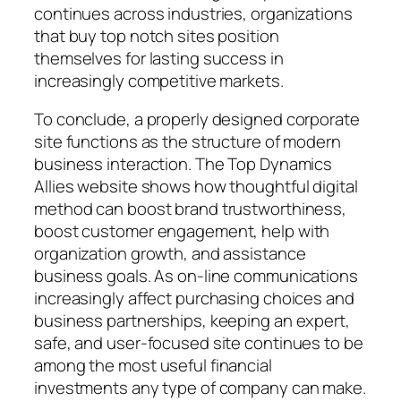
continues across industries, organizations
that buy top notch sites position
themselves for lasting success in
increasingly competitive markets.
To conclude, a properly designed corporate
site functions as the structure of modern
business interaction. The Top Dynamics
Allies website shows how thoughtful digital
method can boost brand trustworthiness,
boost customer engagement, help with
organization growth, and assistance
business goals. As on-line communications
increasingly affect purchasing choices and
business partnerships, keeping an expert,
safe, and user-focused site continues to be
among the most useful financial
investments any type of company can make.