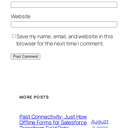
Website
Save my name, email, and website in this
browser for the next time I comment.
MORE POSTS
Past Connectivity: Just How
August
Offline Forms for Salesforce
Transform Field Data