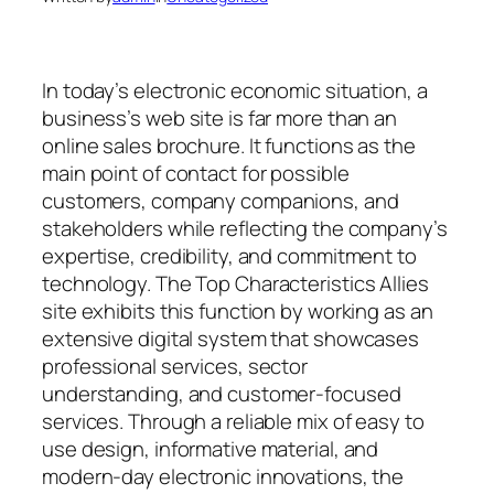
In today’s electronic economic situation, a
business’s web site is far more than an
online sales brochure. It functions as the
main point of contact for possible
customers, company companions, and
stakeholders while reflecting the company’s
expertise, credibility, and commitment to
technology. The Top Characteristics Allies
site exhibits this function by working as an
extensive digital system that showcases
professional services, sector
understanding, and customer-focused
services. Through a reliable mix of easy to
use design, informative material, and
modern-day electronic innovations, the