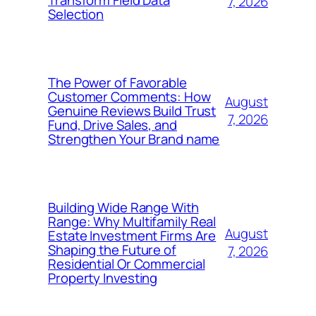
7, 2026
Selection
The Power of Favorable
Customer Comments: How
August
Genuine Reviews Build Trust
7, 2026
Fund, Drive Sales, and
Strengthen Your Brand name
Building Wide Range With
Range: Why Multifamily Real
August
Estate Investment Firms Are
Shaping the Future of
7, 2026
Residential Or Commercial
Property Investing