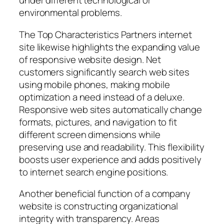
under different technological or
environmental problems.
The Top Characteristics Partners internet
site likewise highlights the expanding value
of responsive website design. Net
customers significantly search web sites
using mobile phones, making mobile
optimization a need instead of a deluxe.
Responsive web sites automatically change
formats, pictures, and navigation to fit
different screen dimensions while
preserving use and readability. This flexibility
boosts user experience and adds positively
to internet search engine positions.
Another beneficial function of a company
website is constructing organizational
integrity with transparency. Areas