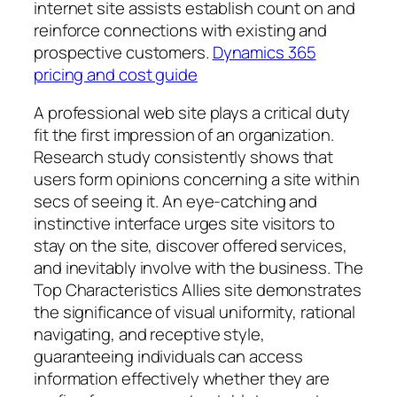
internet site assists establish count on and
reinforce connections with existing and
prospective customers.
Dynamics 365
pricing and cost guide
A professional web site plays a critical duty
fit the first impression of an organization.
Research study consistently shows that
users form opinions concerning a site within
secs of seeing it. An eye-catching and
instinctive interface urges site visitors to
stay on the site, discover offered services,
and inevitably involve with the business. The
Top Characteristics Allies site demonstrates
the significance of visual uniformity, rational
navigating, and receptive style,
guaranteeing individuals can access
information effectively whether they are