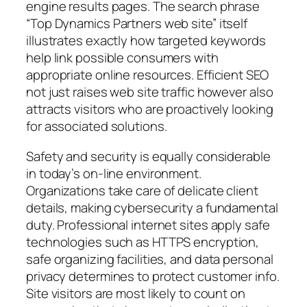
engine results pages. The search phrase
“Top Dynamics Partners web site” itself
illustrates exactly how targeted keywords
help link possible consumers with
appropriate online resources. Efficient SEO
not just raises web site traffic however also
attracts visitors who are proactively looking
for associated solutions.
Safety and security is equally considerable
in today’s on-line environment.
Organizations take care of delicate client
details, making cybersecurity a fundamental
duty. Professional internet sites apply safe
technologies such as HTTPS encryption,
safe organizing facilities, and data personal
privacy determines to protect customer info.
Site visitors are most likely to count on