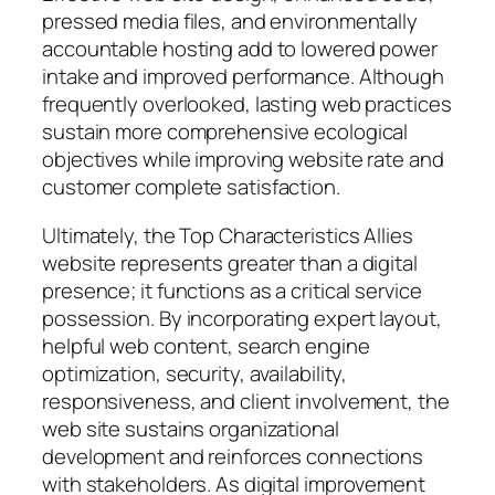
pressed media files, and environmentally
accountable hosting add to lowered power
intake and improved performance. Although
frequently overlooked, lasting web practices
sustain more comprehensive ecological
objectives while improving website rate and
customer complete satisfaction.
Ultimately, the Top Characteristics Allies
website represents greater than a digital
presence; it functions as a critical service
possession. By incorporating expert layout,
helpful web content, search engine
optimization, security, availability,
responsiveness, and client involvement, the
web site sustains organizational
development and reinforces connections
with stakeholders. As digital improvement