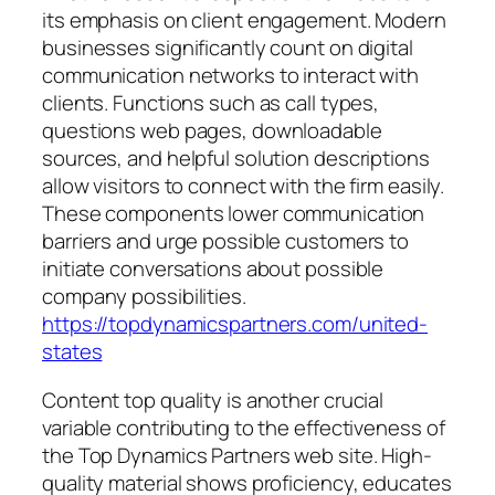
its emphasis on client engagement. Modern
businesses significantly count on digital
communication networks to interact with
clients. Functions such as call types,
questions web pages, downloadable
sources, and helpful solution descriptions
allow visitors to connect with the firm easily.
These components lower communication
barriers and urge possible customers to
initiate conversations about possible
company possibilities.
https://topdynamicspartners.com/united-
states
Content top quality is another crucial
variable contributing to the effectiveness of
the Top Dynamics Partners web site. High-
quality material shows proficiency, educates