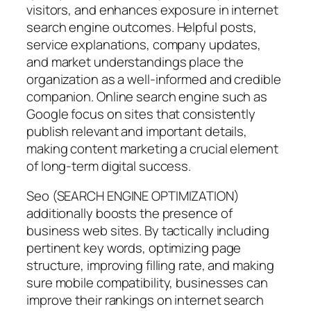
visitors, and enhances exposure in internet
search engine outcomes. Helpful posts,
service explanations, company updates,
and market understandings place the
organization as a well-informed and credible
companion. Online search engine such as
Google focus on sites that consistently
publish relevant and important details,
making content marketing a crucial element
of long-term digital success.
Seo (SEARCH ENGINE OPTIMIZATION)
additionally boosts the presence of
business web sites. By tactically including
pertinent key words, optimizing page
structure, improving filling rate, and making
sure mobile compatibility, businesses can
improve their rankings on internet search