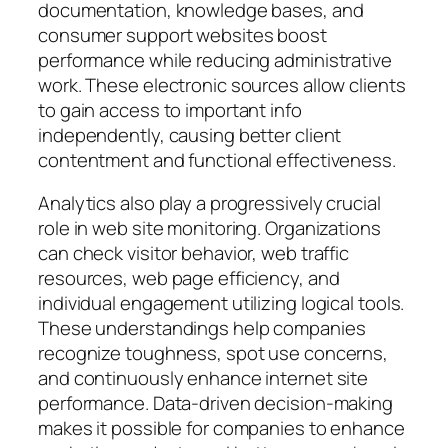
documentation, knowledge bases, and
consumer support websites boost
performance while reducing administrative
work. These electronic sources allow clients
to gain access to important info
independently, causing better client
contentment and functional effectiveness.
Analytics also play a progressively crucial
role in web site monitoring. Organizations
can check visitor behavior, web traffic
resources, web page efficiency, and
individual engagement utilizing logical tools.
These understandings help companies
recognize toughness, spot use concerns,
and continuously enhance internet site
performance. Data-driven decision-making
makes it possible for companies to enhance