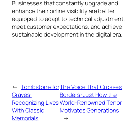
Businesses that constantly upgrade and
enhance their online visibility are better
equipped to adapt to technical adjustment,
meet customer expectations, and achieve
sustainable development in the digital era.
←
Tombstone for
The Voice That Crosses
Graves:
Borders: Just How the
Recognizing Lives
World-Renowned Tenor
With Classic
Motivates Generations
Memorials
→