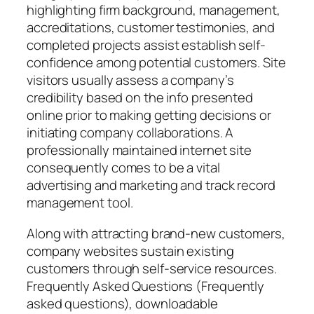
highlighting firm background, management,
accreditations, customer testimonies, and
completed projects assist establish self-
confidence among potential customers. Site
visitors usually assess a company’s
credibility based on the info presented
online prior to making getting decisions or
initiating company collaborations. A
professionally maintained internet site
consequently comes to be a vital
advertising and marketing and track record
management tool.
Along with attracting brand-new customers,
company websites sustain existing
customers through self-service resources.
Frequently Asked Questions (Frequently
asked questions), downloadable