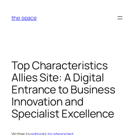
Skip
to
the space
content
Top Characteristics
Allies Site: A Digital
Entrance to Business
Innovation and
Specialist Excellence
Written by
admin
in
Uncategorized