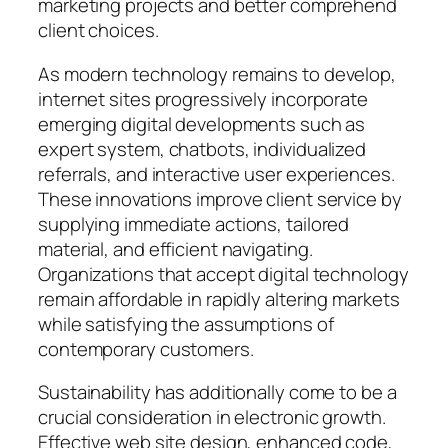
marketing projects and better comprehend
client choices.
As modern technology remains to develop,
internet sites progressively incorporate
emerging digital developments such as
expert system, chatbots, individualized
referrals, and interactive user experiences.
These innovations improve client service by
supplying immediate actions, tailored
material, and efficient navigating.
Organizations that accept digital technology
remain affordable in rapidly altering markets
while satisfying the assumptions of
contemporary customers.
Sustainability has additionally come to be a
crucial consideration in electronic growth.
Effective web site design, enhanced code,