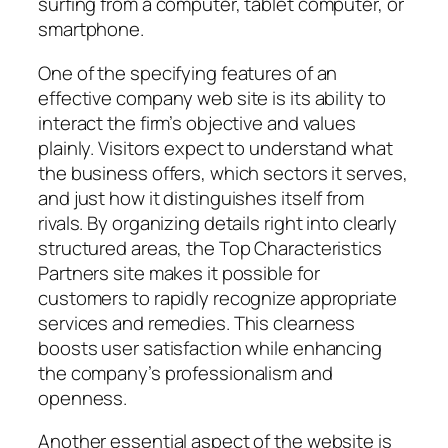
surfing from a computer, tablet computer, or
smartphone.
One of the specifying features of an
effective company web site is its ability to
interact the firm’s objective and values
plainly. Visitors expect to understand what
the business offers, which sectors it serves,
and just how it distinguishes itself from
rivals. By organizing details right into clearly
structured areas, the Top Characteristics
Partners site makes it possible for
customers to rapidly recognize appropriate
services and remedies. This clearness
boosts user satisfaction while enhancing
the company’s professionalism and
openness.
Another essential aspect of the website is