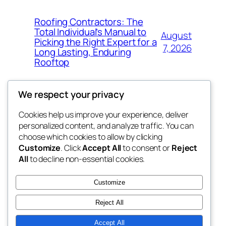
Roofing Contractors: The
Total Individual’s Manual to
August
Picking the Right Expert for a
7, 2026
Long Lasting, Enduring
Rooftop
We respect your privacy
Cookies help us improve your experience, deliver
Blog
Events
personalized content, and analyze traffic. You can
the space
About
Shop
choose which cookies to allow by clicking
Customize
. Click
Accept All
to consent or
Reject
FAQs
Patterns
All
to decline non-essential cookies.
Authors
Themes
betweens in
Customize
Reject All
Accept All