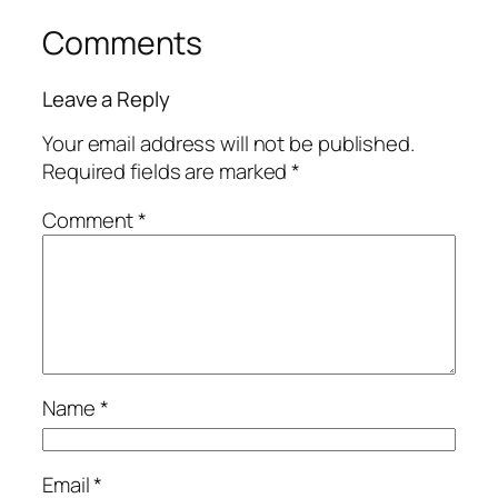
Comments
Leave a Reply
Your email address will not be published.
Required fields are marked
*
Comment
*
Name
*
Email
*