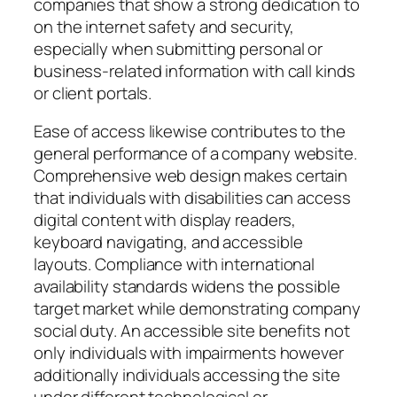
companies that show a strong dedication to
on the internet safety and security,
especially when submitting personal or
business-related information with call kinds
or client portals.
Ease of access likewise contributes to the
general performance of a company website.
Comprehensive web design makes certain
that individuals with disabilities can access
digital content with display readers,
keyboard navigating, and accessible
layouts. Compliance with international
availability standards widens the possible
target market while demonstrating company
social duty. An accessible site benefits not
only individuals with impairments however
additionally individuals accessing the site