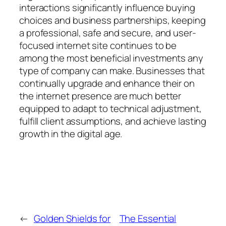
interactions significantly influence buying
choices and business partnerships, keeping
a professional, safe and secure, and user-
focused internet site continues to be
among the most beneficial investments any
type of company can make. Businesses that
continually upgrade and enhance their on
the internet presence are much better
equipped to adapt to technical adjustment,
fulfill client assumptions, and achieve lasting
growth in the digital age.
←
Golden Shields for
The Essential