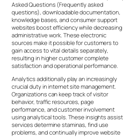
Asked Questions (Frequently asked
questions), downloadable documentation,
knowledge bases, and consumer support
websites boost efficiency while decreasing
administrative work. These electronic
sources make it possible for customers to
gain access to vital details separately,
resulting in higher customer complete
satisfaction and operational performance.
Analytics additionally play an increasingly
crucial duty in internet site management.
Organizations can keep track of visitor
behavior, traffic resources, page
performance, and customer involvement
using analytical tools. These insights assist
services determine staminas, find use
problems, and continually improve website