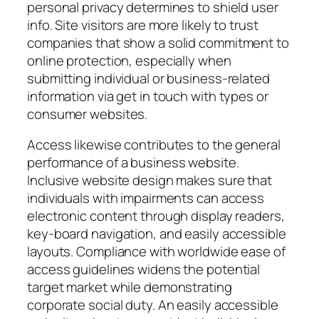
personal privacy determines to shield user
info. Site visitors are more likely to trust
companies that show a solid commitment to
online protection, especially when
submitting individual or business-related
information via get in touch with types or
consumer websites.
Access likewise contributes to the general
performance of a business website.
Inclusive website design makes sure that
individuals with impairments can access
electronic content through display readers,
key-board navigation, and easily accessible
layouts. Compliance with worldwide ease of
access guidelines widens the potential
target market while demonstrating
corporate social duty. An easily accessible