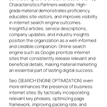
Characteristics Partners website. High-
grade material demonstrates proficiency,
educates site visitors, and improves visibility
in internet search engine outcomes.
Insightful articles, service descriptions,
company updates, and industry insights
position the organization as a well-informed
and credible companion. Online search
engine such as Google prioritize internet
sites that consistently release relevant and
beneficial details, making material marketing
an essential part of lasting digital success.
Seo (SEARCH ENGINE OPTIMIZATION) even
more enhances the presence of business
internet sites. By tactically incorporating
relevant key phrases, optimizing page
framework, improving packing rate, and