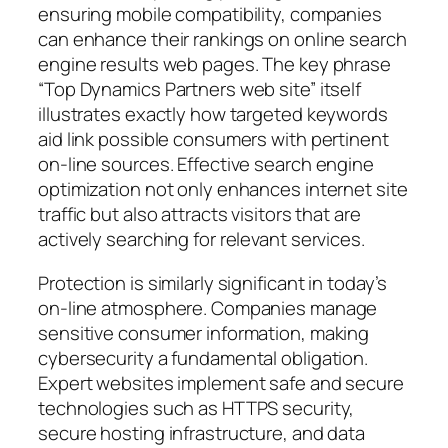
ensuring mobile compatibility, companies
can enhance their rankings on online search
engine results web pages. The key phrase
“Top Dynamics Partners web site” itself
illustrates exactly how targeted keywords
aid link possible consumers with pertinent
on-line sources. Effective search engine
optimization not only enhances internet site
traffic but also attracts visitors that are
actively searching for relevant services.
Protection is similarly significant in today’s
on-line atmosphere. Companies manage
sensitive consumer information, making
cybersecurity a fundamental obligation.
Expert websites implement safe and secure
technologies such as HTTPS security,
secure hosting infrastructure, and data