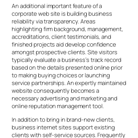
An additional important feature of a
corporate web site is building business
reliability via transparency. Areas
highlighting firm background, management,
accreditations, client testimonials, and
finished projects aid develop confidence
amongst prospective clients. Site visitors
typically evaluate a business’s track record
based on the details presented online prior
to making buying choices or launching
service partnerships. An expertly maintained
website consequently becomes a
necessary advertising and marketing and
online reputation management tool.
In addition to bring in brand-new clients,
business internet sites support existing
clients with self-service sources. Frequently