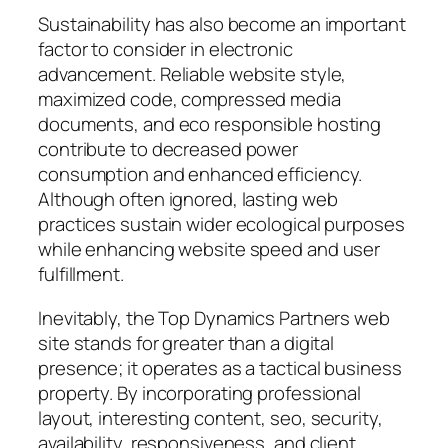
Sustainability has also become an important
factor to consider in electronic
advancement. Reliable website style,
maximized code, compressed media
documents, and eco responsible hosting
contribute to decreased power
consumption and enhanced efficiency.
Although often ignored, lasting web
practices sustain wider ecological purposes
while enhancing website speed and user
fulfillment.
Inevitably, the Top Dynamics Partners web
site stands for greater than a digital
presence; it operates as a tactical business
property. By incorporating professional
layout, interesting content, seo, security,
availability, responsiveness, and client