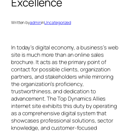
Excellence
Written by
admin
in
Uncategorized
In today’s digital economy, a business’s web
site is much more than an online sales
brochure. It acts as the primary point of
contact for possible clients, organization
partners, and stakeholders while mirroring
the organization’s proficiency,
trustworthiness, and dedication to
advancement. The Top Dynamics Allies
internet site exhibits this duty by operating
as a comprehensive digital system that
showcases professional solutions, sector
knowledge, and customer-focused