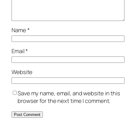
Name
*
Email
*
Website
Save my name, email, and website in this
browser for the next time I comment.