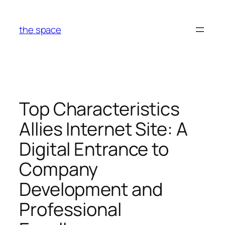
Skip
to
the space
content
Top Characteristics
Allies Internet Site: A
Digital Entrance to
Company
Development and
Professional