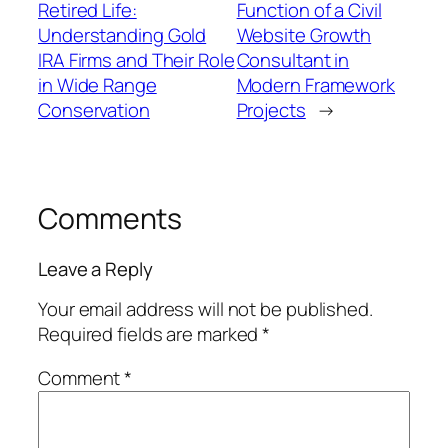
Retired Life:
Function of a Civil
Understanding Gold
Website Growth
IRA Firms and Their Role
Consultant in
in Wide Range
Modern Framework
Conservation
Projects
→
Comments
Leave a Reply
Your email address will not be published.
Required fields are marked
*
Comment
*