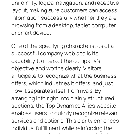
uniformity, logical navigation, and receptive
layout, making sure customers can access
information successfully whether they are
browsing from a desktop, tablet computer,
or smart device.
One of the specifying characteristics of a
successful company web site is its
capability to interact the company’s
objective and worths clearly. Visitors
anticipate to recognize what the business
offers, which industries it offers, and just
how it separates itself from rivals. By
arranging info right into plainly structured
sections, the Top Dynamics Allies website
enables users to quickly recognize relevant
services and options. This clarity enhances
individual fulfillment while reinforcing the