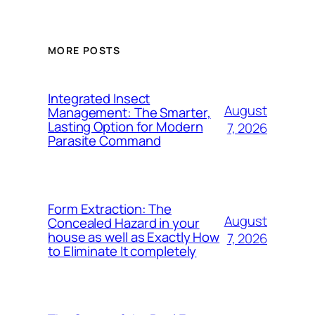
MORE POSTS
Integrated Insect
August
Management: The Smarter,
Lasting Option for Modern
7, 2026
Parasite Command
Form Extraction: The
August
Concealed Hazard in your
house as well as Exactly How
7, 2026
to Eliminate It completely