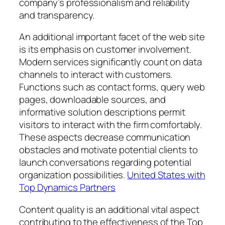
company’s professionalism and reliability
and transparency.
An additional important facet of the web site
is its emphasis on customer involvement.
Modern services significantly count on data
channels to interact with customers.
Functions such as contact forms, query web
pages, downloadable sources, and
informative solution descriptions permit
visitors to interact with the firm comfortably.
These aspects decrease communication
obstacles and motivate potential clients to
launch conversations regarding potential
organization possibilities.
United States with
Top Dynamics Partners
Content quality is an additional vital aspect
contributing to the effectiveness of the Top