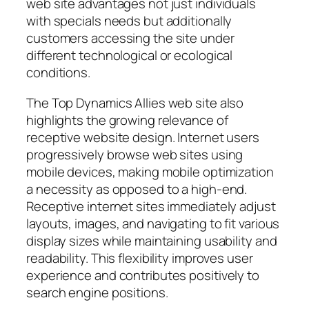
web site advantages not just individuals
with specials needs but additionally
customers accessing the site under
different technological or ecological
conditions.
The Top Dynamics Allies web site also
highlights the growing relevance of
receptive website design. Internet users
progressively browse web sites using
mobile devices, making mobile optimization
a necessity as opposed to a high-end.
Receptive internet sites immediately adjust
layouts, images, and navigating to fit various
display sizes while maintaining usability and
readability. This flexibility improves user
experience and contributes positively to
search engine positions.