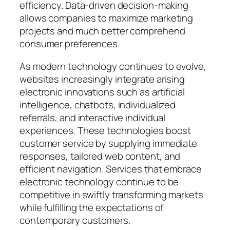
efficiency. Data-driven decision-making
allows companies to maximize marketing
projects and much better comprehend
consumer preferences.
As modern technology continues to evolve,
websites increasingly integrate arising
electronic innovations such as artificial
intelligence, chatbots, individualized
referrals, and interactive individual
experiences. These technologies boost
customer service by supplying immediate
responses, tailored web content, and
efficient navigation. Services that embrace
electronic technology continue to be
competitive in swiftly transforming markets
while fulfilling the expectations of
contemporary customers.