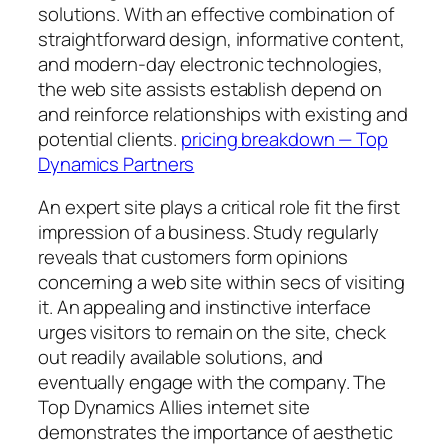
solutions. With an effective combination of
straightforward design, informative content,
and modern-day electronic technologies,
the web site assists establish depend on
and reinforce relationships with existing and
potential clients.
pricing breakdown — Top
Dynamics Partners
An expert site plays a critical role fit the first
impression of a business. Study regularly
reveals that customers form opinions
concerning a web site within secs of visiting
it. An appealing and instinctive interface
urges visitors to remain on the site, check
out readily available solutions, and
eventually engage with the company. The
Top Dynamics Allies internet site
demonstrates the importance of aesthetic