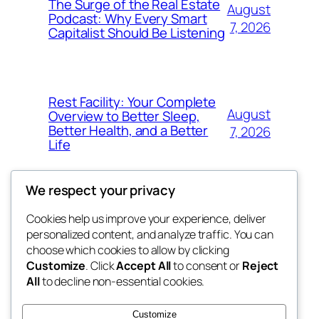
The Surge of the Real Estate
August
Podcast: Why Every Smart
7, 2026
Capitalist Should Be Listening
Rest Facility: Your Complete
August
Overview to Better Sleep,
Better Health, and a Better
7, 2026
Life
We respect your privacy
Cookies help us improve your experience, deliver
Blog
Events
personalized content, and analyze traffic. You can
the space
About
Shop
choose which cookies to allow by clicking
Customize
. Click
Accept All
to consent or
Reject
FAQs
Patterns
All
to decline non-essential cookies.
Authors
Themes
betweens in
Customize