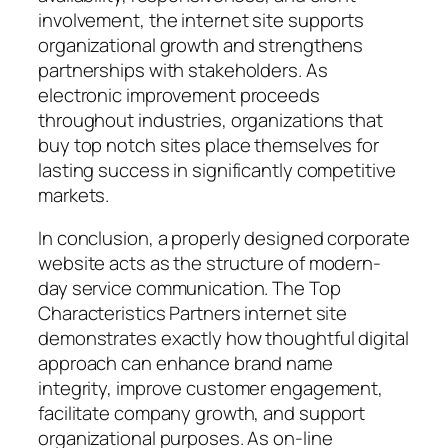
involvement, the internet site supports
organizational growth and strengthens
partnerships with stakeholders. As
electronic improvement proceeds
throughout industries, organizations that
buy top notch sites place themselves for
lasting success in significantly competitive
markets.
In conclusion, a properly designed corporate
website acts as the structure of modern-
day service communication. The Top
Characteristics Partners internet site
demonstrates exactly how thoughtful digital
approach can enhance brand name
integrity, improve customer engagement,
facilitate company growth, and support
organizational purposes. As on-line