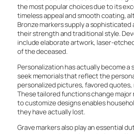
the most popular choices due to its exce
timeless appeal and smooth coating, al
Bronze markers supply a sophisticated 
their strength and traditional style. 
include elaborate artwork, laser-etche
of the deceased.
Personalization has actually become a s
seek memorials that reflect the person
personalized pictures, favored quotes, 
These tailored functions change major m
to customize designs enables household
they have actually lost.
Grave markers also play an essential dut