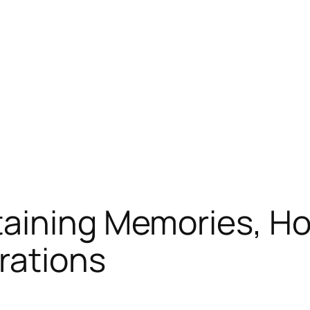
aining Memories, Ho
rations