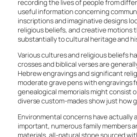
recording the lives of people from diff
useful information concerning communi
inscriptions and imaginative designs loc
religious beliefs, and creative motions
substantially to cultural heritage and hi
Various cultures and religious beliefs 
crosses and biblical verses are general
Hebrew engravings and significant religi
moderate grave pens with engravings fro
genealogical memorials might consist o
diverse custom-mades show just how grave
Environmental concerns have actually al
important, numerous family members ar
materials, all-natural stone sourced w