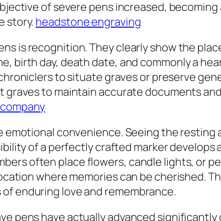
objective of severe pens increased, becoming 
e story.
headstone engraving
s is recognition. They clearly show the place 
, birth day, death date, and commonly a heart
 chroniclers to situate graves or preserve ge
nt graves to maintain accurate documents and
 company
de emotional convenience. Seeing the resting a
ibility of a perfectly crafted marker develops
ers often place flowers, candle lights, or pe
l location where memories can be cherished. T
 of enduring love and remembrance.
ve pens have actually advanced significantly 