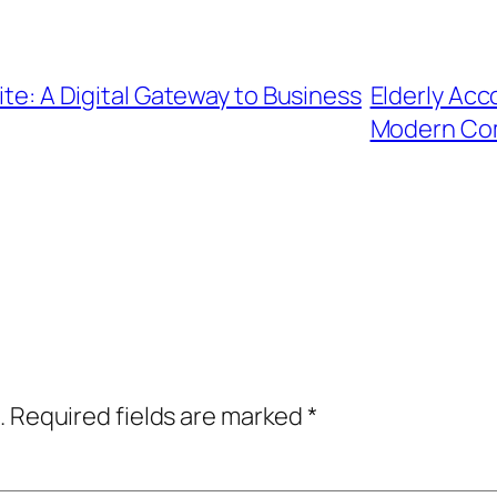
ite: A Digital Gateway to Business
Elderly Acc
Modern Co
.
Required fields are marked
*