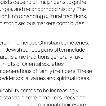
logists depend on major pens to gather
urges, and neighborhood history. The
ight into changing cultural traditions,
 historic serious markers contributes
ers. In numerous Christian cemeteries,
th. Jewish serious pens often include
rd. Islamic traditions generally favor
n lots of Oriental societies,
or generations of family members. These
wider social values and spiritual ideas.
inability comes to be increasingly
o standard severe markers. Recycled
nd biodegradable memorial choices are