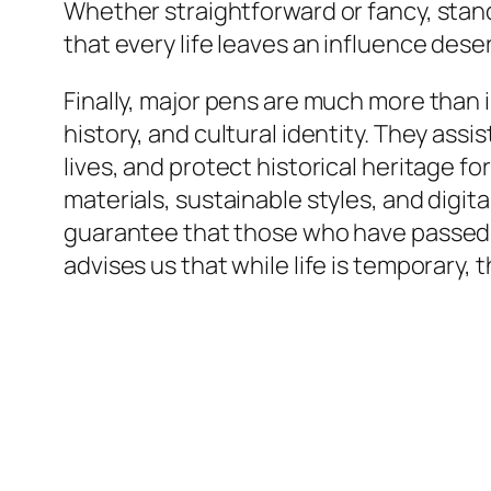
Whether straightforward or fancy, stan
that every life leaves an influence des
Finally, major pens are much more than i
history, and cultural identity. They a
lives, and protect historical heritage 
materials, sustainable styles, and digi
guarantee that those who have passed ar
advises us that while life is temporary