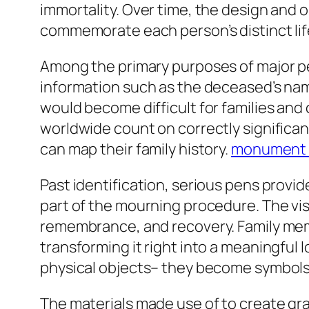
immortality. Over time, the design and 
commemorate each person’s distinct lif
Among the primary purposes of major pen
information such as the deceased’s name
would become difficult for families and
worldwide count on correctly significa
can map their family history.
monument
Past identification, serious pens provi
part of the mourning procedure. The vis
remembrance, and recovery. Family memb
transforming it right into a meaningfu
physical objects– they become symbols
The materials made use of to create gra