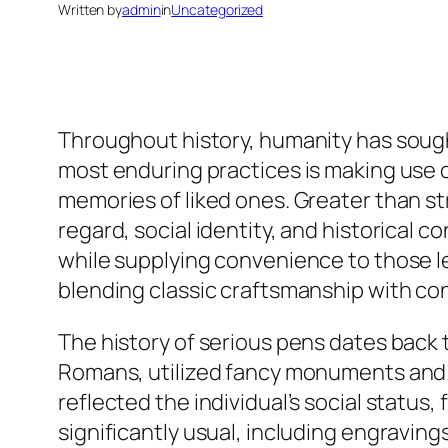
Written by
admin
in
Uncategorized
Throughout history, humanity has soug
most enduring practices is making use o
memories of liked ones. Greater than st
regard, social identity, and historical 
while supplying convenience to those lef
blending classic craftsmanship with 
The history of serious pens dates back
Romans, utilized fancy monuments an
reflected the individual’s social status
significantly usual, including engraving