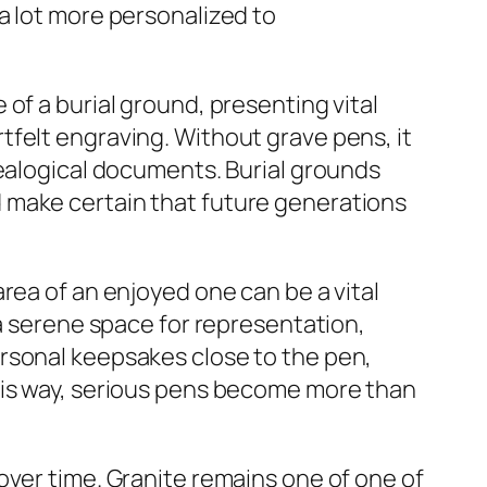
a lot more personalized to
of a burial ground, presenting vital
felt engraving. Without grave pens, it
nealogical documents. Burial grounds
 make certain that future generations
rea of an enjoyed one can be a vital
 a serene space for representation,
rsonal keepsakes close to the pen,
his way, serious pens become more than
over time. Granite remains one of one of