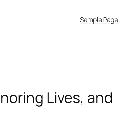
Sample Page
noring Lives, and