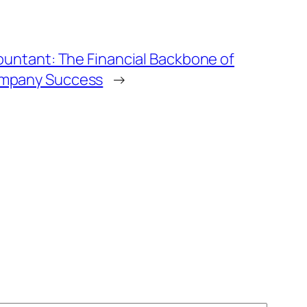
ountant: The Financial Backbone of
mpany Success
→