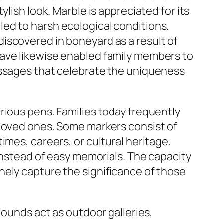
lish look. Marble is appreciated for its
ed to harsh ecological conditions.
iscovered in boneyard as a result of
have likewise enabled family members to
essages that celebrate the uniqueness
rious pens. Families today frequently
 loved ones. Some markers consist of
imes, careers, or cultural heritage.
 instead of easy memorials. The capacity
nely capture the significance of those
rounds act as outdoor galleries,