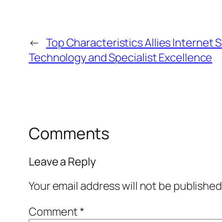
←
Top Characteristics Allies Internet S
Technology and Specialist Excellence
Comments
Leave a Reply
Your email address will not be published
Comment
*