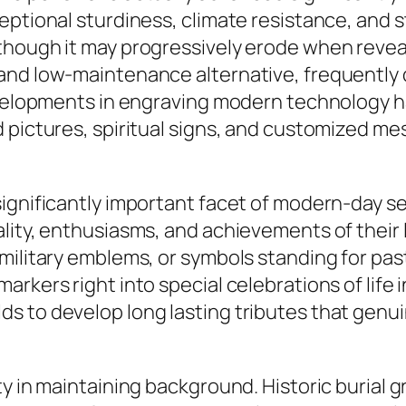
ptional sturdiness, climate resistance, and sty
though it may progressively erode when reveal
and low-maintenance alternative, frequently d
Developments in engraving modern technology 
d pictures, spiritual signs, and customized m
ignificantly important facet of modern-day se
ality, enthusiasms, and achievements of their
military emblems, or symbols standing for past
arkers right into special celebrations of life
s to develop long lasting tributes that genui
y in maintaining background. Historic burial g