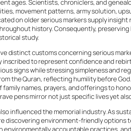
erent ages. Scientists, chroniclers, and genea
ties, movement patterns, army solution, ups
ated on older serious markers supply insight r
 throughout history. Consequently, preserving
storical study.
have distinct customs concerning serious mark
ly inscribed to represent confidence and rebir
ous signs while stressing simpleness and rega
m the Quran, reflecting humility before God. I
f family names, prayers, and offerings to hon
 pens mirror not just specific lives yet also 
so influenced the memorial industry. As susta
e discovering environment-friendly options t
ith environmentally accountable practices, a