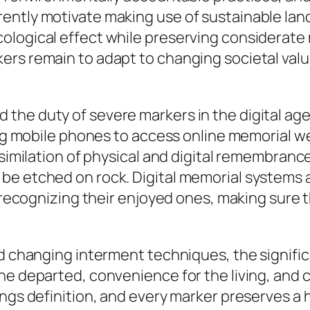
rently motivate making use of sustainable la
ological effect while preserving considerate
ers remain to adapt to changing societal valu
the duty of severe markers in the digital ag
ing mobile phones to access online memorial we
ssimilation of physical and digital remembranc
be etched on rock. Digital memorial systems 
in recognizing their enjoyed ones, making sure
nd changing interment techniques, the signifi
he departed, convenience for the living, and 
ings definition, and every marker preserves a 