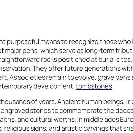
ht purposeful means to recognize those who 
f major pens, which serve as long-term tribut
raightforward rocks positioned at burial site
conservation. They offer future generations wi
t. As societies remain to evolve, grave pens st
contemporary development.
tombstones
 thousands of years. Ancient human beings, in
d engraved stones to commemorate the dece
, faiths, and cultural worths. In middle ages E
s, religious signs, and artistic carvings that 