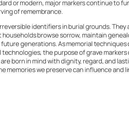
dard or modern, major markers continue to fu
erving of remembrance.
rreversible identifiers in burial grounds. They
ssist households browse sorrow, maintain gene
for future generations. As memorial technique
tal technologies, the purpose of grave marker
e born in mind with dignity, regard, and last
, the memories we preserve can influence and l