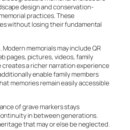
ndscape design and conservation-
 memorial practices. These
es without losing their fundamental
e. Modern memorials may include QR
b pages, pictures, videos, family
e creates a richer narration experience
additionally enable family members
 that memories remain easily accessible
cance of grave markers stays
continuity in between generations.
heritage that may or else be neglected.