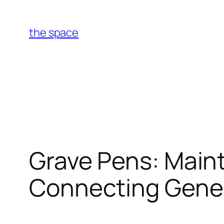
Skip
to
the space
content
Grave Pens: Maint
Connecting Gene