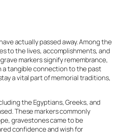
have actually passed away. Among the
es to the lives, accomplishments, and
s, grave markers signify remembrance,
th a tangible connection to the past
ay a vital part of memorial traditions,
cluding the Egyptians, Greeks, and
ased. These markers commonly
urope, gravestones came to be
shared confidence and wish for