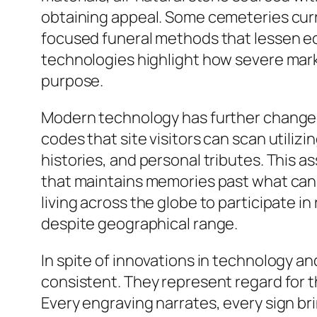
obtaining appeal. Some cemeteries cur
focused funeral methods that lessen ec
technologies highlight how severe mark
purpose.
Modern technology has further changed 
codes that site visitors can scan utiliz
histories, and personal tributes. This a
that maintains memories past what can 
living across the globe to participate 
despite geographical range.
In spite of innovations in technology a
consistent. They represent regard for t
Every engraving narrates, every sign br