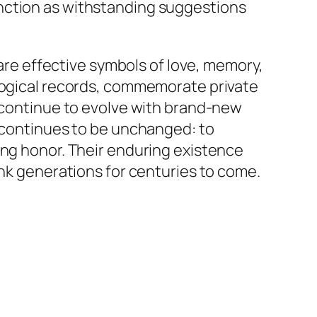
nction as withstanding suggestions
 are effective symbols of love, memory,
alogical records, commemorate private
s continue to evolve with brand-new
s continues to be unchanged: to
ing honor. Their enduring existence
ink generations for centuries to come.