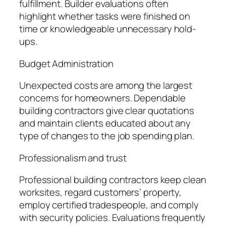
fulfillment. Builder evaluations often
highlight whether tasks were finished on
time or knowledgeable unnecessary hold-
ups.
Budget Administration
Unexpected costs are among the largest
concerns for homeowners. Dependable
building contractors give clear quotations
and maintain clients educated about any
type of changes to the job spending plan.
Professionalism and trust
Professional building contractors keep clean
worksites, regard customers’ property,
employ certified tradespeople, and comply
with security policies. Evaluations frequently