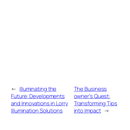
←
Illuminating the
The Business
Future: Developments
owner’s Quest:
and Innovations in Lorry
Transforming Tips
Illumination Solutions
into Impact
→