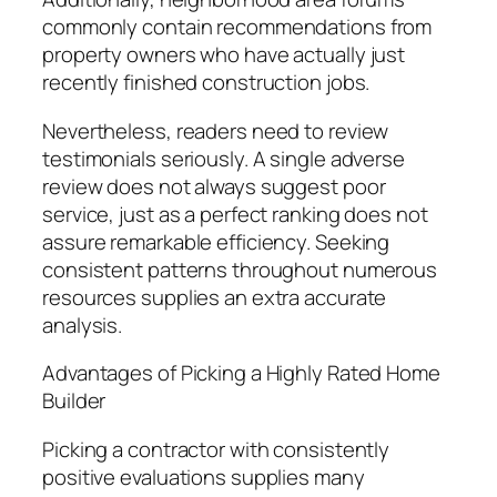
commonly contain recommendations from
property owners who have actually just
recently finished construction jobs.
Nevertheless, readers need to review
testimonials seriously. A single adverse
review does not always suggest poor
service, just as a perfect ranking does not
assure remarkable efficiency. Seeking
consistent patterns throughout numerous
resources supplies an extra accurate
analysis.
Advantages of Picking a Highly Rated Home
Builder
Picking a contractor with consistently
positive evaluations supplies many