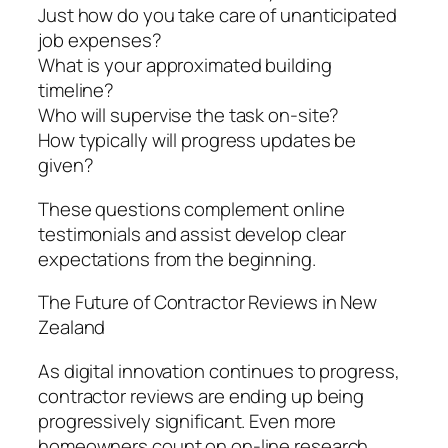
Just how do you take care of unanticipated
job expenses?
What is your approximated building
timeline?
Who will supervise the task on-site?
How typically will progress updates be
given?
These questions complement online
testimonials and assist develop clear
expectations from the beginning.
The Future of Contractor Reviews in New
Zealand
As digital innovation continues to progress,
contractor reviews are ending up being
progressively significant. Even more
homeowners count on on-line research