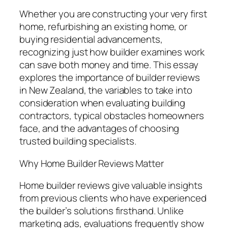
Whether you are constructing your very first
home, refurbishing an existing home, or
buying residential advancements,
recognizing just how builder examines work
can save both money and time. This essay
explores the importance of builder reviews
in New Zealand, the variables to take into
consideration when evaluating building
contractors, typical obstacles homeowners
face, and the advantages of choosing
trusted building specialists.
Why Home Builder Reviews Matter
Home builder reviews give valuable insights
from previous clients who have experienced
the builder’s solutions firsthand. Unlike
marketing ads, evaluations frequently show