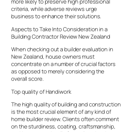
more likely to preserve high professional
criteria, while adverse reviews urge
business to enhance their solutions.
Aspects to Take Into Consideration in a
Building Contractor Review New Zealand
When checking out a builder evaluation in
New Zealand, house owners must
concentrate on a number of crucial factors
as opposed to merely considering the
overall score.
Top quality of Handiwork
The high quality of building and construction
is the most crucial element of any kind of
home builder review. Clients often comment
on the sturdiness, coating, craftsmanship,