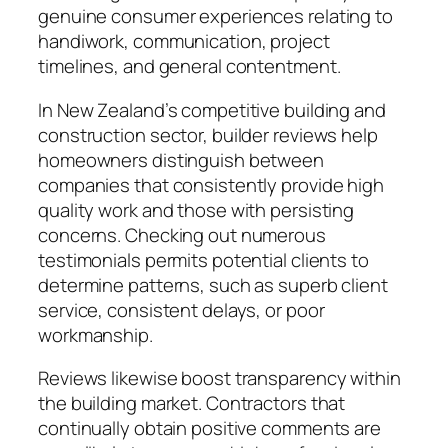
genuine consumer experiences relating to
handiwork, communication, project
timelines, and general contentment.
In New Zealand’s competitive building and
construction sector, builder reviews help
homeowners distinguish between
companies that consistently provide high
quality work and those with persisting
concerns. Checking out numerous
testimonials permits potential clients to
determine patterns, such as superb client
service, consistent delays, or poor
workmanship.
Reviews likewise boost transparency within
the building market. Contractors that
continually obtain positive comments are