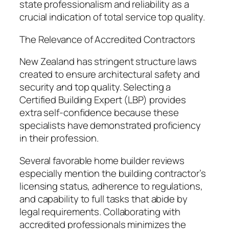
state professionalism and reliability as a
crucial indication of total service top quality.
The Relevance of Accredited Contractors
New Zealand has stringent structure laws
created to ensure architectural safety and
security and top quality. Selecting a
Certified Building Expert (LBP) provides
extra self-confidence because these
specialists have demonstrated proficiency
in their profession.
Several favorable home builder reviews
especially mention the building contractor’s
licensing status, adherence to regulations,
and capability to full tasks that abide by
legal requirements. Collaborating with
accredited professionals minimizes the