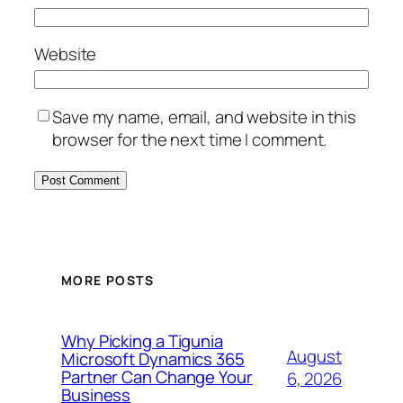
Website
Save my name, email, and website in this
browser for the next time I comment.
MORE POSTS
Why Picking a Tigunia
August
Microsoft Dynamics 365
Partner Can Change Your
6, 2026
Business