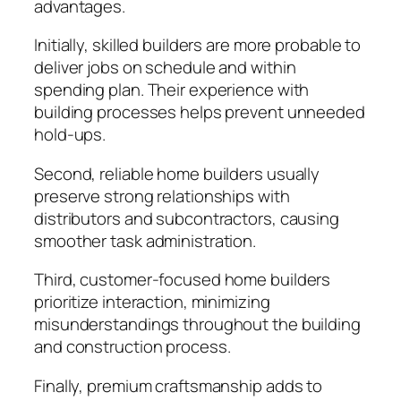
advantages.
Initially, skilled builders are more probable to
deliver jobs on schedule and within
spending plan. Their experience with
building processes helps prevent unneeded
hold-ups.
Second, reliable home builders usually
preserve strong relationships with
distributors and subcontractors, causing
smoother task administration.
Third, customer-focused home builders
prioritize interaction, minimizing
misunderstandings throughout the building
and construction process.
Finally, premium craftsmanship adds to