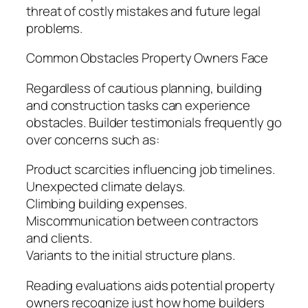
threat of costly mistakes and future legal
problems.
Common Obstacles Property Owners Face
Regardless of cautious planning, building
and construction tasks can experience
obstacles. Builder testimonials frequently go
over concerns such as:
Product scarcities influencing job timelines.
Unexpected climate delays.
Climbing building expenses.
Miscommunication between contractors
and clients.
Variants to the initial structure plans.
Reading evaluations aids potential property
owners recognize just how home builders