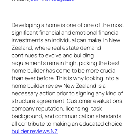
Developing a home is one of one of the most
significant financial and emotional financial
investments an individual can make. In New
Zealand, where real estate demand
continues to evolve and building
requirements remain high, picking the best
home builder has come to be more crucial
than ever before. This is why looking into a
home builder review New Zealand is a
necessary action prior to signing any kind of
structure agreement. Customer evaluations,
company reputation, licensing, task
background, and communication standards
all contribute to making an educated choice.
builder reviews NZ