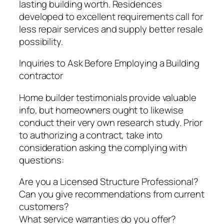
lasting building worth. Residences
developed to excellent requirements call for
less repair services and supply better resale
possibility.
Inquiries to Ask Before Employing a Building
contractor
Home builder testimonials provide valuable
info, but homeowners ought to likewise
conduct their very own research study. Prior
to authorizing a contract, take into
consideration asking the complying with
questions:
Are you a Licensed Structure Professional?
Can you give recommendations from current
customers?
What service warranties do you offer?