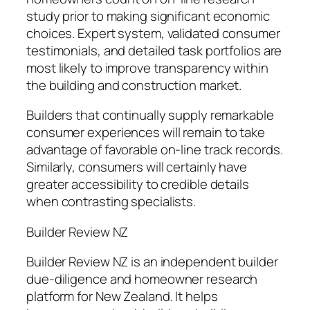
study prior to making significant economic
choices. Expert system, validated consumer
testimonials, and detailed task portfolios are
most likely to improve transparency within
the building and construction market.
Builders that continually supply remarkable
consumer experiences will remain to take
advantage of favorable on-line track records.
Similarly, consumers will certainly have
greater accessibility to credible details
when contrasting specialists.
Builder Review NZ
Builder Review NZ is an independent builder
due-diligence and homeowner research
platform for New Zealand. It helps