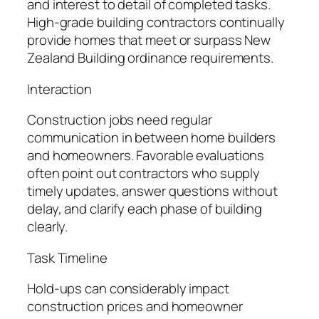
and interest to detail of completed tasks.
High-grade building contractors continually
provide homes that meet or surpass New
Zealand Building ordinance requirements.
Interaction
Construction jobs need regular
communication in between home builders
and homeowners. Favorable evaluations
often point out contractors who supply
timely updates, answer questions without
delay, and clarify each phase of building
clearly.
Task Timeline
Hold-ups can considerably impact
construction prices and homeowner