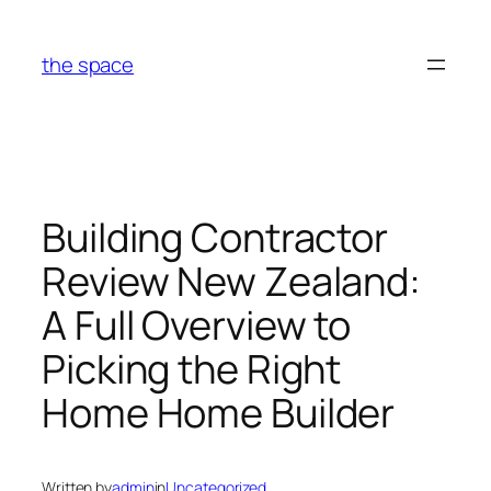
Skip
to
the space
content
Building Contractor
Review New Zealand:
A Full Overview to
Picking the Right
Home Home Builder
Written by
admin
in
Uncategorized