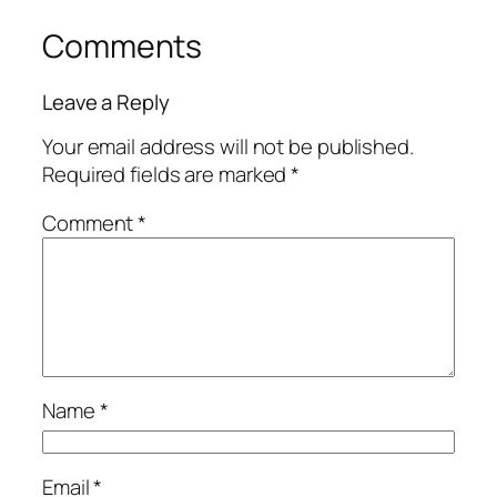
Comments
Leave a Reply
Your email address will not be published.
Required fields are marked
*
Comment
*
Name
*
Email
*