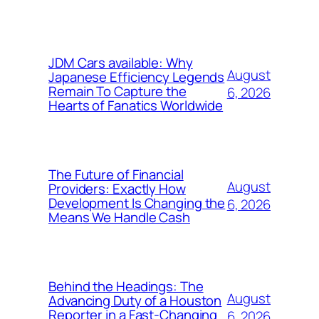
JDM Cars available: Why
August
Japanese Efficiency Legends
Remain To Capture the
6, 2026
Hearts of Fanatics Worldwide
The Future of Financial
August
Providers: Exactly How
Development Is Changing the
6, 2026
Means We Handle Cash
Behind the Headings: The
August
Advancing Duty of a Houston
Reporter in a Fast-Changing
6, 2026