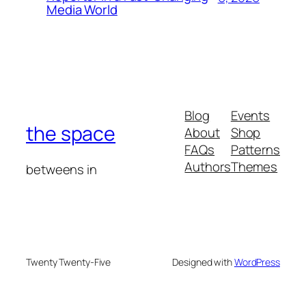
Media World
Blog
Events
the space
About
Shop
FAQs
Patterns
Authors
Themes
betweens in
Twenty Twenty-Five
Designed with
WordPress