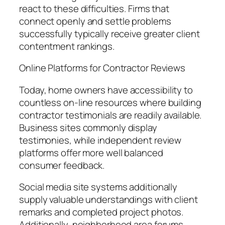
react to these difficulties. Firms that
connect openly and settle problems
successfully typically receive greater client
contentment rankings.
Online Platforms for Contractor Reviews
Today, home owners have accessibility to
countless on-line resources where building
contractor testimonials are readily available.
Business sites commonly display
testimonies, while independent review
platforms offer more well balanced
consumer feedback.
Social media site systems additionally
supply valuable understandings with client
remarks and completed project photos.
Additionally, neighborhood area forums