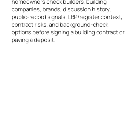
homeowners check builders, building
companies, brands, discussion history,
public-record signals, LBP/register context,
contract risks, and background-check
options before signing a building contract or
paying a deposit.