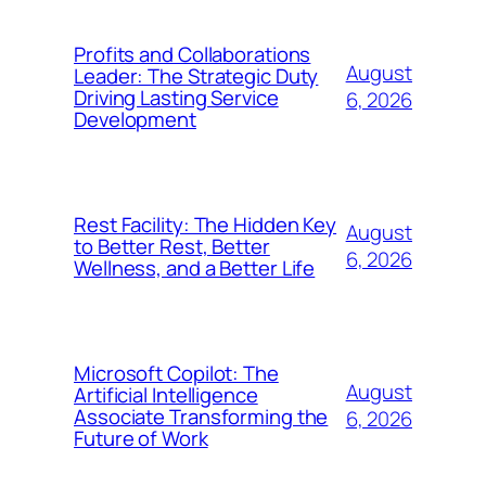
Profits and Collaborations
August
Leader: The Strategic Duty
Driving Lasting Service
6, 2026
Development
Rest Facility: The Hidden Key
August
to Better Rest, Better
6, 2026
Wellness, and a Better Life
Microsoft Copilot: The
August
Artificial Intelligence
Associate Transforming the
6, 2026
Future of Work