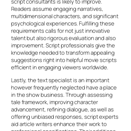
script consultants is likely to improve.
Readers assume engaging narratives,
multidimensional characters, and significant
psychological experiences. Fulfilling these
requirements calls for not just innovative
talent but also rigorous evaluation and also
improvement. Script professionals give the
knowledge needed to transform appealing
suggestions right into helpful movie scripts
efficient in engaging viewers worldwide.
Lastly, the text specialist is an important
however frequently neglected have a place
in the show business. Through assessing
tale framework, improving character
advancement, refining dialogue, as well as
offering unbiased responses, script experts
aid article writers enhance their work to