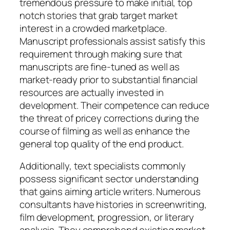
tremendous pressure to make initial, top
notch stories that grab target market
interest in a crowded marketplace.
Manuscript professionals assist satisfy this
requirement through making sure that
manuscripts are fine-tuned as well as
market-ready prior to substantial financial
resources are actually invested in
development. Their competence can reduce
the threat of pricey corrections during the
course of filming as well as enhance the
general top quality of the end product.
Additionally, text specialists commonly
possess significant sector understanding
that gains aiming article writers. Numerous
consultants have histories in screenwriting,
film development, progression, or literary