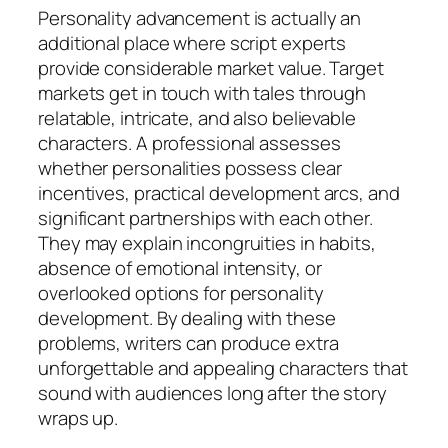
Personality advancement is actually an
additional place where script experts
provide considerable market value. Target
markets get in touch with tales through
relatable, intricate, and also believable
characters. A professional assesses
whether personalities possess clear
incentives, practical development arcs, and
significant partnerships with each other.
They may explain incongruities in habits,
absence of emotional intensity, or
overlooked options for personality
development. By dealing with these
problems, writers can produce extra
unforgettable and appealing characters that
sound with audiences long after the story
wraps up.