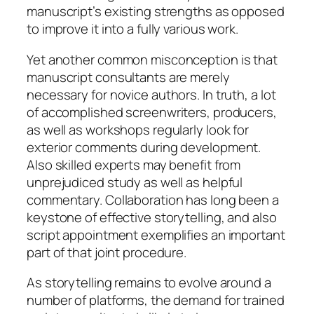
manuscript’s existing strengths as opposed
to improve it into a fully various work.
Yet another common misconception is that
manuscript consultants are merely
necessary for novice authors. In truth, a lot
of accomplished screenwriters, producers,
as well as workshops regularly look for
exterior comments during development.
Also skilled experts may benefit from
unprejudiced study as well as helpful
commentary. Collaboration has long been a
keystone of effective storytelling, and also
script appointment exemplifies an important
part of that joint procedure.
As storytelling remains to evolve around a
number of platforms, the demand for trained