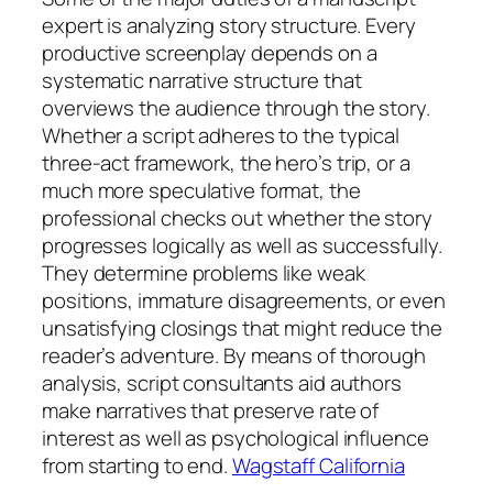
expert is analyzing story structure. Every
productive screenplay depends on a
systematic narrative structure that
overviews the audience through the story.
Whether a script adheres to the typical
three-act framework, the hero’s trip, or a
much more speculative format, the
professional checks out whether the story
progresses logically as well as successfully.
They determine problems like weak
positions, immature disagreements, or even
unsatisfying closings that might reduce the
reader’s adventure. By means of thorough
analysis, script consultants aid authors
make narratives that preserve rate of
interest as well as psychological influence
from starting to end.
Wagstaff California