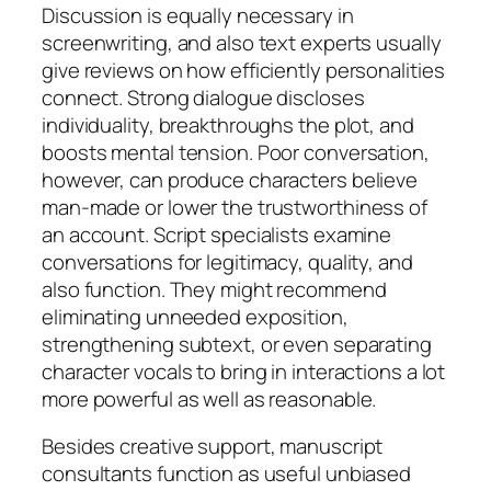
Discussion is equally necessary in
screenwriting, and also text experts usually
give reviews on how efficiently personalities
connect. Strong dialogue discloses
individuality, breakthroughs the plot, and
boosts mental tension. Poor conversation,
however, can produce characters believe
man-made or lower the trustworthiness of
an account. Script specialists examine
conversations for legitimacy, quality, and
also function. They might recommend
eliminating unneeded exposition,
strengthening subtext, or even separating
character vocals to bring in interactions a lot
more powerful as well as reasonable.
Besides creative support, manuscript
consultants function as useful unbiased