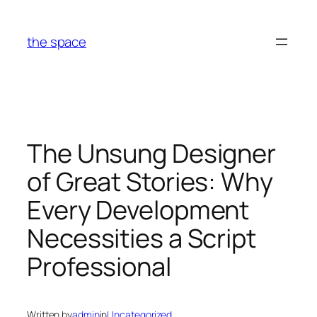
Skip
to
the space
content
The Unsung Designer
of Great Stories: Why
Every Development
Necessities a Script
Professional
Written by
admin
in
Uncategorized