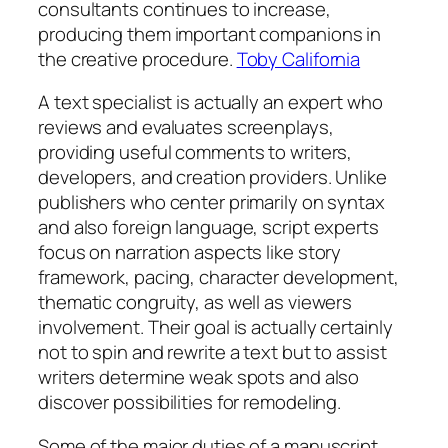
consultants continues to increase,
producing them important companions in
the creative procedure.
Toby California
A text specialist is actually an expert who
reviews and evaluates screenplays,
providing useful comments to writers,
developers, and creation providers. Unlike
publishers who center primarily on syntax
and also foreign language, script experts
focus on narration aspects like story
framework, pacing, character development,
thematic congruity, as well as viewers
involvement. Their goal is actually certainly
not to spin and rewrite a text but to assist
writers determine weak spots and also
discover possibilities for remodeling.
Some of the major duties of a manuscript