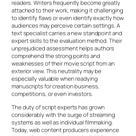
readers. Writers frequently become greatly
attached to their work, making it challenging
to identify flaws or even identify exactly how
audiences may perceive certain settings. A
text specialist carries a new standpoint and
expert skills to the evaluation method. Their
unprejudiced assessment helps authors
comprehend the strong points and
weaknesses of their movie script from an
exterior view. This neutrality may be
especially valuable when readying
manuscripts for creation business,
competitions, or even investors.
The duty of script experts has grown
considerably with the surge of streaming
systems as well as individual filmmaking.
Today, web content producers experience