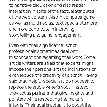
to narrative circulation and also reader
interaction in spite of the factual attributes
of the web content. Also in computer game
as well as multimedias, text specialists more
and more contribute in improving
storytelling and gamer engagement.
Even with their significance, script
professionals sometimes deal with
misconceptions regarding their work. Some
article writers are afraid that experts might
impose their personal artistic inclinations or
even reduce the creativity of a script. Having
said that, helpful specialists do not seek to
replace the article writer’s vocal. Instead,
they act as partners that give insights and
pointers while respecting the maker’s
intents. Their goal is actually to boost the