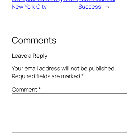
New York City
Success
→
Comments
Leave a Reply
Your email address will not be published.
Required fields are marked
*
Comment
*