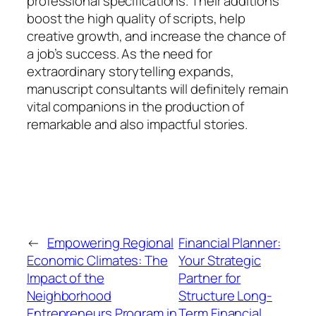
professional specifications. Their additions
boost the high quality of scripts, help
creative growth, and increase the chance of
a job’s success. As the need for
extraordinary storytelling expands,
manuscript consultants will definitely remain
vital companions in the production of
remarkable and also impactful stories.
←
Empowering Regional
Financial Planner:
Economic Climates: The
Your Strategic
Impact of the
Partner for
Neighborhood
Structure Long-
Entrepreneurs Program in
Term Financial