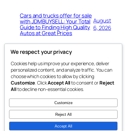
Cars and trucks offer for sale
August
with JDMBUYSELL: Your Total
Guide to Finding High Quality
6, 2026
Autos at Great Prices
We respect your privacy
Cookies help us improve your experience, deliver
Blog
Events
personalized content, and analyze traffic. You can
the space
About
Shop
choose which cookies to allow by clicking
Customize
. Click
Accept All
to consent or
Reject
FAQs
Patterns
All
to decline non-essential cookies.
Authors
Themes
betweens in
Customize
Reject All
Accept All