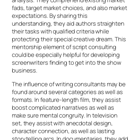
analysis. They comprehend existing market
fads, target market choices, and also market
expectations. By sharing this
understanding, they aid authors straighten
their tasks with qualified criteria while
protecting their special creative dream. This
mentorship element of script consulting
could be especially helpful for developing
screenwriters finding to get into the show
business.
The influence of writing consultants may be
found around several categories as well as
formats. In feature-length film, they assist
boost complicated narratives as well as
make sure mental congruity. In television
set, they assist with anecdotal design,
character connection, as well as lasting
storytelling arcs. In documentaries, they add