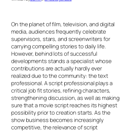
On the planet of film, television, and digital
media, audiences frequently celebrate
supervisors, stars, and screenwriters for
carrying compelling stories to daily life.
However, behind lots of successful
developments stands a specialist whose
contributions are actually hardly ever
realized due to the community: the text
professional. A script professional plays a
critical job fit stories, refining characters,
strengthening discussion, as well as making
sure that a movie script reaches its highest
possibility prior to creation starts. As the
show business becomes increasingly
competitive, the relevance of script