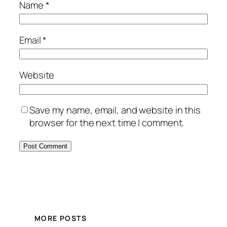
Name
*
Email
*
Website
Save my name, email, and website in this
browser for the next time I comment.
MORE POSTS