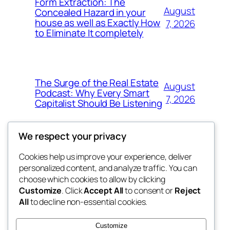
Form Extraction: The
August
Concealed Hazard in your
house as well as Exactly How
7, 2026
to Eliminate It completely
The Surge of the Real Estate
August
Podcast: Why Every Smart
7, 2026
Capitalist Should Be Listening
We respect your privacy
Cookies help us improve your experience, deliver
Blog
Events
personalized content, and analyze traffic. You can
the space
About
Shop
choose which cookies to allow by clicking
Customize
. Click
Accept All
to consent or
Reject
FAQs
Patterns
All
to decline non-essential cookies.
Authors
Themes
betweens in
Customize