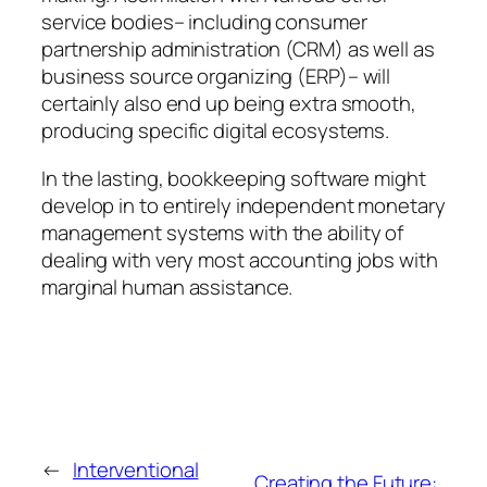
service bodies– including consumer
partnership administration (CRM) as well as
business source organizing (ERP)– will
certainly also end up being extra smooth,
producing specific digital ecosystems.
In the lasting, bookkeeping software might
develop in to entirely independent monetary
management systems with the ability of
dealing with very most accounting jobs with
marginal human assistance.
←
Interventional
Creating the Future: