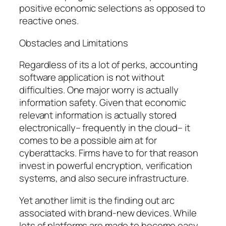
positive economic selections as opposed to
reactive ones.
Obstacles and Limitations
Regardless of its a lot of perks, accounting
software application is not without
difficulties. One major worry is actually
information safety. Given that economic
relevant information is actually stored
electronically– frequently in the cloud– it
comes to be a possible aim at for
cyberattacks. Firms have to for that reason
invest in powerful encryption, verification
systems, and also secure infrastructure.
Yet another limit is the finding out arc
associated with brand-new devices. While
lots of platforms are made to become easy