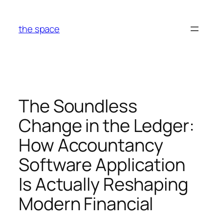
Skip
to
the space
content
The Soundless
Change in the Ledger:
How Accountancy
Software Application
Is Actually Reshaping
Modern Financial