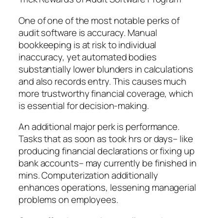
One of one of the most notable perks of
audit software is accuracy. Manual
bookkeeping is at risk to individual
inaccuracy, yet automated bodies
substantially lower blunders in calculations
and also records entry. This causes much
more trustworthy financial coverage, which
is essential for decision-making.
An additional major perk is performance.
Tasks that as soon as took hrs or days– like
producing financial declarations or fixing up
bank accounts– may currently be finished in
mins. Computerization additionally
enhances operations, lessening managerial
problems on employees.