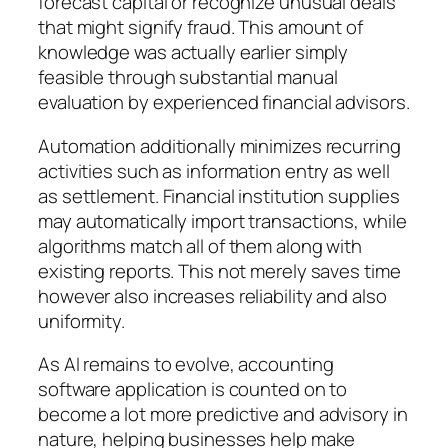
forecast capital or recognize unusual deals
that might signify fraud. This amount of
knowledge was actually earlier simply
feasible through substantial manual
evaluation by experienced financial advisors.
Automation additionally minimizes recurring
activities such as information entry as well
as settlement. Financial institution supplies
may automatically import transactions, while
algorithms match all of them along with
existing reports. This not merely saves time
however also increases reliability and also
uniformity.
As AI remains to evolve, accounting
software application is counted on to
become a lot more predictive and advisory in
nature, helping businesses help make