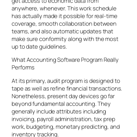
get access to economic data from
anywhere, whenever. This work schedule
has actually made it possible for real-time
coverage, smooth collaboration between
teams, and also automatic updates that
make sure conformity along with the most
up to date guidelines.
What Accounting Software Program Really
Performs
At its primary, audit program is designed to
tape as well as refine financial transactions.
Nonetheless, present day devices go far
beyond fundamental accounting. They
generally include attributes including
invoicing, payroll administration, tax prep
work, budgeting, monetary predicting, and
inventory tracking.