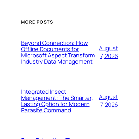
MORE POSTS
Beyond Connection: How
August
Offline Documents for
Microsoft Aspect Transform
7, 2026
Industry Data Management
Integrated Insect
August
Management: The Smarter,
Lasting Option for Modern
7, 2026
Parasite Command