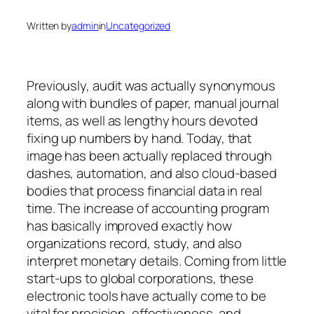
Written by
admin
in
Uncategorized
Previously, audit was actually synonymous
along with bundles of paper, manual journal
items, as well as lengthy hours devoted
fixing up numbers by hand. Today, that
image has been actually replaced through
dashes, automation, and also cloud-based
bodies that process financial data in real
time. The increase of accounting program
has basically improved exactly how
organizations record, study, and also
interpret monetary details. Coming from little
start-ups to global corporations, these
electronic tools have actually come to be
vital for precision, effectiveness, and