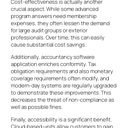
Cost-effectiveness is actually another
crucial aspect. While some advanced
program answers need membership
expenses, they often lessen the demand
for large audit groups or exterior
professionals. Over time, this can easily
cause substantial cost savings.
Additionally, accountancy software
application enriches conformity. Tax
obligation requirements and also monetary
coverage requirements often modify, and
modern-day systems are regularly upgraded
to demonstrate these improvements. This
decreases the threat of non-compliance as
well as possible fines.
Finally, accessibility is a significant benefit.
Cloud-based units allow customers to gain