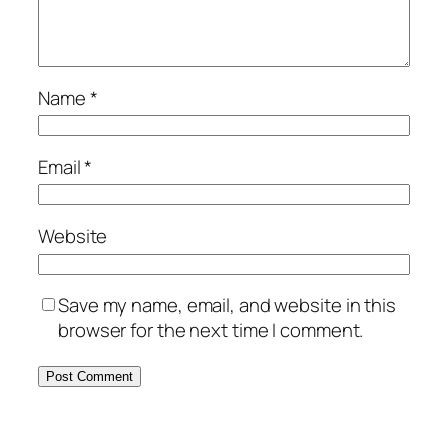
Name
*
Email
*
Website
Save my name, email, and website in this
browser for the next time I comment.