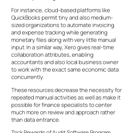
For instance, cloud-based platforms like
QuickBooks permit tiny and also medium-
sized organizations to automate invoicing
and expense tracking while generating
monetary files along with very little manual
input. In a similar way, Xero gives real-time
collaboration attributes, enabling
accountants and also local business owner
to work with the exact same economic data
concurrently.
These resources decrease the necessity for
repeated manual activities as well as make it
possible for finance specialists to center
much more on review and approach rather
than data entrance.
Trick Rewards of Audit Software Program