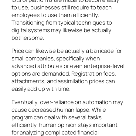
to use, businesses still require to teach
employees to use them efficiently.
Transitioning from typical techniques to
digital systems may likewise be actually
bothersome.
Price can likewise be actually a barricade for
small companies, specifically when
advanced attributes or even enterprise-level
options are demanded. Registration fees,
attachments, and assimilation prices can
easily add up with time.
Eventually, over-reliance on automation may
cause decreased human lapse. While
program can deal with several tasks
efficiently, human opinion stays important
for analyzing complicated financial