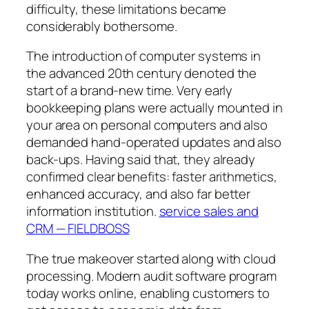
difficulty, these limitations became
considerably bothersome.
The introduction of computer systems in
the advanced 20th century denoted the
start of a brand-new time. Very early
bookkeeping plans were actually mounted in
your area on personal computers and also
demanded hand-operated updates and also
back-ups. Having said that, they already
confirmed clear benefits: faster arithmetics,
enhanced accuracy, and also far better
information institution.
service sales and
CRM — FIELDBOSS
The true makeover started along with cloud
processing. Modern audit software program
today works online, enabling customers to