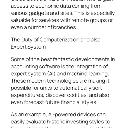
access to economic data coming from
various gadgets and sites. This is especially
valuable for services with remote groups or
even a number of branches.
The Duty of Computerization and also
Expert System
Some of the best fantastic developments in
accounting software is the integration of
expert system (AI) and machine learning.
These modern technologies are making it
possible for units to automatically sort
expenditures, discover oddities, and also
even forecast future financial styles.
As an example, AI-powered devices can
easily evaluate historic investing styles to