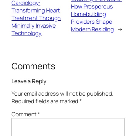
Cardiology:
How Prosperous
Transforming Heart
Homebuilding
Treatment Through
Providers Shape
Minimally Invasive
Modern Residing
→
Technology
Comments
Leave a Reply
Your email address will not be published.
Required fields are marked
*
Comment
*