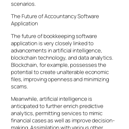
scenarios.
The Future of Accountancy Software
Application
The future of bookkeeping software
application is very closely linked to
advancements in artificial intelligence,
blockchain technology, and data analytics.
Blockchain, for example, possesses the
potential to create unalterable economic
files, improving openness and minimizing
scams.
Meanwhile, artificial intelligence is
anticipated to further enrich predictive
analytics, permitting services to mimic
financial cases as well as improve decision-
making. Assimilation with various other