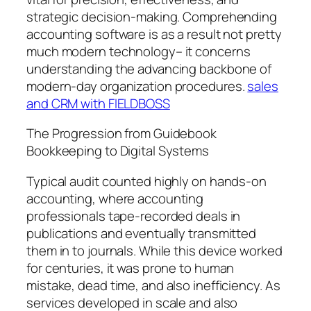
strategic decision-making. Comprehending
accounting software is as a result not pretty
much modern technology– it concerns
understanding the advancing backbone of
modern-day organization procedures.
sales
and CRM with FIELDBOSS
The Progression from Guidebook
Bookkeeping to Digital Systems
Typical audit counted highly on hands-on
accounting, where accounting
professionals tape-recorded deals in
publications and eventually transmitted
them in to journals. While this device worked
for centuries, it was prone to human
mistake, dead time, and also inefficiency. As
services developed in scale and also