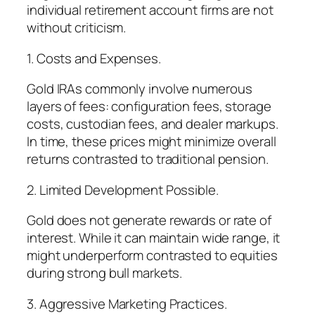
individual retirement account firms are not
without criticism.
1. Costs and Expenses.
Gold IRAs commonly involve numerous
layers of fees: configuration fees, storage
costs, custodian fees, and dealer markups.
In time, these prices might minimize overall
returns contrasted to traditional pension.
2. Limited Development Possible.
Gold does not generate rewards or rate of
interest. While it can maintain wide range, it
might underperform contrasted to equities
during strong bull markets.
3. Aggressive Marketing Practices.