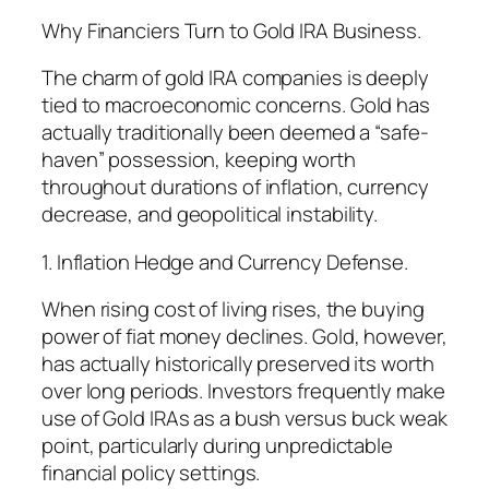
Why Financiers Turn to Gold IRA Business.
The charm of gold IRA companies is deeply
tied to macroeconomic concerns. Gold has
actually traditionally been deemed a “safe-
haven” possession, keeping worth
throughout durations of inflation, currency
decrease, and geopolitical instability.
1. Inflation Hedge and Currency Defense.
When rising cost of living rises, the buying
power of fiat money declines. Gold, however,
has actually historically preserved its worth
over long periods. Investors frequently make
use of Gold IRAs as a bush versus buck weak
point, particularly during unpredictable
financial policy settings.