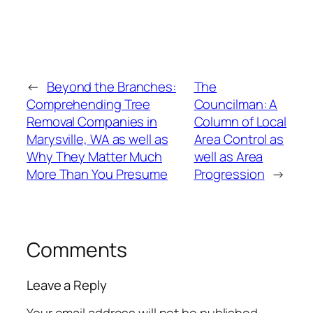
←
Beyond the Branches:
The
Comprehending Tree
Councilman: A
Removal Companies in
Column of Local
Marysville, WA as well as
Area Control as
Why They Matter Much
well as Area
More Than You Presume
Progression
→
Comments
Leave a Reply