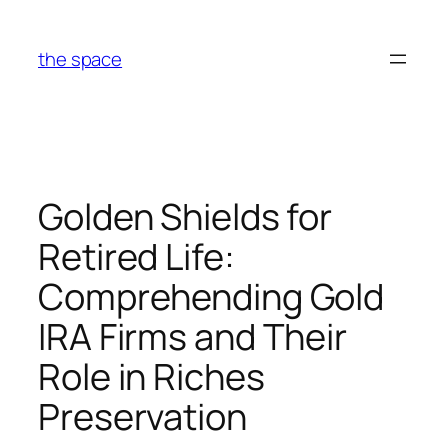
Skip
to
the space
content
Golden Shields for
Retired Life:
Comprehending Gold
IRA Firms and Their
Role in Riches
Preservation