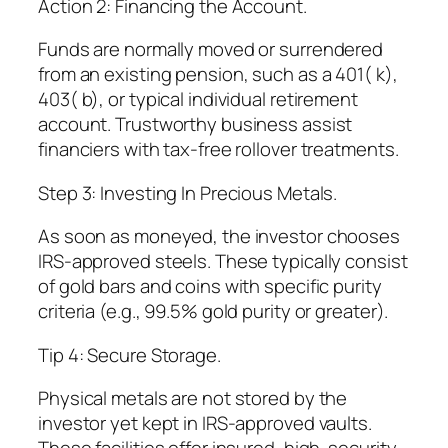
Action 2: Financing the Account.
Funds are normally moved or surrendered
from an existing pension, such as a 401( k),
403( b), or typical individual retirement
account. Trustworthy business assist
financiers with tax-free rollover treatments.
Step 3: Investing In Precious Metals.
As soon as moneyed, the investor chooses
IRS-approved steels. These typically consist
of gold bars and coins with specific purity
criteria (e.g., 99.5% gold purity or greater).
Tip 4: Secure Storage.
Physical metals are not stored by the
investor yet kept in IRS-approved vaults.