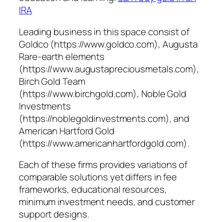
IRA
Leading business in this space consist of
Goldco (https://www.goldco.com), Augusta
Rare-earth elements
(https://www.augustapreciousmetals.com),
Birch Gold Team
(https://www.birchgold.com), Noble Gold
Investments
(https://noblegoldinvestments.com), and
American Hartford Gold
(https://www.americanhartfordgold.com).
Each of these firms provides variations of
comparable solutions yet differs in fee
frameworks, educational resources,
minimum investment needs, and customer
support designs.