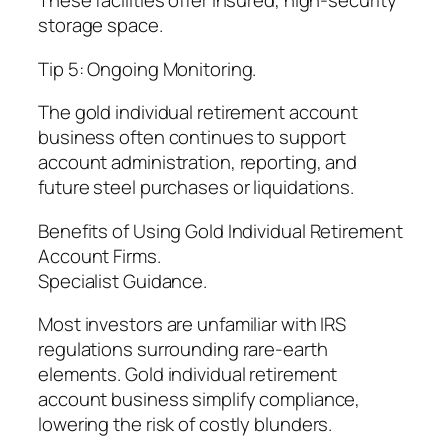
These facilities offer insured, high-security
storage space.
Tip 5: Ongoing Monitoring.
The gold individual retirement account
business often continues to support
account administration, reporting, and
future steel purchases or liquidations.
Benefits of Using Gold Individual Retirement
Account Firms.
Specialist Guidance.
Most investors are unfamiliar with IRS
regulations surrounding rare-earth
elements. Gold individual retirement
account business simplify compliance,
lowering the risk of costly blunders.