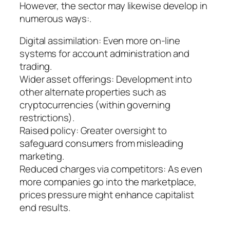
However, the sector may likewise develop in
numerous ways:.
Digital assimilation: Even more on-line
systems for account administration and
trading.
Wider asset offerings: Development into
other alternate properties such as
cryptocurrencies (within governing
restrictions).
Raised policy: Greater oversight to
safeguard consumers from misleading
marketing.
Reduced charges via competitors: As even
more companies go into the marketplace,
prices pressure might enhance capitalist
end results.