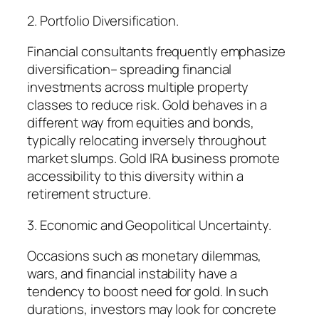
2. Portfolio Diversification.
Financial consultants frequently emphasize
diversification– spreading financial
investments across multiple property
classes to reduce risk. Gold behaves in a
different way from equities and bonds,
typically relocating inversely throughout
market slumps. Gold IRA business promote
accessibility to this diversity within a
retirement structure.
3. Economic and Geopolitical Uncertainty.
Occasions such as monetary dilemmas,
wars, and financial instability have a
tendency to boost need for gold. In such
durations, investors may look for concrete