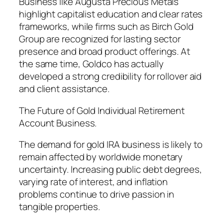
Business like Augusta Precious Metals
highlight capitalist education and clear rates
frameworks, while firms such as Birch Gold
Group are recognized for lasting sector
presence and broad product offerings. At
the same time, Goldco has actually
developed a strong credibility for rollover aid
and client assistance.
The Future of Gold Individual Retirement
Account Business.
The demand for gold IRA business is likely to
remain affected by worldwide monetary
uncertainty. Increasing public debt degrees,
varying rate of interest, and inflation
problems continue to drive passion in
tangible properties.