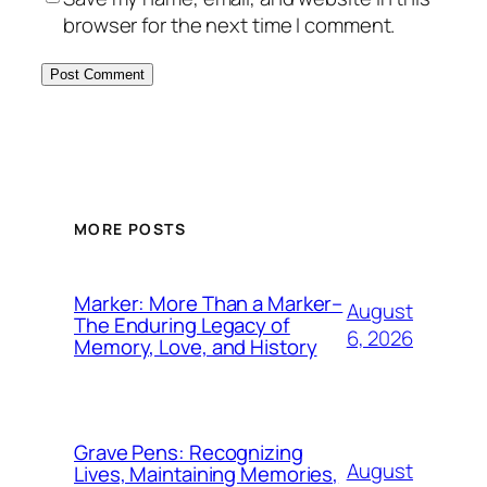
browser for the next time I comment.
MORE POSTS
Marker: More Than a Marker–
August
The Enduring Legacy of
6, 2026
Memory, Love, and History
Grave Pens: Recognizing
August
Lives, Maintaining Memories,