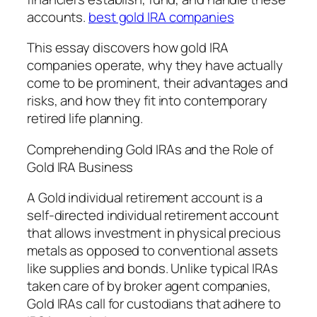
accounts.
best gold IRA companies
This essay discovers how gold IRA
companies operate, why they have actually
come to be prominent, their advantages and
risks, and how they fit into contemporary
retired life planning.
Comprehending Gold IRAs and the Role of
Gold IRA Business
A Gold individual retirement account is a
self-directed individual retirement account
that allows investment in physical precious
metals as opposed to conventional assets
like supplies and bonds. Unlike typical IRAs
taken care of by broker agent companies,
Gold IRAs call for custodians that adhere to