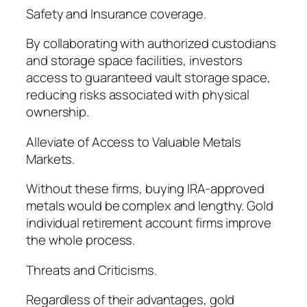
Safety and Insurance coverage.
By collaborating with authorized custodians
and storage space facilities, investors
access to guaranteed vault storage space,
reducing risks associated with physical
ownership.
Alleviate of Access to Valuable Metals
Markets.
Without these firms, buying IRA-approved
metals would be complex and lengthy. Gold
individual retirement account firms improve
the whole process.
Threats and Criticisms.
Regardless of their advantages, gold