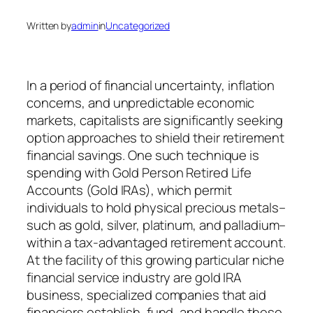
Written by
admin
in
Uncategorized
In a period of financial uncertainty, inflation
concerns, and unpredictable economic
markets, capitalists are significantly seeking
option approaches to shield their retirement
financial savings. One such technique is
spending with Gold Person Retired Life
Accounts (Gold IRAs), which permit
individuals to hold physical precious metals–
such as gold, silver, platinum, and palladium–
within a tax-advantaged retirement account.
At the facility of this growing particular niche
financial service industry are gold IRA
business, specialized companies that aid
financiers establish, fund, and handle these