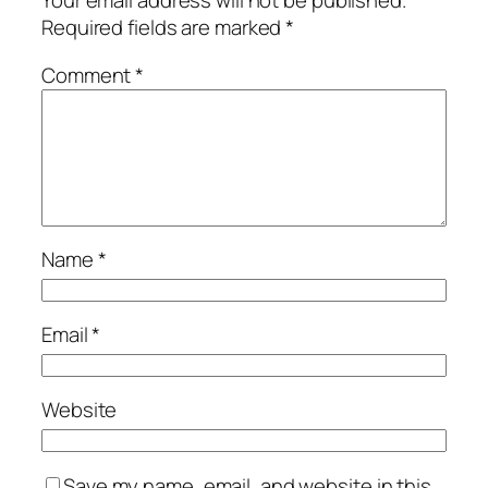
Your email address will not be published.
Required fields are marked
*
Comment
*
Name
*
Email
*
Website
Save my name, email, and website in this