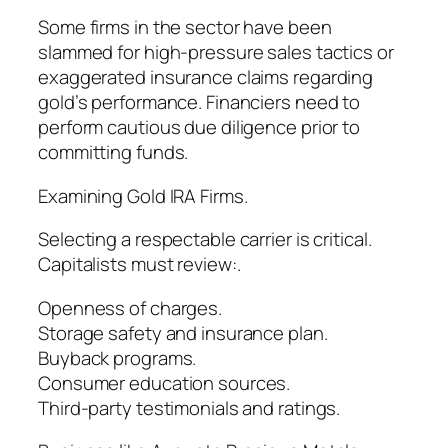
Some firms in the sector have been
slammed for high-pressure sales tactics or
exaggerated insurance claims regarding
gold’s performance. Financiers need to
perform cautious due diligence prior to
committing funds.
Examining Gold IRA Firms.
Selecting a respectable carrier is critical.
Capitalists must review:.
Openness of charges.
Storage safety and insurance plan.
Buyback programs.
Consumer education sources.
Third-party testimonials and ratings.