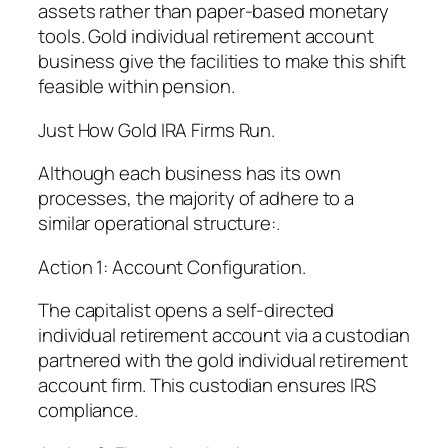
assets rather than paper-based monetary
tools. Gold individual retirement account
business give the facilities to make this shift
feasible within pension.
Just How Gold IRA Firms Run.
Although each business has its own
processes, the majority of adhere to a
similar operational structure:.
Action 1: Account Configuration.
The capitalist opens a self-directed
individual retirement account via a custodian
partnered with the gold individual retirement
account firm. This custodian ensures IRS
compliance.