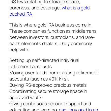
IRS laws relating to storage space,
pureness, and coverage.
what is a gold
backed IRA
This is where gold IRA business come in.
These companies function as middlemans
between investors, custodians, and rare-
earth elements dealers. They commonly
help with:
Setting up self-directed Individual
retirement accounts
Moving over funds from existing retirement
accounts (such as 401( k) s).
Buying IRS-approved precious metals.
Coordinating secure storage space in
approved vaults.
Giving continuous account support and
education and learning.
can i buy gold in an