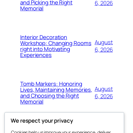
and Picking the Right
6, 2026
Memorial
Interior Decoration
August
Workshop: Changing Rooms
right into Motivating
6, 2026
Experiences
Tomb Markers: Honoring
August
Lives, Maintaining Memories,
and Choosing the Right
6, 2026
Memorial
We respect your privacy
Cookies help us improve your experience, deliver