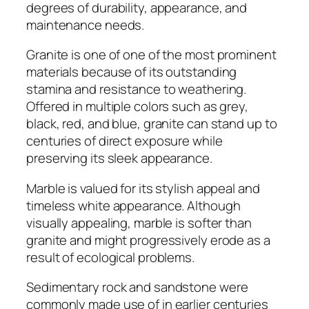
degrees of durability, appearance, and
maintenance needs.
Granite is one of one of the most prominent
materials because of its outstanding
stamina and resistance to weathering.
Offered in multiple colors such as grey,
black, red, and blue, granite can stand up to
centuries of direct exposure while
preserving its sleek appearance.
Marble is valued for its stylish appeal and
timeless white appearance. Although
visually appealing, marble is softer than
granite and might progressively erode as a
result of ecological problems.
Sedimentary rock and sandstone were
commonly made use of in earlier centuries