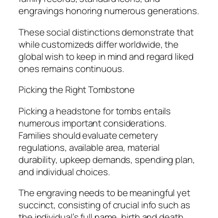
engravings honoring numerous generations.
These social distinctions demonstrate that
while customizeds differ worldwide, the
global wish to keep in mind and regard liked
ones remains continuous.
Picking the Right Tombstone
Picking a headstone for tombs entails
numerous important considerations.
Families should evaluate cemetery
regulations, available area, material
durability, upkeep demands, spending plan,
and individual choices.
The engraving needs to be meaningful yet
succinct, consisting of crucial info such as
the individual’s full name, birth and death