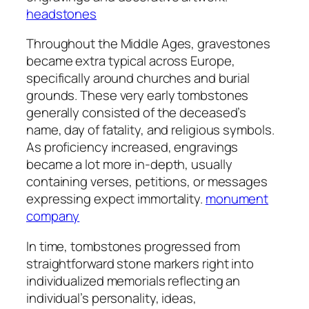
headstones
Throughout the Middle Ages, gravestones
became extra typical across Europe,
specifically around churches and burial
grounds. These very early tombstones
generally consisted of the deceased’s
name, day of fatality, and religious symbols.
As proficiency increased, engravings
became a lot more in-depth, usually
containing verses, petitions, or messages
expressing expect immortality.
monument
company
In time, tombstones progressed from
straightforward stone markers right into
individualized memorials reflecting an
individual’s personality, ideas,