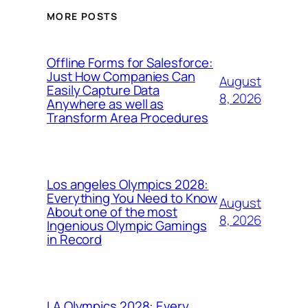
MORE POSTS
Offline Forms for Salesforce:
Just How Companies Can
August
Easily Capture Data
8, 2026
Anywhere as well as
Transform Area Procedures
Los angeles Olympics 2028:
Everything You Need to Know
August
About one of the most
8, 2026
Ingenious Olympic Gamings
in Record
LA Olympics 2028: Every