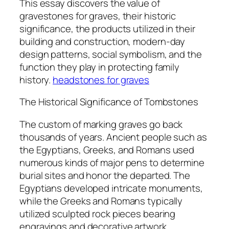
This essay discovers the value of
gravestones for graves, their historic
significance, the products utilized in their
building and construction, modern-day
design patterns, social symbolism, and the
function they play in protecting family
history.
headstones for graves
The Historical Significance of Tombstones
The custom of marking graves go back
thousands of years. Ancient people such as
the Egyptians, Greeks, and Romans used
numerous kinds of major pens to determine
burial sites and honor the departed. The
Egyptians developed intricate monuments,
while the Greeks and Romans typically
utilized sculpted rock pieces bearing
engravings and decorative artwork.