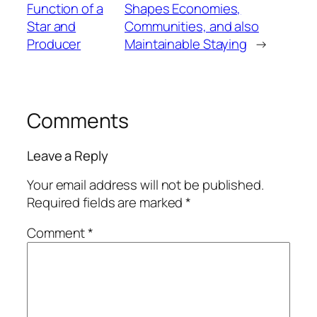
Function of a
Shapes Economies,
Star and
Communities, and also
Producer
Maintainable Staying
→
Comments
Leave a Reply
Your email address will not be published.
Required fields are marked
*
Comment
*