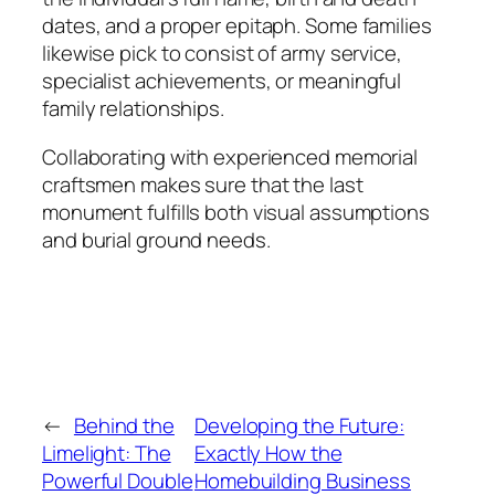
dates, and a proper epitaph. Some families
likewise pick to consist of army service,
specialist achievements, or meaningful
family relationships.
Collaborating with experienced memorial
craftsmen makes sure that the last
monument fulfills both visual assumptions
and burial ground needs.
←
Behind the
Developing the Future:
Limelight: The
Exactly How the
Powerful Double
Homebuilding Business