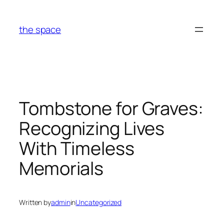
Skip
to
the space
content
Tombstone for Graves:
Recognizing Lives
With Timeless
Memorials
Written by
admin
in
Uncategorized