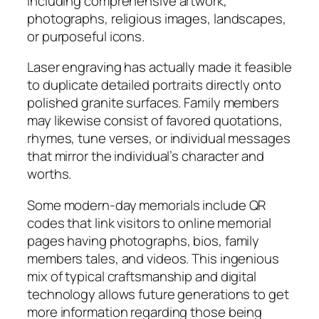
including comprehensive artwork,
photographs, religious images, landscapes,
or purposeful icons.
Laser engraving has actually made it feasible
to duplicate detailed portraits directly onto
polished granite surfaces. Family members
may likewise consist of favored quotations,
rhymes, tune verses, or individual messages
that mirror the individual’s character and
worths.
Some modern-day memorials include QR
codes that link visitors to online memorial
pages having photographs, bios, family
members tales, and videos. This ingenious
mix of typical craftsmanship and digital
technology allows future generations to get
more information regarding those being