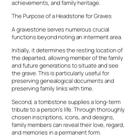
achievements, and family heritage.
The Purpose of a Headstone for Graves
A gravestone serves numerous crucial
functions beyond noting an interment area.
Initially, it determines the resting location of
the departed, allowing member of the family
and future generations to situate and see
the grave. This is particularly useful for
preserving genealogical documents and
preserving family links with time.
Second, a tombstone supplies a long-term
tribute to a person’s life. Through thoroughly
chosen inscriptions, icons, and designs,
family members can reveal their love, regard,
and memories in a permanent form.