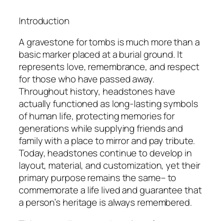
Introduction
A gravestone for tombs is much more than a
basic marker placed at a burial ground. It
represents love, remembrance, and respect
for those who have passed away.
Throughout history, headstones have
actually functioned as long-lasting symbols
of human life, protecting memories for
generations while supplying friends and
family with a place to mirror and pay tribute.
Today, headstones continue to develop in
layout, material, and customization, yet their
primary purpose remains the same– to
commemorate a life lived and guarantee that
a person’s heritage is always remembered.