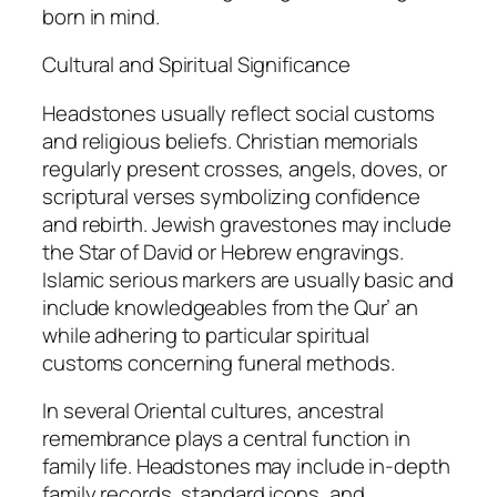
born in mind.
Cultural and Spiritual Significance
Headstones usually reflect social customs
and religious beliefs. Christian memorials
regularly present crosses, angels, doves, or
scriptural verses symbolizing confidence
and rebirth. Jewish gravestones may include
the Star of David or Hebrew engravings.
Islamic serious markers are usually basic and
include knowledgeables from the Qur’ an
while adhering to particular spiritual
customs concerning funeral methods.
In several Oriental cultures, ancestral
remembrance plays a central function in
family life. Headstones may include in-depth
family records, standard icons, and