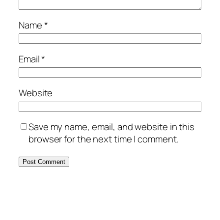
Name
*
Email
*
Website
Save my name, email, and website in this
browser for the next time I comment.