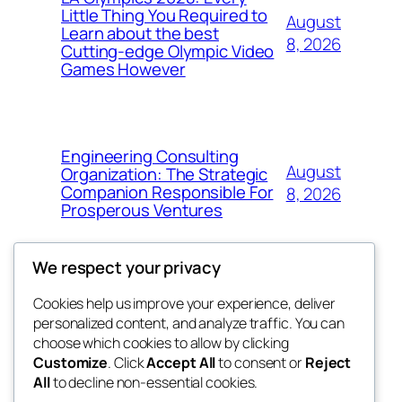
Little Thing You Required to
August
Learn about the best
8, 2026
Cutting-edge Olympic Video
Games However
Engineering Consulting
August
Organization: The Strategic
Companion Responsible For
8, 2026
Prosperous Ventures
We respect your privacy
Cookies help us improve your experience, deliver
Blog
Events
personalized content, and analyze traffic. You can
the space
About
Shop
choose which cookies to allow by clicking
Customize
. Click
Accept All
to consent or
Reject
FAQs
Patterns
All
to decline non-essential cookies.
Authors
Themes
betweens in