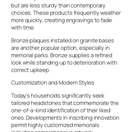
but are less sturdy than contemporary
choices. These products frequently weather
more quickly, creating engravings to fade
with time.
Bronze plaques installed on granite bases
are another popular option, especially in
memorial parks. Bronze supplies a refined
look while standing up to deterioration with
correct upkeep.
Customization and Modern Styles
Today’s households significantly seek
tailored headstones that commemorate the
one-of-a-kind identification of their liked
ones. Developments in inscribing innovation
permit highly customized memorials