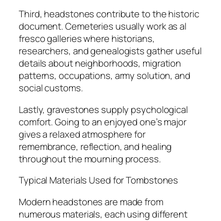
Third, headstones contribute to the historic
document. Cemeteries usually work as al
fresco galleries where historians,
researchers, and genealogists gather useful
details about neighborhoods, migration
patterns, occupations, army solution, and
social customs.
Lastly, gravestones supply psychological
comfort. Going to an enjoyed one’s major
gives a relaxed atmosphere for
remembrance, reflection, and healing
throughout the mourning process.
Typical Materials Used for Tombstones
Modern headstones are made from
numerous materials, each using different