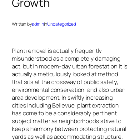
Growth
Written by
admin
in
Uncategorized
Plant removal is actually frequently
misunderstood as a completely damaging
act, but in modern-day urban forestation it is
actually a meticulously looked at method
that sits at the crossway of public safety,
environmental conservation, and also urban
area development. In swiftly increasing
cities including Bellevue, plant extraction
has come to be a considerably pertinent
subject matter as neighborhoods strive to
keep a harmony between protecting natural
yards as well as accommodating structure,