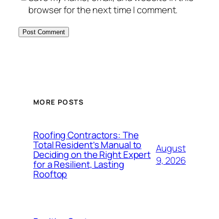
browser for the next time I comment.
MORE POSTS
Roofing Contractors: The
Total Resident’s Manual to
August
Deciding on the Right Expert
9, 2026
for a Resilient, Lasting
Rooftop