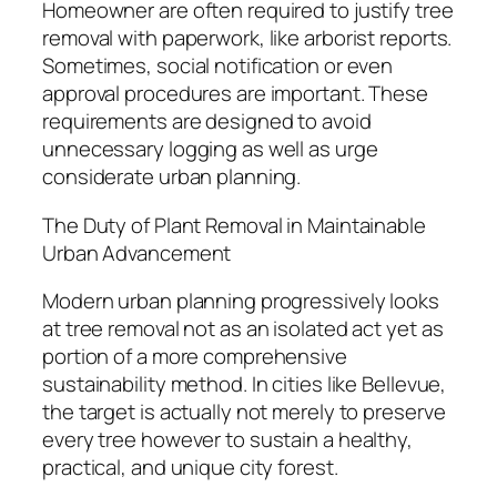
Homeowner are often required to justify tree
removal with paperwork, like arborist reports.
Sometimes, social notification or even
approval procedures are important. These
requirements are designed to avoid
unnecessary logging as well as urge
considerate urban planning.
The Duty of Plant Removal in Maintainable
Urban Advancement
Modern urban planning progressively looks
at tree removal not as an isolated act yet as
portion of a more comprehensive
sustainability method. In cities like Bellevue,
the target is actually not merely to preserve
every tree however to sustain a healthy,
practical, and unique city forest.