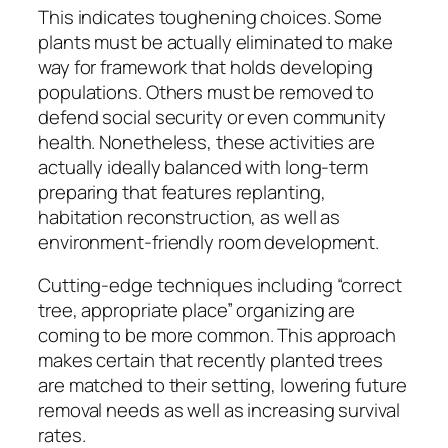
This indicates toughening choices. Some
plants must be actually eliminated to make
way for framework that holds developing
populations. Others must be removed to
defend social security or even community
health. Nonetheless, these activities are
actually ideally balanced with long-term
preparing that features replanting,
habitation reconstruction, as well as
environment-friendly room development.
Cutting-edge techniques including “correct
tree, appropriate place” organizing are
coming to be more common. This approach
makes certain that recently planted trees
are matched to their setting, lowering future
removal needs as well as increasing survival
rates.