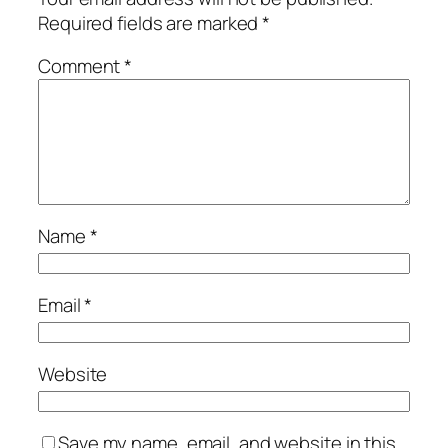
Required fields are marked
*
Comment
*
Name
*
Email
*
Website
Save my name, email, and website in this