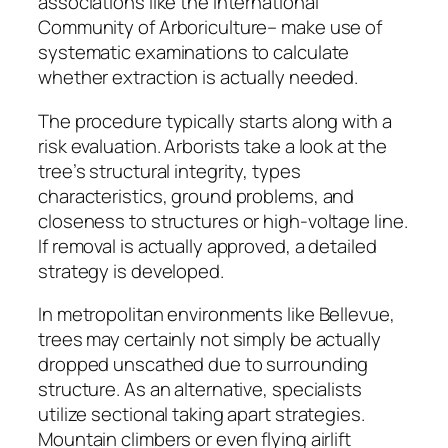
associations like the International
Community of Arboriculture– make use of
systematic examinations to calculate
whether extraction is actually needed.
The procedure typically starts along with a
risk evaluation. Arborists take a look at the
tree’s structural integrity, types
characteristics, ground problems, and
closeness to structures or high-voltage line.
If removal is actually approved, a detailed
strategy is developed.
In metropolitan environments like Bellevue,
trees may certainly not simply be actually
dropped unscathed due to surrounding
structure. As an alternative, specialists
utilize sectional taking apart strategies.
Mountain climbers or even flying airlift