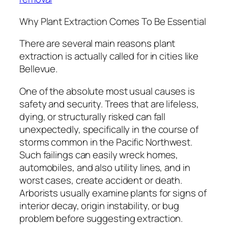
Why Plant Extraction Comes To Be Essential
There are several main reasons plant
extraction is actually called for in cities like
Bellevue.
One of the absolute most usual causes is
safety and security. Trees that are lifeless,
dying, or structurally risked can fall
unexpectedly, specifically in the course of
storms common in the Pacific Northwest.
Such failings can easily wreck homes,
automobiles, and also utility lines, and in
worst cases, create accident or death.
Arborists usually examine plants for signs of
interior decay, origin instability, or bug
problem before suggesting extraction.