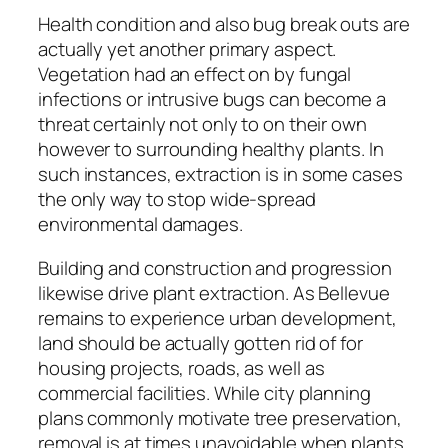
Health condition and also bug break outs are
actually yet another primary aspect.
Vegetation had an effect on by fungal
infections or intrusive bugs can become a
threat certainly not only to on their own
however to surrounding healthy plants. In
such instances, extraction is in some cases
the only way to stop wide-spread
environmental damages.
Building and construction and progression
likewise drive plant extraction. As Bellevue
remains to experience urban development,
land should be actually gotten rid of for
housing projects, roads, as well as
commercial facilities. While city planning
plans commonly motivate tree preservation,
removal is at times unavoidable when plants