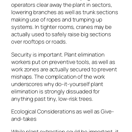
operators clear away the plant in sectors,
lowering branches as well as trunk sections
making use of ropes and trumping up
systems. In tighter rooms, cranes may be
actually used to safely raise big sections
over rooftops or roads.
Security is important. Plant elimination
workers put on preventive tools, as well as
work zones are actually secured to prevent
mishaps. The complication of the work
underscores why do-it-yourself plant
elimination is strongly dissuaded for
anything past tiny, low-risk trees.
Ecological Considerations as well as Give-
and-takes
While plant extraction could be important, it