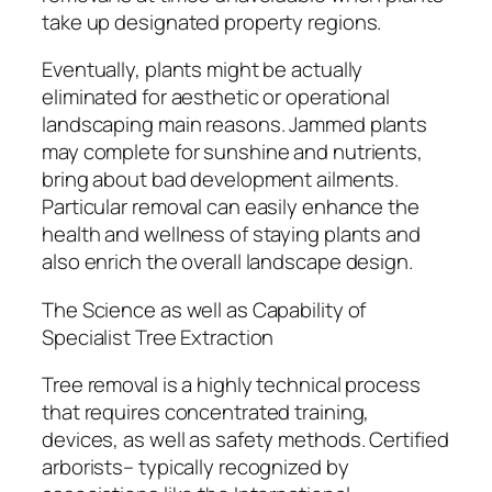
take up designated property regions.
Eventually, plants might be actually
eliminated for aesthetic or operational
landscaping main reasons. Jammed plants
may complete for sunshine and nutrients,
bring about bad development ailments.
Particular removal can easily enhance the
health and wellness of staying plants and
also enrich the overall landscape design.
The Science as well as Capability of
Specialist Tree Extraction
Tree removal is a highly technical process
that requires concentrated training,
devices, as well as safety methods. Certified
arborists– typically recognized by