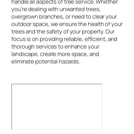
handle all aspects of tree service. Whether
you’re dealing with unwanted trees,
overgrown branches, or need to clear your
outdoor space, we ensure the health of your
trees and the safety of your property. Our
focus is on providing reliable, efficient, and
thorough services to enhance your
landscape, create more space, and
eliminate potential hazards.