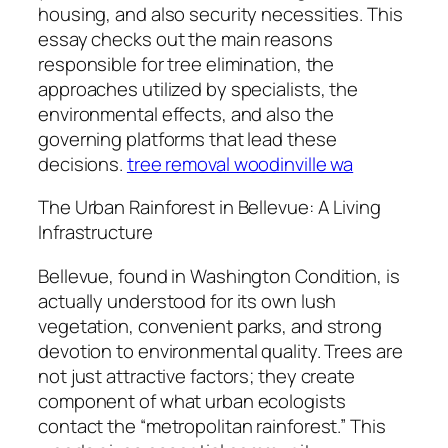
housing, and also security necessities. This
essay checks out the main reasons
responsible for tree elimination, the
approaches utilized by specialists, the
environmental effects, and also the
governing platforms that lead these
decisions.
tree removal woodinville wa
The Urban Rainforest in Bellevue: A Living
Infrastructure
Bellevue, found in Washington Condition, is
actually understood for its own lush
vegetation, convenient parks, and strong
devotion to environmental quality. Trees are
not just attractive factors; they create
component of what urban ecologists
contact the “metropolitan rainforest.” This