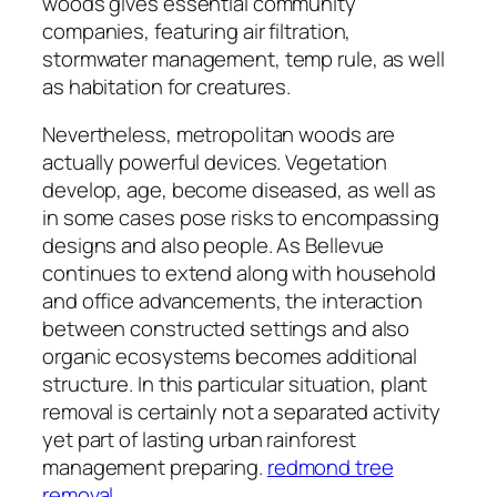
woods gives essential community
companies, featuring air filtration,
stormwater management, temp rule, as well
as habitation for creatures.
Nevertheless, metropolitan woods are
actually powerful devices. Vegetation
develop, age, become diseased, as well as
in some cases pose risks to encompassing
designs and also people. As Bellevue
continues to extend along with household
and office advancements, the interaction
between constructed settings and also
organic ecosystems becomes additional
structure. In this particular situation, plant
removal is certainly not a separated activity
yet part of lasting urban rainforest
management preparing.
redmond tree
removal