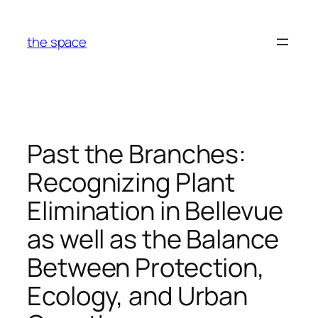
Skip
to
the space
content
Past the Branches:
Recognizing Plant
Elimination in Bellevue
as well as the Balance
Between Protection,
Ecology, and Urban