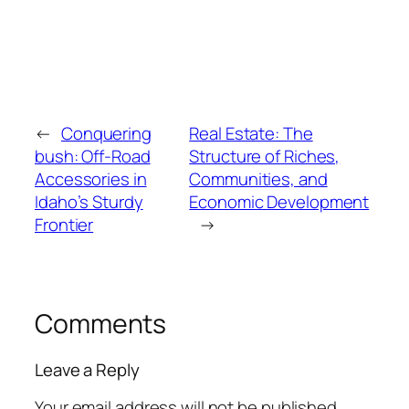
←
Conquering
Real Estate: The
bush: Off-Road
Structure of Riches,
Accessories in
Communities, and
Idaho’s Sturdy
Economic Development
Frontier
→
Comments
Leave a Reply
Your email address will not be published.