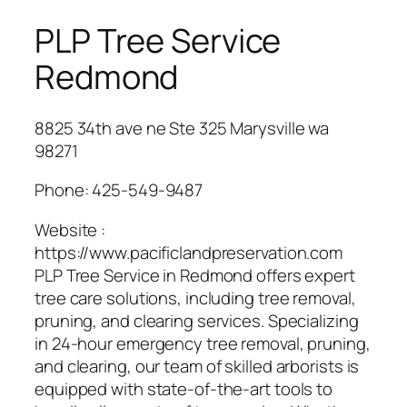
PLP Tree Service
Redmond
8825 34th ave ne Ste 325 Marysville wa
98271
Phone:
425-549-9487
Website :
https://www.pacificlandpreservation.com
PLP Tree Service in Redmond offers expert
tree care solutions, including tree removal,
pruning, and clearing services. Specializing
in 24-hour emergency tree removal, pruning,
and clearing, our team of skilled arborists is
equipped with state-of-the-art tools to