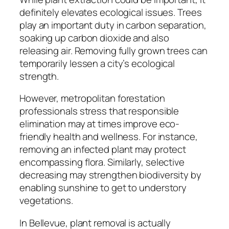
definitely elevates ecological issues. Trees
play an important duty in carbon separation,
soaking up carbon dioxide and also
releasing air. Removing fully grown trees can
temporarily lessen a city’s ecological
strength.
However, metropolitan forestation
professionals stress that responsible
elimination may at times improve eco-
friendly health and wellness. For instance,
removing an infected plant may protect
encompassing flora. Similarly, selective
decreasing may strengthen biodiversity by
enabling sunshine to get to understory
vegetations.
In Bellevue, plant removal is actually