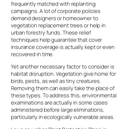
frequently matched with replanting
campaigns. A lot of corporate policies
demand designers or homeowner to
vegetation replacement trees or help in
urban forestry funds. These relief
techniques help guarantee that cover
insurance coverage is actually kept or even
recovered in time.
Yet another necessary factor to consider is
habitat disruption. Vegetation give home for
birds, pests, as well as tiny creatures.
Removing them can easily take the place of
these types. To address this, environmental
examinations are actually in some cases
administered before large eliminations,
particularly in ecologically vulnerable areas.