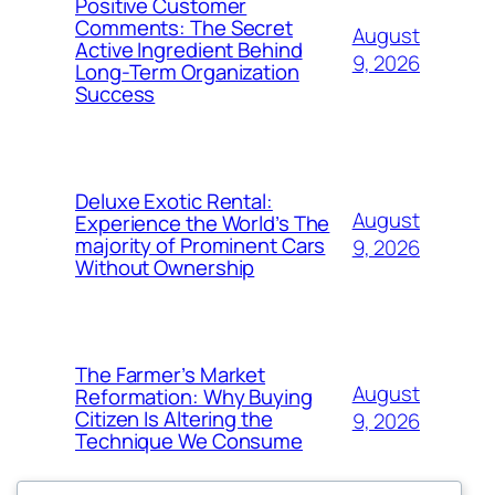
Positive Customer
Comments: The Secret
August
Active Ingredient Behind
9, 2026
Long-Term Organization
Success
Deluxe Exotic Rental:
August
Experience the World’s The
majority of Prominent Cars
9, 2026
Without Ownership
The Farmer’s Market
August
Reformation: Why Buying
Citizen Is Altering the
9, 2026
Technique We Consume