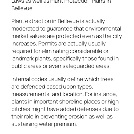
Laws as well as Plant Protection Plans in
Bellevue
Plant extraction in Bellevue is actually
moderated to guarantee that environmental
market values are protected even as the city
increases. Permits are actually usually
required for eliminating considerable or
landmark plants, specifically those found in
public areas or even safeguarded areas.
Internal codes usually define which trees
are defended based upon types,
measurements, and location. For instance,
plants in important shoreline places or high
pitches might have added defenses due to
their role in preventing erosion as well as
sustaining water premium.