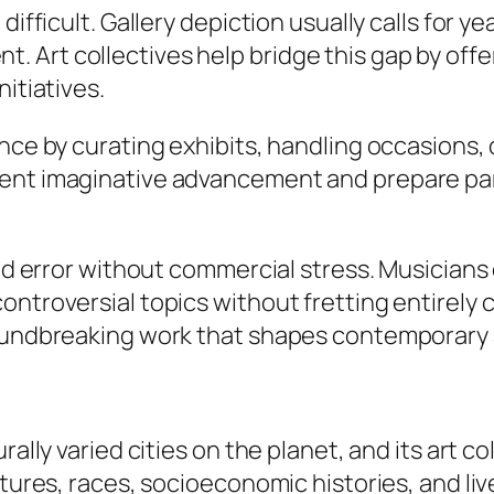
difficult. Gallery depiction usually calls for 
 Art collectives help bridge this gap by off
itiatives.
nce by curating exhibits, handling occasions, 
ent imaginative advancement and prepare part
 and error without commercial stress. Musician
ontroversial topics without fretting entirely
oundbreaking work that shapes contemporary a
rally varied cities on the planet, and its art c
ultures, races, socioeconomic histories, and l