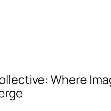
ollective: Where Ima
erge