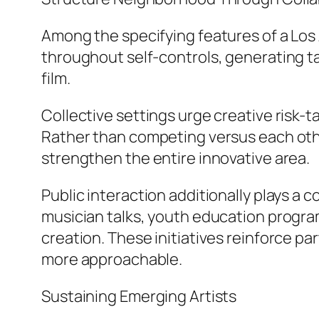
Among the specifying features of a Los 
throughout self-controls, generating ta
film.
Collective settings urge creative ris
Rather than competing versus each other
strengthen the entire innovative area.
Public interaction additionally plays a 
musician talks, youth education program
creation. These initiatives reinforce 
more approachable.
Sustaining Emerging Artists