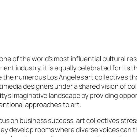
e of the world’s most influential cultural reso
nt industry, it is equally celebrated for its t
e the numerous Los Angeles art collectives th
ltimedia designers under a shared vision of c
ity’s imaginative landscape by providing oppor
entional approaches to art.
focus on business success, art collectives st
hey develop rooms where diverse voices can t