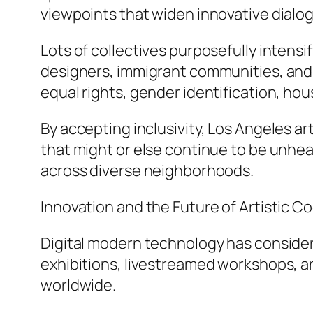
viewpoints that widen innovative dialo
Lots of collectives purposefully intens
designers, immigrant communities, and a
equal rights, gender identification, hous
By accepting inclusivity, Los Angeles a
that might or else continue to be unh
across diverse neighborhoods.
Innovation and the Future of Artistic C
Digital modern technology has considerab
exhibitions, livestreamed workshops, a
worldwide.