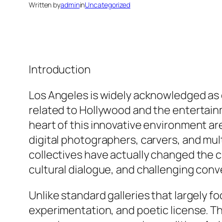
Written by
admin
in
Uncategorized
Introduction
Los Angeles is widely acknowledged as on
related to Hollywood and the entertainme
heart of this innovative environment ar
digital photographers, carvers, and mu
collectives have actually changed the c
cultural dialogue, and challenging conv
Unlike standard galleries that largely 
experimentation, and poetic license. T