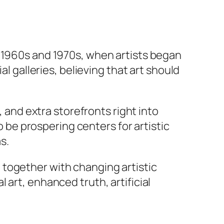
e 1960s and 1970s, when artists began
al galleries, believing that art should
, and extra storefronts right into
be prospering centers for artistic
s.
 together with changing artistic
art, enhanced truth, artificial