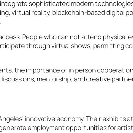
ntegrate sophisticated modern technologies r
ing, virtual reality, blockchain-based digital 
.
cess. People who can not attend physical eve
participate through virtual shows, permitting 
ts, the importance of in person cooperation
iscussions, mentorship, and creative partner
 Angeles’ innovative economy. Their exhibits a
generate employment opportunities for artists