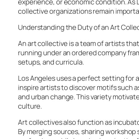
experience, or economic condition. As L
collective organizations remain importan
Understanding the Duty of an Art Colle
An art collective is a team of artists tha
running under an ordered company frame
setups, and curricula.
Los Angeles uses a perfect setting for a
inspire artists to discover motifs such a
and urban change. This variety motivat
culture.
Art collectives also function as incubato
By merging sources, sharing workshop s