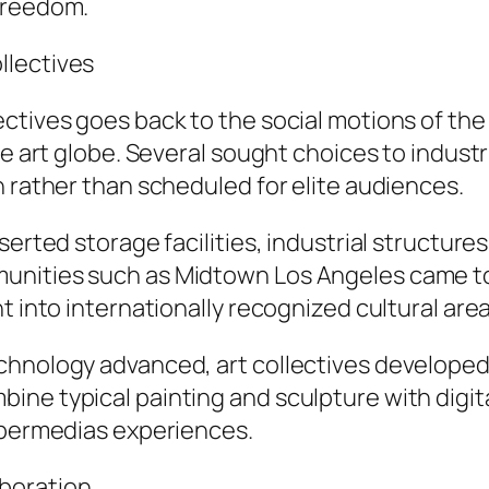
freedom.
llectives
ectives goes back to the social motions of th
e art globe. Several sought choices to industri
n rather than scheduled for elite audiences.
erted storage facilities, industrial structures
nities such as Midtown Los Angeles came to 
t into internationally recognized cultural area
chnology advanced, art collectives developed
e typical painting and sculpture with digital 
hypermedias experiences.
boration