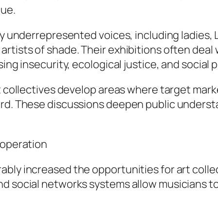
gue.
ify underrepresented voices, including ladies
rtists of shade. Their exhibitions often deal 
ing insecurity, ecological justice, and social 
rt collectives develop areas where target mar
eard. These discussions deepen public under
ooperation
ly increased the opportunities for art collect
nd social networks systems allow musicians to