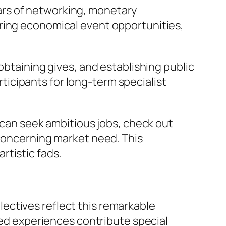
years of networking, monetary
ering economical event opportunities,
obtaining gives, and establishing public
icipants for long-term specialist
s can seek ambitious jobs, check out
 concerning market need. This
rtistic fads.
ollectives reflect this remarkable
ived experiences contribute special