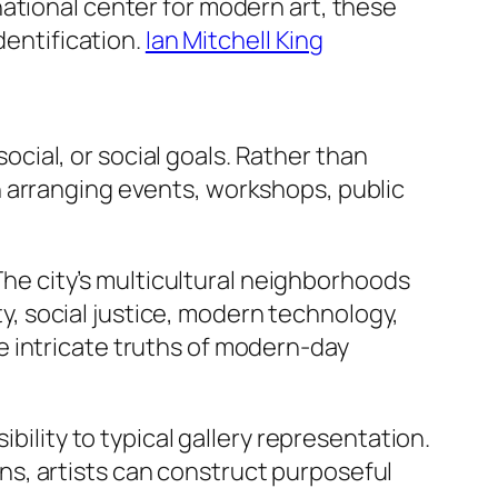
ational center for modern art, these
dentification.
Ian Mitchell King
social, or social goals. Rather than
n arranging events, workshops, public
 The city’s multicultural neighborhoods
ity, social justice, modern technology,
e intricate truths of modern-day
bility to typical gallery representation.
s, artists can construct purposeful