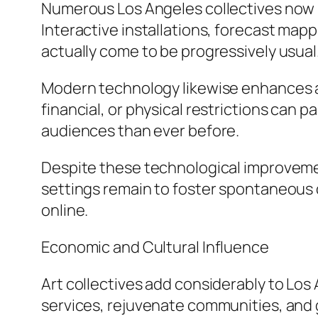
Numerous Los Angeles collectives now i
Interactive installations, forecast mapp
actually come to be progressively usual
Modern technology likewise enhances ac
financial, or physical restrictions can 
audiences than ever before.
Despite these technological improvemen
settings remain to foster spontaneous d
online.
Economic and Cultural Influence
Art collectives add considerably to Los
services, rejuvenate communities, and 