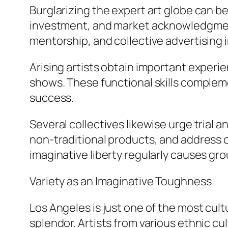
Burglarizing the expert art globe can be 
investment, and market acknowledgment.
mentorship, and collective advertising in
Arising artists obtain important experie
shows. These functional skills complem
success.
Several collectives likewise urge trial
non-traditional products, and address c
imaginative liberty regularly causes gr
Variety as an Imaginative Toughness
Los Angeles is just one of the most cultu
splendor. Artists from various ethnic c