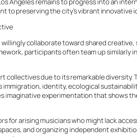
os Angeles remains to progress into an intern
t to preserving the city’s vibrant innovative i
ctive
t willingly collaborate toward shared creative, 
work, participants often team up similarly i
rt collectives due to its remarkable diversity.
s immigration, identity, ecological sustainabil
es imaginative experimentation that shows th
rs for arising musicians who might lack accessi
paces, and organizing independent exhibition