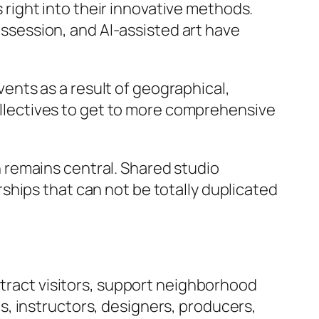
ight into their innovative methods.
possession, and AI-assisted art have
nts as a result of geographical,
collectives to get to more comprehensive
 remains central. Shared studio
ships that can not be totally duplicated
ttract visitors, support neighborhood
, instructors, designers, producers,