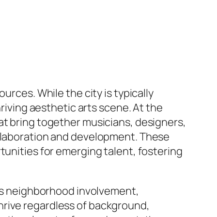
urces. While the city is typically
hriving aesthetic arts scene. At the
at bring together musicians, designers,
ollaboration and development. These
tunities for emerging talent, fostering
ress neighborhood involvement,
hrive regardless of background,