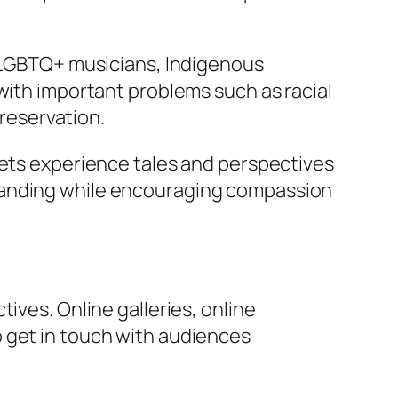
, LGBTQ+ musicians, Indigenous
with important problems such as racial
preservation.
kets experience tales and perspectives
standing while encouraging compassion
ives. Online galleries, online
 get in touch with audiences