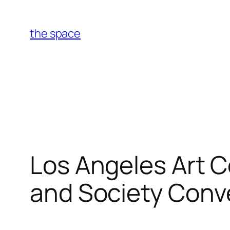
Skip
to
the space
content
Los Angeles Art C
and Society Conv