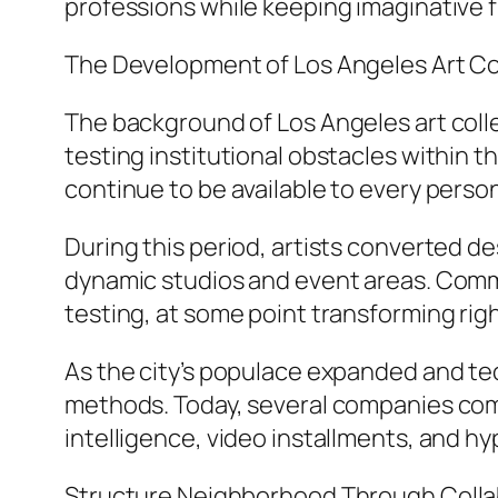
professions while keeping imaginative 
The Development of Los Angeles Art Co
The background of Los Angeles art coll
testing institutional obstacles within th
continue to be available to every perso
During this period, artists converted des
dynamic studios and event areas. Commu
testing, at some point transforming righ
As the city’s populace expanded and te
methods. Today, several companies combin
intelligence, video installments, and 
Structure Neighborhood Through Colla