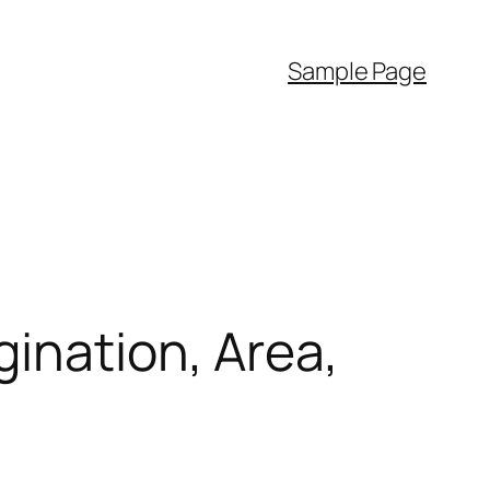
Sample Page
gination, Area,