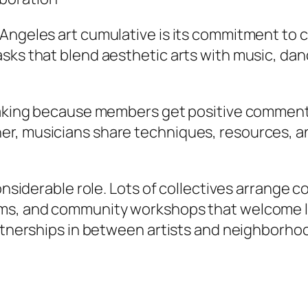
Angeles art cumulative is its commitment to c
sks that blend aesthetic arts with music, danc
k-taking because members get positive commen
, musicians share techniques, resources, and 
considerable role. Lots of collectives arrange 
s, and community workshops that welcome local
partnerships in between artists and neighborh