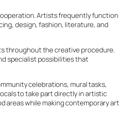
ooperation. Artists frequently function
ing, design, fashion, literature, and
ts throughout the creative procedure.
specialist possibilities that
community celebrations, mural tasks,
s to take part directly in artistic
ood areas while making contemporary art