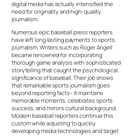
digital media has actually intensified the
need for originality and high-quality
journalism.
Numerous epic baseball press reporters
have left long lasting payments to sports
journalism. Writers such as Roger Angell
became renowned for incorporating
thorough game analysis with sophisticated
storytelling that caught the psychological
significance of baseball. Their job shows
that remarkable sports journalism goes
beyond reporting facts– it maintains
memorable moments, celebrates sports
success, and mirrors cultural background.
Modern baseball reporters continue this
custom while adjusting to quickly
developing media technologies and target