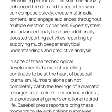
networking platforms. This shift has actually
enhanced the demand for reporters who
can compose quickly, create multimedia
content, and engage audiences throughout
multiple electronic channels. Expert system
and advanced analytics have additionally
boosted sporting activities reporting by
supplying much deeper analytical
understandings and predictive analysis.
In spite of these technological
developments, human storytelling
continues to be at the heart of baseball
journalism. Numbers alone can not
completely catch the feelings of a dramatic
resurgence, a rookie’s extraordinary debut,
or a professional gamer’s emotional retired
life. Baseball press reporters bring these
moments to life with brilliant summaries,