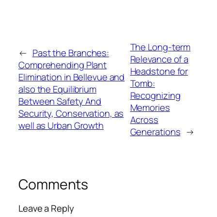
The Long-term
←
Past the Branches:
Relevance of a
Comprehending Plant
Headstone for
Elimination in Bellevue and
Tomb:
also the Equilibrium
Recognizing
Between Safety And
Memories
Security, Conservation, as
Across
well as Urban Growth
Generations
→
Comments
Leave a Reply