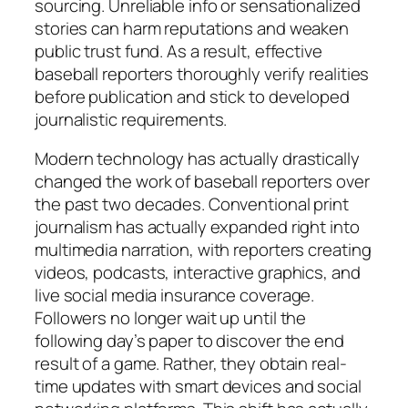
sourcing. Unreliable info or sensationalized
stories can harm reputations and weaken
public trust fund. As a result, effective
baseball reporters thoroughly verify realities
before publication and stick to developed
journalistic requirements.
Modern technology has actually drastically
changed the work of baseball reporters over
the past two decades. Conventional print
journalism has actually expanded right into
multimedia narration, with reporters creating
videos, podcasts, interactive graphics, and
live social media insurance coverage.
Followers no longer wait up until the
following day’s paper to discover the end
result of a game. Rather, they obtain real-
time updates with smart devices and social