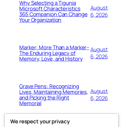
Why Selecting a Tigunia
August
Microsoft Characteristics
365 Companion Can Change
6, 2026
Your Organization
Marker: More Than a Marker–
August
The Enduring Legacy of
6, 2026
Memory, Love, and History
Grave Pens: Recognizing
August
Lives, Maintaining Memories,
and Picking the Right
6, 2026
Memorial
We respect your privacy