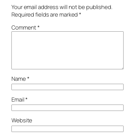
Your email address will not be published.
Required fields are marked
*
Comment
*
Name
*
Email
*
Website