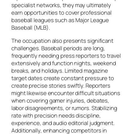
specialist networks, they may ultimately
earn opportunities to cover professional
baseball leagues such as Major League
Baseball (MLB).
The occupation also presents significant
challenges. Baseball periods are long,
frequently needing press reporters to travel
extensively and function nights, weekend
breaks, and holidays. Limited magazine
target dates create constant pressure to
create precise stories swiftly. Reporters
might likewise encounter difficult situations
when covering gamer injuries, debates,
labor disagreements, or rumors. Stabilizing
rate with precision needs discipline,
experience, and audio editorial judgment.
Additionally, enhancing competitors in