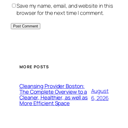
Save my name, email, and website in this
browser for the next time I comment.
MORE POSTS
Cleansing Provider Boston:
August
The Complete Overview to a
Cleaner, Healthier, as well as
6, 2026
More Efficient Space