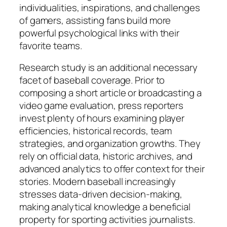
individualities, inspirations, and challenges
of gamers, assisting fans build more
powerful psychological links with their
favorite teams.
Research study is an additional necessary
facet of baseball coverage. Prior to
composing a short article or broadcasting a
video game evaluation, press reporters
invest plenty of hours examining player
efficiencies, historical records, team
strategies, and organization growths. They
rely on official data, historic archives, and
advanced analytics to offer context for their
stories. Modern baseball increasingly
stresses data-driven decision-making,
making analytical knowledge a beneficial
property for sporting activities journalists.