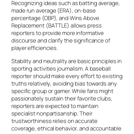
Recognizing ideas such as batting average,
made run average (ERA), on-base
percentage (OBP), and Wins Above
Replacement (BATTLE) allows press
reporters to provide more informative
discourse and clarify the significance of
player efficiencies.
Stability and neutrality are basic principles in
sporting activities journalism. A baseball
reporter should make every effort to existing
truths relatively, avoiding bias towards any
specific group or gamer. While fans might
passionately sustain their favorite clubs,
reporters are expected to maintain
specialist nonpartisanship. Their
trustworthiness relies on accurate
coverage, ethical behavior, and accountable