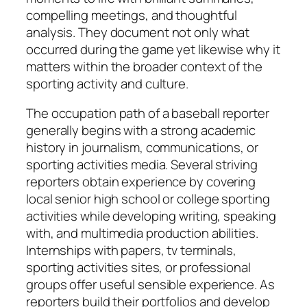
compelling meetings, and thoughtful
analysis. They document not only what
occurred during the game yet likewise why it
matters within the broader context of the
sporting activity and culture.
The occupation path of a baseball reporter
generally begins with a strong academic
history in journalism, communications, or
sporting activities media. Several striving
reporters obtain experience by covering
local senior high school or college sporting
activities while developing writing, speaking
with, and multimedia production abilities.
Internships with papers, tv terminals,
sporting activities sites, or professional
groups offer useful sensible experience. As
reporters build their portfolios and develop