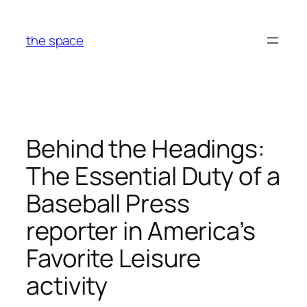
Skip
to
the space
content
Behind the Headings:
The Essential Duty of a
Baseball Press
reporter in America’s
Favorite Leisure
activity