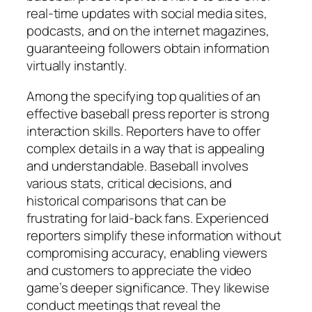
real-time updates with social media sites,
podcasts, and on the internet magazines,
guaranteeing followers obtain information
virtually instantly.
Among the specifying top qualities of an
effective baseball press reporter is strong
interaction skills. Reporters have to offer
complex details in a way that is appealing
and understandable. Baseball involves
various stats, critical decisions, and
historical comparisons that can be
frustrating for laid-back fans. Experienced
reporters simplify these information without
compromising accuracy, enabling viewers
and customers to appreciate the video
game’s deeper significance. They likewise
conduct meetings that reveal the