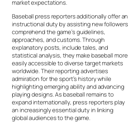
market expectations.
Baseball press reporters additionally offer an
instructional duty by assisting new followers
comprehend the game’s guidelines,
approaches, and customs. Through
explanatory posts, include tales, and
statistical analysis, they make baseball more
easily accessible to diverse target markets
worldwide. Their reporting advertises
admiration for the sport’s history while
highlighting emerging ability and advancing
playing designs. As baseball remains to
expand internationally, press reporters play
an increasingly essential duty in linking
global audiences to the game.