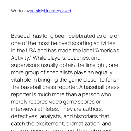
Written by
admin
in
Uncategorized
Baseball has long been celebrated as one of
one of the most beloved sporting activities
in the USA and has made the label “America’s
Activity.” While players, coaches, and
supervisors usually obtain the limelight, one
more group of specialists plays an equally
vital role in bringing the game closer to fans–
the baseball press reporter. A baseball press
reporter is much more than a person who
merely records video game scores or
interviews athletes. They are authors,
detectives, analysts, and historians that
catch the excitement, dramatization, and
value of every video game. Through exact