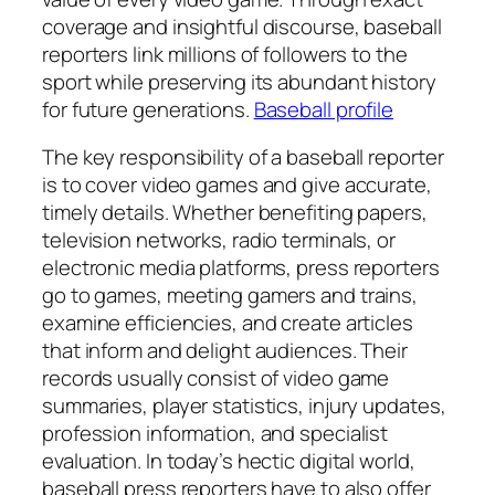
coverage and insightful discourse, baseball
reporters link millions of followers to the
sport while preserving its abundant history
for future generations.
Baseball profile
The key responsibility of a baseball reporter
is to cover video games and give accurate,
timely details. Whether benefiting papers,
television networks, radio terminals, or
electronic media platforms, press reporters
go to games, meeting gamers and trains,
examine efficiencies, and create articles
that inform and delight audiences. Their
records usually consist of video game
summaries, player statistics, injury updates,
profession information, and specialist
evaluation. In today’s hectic digital world,
baseball press reporters have to also offer