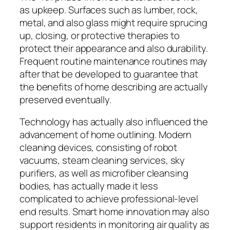
as upkeep. Surfaces such as lumber, rock,
metal, and also glass might require sprucing
up, closing, or protective therapies to
protect their appearance and also durability.
Frequent routine maintenance routines may
after that be developed to guarantee that
the benefits of home describing are actually
preserved eventually.
Technology has actually also influenced the
advancement of home outlining. Modern
cleaning devices, consisting of robot
vacuums, steam cleaning services, sky
purifiers, as well as microfiber cleansing
bodies, has actually made it less
complicated to achieve professional-level
end results. Smart home innovation may also
support residents in monitoring air quality as