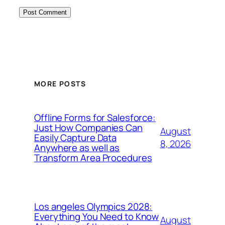
MORE POSTS
Offline Forms for Salesforce:
Just How Companies Can
August
Easily Capture Data
8, 2026
Anywhere as well as
Transform Area Procedures
Los angeles Olympics 2028:
Everything You Need to Know
August