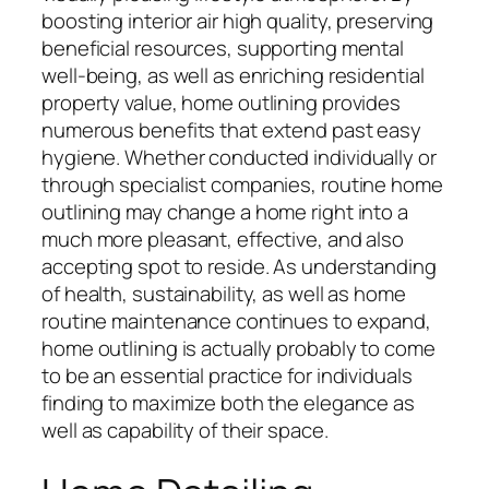
boosting interior air high quality, preserving
beneficial resources, supporting mental
well-being, as well as enriching residential
property value, home outlining provides
numerous benefits that extend past easy
hygiene. Whether conducted individually or
through specialist companies, routine home
outlining may change a home right into a
much more pleasant, effective, and also
accepting spot to reside. As understanding
of health, sustainability, as well as home
routine maintenance continues to expand,
home outlining is actually probably to come
to be an essential practice for individuals
finding to maximize both the elegance as
well as capability of their space.