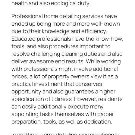
health and also ecological duty.
Professional home detailing services have
ended up being more and more well-known
due to their knowledge and efficiency.
Educated professionals have the know-how,
tools, and also procedures important to
resolve challenging cleaning duties and also
deliver awesome end results. While working
with professionals might involve additional
prices, a lot of property owners view it as a
practical investment that conserves
opportunity and also guarantees a higher
specification of tidiness. However, residents
can easily additionally execute many
appointing tasks themselves with proper
preparation, tools, as well as dedication.
In addition, home detailing may significantly