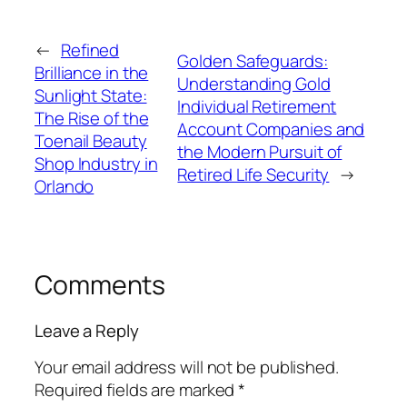
←
Refined
Golden Safeguards:
Brilliance in the
Understanding Gold
Sunlight State:
Individual Retirement
The Rise of the
Account Companies and
Toenail Beauty
the Modern Pursuit of
Shop Industry in
Retired Life Security
→
Orlando
Comments
Leave a Reply
Your email address will not be published.
Required fields are marked
*