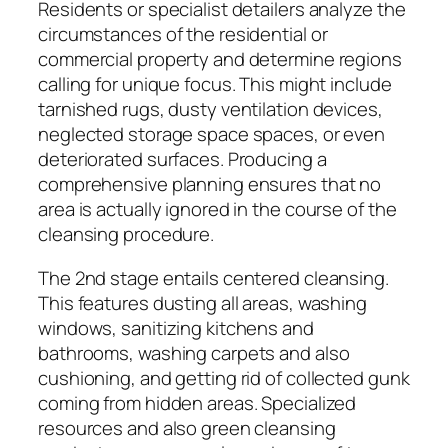
Residents or specialist detailers analyze the
circumstances of the residential or
commercial property and determine regions
calling for unique focus. This might include
tarnished rugs, dusty ventilation devices,
neglected storage space spaces, or even
deteriorated surfaces. Producing a
comprehensive planning ensures that no
area is actually ignored in the course of the
cleansing procedure.
The 2nd stage entails centered cleansing.
This features dusting all areas, washing
windows, sanitizing kitchens and
bathrooms, washing carpets and also
cushioning, and getting rid of collected gunk
coming from hidden areas. Specialized
resources and also green cleansing