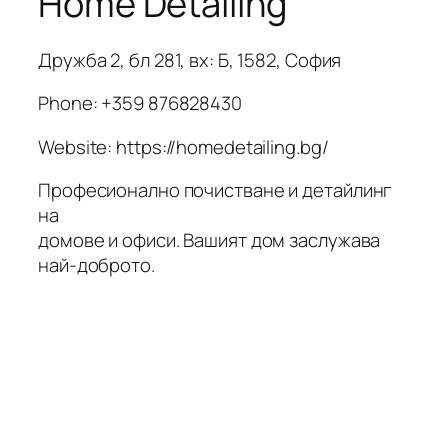
Home Detailing
Дружба 2, бл 281, вх: Б, 1582, София
Phone:
+359 876828430
Website: https://homedetailing.bg/
Професионално почистване и детайлинг
на
домове и офиси. Вашият дом заслужава
най-доброто.