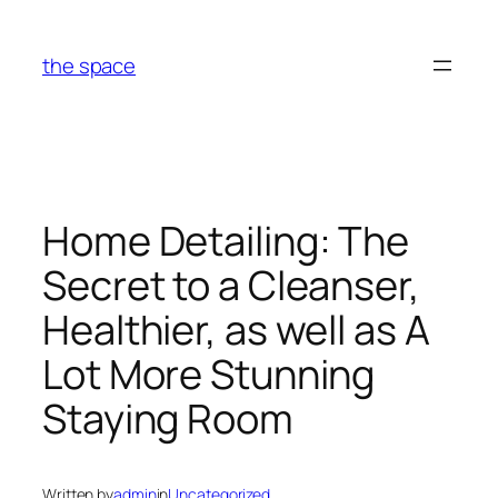
Skip
to
the space
content
Home Detailing: The
Secret to a Cleanser,
Healthier, as well as A
Lot More Stunning
Staying Room
Written by
admin
in
Uncategorized