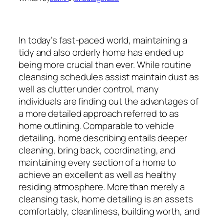
In today’s fast-paced world, maintaining a
tidy and also orderly home has ended up
being more crucial than ever. While routine
cleansing schedules assist maintain dust as
well as clutter under control, many
individuals are finding out the advantages of
a more detailed approach referred to as
home outlining. Comparable to vehicle
detailing, home describing entails deeper
cleaning, bring back, coordinating, and
maintaining every section of a home to
achieve an excellent as well as healthy
residing atmosphere. More than merely a
cleansing task, home detailing is an assets
comfortably, cleanliness, building worth, and