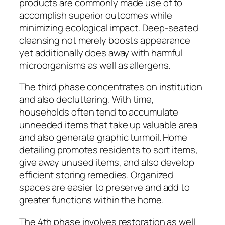
products are commonly made use of to
accomplish superior outcomes while
minimizing ecological impact. Deep-seated
cleansing not merely boosts appearance
yet additionally does away with harmful
microorganisms as well as allergens.
The third phase concentrates on institution
and also decluttering. With time,
households often tend to accumulate
unneeded items that take up valuable area
and also generate graphic turmoil. Home
detailing promotes residents to sort items,
give away unused items, and also develop
efficient storing remedies. Organized
spaces are easier to preserve and add to
greater functions within the home.
The 4th phase involves restoration as well