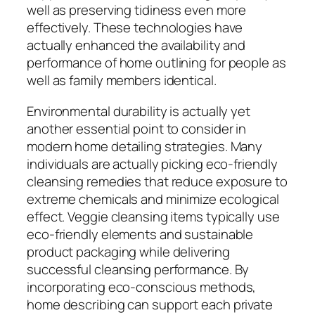
well as preserving tidiness even more
effectively. These technologies have
actually enhanced the availability and
performance of home outlining for people as
well as family members identical.
Environmental durability is actually yet
another essential point to consider in
modern home detailing strategies. Many
individuals are actually picking eco-friendly
cleansing remedies that reduce exposure to
extreme chemicals and minimize ecological
effect. Veggie cleansing items typically use
eco-friendly elements and sustainable
product packaging while delivering
successful cleansing performance. By
incorporating eco-conscious methods,
home describing can support each private