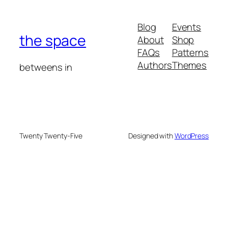
Blog
Events
the space
About
Shop
FAQs
Patterns
Authors
Themes
betweens in
Twenty Twenty-Five
Designed with
WordPress