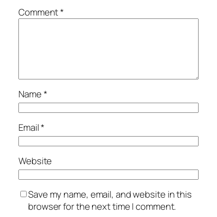
Comment
*
Name
*
Email
*
Website
Save my name, email, and website in this
browser for the next time I comment.