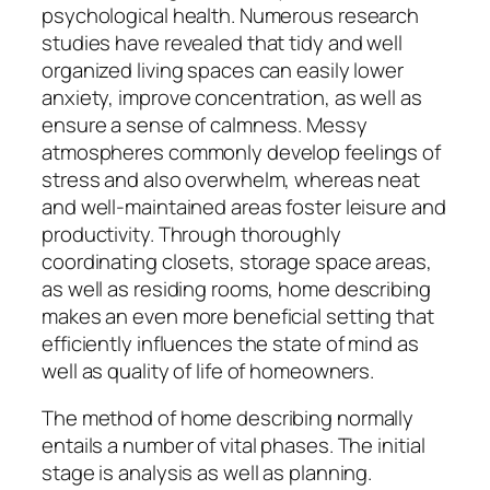
psychological health. Numerous research
studies have revealed that tidy and well
organized living spaces can easily lower
anxiety, improve concentration, as well as
ensure a sense of calmness. Messy
atmospheres commonly develop feelings of
stress and also overwhelm, whereas neat
and well-maintained areas foster leisure and
productivity. Through thoroughly
coordinating closets, storage space areas,
as well as residing rooms, home describing
makes an even more beneficial setting that
efficiently influences the state of mind as
well as quality of life of homeowners.
The method of home describing normally
entails a number of vital phases. The initial
stage is analysis as well as planning.