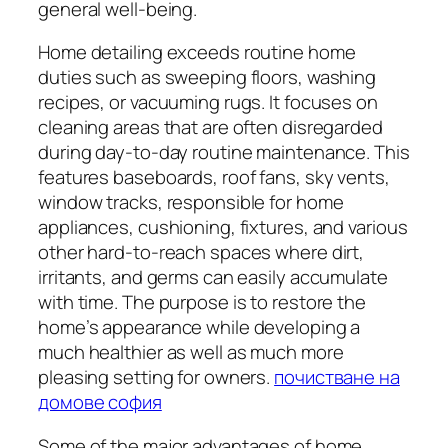
general well-being.
Home detailing exceeds routine home
duties such as sweeping floors, washing
recipes, or vacuuming rugs. It focuses on
cleaning areas that are often disregarded
during day-to-day routine maintenance. This
features baseboards, roof fans, sky vents,
window tracks, responsible for home
appliances, cushioning, fixtures, and various
other hard-to-reach spaces where dirt,
irritants, and germs can easily accumulate
with time. The purpose is to restore the
home’s appearance while developing a
much healthier as well as much more
pleasing setting for owners.
почистване на
домове софия
Some of the major advantages of home