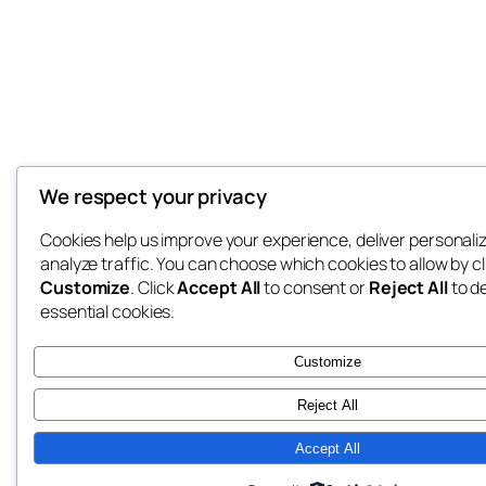
We respect your privacy
Cookies help us improve your experience, deliver personali
analyze traffic. You can choose which cookies to allow by cl
Customize
. Click
Accept All
to consent or
Reject All
to d
essential cookies.
Customize
Reject All
Accept All