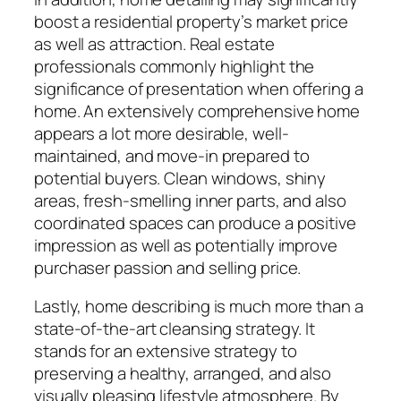
boost a residential property’s market price
as well as attraction. Real estate
professionals commonly highlight the
significance of presentation when offering a
home. An extensively comprehensive home
appears a lot more desirable, well-
maintained, and move-in prepared to
potential buyers. Clean windows, shiny
areas, fresh-smelling inner parts, and also
coordinated spaces can produce a positive
impression as well as potentially improve
purchaser passion and selling price.
Lastly, home describing is much more than a
state-of-the-art cleansing strategy. It
stands for an extensive strategy to
preserving a healthy, arranged, and also
visually pleasing lifestyle atmosphere. By