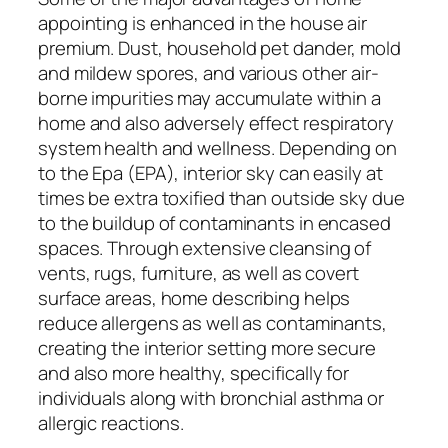
appointing is enhanced in the house air
premium. Dust, household pet dander, mold
and mildew spores, and various other air-
borne impurities may accumulate within a
home and also adversely effect respiratory
system health and wellness. Depending on
to the Epa (EPA), interior sky can easily at
times be extra toxified than outside sky due
to the buildup of contaminants in encased
spaces. Through extensive cleansing of
vents, rugs, furniture, as well as covert
surface areas, home describing helps
reduce allergens as well as contaminants,
creating the interior setting more secure
and also more healthy, specifically for
individuals along with bronchial asthma or
allergic reactions.