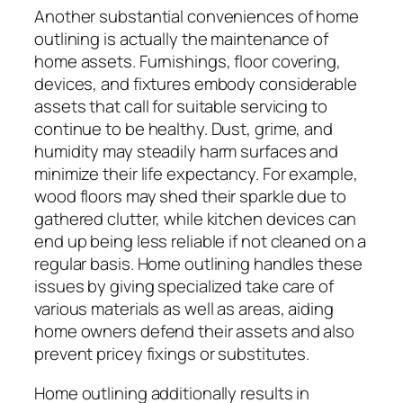
Another substantial conveniences of home
outlining is actually the maintenance of
home assets. Furnishings, floor covering,
devices, and fixtures embody considerable
assets that call for suitable servicing to
continue to be healthy. Dust, grime, and
humidity may steadily harm surfaces and
minimize their life expectancy. For example,
wood floors may shed their sparkle due to
gathered clutter, while kitchen devices can
end up being less reliable if not cleaned on a
regular basis. Home outlining handles these
issues by giving specialized take care of
various materials as well as areas, aiding
home owners defend their assets and also
prevent pricey fixings or substitutes.
Home outlining additionally results in