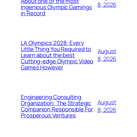
About one of the most
8, 2026
Ingenious Olympic Gamings
in Record
LA Olympics 2028: Every
Little Thing You Required to
August
Learn about the best
8, 2026
Cutting-edge Olympic Video
Games However
Engineering Consulting
August
Organization: The Strategic
Companion Responsible For
8, 2026
Prosperous Ventures