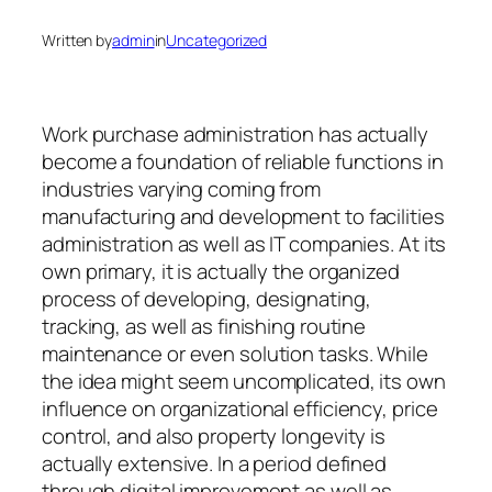
Written by
admin
in
Uncategorized
Work purchase administration has actually
become a foundation of reliable functions in
industries varying coming from
manufacturing and development to facilities
administration as well as IT companies. At its
own primary, it is actually the organized
process of developing, designating,
tracking, as well as finishing routine
maintenance or even solution tasks. While
the idea might seem uncomplicated, its own
influence on organizational efficiency, price
control, and also property longevity is
actually extensive. In a period defined
through digital improvement as well as