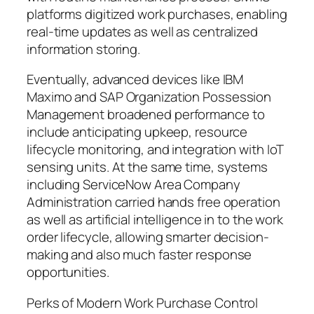
platforms digitized work purchases, enabling
real-time updates as well as centralized
information storing.
Eventually, advanced devices like IBM
Maximo and SAP Organization Possession
Management broadened performance to
include anticipating upkeep, resource
lifecycle monitoring, and integration with IoT
sensing units. At the same time, systems
including ServiceNow Area Company
Administration carried hands free operation
as well as artificial intelligence in to the work
order lifecycle, allowing smarter decision-
making and also much faster response
opportunities.
Perks of Modern Work Purchase Control