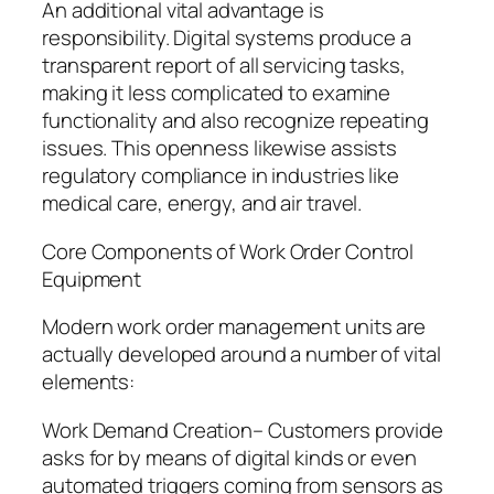
An additional vital advantage is
responsibility. Digital systems produce a
transparent report of all servicing tasks,
making it less complicated to examine
functionality and also recognize repeating
issues. This openness likewise assists
regulatory compliance in industries like
medical care, energy, and air travel.
Core Components of Work Order Control
Equipment
Modern work order management units are
actually developed around a number of vital
elements:
Work Demand Creation– Customers provide
asks for by means of digital kinds or even
automated triggers coming from sensors as