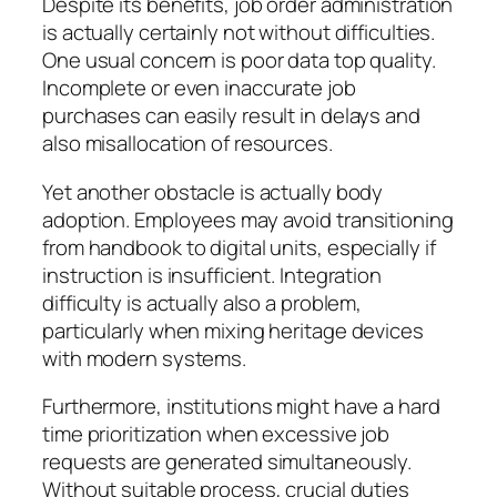
Despite its benefits, job order administration
is actually certainly not without difficulties.
One usual concern is poor data top quality.
Incomplete or even inaccurate job
purchases can easily result in delays and
also misallocation of resources.
Yet another obstacle is actually body
adoption. Employees may avoid transitioning
from handbook to digital units, especially if
instruction is insufficient. Integration
difficulty is actually also a problem,
particularly when mixing heritage devices
with modern systems.
Furthermore, institutions might have a hard
time prioritization when excessive job
requests are generated simultaneously.
Without suitable process, crucial duties