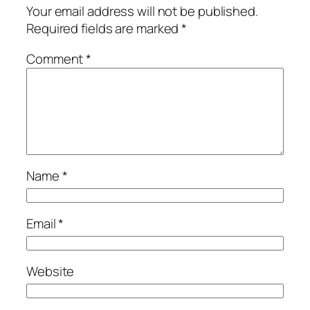
Your email address will not be published.
Required fields are marked
*
Comment
*
Name
*
Email
*
Website