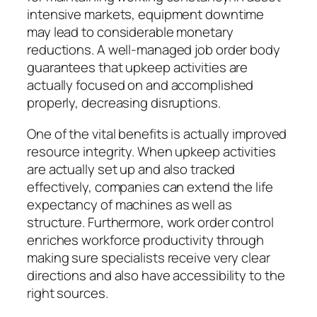
intensive markets, equipment downtime
may lead to considerable monetary
reductions. A well-managed job order body
guarantees that upkeep activities are
actually focused on and accomplished
properly, decreasing disruptions.
One of the vital benefits is actually improved
resource integrity. When upkeep activities
are actually set up and also tracked
effectively, companies can extend the life
expectancy of machines as well as
structure. Furthermore, work order control
enriches workforce productivity through
making sure specialists receive very clear
directions and also have accessibility to the
right sources.