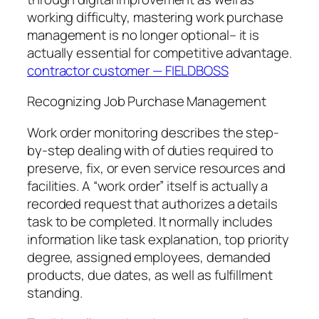
working difficulty, mastering work purchase
management is no longer optional– it is
actually essential for competitive advantage.
contractor customer — FIELDBOSS
Recognizing Job Purchase Management
Work order monitoring describes the step-
by-step dealing with of duties required to
preserve, fix, or even service resources and
facilities. A “work order” itself is actually a
recorded request that authorizes a details
task to be completed. It normally includes
information like task explanation, top priority
degree, assigned employees, demanded
products, due dates, as well as fulfillment
standing.