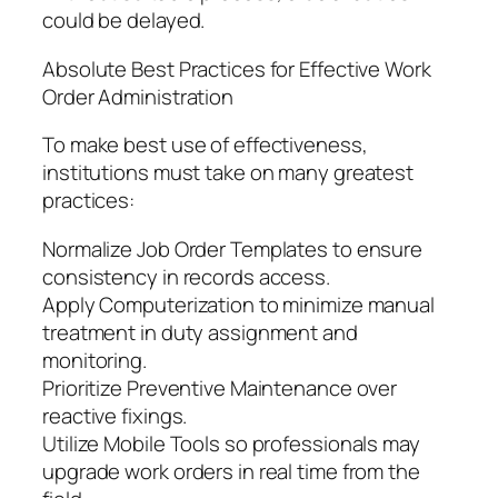
could be delayed.
Absolute Best Practices for Effective Work
Order Administration
To make best use of effectiveness,
institutions must take on many greatest
practices:
Normalize Job Order Templates to ensure
consistency in records access.
Apply Computerization to minimize manual
treatment in duty assignment and
monitoring.
Prioritize Preventive Maintenance over
reactive fixings.
Utilize Mobile Tools so professionals may
upgrade work orders in real time from the