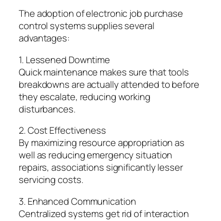
The adoption of electronic job purchase
control systems supplies several
advantages:
1. Lessened Downtime
Quick maintenance makes sure that tools
breakdowns are actually attended to before
they escalate, reducing working
disturbances.
2. Cost Effectiveness
By maximizing resource appropriation as
well as reducing emergency situation
repairs, associations significantly lesser
servicing costs.
3. Enhanced Communication
Centralized systems get rid of interaction