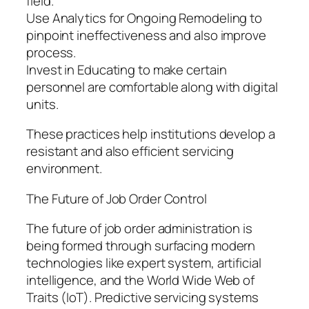
field.
Use Analytics for Ongoing Remodeling to
pinpoint ineffectiveness and also improve
process.
Invest in Educating to make certain
personnel are comfortable along with digital
units.
These practices help institutions develop a
resistant and also efficient servicing
environment.
The Future of Job Order Control
The future of job order administration is
being formed through surfacing modern
technologies like expert system, artificial
intelligence, and the World Wide Web of
Traits (IoT). Predictive servicing systems