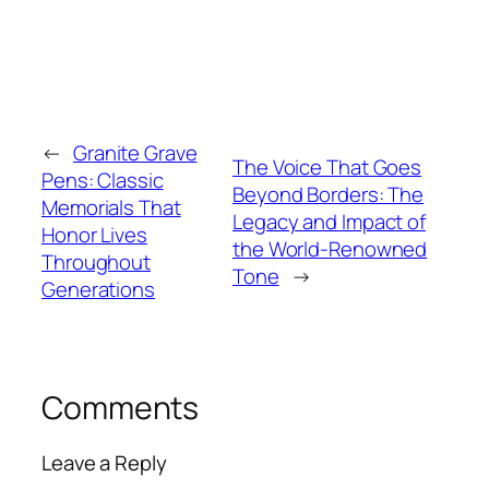
←
Granite Grave
The Voice That Goes
Pens: Classic
Beyond Borders: The
Memorials That
Legacy and Impact of
Honor Lives
the World-Renowned
Throughout
Tone
→
Generations
Comments
Leave a Reply