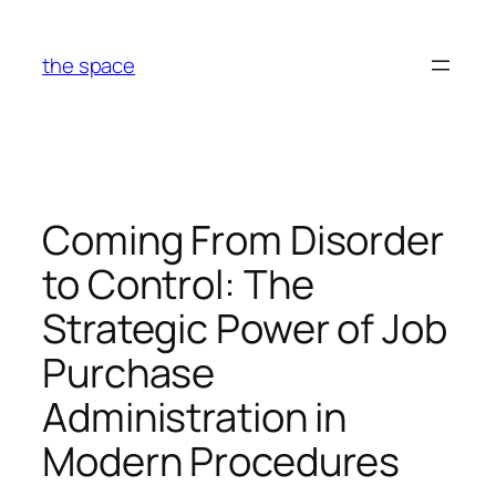
Skip
to
the space
content
Coming From Disorder
to Control: The
Strategic Power of Job
Purchase
Administration in
Modern Procedures