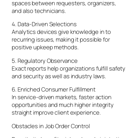
spaces between requesters, organizers,
and also technicians.
4. Data-Driven Selections
Analytics devices give knowledge in to
recurring issues, making it possible for
positive upkeep methods.
5. Regulatory Observance
Exact reports help organizations fulfill safety
and security as well as industry laws.
6. Enriched Consumer Fulfillment
In service-driven markets, faster action
opportunities and much higher integrity
straight improve client experience.
Obstacles in Job Order Control