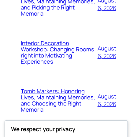
August
Lives, Maintaining Memories,
and Picking the Right
6, 2026
Memorial
Interior Decoration
August
Workshop: Changing Rooms
right into Motivating
6, 2026
Experiences
Tomb Markers: Honoring
August
Lives, Maintaining Memories,
and Choosing the Right
6, 2026
Memorial
We respect your privacy