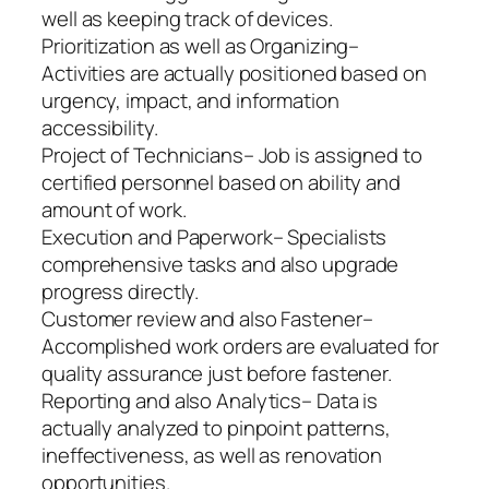
well as keeping track of devices.
Prioritization as well as Organizing–
Activities are actually positioned based on
urgency, impact, and information
accessibility.
Project of Technicians– Job is assigned to
certified personnel based on ability and
amount of work.
Execution and Paperwork– Specialists
comprehensive tasks and also upgrade
progress directly.
Customer review and also Fastener–
Accomplished work orders are evaluated for
quality assurance just before fastener.
Reporting and also Analytics– Data is
actually analyzed to pinpoint patterns,
ineffectiveness, as well as renovation
opportunities.