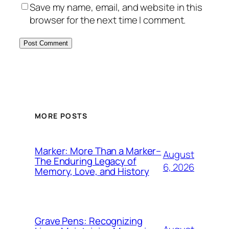
Save my name, email, and website in this
browser for the next time I comment.
MORE POSTS
Marker: More Than a Marker–
August
The Enduring Legacy of
6, 2026
Memory, Love, and History
Grave Pens: Recognizing