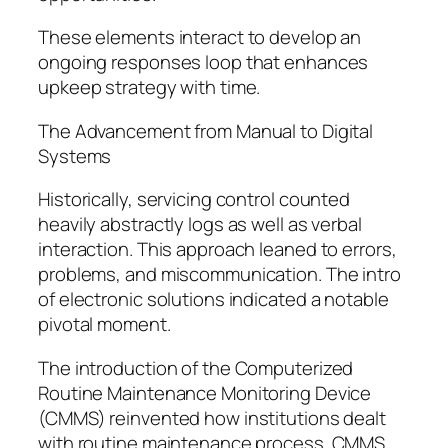
These elements interact to develop an
ongoing responses loop that enhances
upkeep strategy with time.
The Advancement from Manual to Digital
Systems
Historically, servicing control counted
heavily abstractly logs as well as verbal
interaction. This approach leaned to errors,
problems, and miscommunication. The intro
of electronic solutions indicated a notable
pivotal moment.
The introduction of the Computerized
Routine Maintenance Monitoring Device
(CMMS) reinvented how institutions dealt
with routine maintenance process. CMMS