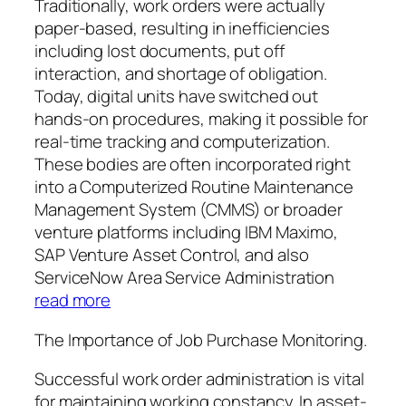
Traditionally, work orders were actually
paper-based, resulting in inefficiencies
including lost documents, put off
interaction, and shortage of obligation.
Today, digital units have switched out
hands-on procedures, making it possible for
real-time tracking and computerization.
These bodies are often incorporated right
into a Computerized Routine Maintenance
Management System (CMMS) or broader
venture platforms including IBM Maximo,
SAP Venture Asset Control, and also
ServiceNow Area Service Administration
read more
The Importance of Job Purchase Monitoring.
Successful work order administration is vital
for maintaining working constancy. In asset-