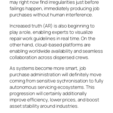
may right now find irregularities just before
failings happen, immediately producing job
purchases without human interference.
Increased truth (AR) is also beginning to
play a role, enabling experts to visualize
repair work guidelines in real time. On the
other hand, cloud-based platforms are
enabling worldwide availability and seamless
collaboration across dispersed crews.
As systems become more smart, job
purchase administration will definitely move
coming from sensitive sychronisation to fully
autonomous servicing ecosystems. This
progression will certainly additionally
improve efficiency, lower prices, and boost
asset stability around industries.