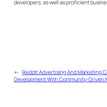
developers, as well as proficient busin
←
Reddit Advertising And Marketing 
Development With Community-Driven 