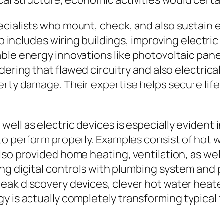
cal structure, economic activities would certa
cialists who mount, check, and also sustain 
ob includes wiring buildings, improving electric
ble energy innovations like photovoltaic panel
dering that flawed circuitry and also electric
erty damage. Their expertise helps secure life
ell as electric devices is especially evident
to perform properly. Examples consist of hot 
lso provided home heating, ventilation, as wel
ting digital controls with plumbing system a
ak discovery devices, clever hot water heater,
 is actually completely transforming typical fa