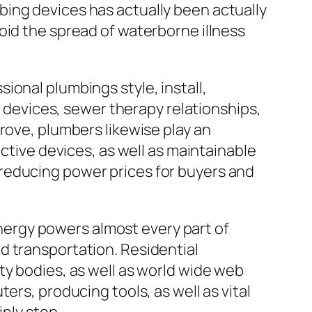
ing devices has actually been actually
oid the spread of waterborne illness
ional plumbings style, install,
n devices, sewer therapy relationships,
rove, plumbers likewise play an
ective devices, as well as maintainable
reducing power prices for buyers and
 energy powers almost every part of
d transportation. Residential
ty bodies, as well as world wide web
ers, producing tools, as well as vital