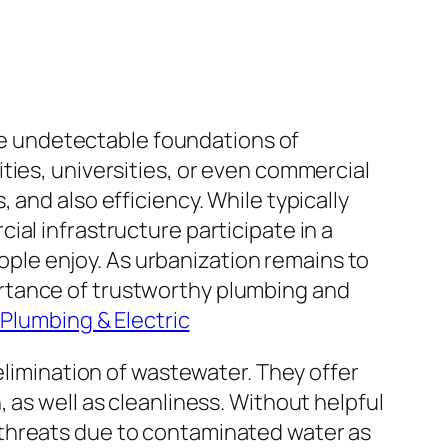
the undetectable foundations of
ties, universities, or even commercial
and also efficiency. While typically
al infrastructure participate in a
eople enjoy. As urbanization remains to
rtance of trustworthy plumbing and
 Plumbing & Electric
elimination of wastewater. They offer
 as well as cleanliness. Without helpful
 threats due to contaminated water as