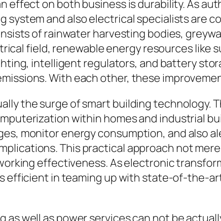
 effect on both business is durability. As auth
 system and also electrical specialists are c
onsists of rainwater harvesting bodies, greywa
ectrical field, renewable energy resources like
hting, intelligent regulators, and battery sto
emissions. With each other, these improvemen
ly the surge of smart building technology. The
mputerization within homes and industrial bui
ges, monitor energy consumption, and also al
plications. This practical approach not mer
 working effectiveness. As electronic transfor
s efficient in teaming up with state-of-the-a
g as well as power services can not be actua