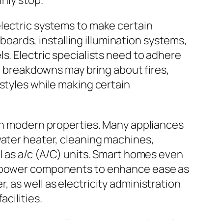
inly stop.
electric systems to make certain
 boards, installing illumination systems,
s. Electric specialists need to adhere
al breakdowns may bring about fires,
styles while making certain
 in modern properties. Many appliances
water heater, cleaning machines,
l as a/c (A/C) units. Smart homes even
nd power components to enhance ease as
 as well as electricity administration
cilities.