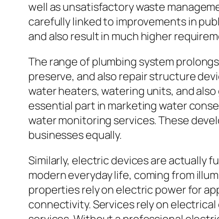
well as unsatisfactory waste managemen
carefully linked to improvements in pub
and also result in much higher requireme
The range of plumbing system prolongs f
preserve, and also repair structure devi
water heaters, watering units, and also
essential part in marketing water conser
water monitoring services. These devel
businesses equally.
Similarly, electric devices are actually
modern everyday life, coming from illu
properties rely on electric power for a
connectivity. Services rely on electrica