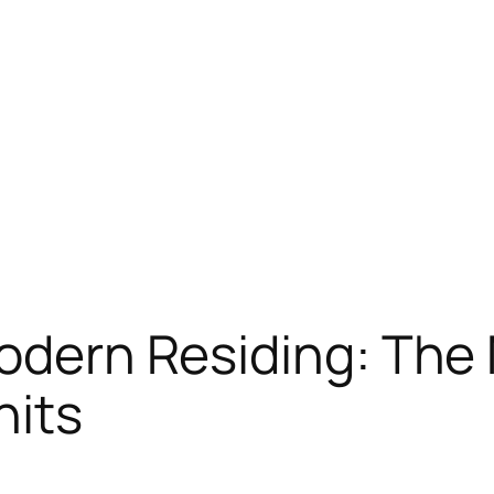
Modern Residing: The
nits