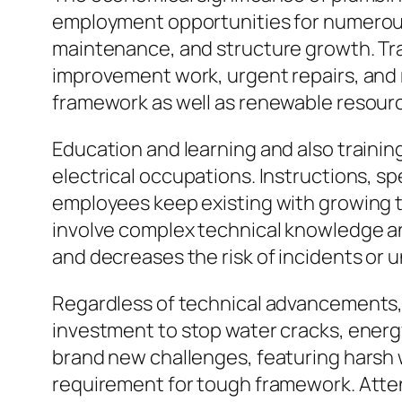
employment opportunities for numerous i
maintenance, and structure growth. Tra
improvement work, urgent repairs, and r
framework as well as renewable resource
Education and learning and also trainin
electrical occupations. Instructions, s
employees keep existing with growing te
involve complex technical knowledge an
and decreases the risk of incidents or un
Regardless of technical advancements, p
investment to stop water cracks, energy
brand new challenges, featuring harsh 
requirement for tough framework. Atten