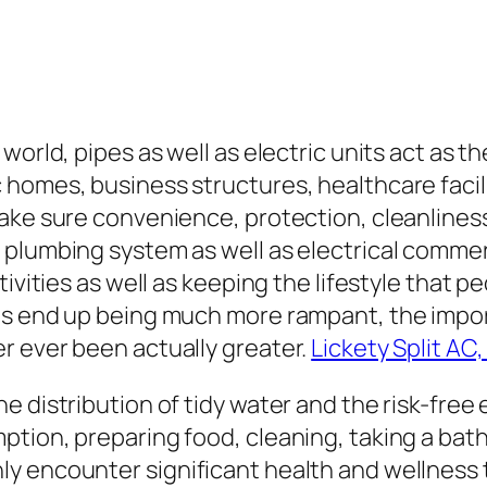
world, pipes as well as electric units act as 
homes, business structures, healthcare facili
ke sure convenience, protection, cleanliness, 
plumbing system as well as electrical commerci
ivities as well as keeping the lifestyle that p
ies end up being much more rampant, the impo
r ever been actually greater.
Lickety Split AC,
 distribution of tidy water and the risk-free 
tion, preparing food, cleaning, taking a bath,
y encounter significant health and wellness