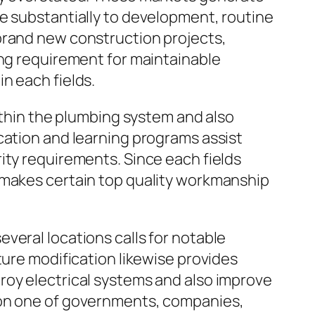
e substantially to development, routine
brand new construction projects,
ing requirement for maintainable
n each fields.
within the plumbing system and also
cation and learning programs assist
ity requirements. Since each fields
 makes certain top quality workmanship
veral locations calls for notable
ture modification likewise provides
roy electrical systems and also improve
ion one of governments, companies,