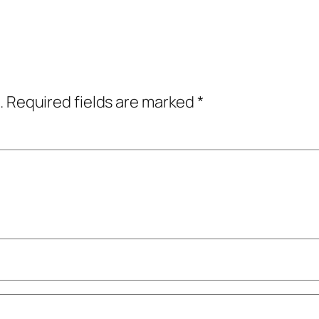
.
Required fields are marked
*