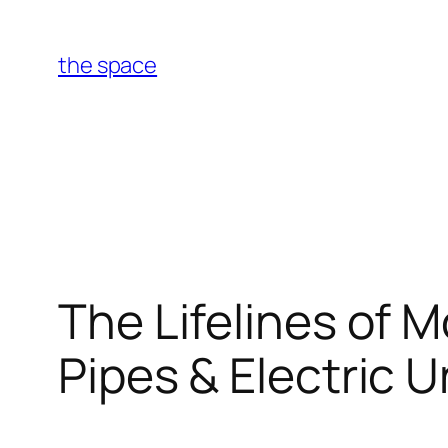
Skip
to
the space
content
The Lifelines of 
Pipes & Electric U