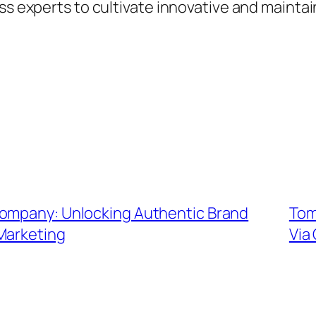
ess experts to cultivate innovative and mainta
Company: Unlocking Authentic Brand
Tom
Marketing
Via