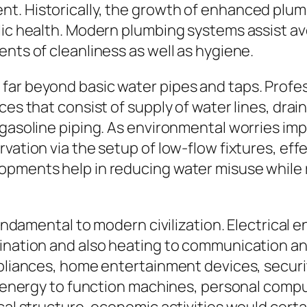
t. Historically, the growth of enhanced plumb
lic health. Modern plumbing systems assist av
nts of cleanliness as well as hygiene.
ar beyond basic water pipes and taps. Profess
ces that consist of supply of water lines, drai
 gasoline piping. As environmental worries imp
vation via the setup of low-flow fixtures, eff
opments help in reducing water misuse while 
 fundamental to modern civilization. Electrical
mination and also heating to communication an
ppliances, home entertainment devices, securi
l energy to function machines, personal comput