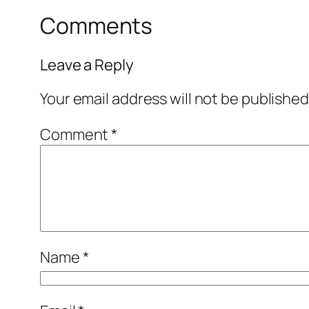
Comments
Leave a Reply
Your email address will not be published
Comment
*
Name
*