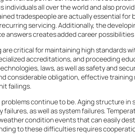
ndividuals all over the world and also provid
ined tradespeople are actually essential for 
ecurring servicing. Additionally, the develop
 answers creates added career possibilities i
g are critical for maintaining high standards 
pecialized accreditations, and proceeding edu
chnologies, laws, as well as safety and secur
d considerable obligation, effective training
it failings.
roblems continue to be. Aging structure in se
 failures, as well as system failures. Tempera
weather condition events that can easily dest
ding to these difficulties requires cooperat