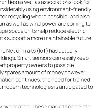
orities as well as associations look for
onsiderably using environment-friendly
ter recycling where possible, and also
 sun as well as wind power are coming to
rage space units help reduce electric
ts support a more maintainable future.
 Net of Traits (IoT) has actually
ldings. Smart sensors can easily keep
ert property owners to possible
ely spares amount of money however
mation continues, the need for trained
rt modern technologies is anticipated to
lly overstated. These markets generate