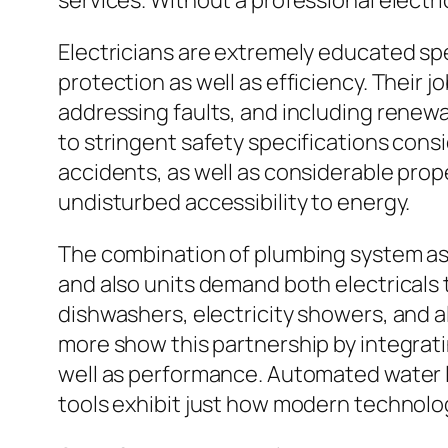
services. Without a professional electri
Electricians are extremely educated spe
protection as well as efficiency. Their j
addressing faults, and including renewa
to stringent safety specifications consi
accidents, as well as considerable prop
undisturbed accessibility to energy.
The combination of plumbing system as w
and also units demand both electricals 
dishwashers, electricity showers, and a
more show this partnership by integra
well as performance. Automated water le
tools exhibit just how modern technology