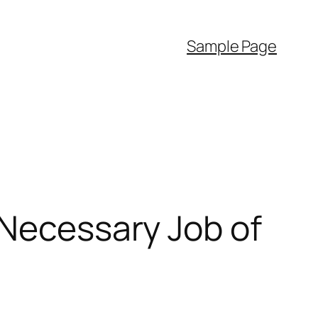
Sample Page
 Necessary Job of