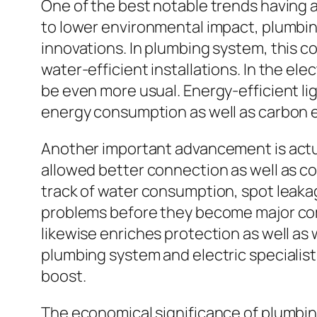
One of the best notable trends having an
to lower environmental impact, plumbing
innovations. In plumbing system, this c
water-efficient installations. In the el
be even more usual. Energy-efficient lig
energy consumption as well as carbon 
Another important advancement is actual
allowed better connection as well as co
track of water consumption, spot leaka
problems before they become major com
likewise enriches protection as well as
plumbing system and electric specialist
boost.
The economical significance of plumbin