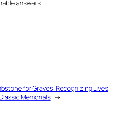
inable answers.
bstone for Graves: Recognizing Lives
 Classic Memorials
→