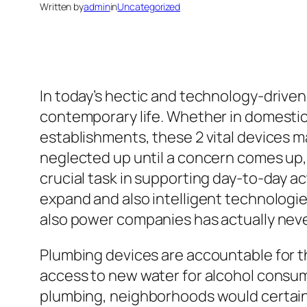
Written by
admin
in
Uncategorized
In today’s hectic and technology-driven 
contemporary life. Whether in domestic 
establishments, these 2 vital devices ma
neglected up until a concern comes up, 
crucial task in supporting day-to-day act
expand and also intelligent technolog
also power companies has actually neve
Plumbing devices are accountable for the
access to new water for alcohol consump
plumbing, neighborhoods would certainl