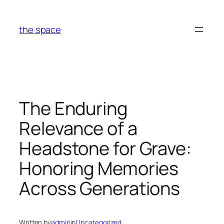
Skip
to
the space
content
The Enduring
Relevance of a
Headstone for Grave:
Honoring Memories
Across Generations
Written by
admin
in
Uncategorized