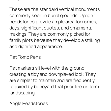
These are the standard vertical monuments
commonly seen in burial grounds. Upright
headstones provide ample area for names,
days, significant quotes, and ornamental
makings. They are commonly picked for
family plots because they develop a striking
and dignified appearance.
Flat Tomb Pens
Flat markers sit level with the ground,
creating a tidy and downplayed look. They
are simpler to maintain and are frequently
required by boneyard that prioritize uniform
landscaping.
Angle Headstones