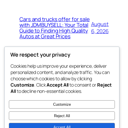
Cars and trucks offer for sale
August
with JDMBUYSELL: Your Total
Guide to Finding High Quality
6, 2026
Autos at Great Prices
We respect your privacy
Cookies help us improve your experience, deliver
Blog
Events
personalized content, and analyze traffic. You can
the space
About
Shop
choose which cookies to allow by clicking
Customize
. Click
Accept All
to consent or
Reject
FAQs
Patterns
All
to decline non-essential cookies.
Authors
Themes
betweens in
Customize
Reject All
Accept All