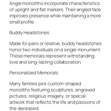
Angle monoliths incorporate characteristics
of upright and flat markers. Their angled face
improves presence while maintaining a more
small profile.
Buddy Headstones
Made for pairs or relative, buddy headstones
honor two individuals on a single monument.
These memorials represent withstanding
love and long-lasting collaboration.
Personalized Memorials
Many families pick custom-shaped
monoliths featuring sculptures, engraved
pictures, religious imagery, or special
artwork that reflects the life and passions of
the deceased.