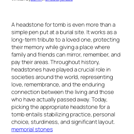
A headstone for tomb is even more than a
simple pen put at a burial site. It works as a
long-term tribute to a loved one, protecting
their memory while giving a place where
family and friends can mirror, remember, and
pay their areas. Throughout history,
headstones have played a crucial role in
societies around the world, representing
love, remembrance, and the enduring
connection between the living and those
who have actually passed away. Today,
picking the appropriate headstone for a
tomb entails stabilizing practice, personal
choice, sturdiness, and significant layout.
memorial stones