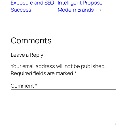
Exposure and SEO
Intelligent Propose
Success
Modern Brands
→
Comments
Leave a Reply
Your email address will not be published.
Required fields are marked
*
Comment
*