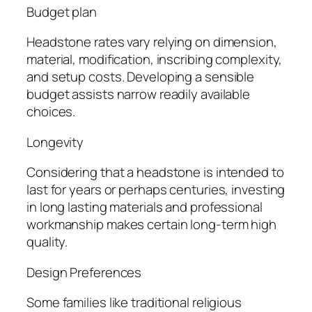
Budget plan
Headstone rates vary relying on dimension,
material, modification, inscribing complexity,
and setup costs. Developing a sensible
budget assists narrow readily available
choices.
Longevity
Considering that a headstone is intended to
last for years or perhaps centuries, investing
in long lasting materials and professional
workmanship makes certain long-term high
quality.
Design Preferences
Some families like traditional religious