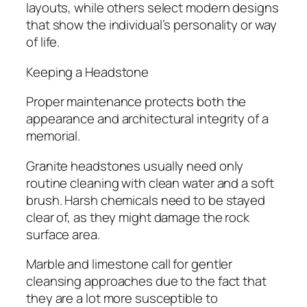
layouts, while others select modern designs
that show the individual’s personality or way
of life.
Keeping a Headstone
Proper maintenance protects both the
appearance and architectural integrity of a
memorial.
Granite headstones usually need only
routine cleaning with clean water and a soft
brush. Harsh chemicals need to be stayed
clear of, as they might damage the rock
surface area.
Marble and limestone call for gentler
cleansing approaches due to the fact that
they are a lot more susceptible to