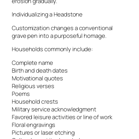
erosion gradually.
Individualizing a Headstone
Customization changes a conventional
grave pen into a purposeful homage.
Households commonly include:
Complete name
Birth and death dates
Motivational quotes
Religious verses
Poems
Household crests
Military service acknowledgment
Favored leisure activities or line of work
Floral engravings
Pictures or laser etching