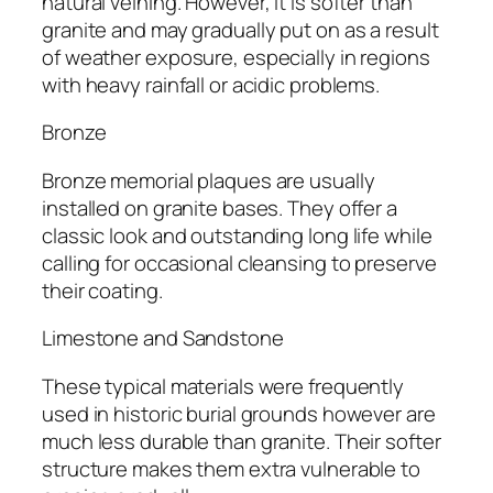
natural veining. However, it is softer than
granite and may gradually put on as a result
of weather exposure, especially in regions
with heavy rainfall or acidic problems.
Bronze
Bronze memorial plaques are usually
installed on granite bases. They offer a
classic look and outstanding long life while
calling for occasional cleansing to preserve
their coating.
Limestone and Sandstone
These typical materials were frequently
used in historic burial grounds however are
much less durable than granite. Their softer
structure makes them extra vulnerable to