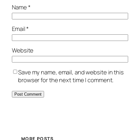
Name
*
Email
*
Website
Save my name, email, and website in this
browser for the next time I comment.
MORE POSTS