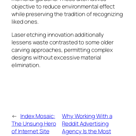
objective to reduce environmental effect
while preserving the tradition of recognizing
liked ones.
Laser etching innovation additionally
lessens waste contrasted to some older
carving approaches, permitting complex
designs without excessive material
elimination.
←
Index Mosaic:
Why Working With a
The Unsung Hero
Reddit Advertising
of Internet Site
Agency Is the Most