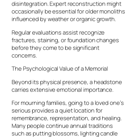
disintegration. Expert reconstruction might
occasionally be essential for older monoliths
influenced by weather or organic growth.
Regular evaluations assist recognize
fractures, staining, or foundation changes
before they come to be significant
concerns.
The Psychological Value of a Memorial
Beyond its physical presence, a headstone
carries extensive emotional importance.
For mourning families, going to a loved one’s
serious provides a quiet location for
remembrance, representation, and healing.
Many people continue annual traditions
such as putting blossoms, lighting candle