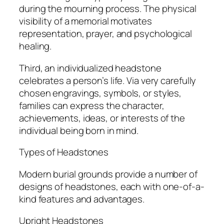
during the mourning process. The physical
visibility of a memorial motivates
representation, prayer, and psychological
healing.
Third, an individualized headstone
celebrates a person’s life. Via very carefully
chosen engravings, symbols, or styles,
families can express the character,
achievements, ideas, or interests of the
individual being born in mind.
Types of Headstones
Modern burial grounds provide a number of
designs of headstones, each with one-of-a-
kind features and advantages.
Upright Headstones