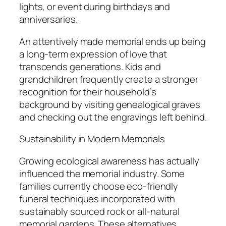
lights, or event during birthdays and
anniversaries.
An attentively made memorial ends up being
a long-term expression of love that
transcends generations. Kids and
grandchildren frequently create a stronger
recognition for their household’s
background by visiting genealogical graves
and checking out the engravings left behind.
Sustainability in Modern Memorials
Growing ecological awareness has actually
influenced the memorial industry. Some
families currently choose eco-friendly
funeral techniques incorporated with
sustainably sourced rock or all-natural
memorial gardens. These alternatives