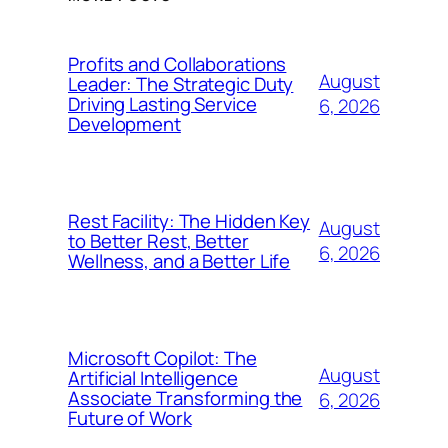
Profits and Collaborations
August
Leader: The Strategic Duty
Driving Lasting Service
6, 2026
Development
Rest Facility: The Hidden Key
August
to Better Rest, Better
6, 2026
Wellness, and a Better Life
Microsoft Copilot: The
August
Artificial Intelligence
Associate Transforming the
6, 2026
Future of Work