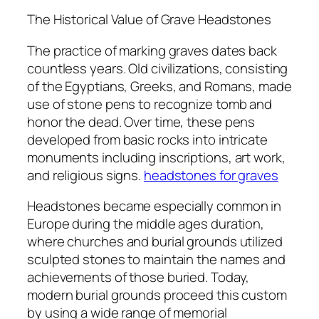
The Historical Value of Grave Headstones
The practice of marking graves dates back
countless years. Old civilizations, consisting
of the Egyptians, Greeks, and Romans, made
use of stone pens to recognize tomb and
honor the dead. Over time, these pens
developed from basic rocks into intricate
monuments including inscriptions, art work,
and religious signs.
headstones for graves
Headstones became especially common in
Europe during the middle ages duration,
where churches and burial grounds utilized
sculpted stones to maintain the names and
achievements of those buried. Today,
modern burial grounds proceed this custom
by using a wide range of memorial