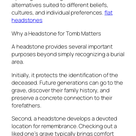
alternatives suited to different beliefs,
cultures, and individual preferences.
flat
headstones​
Why a Headstone for Tomb Matters
A headstone provides several important
purposes beyond simply recognizing a burial
area.
Initially, it protects the identification of the
deceased. Future generations can go to the
grave, discover their family history, and
preserve a concrete connection to their
forefathers.
Second, a headstone develops a devoted
location for remembrance. Checking out a
liked one’s grave typically brings comfort