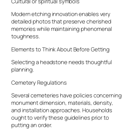
Cultural or spiritual symbols
Modern etching innovation enables very
detailed photos that preserve cherished
memories while maintaining phenomenal
toughness.
Elements to Think About Before Getting
Selecting a headstone needs thoughtful
planning.
Cemetery Regulations
Several cemeteries have policies concerning
monument dimension, materials, density,
and installation approaches. Households
ought to verify these guidelines prior to
putting an order.