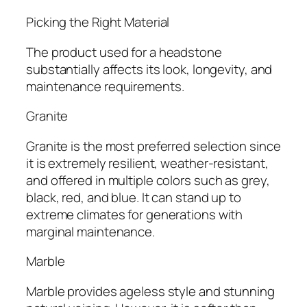
Picking the Right Material
The product used for a headstone
substantially affects its look, longevity, and
maintenance requirements.
Granite
Granite is the most preferred selection since
it is extremely resilient, weather-resistant,
and offered in multiple colors such as grey,
black, red, and blue. It can stand up to
extreme climates for generations with
marginal maintenance.
Marble
Marble provides ageless style and stunning