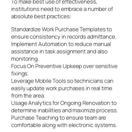
To make best use of effectiveness,
institutions need to embrace a number of
absolute best practices:
Standardize Work Purchase Templates to
ensure consistency in records admittance.
Implement Automation to reduce manual
assistance in task assignment and also
monitoring.
Focus On Preventive Upkeep over sensitive
fixings.
Leverage Mobile Tools so technicians can
easily update work purchases in real time
from the area.
Usage Analytics for Ongoing Renovation to
determine inabilities and maximize process.
Purchase Teaching to ensure team are
comfortable along with electronic systems.