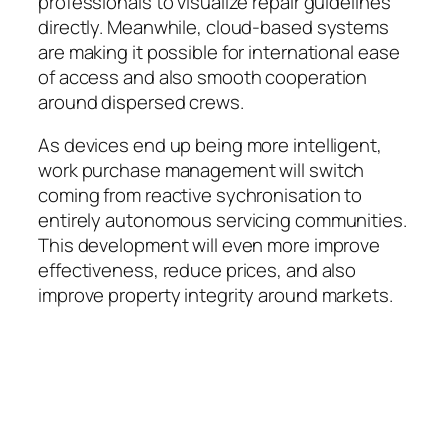
professionals to visualize repair guidelines
directly. Meanwhile, cloud-based systems
are making it possible for international ease
of access and also smooth cooperation
around dispersed crews.
As devices end up being more intelligent,
work purchase management will switch
coming from reactive sychronisation to
entirely autonomous servicing communities.
This development will even more improve
effectiveness, reduce prices, and also
improve property integrity around markets.