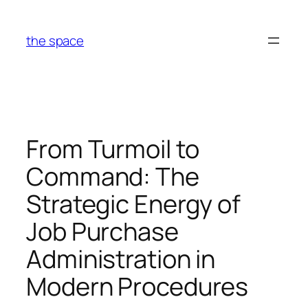
Skip
to
the space
content
From Turmoil to
Command: The
Strategic Energy of
Job Purchase
Administration in
Modern Procedures