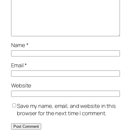
Name
*
Email
*
Website
Save my name, email, and website in this
browser for the next time I comment.