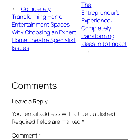
The
←
Completely
Entrepreneur’s
Transforming Home
Experience:
Entertainment Spaces:
Completely
Why Choosing an Expert
transforming
Home Theatre Specialist
Ideas in to Impact
Issues
→
Comments
Leave a Reply
Your email address will not be published.
Required fields are marked
*
Comment
*