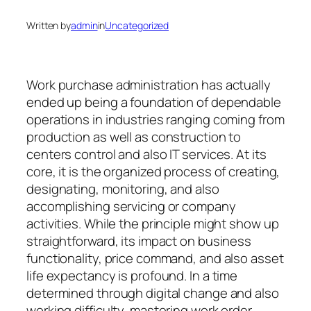
Written by
admin
in
Uncategorized
Work purchase administration has actually
ended up being a foundation of dependable
operations in industries ranging coming from
production as well as construction to
centers control and also IT services. At its
core, it is the organized process of creating,
designating, monitoring, and also
accomplishing servicing or company
activities. While the principle might show up
straightforward, its impact on business
functionality, price command, and also asset
life expectancy is profound. In a time
determined through digital change and also
working difficulty, mastering work order