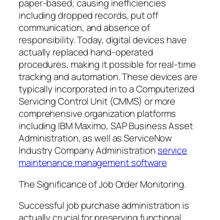
paper-based, causing inefficiencies
including dropped records, put off
communication, and absence of
responsibility. Today, digital devices have
actually replaced hand-operated
procedures, making it possible for real-time
tracking and automation. These devices are
typically incorporated in to a Computerized
Servicing Control Unit (CMMS) or more
comprehensive organization platforms
including IBM Maximo, SAP Business Asset
Administration, as well as ServiceNow
Industry Company Administration
service
maintenance management software
The Significance of Job Order Monitoring.
Successful job purchase administration is
actually crucial for preserving functional