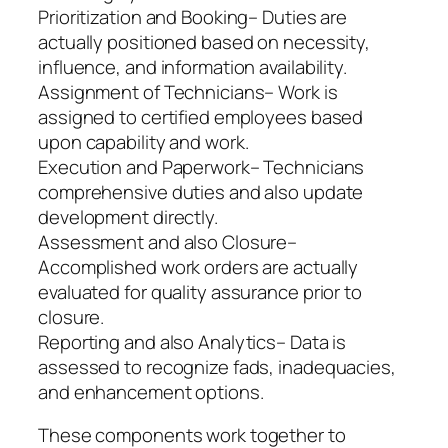
Prioritization and Booking– Duties are
actually positioned based on necessity,
influence, and information availability.
Assignment of Technicians– Work is
assigned to certified employees based
upon capability and work.
Execution and Paperwork– Technicians
comprehensive duties and also update
development directly.
Assessment and also Closure–
Accomplished work orders are actually
evaluated for quality assurance prior to
closure.
Reporting and also Analytics– Data is
assessed to recognize fads, inadequacies,
and enhancement options.
These components work together to