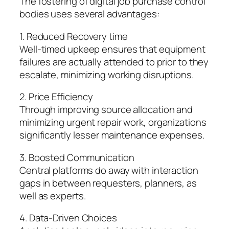
The fostering of digital job purchase control
bodies uses several advantages:
1. Reduced Recovery time
Well-timed upkeep ensures that equipment
failures are actually attended to prior to they
escalate, minimizing working disruptions.
2. Price Efficiency
Through improving source allocation and
minimizing urgent repair work, organizations
significantly lesser maintenance expenses.
3. Boosted Communication
Central platforms do away with interaction
gaps in between requesters, planners, as
well as experts.
4. Data-Driven Choices