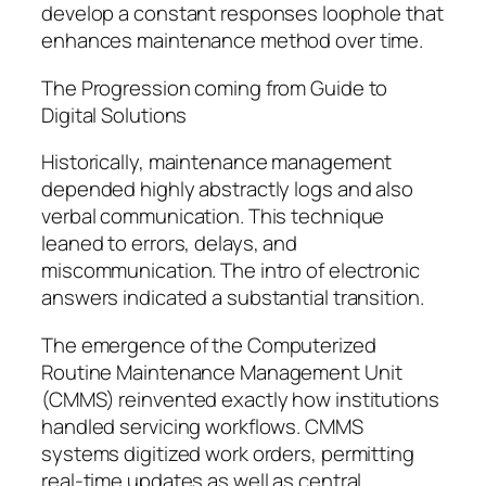
develop a constant responses loophole that
enhances maintenance method over time.
The Progression coming from Guide to
Digital Solutions
Historically, maintenance management
depended highly abstractly logs and also
verbal communication. This technique
leaned to errors, delays, and
miscommunication. The intro of electronic
answers indicated a substantial transition.
The emergence of the Computerized
Routine Maintenance Management Unit
(CMMS) reinvented exactly how institutions
handled servicing workflows. CMMS
systems digitized work orders, permitting
real-time updates as well as central