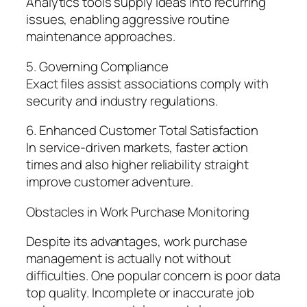
Analytics tools supply ideas into recurring
issues, enabling aggressive routine
maintenance approaches.
5. Governing Compliance
Exact files assist associations comply with
security and industry regulations.
6. Enhanced Customer Total Satisfaction
In service-driven markets, faster action
times and also higher reliability straight
improve customer adventure.
Obstacles in Work Purchase Monitoring
Despite its advantages, work purchase
management is actually not without
difficulties. One popular concern is poor data
top quality. Incomplete or inaccurate job