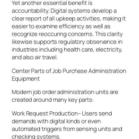
Yet another essential benefit is
accountability. Digital systems develop a
clear report of all upkeep activities, making it
easier to examine efficiency as well as
recognize reoccuring concerns. This clarity
likewise supports regulatory observance in
industries including health care, electricity,
and also air travel.
Center Parts of Job Purchase Administration
Equipment
Modern job order administration units are
created around many key parts:
Work Request Production– Users send
demands with digital kinds or even
automated triggers from sensing units and
checking systems.