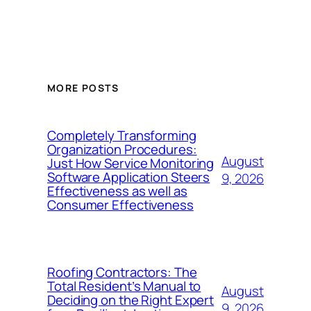
MORE POSTS
Completely Transforming
Organization Procedures:
August
Just How Service Monitoring
Software Application Steers
9, 2026
Effectiveness as well as
Consumer Effectiveness
Roofing Contractors: The
Total Resident’s Manual to
August
Deciding on the Right Expert
9, 2026