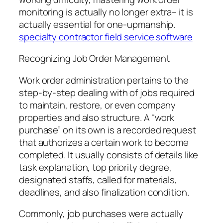
monitoring is actually no longer extra– it is
actually essential for one-upmanship.
specialty contractor field service software
Recognizing Job Order Management
Work order administration pertains to the
step-by-step dealing with of jobs required
to maintain, restore, or even company
properties and also structure. A “work
purchase” on its own is a recorded request
that authorizes a certain work to become
completed. It usually consists of details like
task explanation, top priority degree,
designated staffs, called for materials,
deadlines, and also finalization condition.
Commonly, job purchases were actually