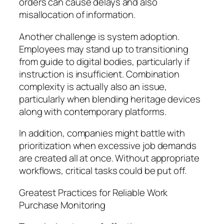
orders can cause delays and also
misallocation of information.
Another challenge is system adoption.
Employees may stand up to transitioning
from guide to digital bodies, particularly if
instruction is insufficient. Combination
complexity is actually also an issue,
particularly when blending heritage devices
along with contemporary platforms.
In addition, companies might battle with
prioritization when excessive job demands
are created all at once. Without appropriate
workflows, critical tasks could be put off.
Greatest Practices for Reliable Work
Purchase Monitoring