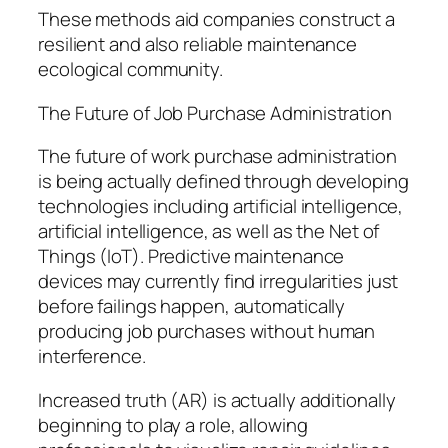
These methods aid companies construct a
resilient and also reliable maintenance
ecological community.
The Future of Job Purchase Administration
The future of work purchase administration
is being actually defined through developing
technologies including artificial intelligence,
artificial intelligence, as well as the Net of
Things (IoT). Predictive maintenance
devices may currently find irregularities just
before failings happen, automatically
producing job purchases without human
interference.
Increased truth (AR) is actually additionally
beginning to play a role, allowing