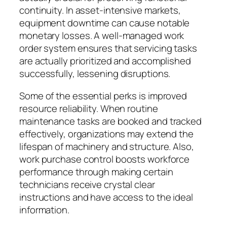
continuity. In asset-intensive markets,
equipment downtime can cause notable
monetary losses. A well-managed work
order system ensures that servicing tasks
are actually prioritized and accomplished
successfully, lessening disruptions.
Some of the essential perks is improved
resource reliability. When routine
maintenance tasks are booked and tracked
effectively, organizations may extend the
lifespan of machinery and structure. Also,
work purchase control boosts workforce
performance through making certain
technicians receive crystal clear
instructions and have access to the ideal
information.