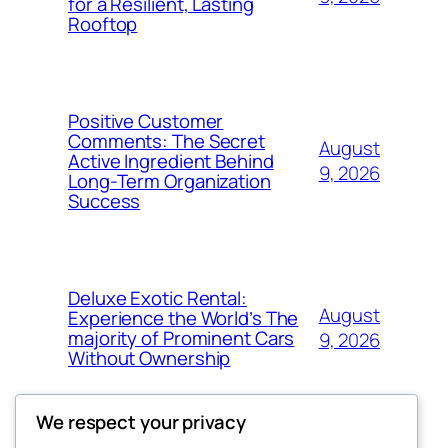
for a Resilient, Lasting
Rooftop
Positive Customer
Comments: The Secret
August
Active Ingredient Behind
9, 2026
Long-Term Organization
Success
Deluxe Exotic Rental:
August
Experience the World’s The
majority of Prominent Cars
9, 2026
Without Ownership
We respect your privacy