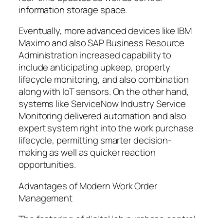
information storage space.
Eventually, more advanced devices like IBM
Maximo and also SAP Business Resource
Administration increased capability to
include anticipating upkeep, property
lifecycle monitoring, and also combination
along with IoT sensors. On the other hand,
systems like ServiceNow Industry Service
Monitoring delivered automation and also
expert system right into the work purchase
lifecycle, permitting smarter decision-
making as well as quicker reaction
opportunities.
Advantages of Modern Work Order
Management