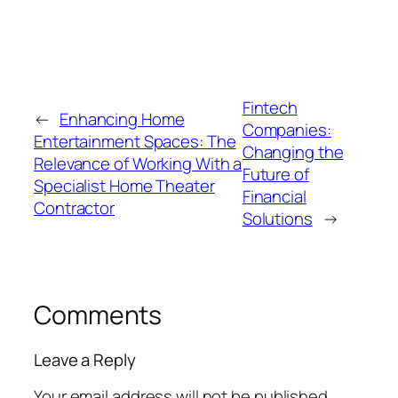
Fintech
←
Enhancing Home
Companies:
Entertainment Spaces: The
Changing the
Relevance of Working With a
Future of
Specialist Home Theater
Financial
Contractor
Solutions
→
Comments
Leave a Reply
Your email address will not be published.