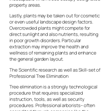
property areas.
Lastly, plants may be taken out for cosmetic
or even useful landscape design factors.
Overcrowded plants might compete for
direct sunlight and also nutrients, resulting
in poor growth disorders. Particular
extraction may improve the health and
wellness of remaining plants and enhance
the general garden layout.
The Scientific research as well as Skill-set of
Professional Tree Elimination
Tree elimination is a strongly technological
procedure that requires specialized
instruction, tools, as well as security
procedures. Professional arborists– often