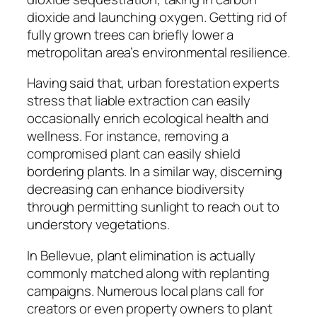
dioxide and launching oxygen. Getting rid of
fully grown trees can briefly lower a
metropolitan area’s environmental resilience.
Having said that, urban forestation experts
stress that liable extraction can easily
occasionally enrich ecological health and
wellness. For instance, removing a
compromised plant can easily shield
bordering plants. In a similar way, discerning
decreasing can enhance biodiversity
through permitting sunlight to reach out to
understory vegetations.
In Bellevue, plant elimination is actually
commonly matched along with replanting
campaigns. Numerous local plans call for
creators or even property owners to plant