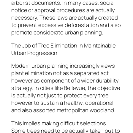
arborist documents. In many cases, social
notice or approval procedures are actually
necessary. These laws are actually created
to prevent excessive deforestation and also
promote considerate urban planning.
The Job of Tree Elimination in Maintainable
Urban Progression
Modern urban planning increasingly views
plant elimination not as a separated act
however as component of a wider durability
strategy. In cities like Bellevue, the objective
is actually not just to protect every tree
however to sustain a healthy, operational,
and also assorted metropolitan woodland.
This implies making difficult selections.
Some trees need to be actually taken out to