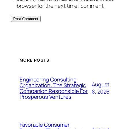
browser for the next time I comment.
MORE POSTS
Engineering Consulting
August
Organization: The Strategic
Companion Responsible For
8, 2026
Prosperous Ventures
Favorable Consumer