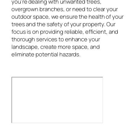
you’re dealing with unwanted trees,
overgrown branches, or need to clear your
outdoor space, we ensure the health of your
trees and the safety of your property. Our
focus is on providing reliable, efficient, and
thorough services to enhance your
landscape, create more space, and
eliminate potential hazards.