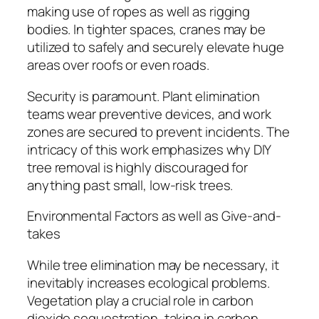
making use of ropes as well as rigging
bodies. In tighter spaces, cranes may be
utilized to safely and securely elevate huge
areas over roofs or even roads.
Security is paramount. Plant elimination
teams wear preventive devices, and work
zones are secured to prevent incidents. The
intricacy of this work emphasizes why DIY
tree removal is highly discouraged for
anything past small, low-risk trees.
Environmental Factors as well as Give-and-
takes
While tree elimination may be necessary, it
inevitably increases ecological problems.
Vegetation play a crucial role in carbon
dioxide sequestration, taking in carbon