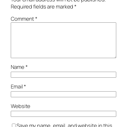
Required fields are marked
*
Comment
*
Name
*
Email
*
Website
Save my name, email, and website in this