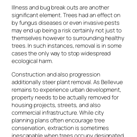
Illness and bug break outs are another
significant element. Trees had an effect on
by fungus diseases or even invasive pests
may end up being a risk certainly not just to
themselves however to surrounding healthy
trees. In such instances, removal is in some
cases the only way to stop widespread
ecological harm.
Construction and also progression
additionally steer plant removal. As Bellevue
remains to experience urban development,
property needs to be actually removed for
housing projects, streets, and also
commercial infrastructure. While city
planning plans often encourage tree
conservation, extraction is sometimes
inescapable when trees occupy designated