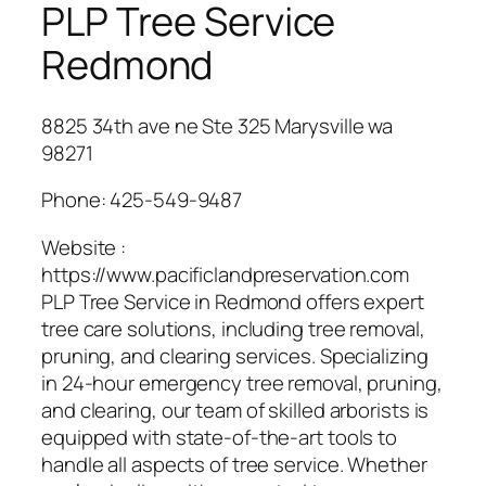
PLP Tree Service
Redmond
8825 34th ave ne Ste 325 Marysville wa
98271
Phone:
425-549-9487
Website :
https://www.pacificlandpreservation.com
PLP Tree Service in Redmond offers expert
tree care solutions, including tree removal,
pruning, and clearing services. Specializing
in 24-hour emergency tree removal, pruning,
and clearing, our team of skilled arborists is
equipped with state-of-the-art tools to
handle all aspects of tree service. Whether