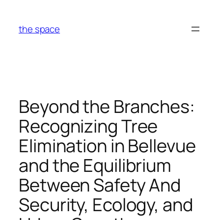
Skip
to
the space
content
Beyond the Branches:
Recognizing Tree
Elimination in Bellevue
and the Equilibrium
Between Safety And
Security, Ecology, and