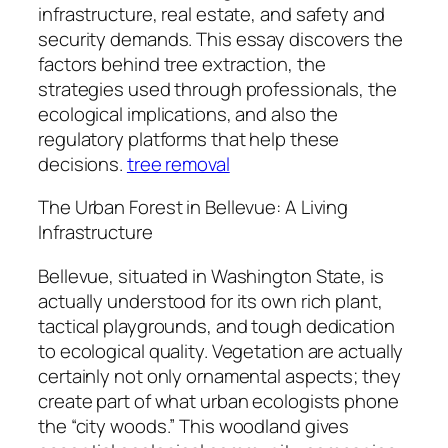
infrastructure, real estate, and safety and
security demands. This essay discovers the
factors behind tree extraction, the
strategies used through professionals, the
ecological implications, and also the
regulatory platforms that help these
decisions.
tree removal
The Urban Forest in Bellevue: A Living
Infrastructure
Bellevue, situated in Washington State, is
actually understood for its own rich plant,
tactical playgrounds, and tough dedication
to ecological quality. Vegetation are actually
certainly not only ornamental aspects; they
create part of what urban ecologists phone
the “city woods.” This woodland gives