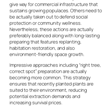
give way for commercial infrastructure that
sustains growing populaces. Others need to
be actually taken out to defend social
protection or community wellness.
Nevertheless, these actions are actually
preferably balanced along with long-lasting
preparing that features replanting,
habitation restoration, and also
environment-friendly space growth.
Impressive approaches including “right tree,
correct spot” preparation are actually
becoming more common. This strategy
ensures that recently planted plants are
suited to their environment, reducing
potential extraction demands and
increasing survival prices.