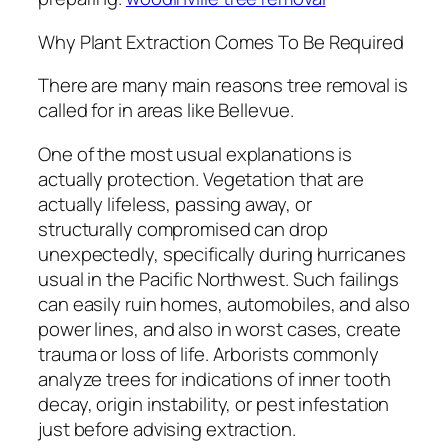
Why Plant Extraction Comes To Be Required
There are many main reasons tree removal is
called for in areas like Bellevue.
One of the most usual explanations is
actually protection. Vegetation that are
actually lifeless, passing away, or
structurally compromised can drop
unexpectedly, specifically during hurricanes
usual in the Pacific Northwest. Such failings
can easily ruin homes, automobiles, and also
power lines, and also in worst cases, create
trauma or loss of life. Arborists commonly
analyze trees for indications of inner tooth
decay, origin instability, or pest infestation
just before advising extraction.