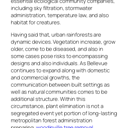
essential ecological community companies,
including sky filtration, stormwater
administration, temperature law, and also
habitat for creatures.
Having said that, urban rainforests are
dynamic devices. Vegetation increase, grow
older, come to be diseased, and also in
some cases pose risks to encompassing
designs and also individuals. As Bellevue
continues to expand along with domestic
and commercial growths, the
communication between built settings as
well as natural communities comes to be
additional structure. Within this
circumstance, plant elimination is not a
segregated event yet portion of long-lasting
metropolitan forest administration
preparing.
woodinville tree removal