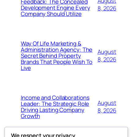
August
Feedback: The Concealed
Development Engine Every
8, 2026
Company Should Utilize
Way Of Life Marketing &
Administration Agency: The
August
Secret Behind Property
8, 2026
Brands That People Wish To
Live
Income and Collaborations
August
Leader: The Strategic Role
Driving Lasting Company
8, 2026
Growth
We respect your privacy