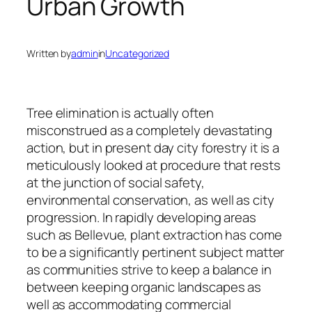
Urban Growth
Written by
admin
in
Uncategorized
Tree elimination is actually often
misconstrued as a completely devastating
action, but in present day city forestry it is a
meticulously looked at procedure that rests
at the junction of social safety,
environmental conservation, as well as city
progression. In rapidly developing areas
such as Bellevue, plant extraction has come
to be a significantly pertinent subject matter
as communities strive to keep a balance in
between keeping organic landscapes as
well as accommodating commercial