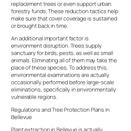
replacement trees or even support urban
forestry funds. These reduction tactics help
make sure that cover coverage is sustained
or brought back in time.
An additional important factor is
environment disruption. Trees supply
sanctuary for birds, pests, as well as small
animals. Eliminating all of them may take the
place of these species. To address this,
environmental examinations are actually
occasionally performed before large-scale
eliminations, specifically in environmentally
vulnerable regions.
Regulations and Tree Protection Plans in
Bellevue
Plant extraction in Bellevue is actually