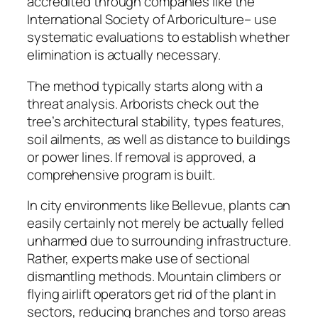
accredited through companies like the
International Society of Arboriculture– use
systematic evaluations to establish whether
elimination is actually necessary.
The method typically starts along with a
threat analysis. Arborists check out the
tree’s architectural stability, types features,
soil ailments, as well as distance to buildings
or power lines. If removal is approved, a
comprehensive program is built.
In city environments like Bellevue, plants can
easily certainly not merely be actually felled
unharmed due to surrounding infrastructure.
Rather, experts make use of sectional
dismantling methods. Mountain climbers or
flying airlift operators get rid of the plant in
sectors, reducing branches and torso areas