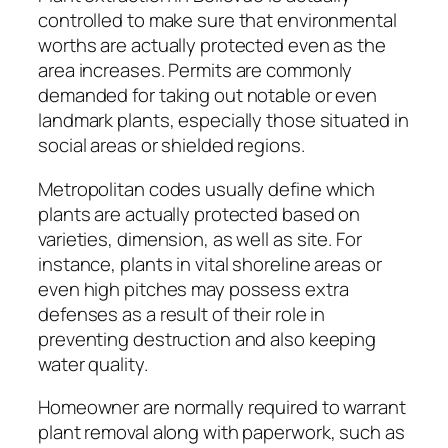
controlled to make sure that environmental
worths are actually protected even as the
area increases. Permits are commonly
demanded for taking out notable or even
landmark plants, especially those situated in
social areas or shielded regions.
Metropolitan codes usually define which
plants are actually protected based on
varieties, dimension, as well as site. For
instance, plants in vital shoreline areas or
even high pitches may possess extra
defenses as a result of their role in
preventing destruction and also keeping
water quality.
Homeowner are normally required to warrant
plant removal along with paperwork, such as