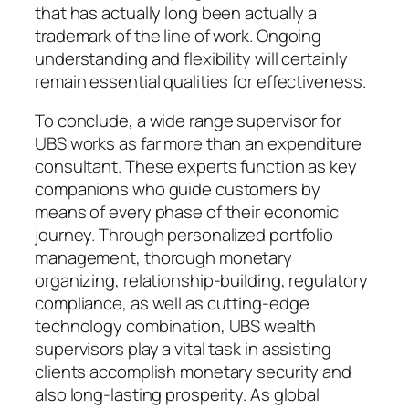
that has actually long been actually a
trademark of the line of work. Ongoing
understanding and flexibility will certainly
remain essential qualities for effectiveness.
To conclude, a wide range supervisor for
UBS works as far more than an expenditure
consultant. These experts function as key
companions who guide customers by
means of every phase of their economic
journey. Through personalized portfolio
management, thorough monetary
organizing, relationship-building, regulatory
compliance, as well as cutting-edge
technology combination, UBS wealth
supervisors play a vital task in assisting
clients accomplish monetary security and
also long-lasting prosperity. As global