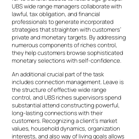
UBS wide range managers collaborate with
lawful, tax obligation, and financial
professionals to generate incorporated
strategies that straighten with customers’
private and monetary targets. By addressing
numerous components of riches control,
they help customers browse sophisticated
monetary selections with self-confidence.
An additional crucial part of the task
includes connection management. Leave is
the structure of effective wide range
control, and UBS riches supervisors spend
substantial attend constructing powerful,
long-lasting connections with their
customers. Recognizing a client’s market
values, household dynamics, organization
interests, and also way of living goals allows