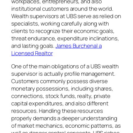
workplaces, entrepreneurs, and also
institutional customers around the world.
Wealth supervisors at UBS serve as relied on
specialists, working carefully along with
clients to recognize their economic goals,
threat endurance, expenditure inclinations,
and lasting goals.
James Burchenal a
Licensed Realtor
One of the main obligations of a UBS wealth
supervisor is actually profile management.
Customers commonly possess diverse
monetary possessions, including shares,
connections, stock funds, realty, private
capital expenditures, and also different
resources. Handling these resources
properly demands a deeper understanding
of market mechanics, economic patterns, as
well as danger control concepts. UBS riches