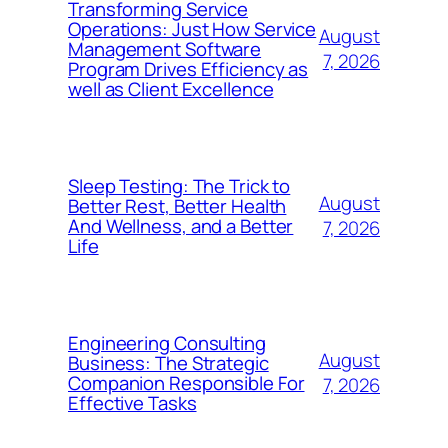
Transforming Service
Operations: Just How Service
August
Management Software
7, 2026
Program Drives Efficiency as
well as Client Excellence
Sleep Testing: The Trick to
August
Better Rest, Better Health
And Wellness, and a Better
7, 2026
Life
Engineering Consulting
August
Business: The Strategic
Companion Responsible For
7, 2026
Effective Tasks