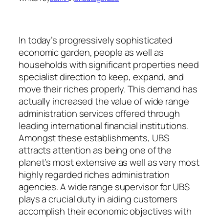
In today’s progressively sophisticated
economic garden, people as well as
households with significant properties need
specialist direction to keep, expand, and
move their riches properly. This demand has
actually increased the value of wide range
administration services offered through
leading international financial institutions.
Amongst these establishments, UBS
attracts attention as being one of the
planet’s most extensive as well as very most
highly regarded riches administration
agencies. A wide range supervisor for UBS
plays a crucial duty in aiding customers
accomplish their economic objectives with