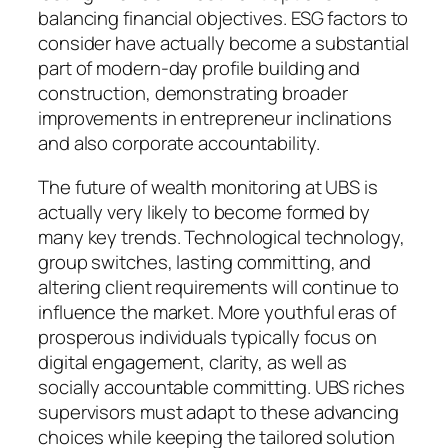
balancing financial objectives. ESG factors to
consider have actually become a substantial
part of modern-day profile building and
construction, demonstrating broader
improvements in entrepreneur inclinations
and also corporate accountability.
The future of wealth monitoring at UBS is
actually very likely to become formed by
many key trends. Technological technology,
group switches, lasting committing, and
altering client requirements will continue to
influence the market. More youthful eras of
prosperous individuals typically focus on
digital engagement, clarity, as well as
socially accountable committing. UBS riches
supervisors must adapt to these advancing
choices while keeping the tailored solution