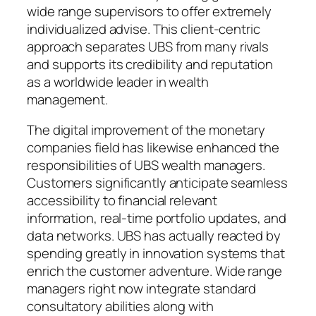
wide range supervisors to offer extremely
individualized advise. This client-centric
approach separates UBS from many rivals
and supports its credibility and reputation
as a worldwide leader in wealth
management.
The digital improvement of the monetary
companies field has likewise enhanced the
responsibilities of UBS wealth managers.
Customers significantly anticipate seamless
accessibility to financial relevant
information, real-time portfolio updates, and
data networks. UBS has actually reacted by
spending greatly in innovation systems that
enrich the customer adventure. Wide range
managers right now integrate standard
consultatory abilities along with