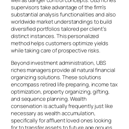
supervisors take advantage of the firm’s
substantial analysis functionalities and also
worldwide market understandings to build
diversified portfolios tailored per client’s
distinct instances. This personalized
method helps customers optimize yields
while taking care of prospective risks.
Beyond investment administration, UBS
riches managers provide all natural financial
organizing solutions. These solutions
encompass retired life preparing, income tax
optimization, property organizing, gifting,
and sequence planning. Wealth
conservation is actually frequently just like
necessary as wealth accumulation,
specifically for affluent loved ones looking
for to transfer assets to future age groups.