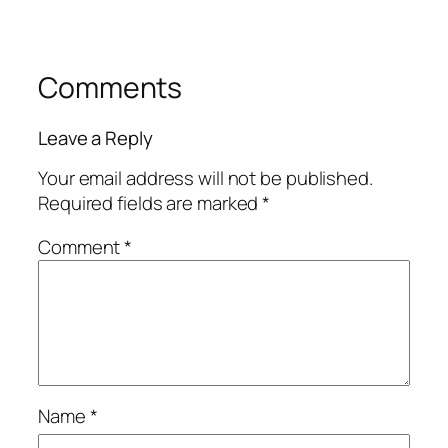
Comments
Leave a Reply
Your email address will not be published.
Required fields are marked
*
Comment
*
Name
*