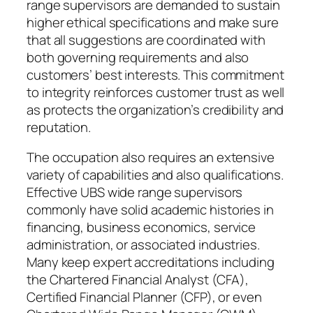
range supervisors are demanded to sustain
higher ethical specifications and make sure
that all suggestions are coordinated with
both governing requirements and also
customers’ best interests. This commitment
to integrity reinforces customer trust as well
as protects the organization’s credibility and
reputation.
The occupation also requires an extensive
variety of capabilities and also qualifications.
Effective UBS wide range supervisors
commonly have solid academic histories in
financing, business economics, service
administration, or associated industries.
Many keep expert accreditations including
the Chartered Financial Analyst (CFA),
Certified Financial Planner (CFP), or even