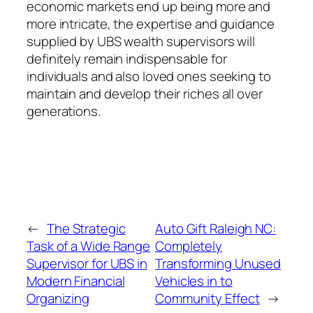
economic markets end up being more and
more intricate, the expertise and guidance
supplied by UBS wealth supervisors will
definitely remain indispensable for
individuals and also loved ones seeking to
maintain and develop their riches all over
generations.
←
The Strategic
Auto Gift Raleigh NC:
Task of a Wide Range
Completely
Supervisor for UBS in
Transforming Unused
Modern Financial
Vehicles in to
Organizing
Community Effect
→