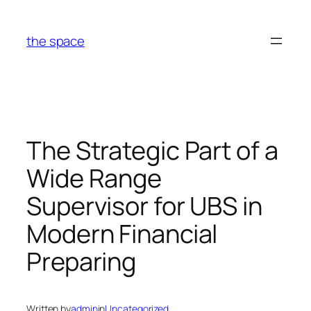
Skip
to
the space
content
The Strategic Part of a
Wide Range
Supervisor for UBS in
Modern Financial
Preparing
Written by
admin
in
Uncategorized