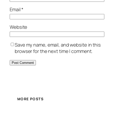
Email
*
Website
Save my name, email, and website in this
browser for the next time I comment.
MORE POSTS