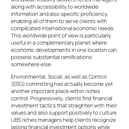
along with accessibility to worldwide
information and also specific proficiency,
enabling all of them to serve clients with
complicated international economic needs.
This worldwide point of view is particularly
useful in a complementary planet where
economic developments in one location can
possess substantial ramifications
somewhere else.
Environmental, Social, as well as Control
(ESG) committing has actually become yet
another important place within riches
control. Progressively, clients find financial
investment tactics that straighten with their
values and also support positively to culture.
UBS riches managers help clients recognize
lasting financial investment options while