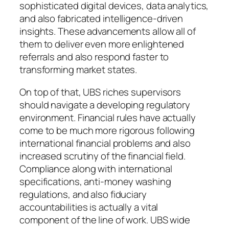
sophisticated digital devices, data analytics,
and also fabricated intelligence-driven
insights. These advancements allow all of
them to deliver even more enlightened
referrals and also respond faster to
transforming market states.
On top of that, UBS riches supervisors
should navigate a developing regulatory
environment. Financial rules have actually
come to be much more rigorous following
international financial problems and also
increased scrutiny of the financial field.
Compliance along with international
specifications, anti-money washing
regulations, and also fiduciary
accountabilities is actually a vital
component of the line of work. UBS wide