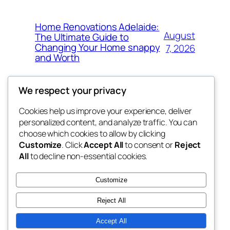
Home Renovations Adelaide:
August
The Ultimate Guide to
Changing Your Home snappy
7, 2026
and Worth
We respect your privacy
Cookies help us improve your experience, deliver
Blog
Events
personalized content, and analyze traffic. You can
the space
About
Shop
choose which cookies to allow by clicking
Customize
. Click
Accept All
to consent or
Reject
FAQs
Patterns
All
to decline non-essential cookies.
Authors
Themes
betweens in
Customize
Reject All
Accept All