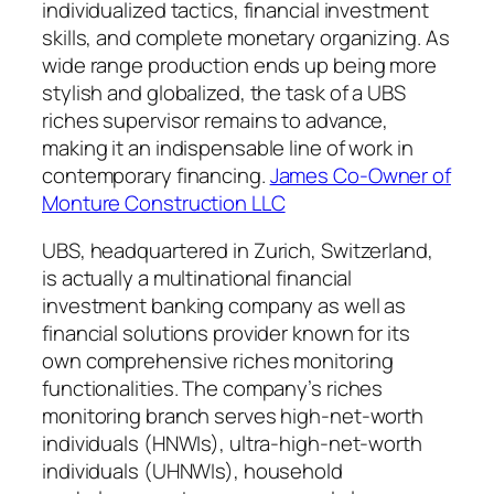
individualized tactics, financial investment
skills, and complete monetary organizing. As
wide range production ends up being more
stylish and globalized, the task of a UBS
riches supervisor remains to advance,
making it an indispensable line of work in
contemporary financing.
James Co-Owner of
Monture Construction LLC
UBS, headquartered in Zurich, Switzerland,
is actually a multinational financial
investment banking company as well as
financial solutions provider known for its
own comprehensive riches monitoring
functionalities. The company’s riches
monitoring branch serves high-net-worth
individuals (HNWIs), ultra-high-net-worth
individuals (UHNWIs), household