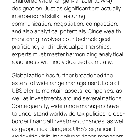
Chartered Wide Range Manager (CWM)
designation. Just as significant are actually
interpersonal skills, featuring
communication, negotiation, compassion,
and also analytical potentials. Since wealth
monitoring involves both technological
proficiency and individual partnerships,
experts must master harmonizing analytical
roughness with individualized company.
Globalization has further broadened the
extent of wide range management. Lots of
UBS clients maintain assets, companies, as
well as investments around several nations.
Consequently, wide range managers have
to understand worldwide tax policies, cross-
border financial investment chances, as well
as geopolitical dangers. UBS’s significant
worldwide visibility delivers riches managers