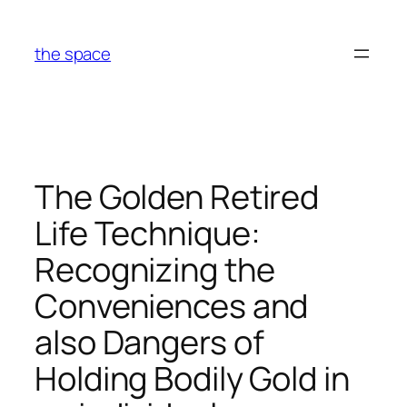
Skip
to
the space
content
The Golden Retired
Life Technique:
Recognizing the
Conveniences and
also Dangers of
Holding Bodily Gold in