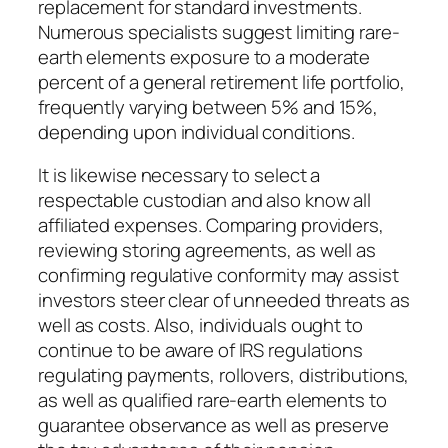
replacement for standard investments.
Numerous specialists suggest limiting rare-
earth elements exposure to a moderate
percent of a general retirement life portfolio,
frequently varying between 5% and 15%,
depending upon individual conditions.
It is likewise necessary to select a
respectable custodian and also know all
affiliated expenses. Comparing providers,
reviewing storing agreements, as well as
confirming regulative conformity may assist
investors steer clear of unneeded threats as
well as costs. Also, individuals ought to
continue to be aware of IRS regulations
regulating payments, rollovers, distributions,
as well as qualified rare-earth elements to
guarantee observance as well as preserve