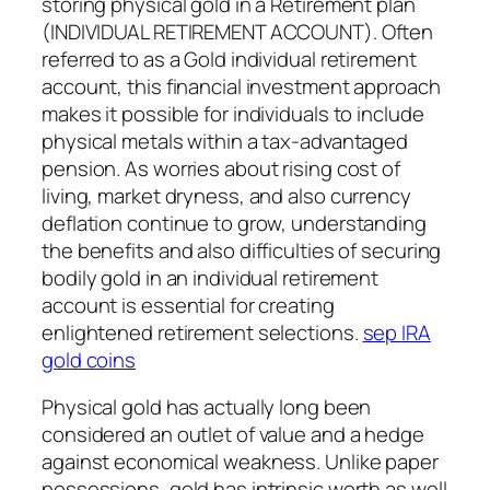
storing physical gold in a Retirement plan
(INDIVIDUAL RETIREMENT ACCOUNT). Often
referred to as a Gold individual retirement
account, this financial investment approach
makes it possible for individuals to include
physical metals within a tax-advantaged
pension. As worries about rising cost of
living, market dryness, and also currency
deflation continue to grow, understanding
the benefits and also difficulties of securing
bodily gold in an individual retirement
account is essential for creating
enlightened retirement selections.
sep IRA
gold coins
Physical gold has actually long been
considered an outlet of value and a hedge
against economical weakness. Unlike paper
possessions, gold has intrinsic worth as well