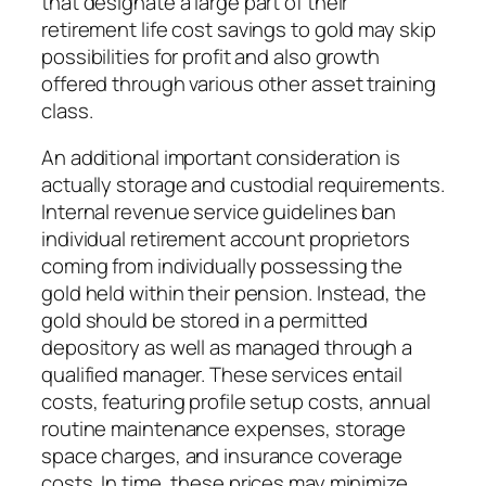
that designate a large part of their
retirement life cost savings to gold may skip
possibilities for profit and also growth
offered through various other asset training
class.
An additional important consideration is
actually storage and custodial requirements.
Internal revenue service guidelines ban
individual retirement account proprietors
coming from individually possessing the
gold held within their pension. Instead, the
gold should be stored in a permitted
depository as well as managed through a
qualified manager. These services entail
costs, featuring profile setup costs, annual
routine maintenance expenses, storage
space charges, and insurance coverage
costs. In time, these prices may minimize