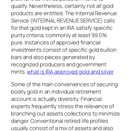
qualify. Nevertheless, certainly not all gold
products are entitled. The Internal Revenue
Service (INTERNAL REVENUE SERVICE) calls
for that gold kept in an IRA satisfy specific
purity criteria, commonly at least 99.5%
pure. Instances of approved financial
investments consist of specific gold bullion
bars and also pieces generated by
recognized producers and government
mints.
what is IRA approved gold and silver
Some of the main conveniences of securing
bodily gold in an individual retirement
account is actually diversity. Financial
experts frequently stress the relevance of
branching out assets collections to minimize
danger. Conventional retired life profiles
usually consist of a mix of assets and also