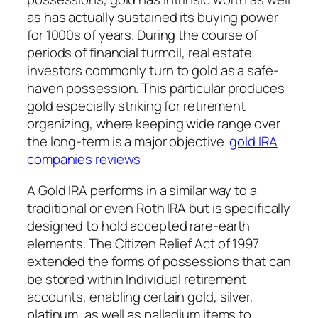
as has actually sustained its buying power
for 1000s of years. During the course of
periods of financial turmoil, real estate
investors commonly turn to gold as a safe-
haven possession. This particular produces
gold especially striking for retirement
organizing, where keeping wide range over
the long-term is a major objective.
gold IRA
companies reviews
A Gold IRA performs in a similar way to a
traditional or even Roth IRA but is specifically
designed to hold accepted rare-earth
elements. The Citizen Relief Act of 1997
extended the forms of possessions that can
be stored within Individual retirement
accounts, enabling certain gold, silver,
platinum, as well as palladium items to