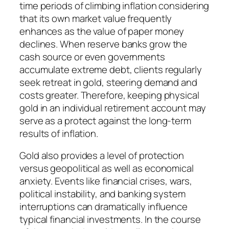
time periods of climbing inflation considering
that its own market value frequently
enhances as the value of paper money
declines. When reserve banks grow the
cash source or even governments
accumulate extreme debt, clients regularly
seek retreat in gold, steering demand and
costs greater. Therefore, keeping physical
gold in an individual retirement account may
serve as a protect against the long-term
results of inflation.
Gold also provides a level of protection
versus geopolitical as well as economical
anxiety. Events like financial crises, wars,
political instability, and banking system
interruptions can dramatically influence
typical financial investments. In the course