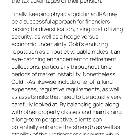
the tax advantages of their pension.
Finally, keeping physical gold in an IRA may
be a successful approach for financiers
looking for diversification, rising cost of living
security, as well as a hedge versus
economic uncertainty. Gold’s enduring
reputation as an outlet valuable makes it an
eye-catching enhancement to retirement
collections, particularly throughout time
periods of market instability. Nonetheless,
Gold IRAs likewise include one-of-a-kind
expenses, regulative requirements, as well
as assets risks that need to be actually very
carefully looked at. By balancing gold along
with other property classes and maintaining
a long-term perspective, clients can
potentially enhance the strength as well as
stability of their retirement discounts while