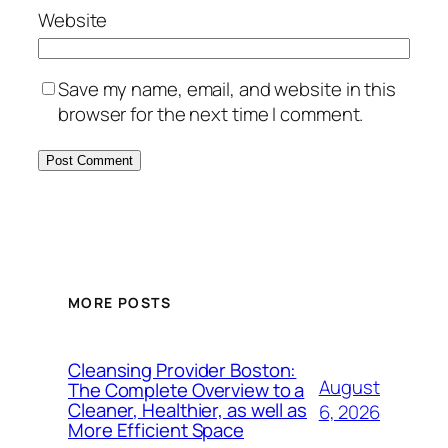
Website
Save my name, email, and website in this
browser for the next time I comment.
MORE POSTS
Cleansing Provider Boston:
August
The Complete Overview to a
Cleaner, Healthier, as well as
6, 2026
More Efficient Space