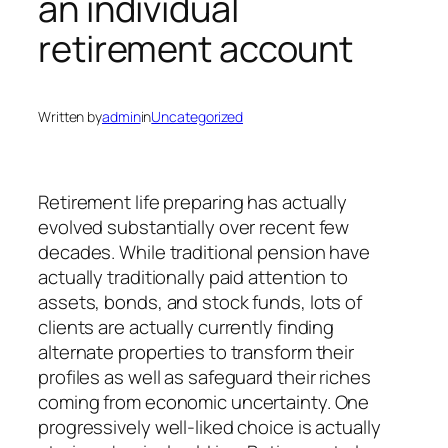
an individual
retirement account
Written by
admin
in
Uncategorized
Retirement life preparing has actually
evolved substantially over recent few
decades. While traditional pension have
actually traditionally paid attention to
assets, bonds, and stock funds, lots of
clients are actually currently finding
alternate properties to transform their
profiles as well as safeguard their riches
coming from economic uncertainty. One
progressively well-liked choice is actually