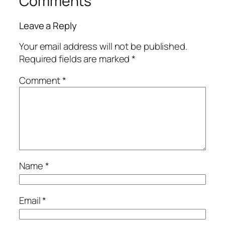
Comments
Leave a Reply
Your email address will not be published.
Required fields are marked
*
Comment
*
Name
*
Email
*