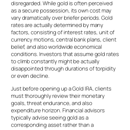
disregarded. While gold is often perceived
as a secure possession, its own cost may
vary dramatically over briefer periods. Gold
rates are actually determined by many
factors, consisting of interest rates, unit of
currency motions, central bank plans, client
belief, and also worldwide economical
conditions. Investors that assume gold rates
to climb constantly might be actually
disappointed through durations of torpidity
or even decline.
Just before opening up a Gold IRA, clients
must thoroughly review their monetary
goals, threat endurance, and also
expenditure horizon. Financial advisors
typically advise seeing gold as a
corresponding asset rather than a