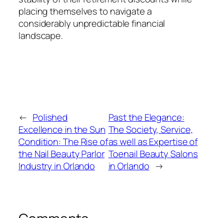
placing themselves to navigate a
considerably unpredictable financial
landscape.
←
Polished
Past the Elegance:
Excellence in the Sun
The Society, Service,
Condition: The Rise of
as well as Expertise of
the Nail Beauty Parlor
Toenail Beauty Salons
Industry in Orlando
in Orlando
→