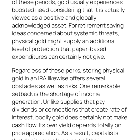
of these periods, gold usually experiences
boosted need considering that it is actually
viewed as a positive and globally
acknowledged asset. For retirement saving
ideas concerned about systemic threats,
physical gold might supply an additional
level of protection that paper-based
expenditures can certainly not give.
Regardless of these perks, storing physical
gold in an IRA likewise offers several
obstacles as well as risks. One remarkable
setback is the shortage of income
generation. Unlike supplies that pay
dividends or connections that create rate of
interest, bodily gold does certainly not make
cash flow. Its own yield depends totally on
price appreciation. As a result, capitalists