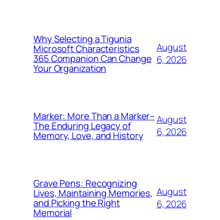
Why Selecting a Tigunia
August
Microsoft Characteristics
365 Companion Can Change
6, 2026
Your Organization
Marker: More Than a Marker–
August
The Enduring Legacy of
6, 2026
Memory, Love, and History
Grave Pens: Recognizing
August
Lives, Maintaining Memories,
and Picking the Right
6, 2026
Memorial