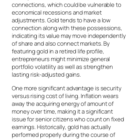
connections, which could be vulnerable to
economical recessions and market
adjustments. Gold tends to have a low
connection along with these possessions,
indicating its value may move independently
of share and also connect markets. By
featuring gold in a retired life profile,
entrepreneurs might minimize general
portfolio volatility as well as strengthen
lasting risk-adjusted gains.
One more significant advantage is security
versus rising cost of living. Inflation wears
away the acquiring energy of amount of
money over time, making it a significant
issue for senior citizens who count on fixed
earnings. Historically, gold has actually
performed properly during the course of