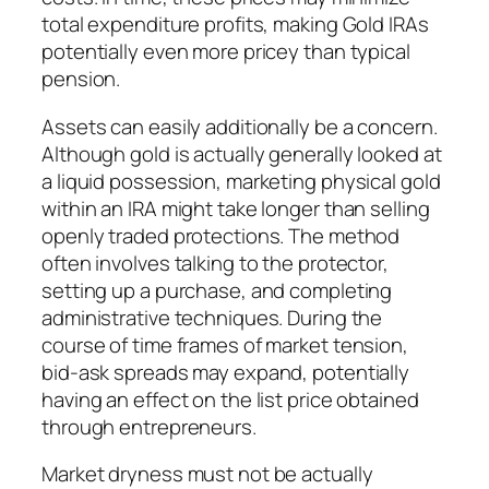
total expenditure profits, making Gold IRAs
potentially even more pricey than typical
pension.
Assets can easily additionally be a concern.
Although gold is actually generally looked at
a liquid possession, marketing physical gold
within an IRA might take longer than selling
openly traded protections. The method
often involves talking to the protector,
setting up a purchase, and completing
administrative techniques. During the
course of time frames of market tension,
bid-ask spreads may expand, potentially
having an effect on the list price obtained
through entrepreneurs.
Market dryness must not be actually