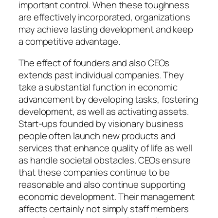
important control. When these toughness
are effectively incorporated, organizations
may achieve lasting development and keep
a competitive advantage.
The effect of founders and also CEOs
extends past individual companies. They
take a substantial function in economic
advancement by developing tasks, fostering
development, as well as activating assets.
Start-ups founded by visionary business
people often launch new products and
services that enhance quality of life as well
as handle societal obstacles. CEOs ensure
that these companies continue to be
reasonable and also continue supporting
economic development. Their management
affects certainly not simply staff members