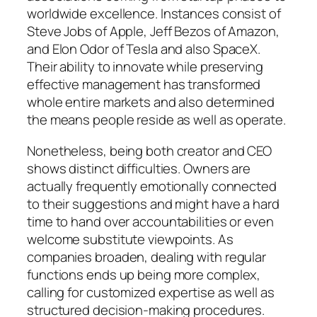
worldwide excellence. Instances consist of
Steve Jobs of Apple, Jeff Bezos of Amazon,
and Elon Odor of Tesla and also SpaceX.
Their ability to innovate while preserving
effective management has transformed
whole entire markets and also determined
the means people reside as well as operate.
Nonetheless, being both creator and CEO
shows distinct difficulties. Owners are
actually frequently emotionally connected
to their suggestions and might have a hard
time to hand over accountabilities or even
welcome substitute viewpoints. As
companies broaden, dealing with regular
functions ends up being more complex,
calling for customized expertise as well as
structured decision-making procedures.