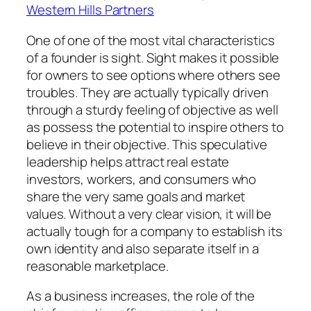
Western Hills Partners
One of one of the most vital characteristics
of a founder is sight. Sight makes it possible
for owners to see options where others see
troubles. They are actually typically driven
through a sturdy feeling of objective as well
as possess the potential to inspire others to
believe in their objective. This speculative
leadership helps attract real estate
investors, workers, and consumers who
share the very same goals and market
values. Without a very clear vision, it will be
actually tough for a company to establish its
own identity and also separate itself in a
reasonable marketplace.
As a business increases, the role of the