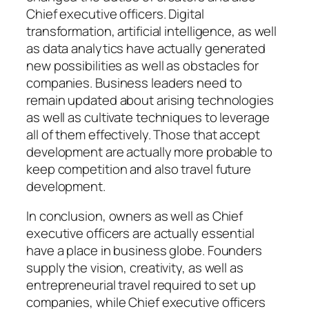
Chief executive officers. Digital
transformation, artificial intelligence, as well
as data analytics have actually generated
new possibilities as well as obstacles for
companies. Business leaders need to
remain updated about arising technologies
as well as cultivate techniques to leverage
all of them effectively. Those that accept
development are actually more probable to
keep competition and also travel future
development.
In conclusion, owners as well as Chief
executive officers are actually essential
have a place in business globe. Founders
supply the vision, creativity, as well as
entrepreneurial travel required to set up
companies, while Chief executive officers