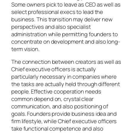
Some owners pick to leave as CEO as well as
select professional execs to lead the
business. This transition may deliver new
perspectives and also specialist
administration while permitting founders to
concentrate on development and also long-
term vision.
The connection between creators as well as
Chief executive officers is actually
particularly necessary in companies where
the tasks are actually held through different
people. Effective cooperation needs
common depend on, crystal clear
communication, and also positioning of
goals. Founders provide business idea and
firm lifestyle, while Chief executive officers
take functional competence and also