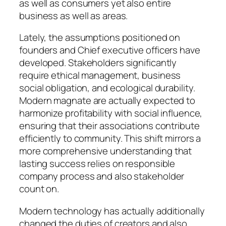
as well as consumers yet also entire
business as well as areas.
Lately, the assumptions positioned on
founders and Chief executive officers have
developed. Stakeholders significantly
require ethical management, business
social obligation, and ecological durability.
Modern magnate are actually expected to
harmonize profitability with social influence,
ensuring that their associations contribute
efficiently to community. This shift mirrors a
more comprehensive understanding that
lasting success relies on responsible
company process and also stakeholder
count on.
Modern technology has actually additionally
changed the duties of creators and also