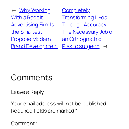
←
Why Working
Completely
With a Reddit
Transforming Lives
Advertising Firm Is
Through Accuracy:
the Smartest
The Necessary Job of
Propose Modern
an Orthognathic
Brand Development
Plastic surgeon
→
Comments
Leave a Reply
Your email address will not be published.
Required fields are marked
*
Comment
*