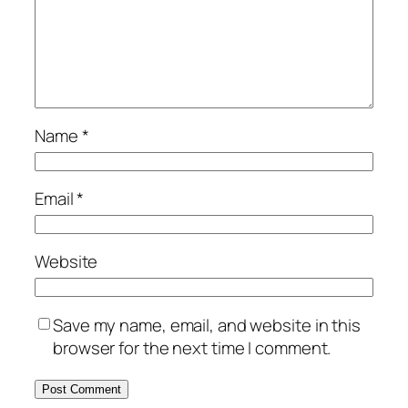
Name
*
Email
*
Website
Save my name, email, and website in this
browser for the next time I comment.