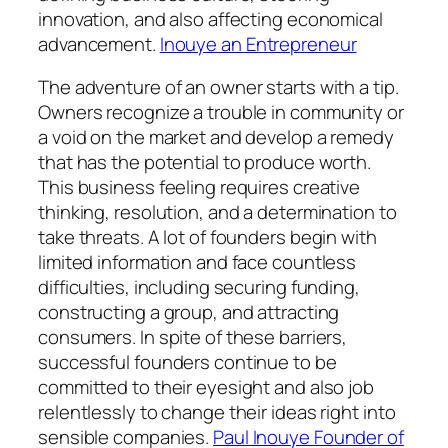
innovation, and also affecting economical
advancement.
Inouye an Entrepreneur
The adventure of an owner starts with a tip.
Owners recognize a trouble in community or
a void on the market and develop a remedy
that has the potential to produce worth.
This business feeling requires creative
thinking, resolution, and a determination to
take threats. A lot of founders begin with
limited information and face countless
difficulties, including securing funding,
constructing a group, and attracting
consumers. In spite of these barriers,
successful founders continue to be
committed to their eyesight and also job
relentlessly to change their ideas right into
sensible companies.
Paul Inouye Founder of