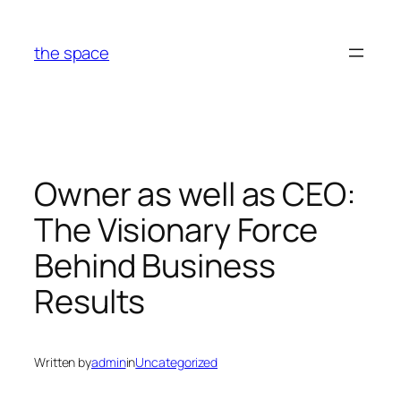
Skip
to
the space
content
Owner as well as CEO:
The Visionary Force
Behind Business
Results
Written by
admin
in
Uncategorized