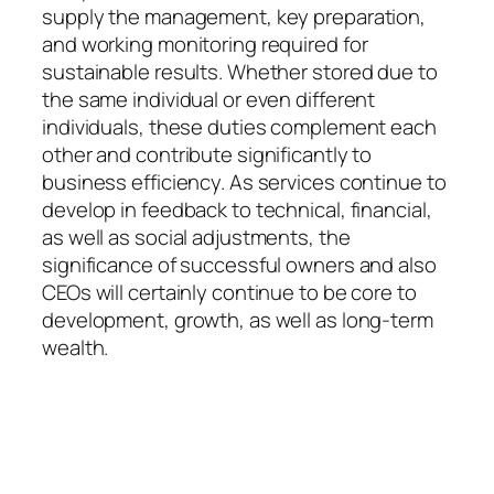
supply the management, key preparation,
and working monitoring required for
sustainable results. Whether stored due to
the same individual or even different
individuals, these duties complement each
other and contribute significantly to
business efficiency. As services continue to
develop in feedback to technical, financial,
as well as social adjustments, the
significance of successful owners and also
CEOs will certainly continue to be core to
development, growth, as well as long-term
wealth.