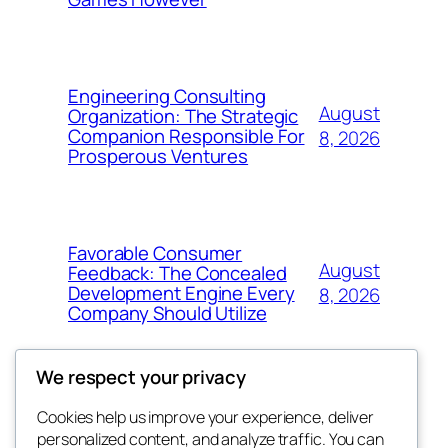
Engineering Consulting
August
Organization: The Strategic
Companion Responsible For
8, 2026
Prosperous Ventures
Favorable Consumer
August
Feedback: The Concealed
Development Engine Every
8, 2026
Company Should Utilize
We respect your privacy
Cookies help us improve your experience, deliver
Blog
Events
personalized content, and analyze traffic. You can