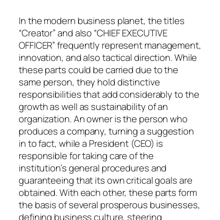
In the modern business planet, the titles
“Creator” and also “CHIEF EXECUTIVE
OFFICER” frequently represent management,
innovation, and also tactical direction. While
these parts could be carried due to the
same person, they hold distinctive
responsibilities that add considerably to the
growth as well as sustainability of an
organization. An owner is the person who
produces a company, turning a suggestion
in to fact, while a President (CEO) is
responsible for taking care of the
institution’s general procedures and
guaranteeing that its own critical goals are
obtained. With each other, these parts form
the basis of several prosperous businesses,
defining business culture, steering