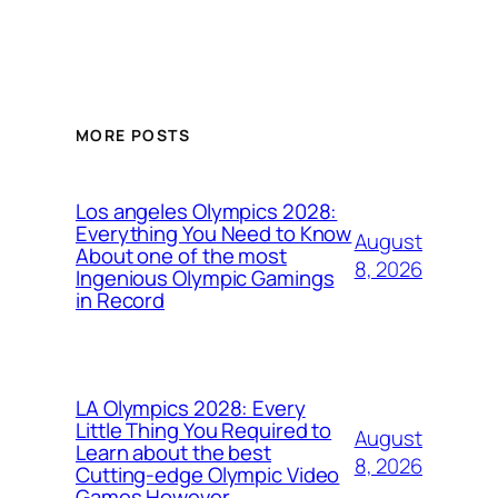
MORE POSTS
Los angeles Olympics 2028:
Everything You Need to Know
August
About one of the most
8, 2026
Ingenious Olympic Gamings
in Record
LA Olympics 2028: Every
Little Thing You Required to
August
Learn about the best
8, 2026
Cutting-edge Olympic Video
Games However