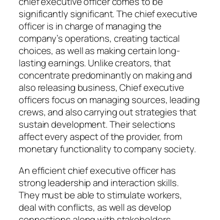
chief executive officer comes to be
significantly significant. The chief executive
officer is in charge of managing the
company’s operations, creating tactical
choices, as well as making certain long-
lasting earnings. Unlike creators, that
concentrate predominantly on making and
also releasing business, Chief executive
officers focus on managing sources, leading
crews, and also carrying out strategies that
sustain development. Their selections
affect every aspect of the provider, from
monetary functionality to company society.
An efficient chief executive officer has
strong leadership and interaction skills.
They must be able to stimulate workers,
deal with conflicts, as well as develop
connections along with stakeholders.