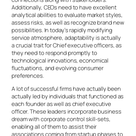
Additionally, CEOs need to have excellent
analytical abilities to evaluate market styles,
assess risks, as well as recognize brand new
possibilities. In today’s rapidly modifying
service atmosphere, adaptability is actually
a crucial trait for Chief executive officers, as
they need to respond promptly to
technological innovations, economical
fluctuations, and evolving consumer
preferences.
A lot of successful firms have actually been
actually led by individuals that functioned as
each founder as well as chief executive
officer. These leaders incorporate business
dream with corporate control skill-sets,
enabling all of them to assist their
associations coming from startup phases to