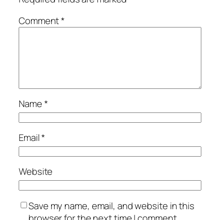
Comment
*
Name
*
Email
*
Website
Save my name, email, and website in this
browser for the next time I comment.