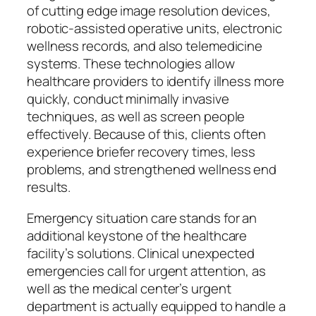
of cutting edge image resolution devices,
robotic-assisted operative units, electronic
wellness records, and also telemedicine
systems. These technologies allow
healthcare providers to identify illness more
quickly, conduct minimally invasive
techniques, as well as screen people
effectively. Because of this, clients often
experience briefer recovery times, less
problems, and strengthened wellness end
results.
Emergency situation care stands for an
additional keystone of the healthcare
facility’s solutions. Clinical unexpected
emergencies call for urgent attention, as
well as the medical center’s urgent
department is actually equipped to handle a