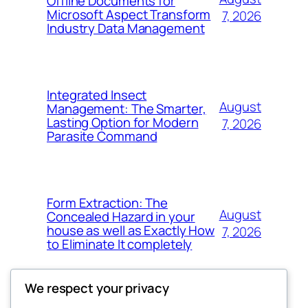
Offline Documents for
Microsoft Aspect Transform
7, 2026
Industry Data Management
Integrated Insect
August
Management: The Smarter,
Lasting Option for Modern
7, 2026
Parasite Command
Form Extraction: The
August
Concealed Hazard in your
house as well as Exactly How
7, 2026
to Eliminate It completely
We respect your privacy