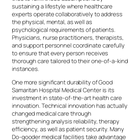
sustaining a lifestyle where healthcare
experts operate collaboratively to address
the physical, mental, as well as
psychological requirements of patients.
Physicians, nurse practitioners, therapists,
and support personnel coordinate carefully
to ensure that every person receives
thorough care tailored to their one-of-a-kind
instances.
One more significant durability of Good
Samaritan Hospital Medical Center is its
investment in state-of-the-art health care
innovation. Technical innovation has actually
changed medical care through
strengthening analysis reliability, therapy
efficiency, as well as patient security. Many
Do-gooder medical facilities take advantage