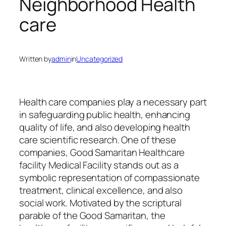
Neighborhood Health
care
Written by
admin
in
Uncategorized
Health care companies play a necessary part
in safeguarding public health, enhancing
quality of life, and also developing health
care scientific research. One of these
companies, Good Samaritan Healthcare
facility Medical Facility stands out as a
symbolic representation of compassionate
treatment, clinical excellence, and also
social work. Motivated by the scriptural
parable of the Good Samaritan, the