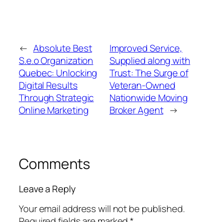
←
Absolute Best
Improved Service,
S.e.o Organization
Supplied along with
Quebec: Unlocking
Trust: The Surge of
Digital Results
Veteran-Owned
Through Strategic
Nationwide Moving
Online Marketing
Broker Agent
→
Comments
Leave a Reply
Your email address will not be published.
Required fields are marked
*