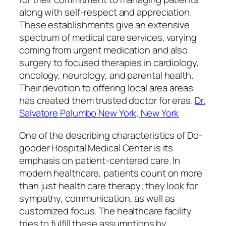
along with self-respect and appreciation.
These establishments give an extensive
spectrum of medical care services, varying
coming from urgent medication and also
surgery to focused therapies in cardiology,
oncology, neurology, and parental health.
Their devotion to offering local area areas
has created them trusted doctor for eras.
Dr.
Salvatore Palumbo New York, New York
One of the describing characteristics of Do-
gooder Hospital Medical Center is its
emphasis on patient-centered care. In
modern healthcare, patients count on more
than just health care therapy; they look for
sympathy, communication, as well as
customized focus. The healthcare facility
tries to fulfill these assumptions by