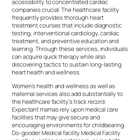
accessibility to concentrated cardiac
companies crucial. The healthcare facility
frequently provides thorough heart
treatment courses that include diagnostic
testing, interventional cardiology, cardiac
treatment, and preventive education and
learning. Through these services, individuals
can acquire quick therapy while also
discovering tactics to sustain long-lasting
heart health and wellness.
Women’s health and wellness as well as
maternal services also add substantially to
the healthcare facility’s track record.
Expectant mamas rely upon medical care
facilities that may give secure and
encouraging environments for childbearing.
Do-gooder Medical facility Medical Facility