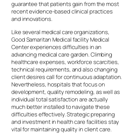
guarantee that patients gain from the most
recent evidence-based clinical practices
and innovations.
Like several medical care organizations,
Good Samaritan Medical facility Medical
Center experiences difficulties in an
advancing medical care garden. Climbing
healthcare expenses, workforce scarcities,
technical requirements, and also changing
client desires call for continuous adaptation.
Nevertheless, hospitals that focus on
development, quality remodeling, as well as
individual total satisfaction are actually
much better installed to navigate these
difficulties effectively. Strategic preparing
and investment in health care facilities stay
vital for maintaining quality in client care.