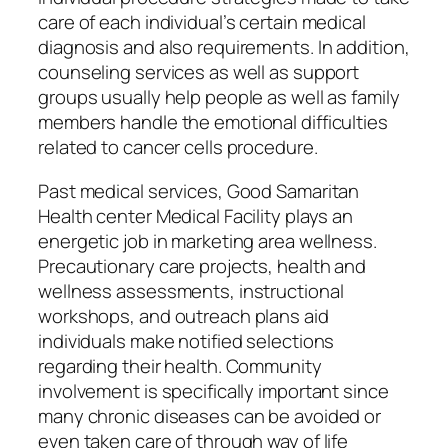
care of each individual’s certain medical
diagnosis and also requirements. In addition,
counseling services as well as support
groups usually help people as well as family
members handle the emotional difficulties
related to cancer cells procedure.
Past medical services, Good Samaritan
Health center Medical Facility plays an
energetic job in marketing area wellness.
Precautionary care projects, health and
wellness assessments, instructional
workshops, and outreach plans aid
individuals make notified selections
regarding their health. Community
involvement is specifically important since
many chronic diseases can be avoided or
even taken care of through way of life