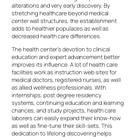
alterations and very early discovery. By
stretching healthcare beyond medical
center wall structures, the establishment
adds to healthier populaces as well as
decreased health care differences.
The health center’s devotion to clinical
education and expert advancement better
improves its influence. A lot of health care
facilities work as instruction web sites for
medical doctors, registered nurses, as well
as allied wellness professionals. With
internships, post degree residency
systems, continuing education and learning
chances, and study projects, health care
laborers can easily expand their know-how
as well as fine-tune their skill-sets. This
dedication to lifelong discovering helps