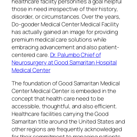
healthcare facility personifies a goal helpful
those in need irrespective of their history,
disorder, or circumstances. Over the years,
Do-gooder Medical Center Medical Facility
has actually gained an image for providing
premium medical care solutions while
embracing advancement and also patient-
centered care.
Dr. Palumbo Chief of
Neurosurgery at Good Samaritan Hospital
Medical Center
The foundation of Good Samaritan Medical
Center Medical Center is embeded in the
concept that health care need to be
accessible, thoughtful, and also efficient.
Healthcare facilities carrying the Good
Samaritan title around the United States and
other regions are frequently acknowledged
for their commitment to managing patients