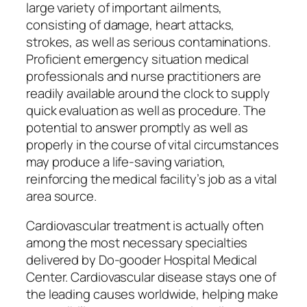
large variety of important ailments,
consisting of damage, heart attacks,
strokes, as well as serious contaminations.
Proficient emergency situation medical
professionals and nurse practitioners are
readily available around the clock to supply
quick evaluation as well as procedure. The
potential to answer promptly as well as
properly in the course of vital circumstances
may produce a life-saving variation,
reinforcing the medical facility’s job as a vital
area source.
Cardiovascular treatment is actually often
among the most necessary specialties
delivered by Do-gooder Hospital Medical
Center. Cardiovascular disease stays one of
the leading causes worldwide, helping make