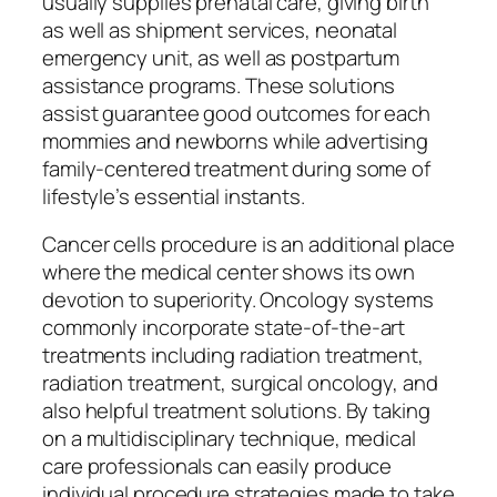
usually supplies prenatal care, giving birth
as well as shipment services, neonatal
emergency unit, as well as postpartum
assistance programs. These solutions
assist guarantee good outcomes for each
mommies and newborns while advertising
family-centered treatment during some of
lifestyle’s essential instants.
Cancer cells procedure is an additional place
where the medical center shows its own
devotion to superiority. Oncology systems
commonly incorporate state-of-the-art
treatments including radiation treatment,
radiation treatment, surgical oncology, and
also helpful treatment solutions. By taking
on a multidisciplinary technique, medical
care professionals can easily produce
individual procedure strategies made to take