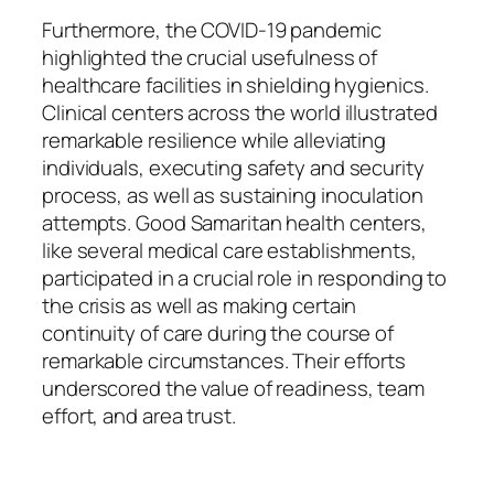
Furthermore, the COVID-19 pandemic
highlighted the crucial usefulness of
healthcare facilities in shielding hygienics.
Clinical centers across the world illustrated
remarkable resilience while alleviating
individuals, executing safety and security
process, as well as sustaining inoculation
attempts. Good Samaritan health centers,
like several medical care establishments,
participated in a crucial role in responding to
the crisis as well as making certain
continuity of care during the course of
remarkable circumstances. Their efforts
underscored the value of readiness, team
effort, and area trust.