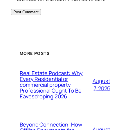
MORE POSTS
Real Estate Podcast: Why
Every Residential or
August
commercial property
7, 2026
Professional Ought To Be
Eavesdroping 2026
Beyond Connection: How
August