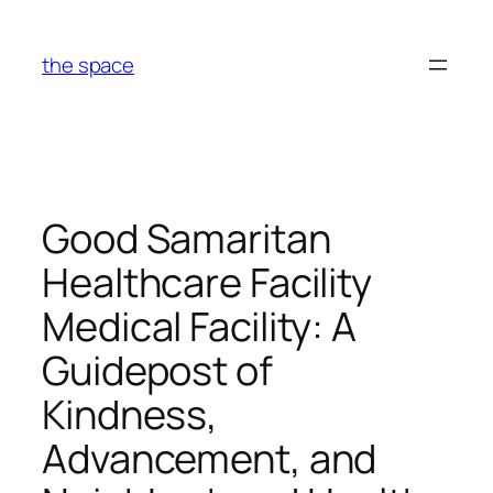
Skip
to
the space
content
Good Samaritan
Healthcare Facility
Medical Facility: A
Guidepost of
Kindness,
Advancement, and