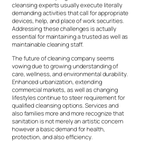
cleansing experts usually execute literally
demanding activities that call for appropriate
devices, help, and place of work securities.
Addressing these challenges is actually
essential for maintaining a trusted as well as
maintainable cleaning staff.
The future of cleaning company seems
vowing due to growing understanding of
care, wellness, and environmental durability.
Enhanced urbanization, extending
commercial markets, as well as changing
lifestyles continue to steer requirement for
qualified cleansing options. Services and
also families more and more recognize that
sanitation is not merely an artistic concern
however a basic demand for health,
protection, and also efficiency.