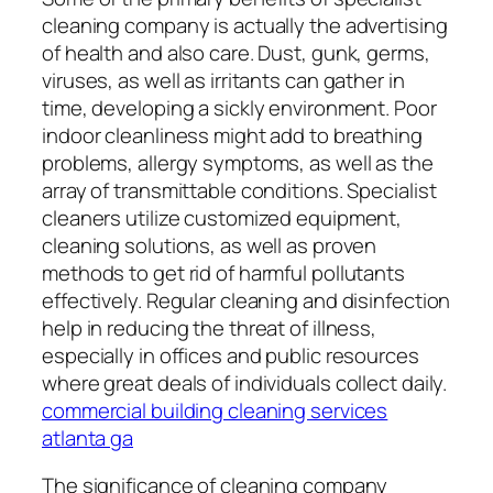
cleaning company is actually the advertising
of health and also care. Dust, gunk, germs,
viruses, as well as irritants can gather in
time, developing a sickly environment. Poor
indoor cleanliness might add to breathing
problems, allergy symptoms, as well as the
array of transmittable conditions. Specialist
cleaners utilize customized equipment,
cleaning solutions, as well as proven
methods to get rid of harmful pollutants
effectively. Regular cleaning and disinfection
help in reducing the threat of illness,
especially in offices and public resources
where great deals of individuals collect daily.
commercial building cleaning services
atlanta ga
The significance of cleaning company