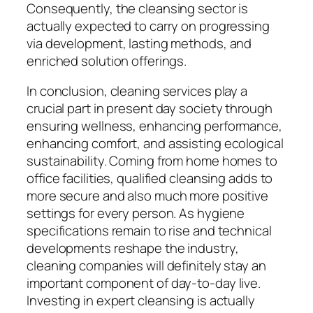
Consequently, the cleansing sector is
actually expected to carry on progressing
via development, lasting methods, and
enriched solution offerings.
In conclusion, cleaning services play a
crucial part in present day society through
ensuring wellness, enhancing performance,
enhancing comfort, and assisting ecological
sustainability. Coming from home homes to
office facilities, qualified cleansing adds to
more secure and also much more positive
settings for every person. As hygiene
specifications remain to rise and technical
developments reshape the industry,
cleaning companies will definitely stay an
important component of day-to-day live.
Investing in expert cleansing is actually