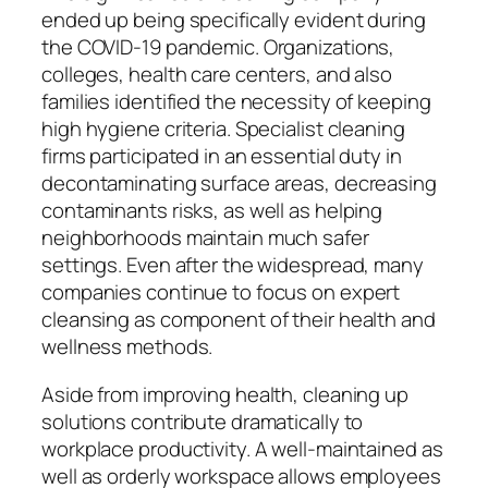
ended up being specifically evident during
the COVID-19 pandemic. Organizations,
colleges, health care centers, and also
families identified the necessity of keeping
high hygiene criteria. Specialist cleaning
firms participated in an essential duty in
decontaminating surface areas, decreasing
contaminants risks, as well as helping
neighborhoods maintain much safer
settings. Even after the widespread, many
companies continue to focus on expert
cleansing as component of their health and
wellness methods.
Aside from improving health, cleaning up
solutions contribute dramatically to
workplace productivity. A well-maintained as
well as orderly workspace allows employees