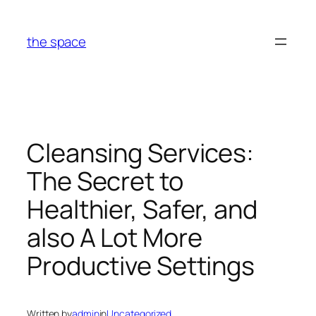
Skip
to
the space
content
Cleansing Services:
The Secret to
Healthier, Safer, and
also A Lot More
Productive Settings
Written by
admin
in
Uncategorized