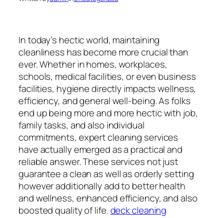
In today’s hectic world, maintaining
cleanliness has become more crucial than
ever. Whether in homes, workplaces,
schools, medical facilities, or even business
facilities, hygiene directly impacts wellness,
efficiency, and general well-being. As folks
end up being more and more hectic with job,
family tasks, and also individual
commitments, expert cleaning services
have actually emerged as a practical and
reliable answer. These services not just
guarantee a clean as well as orderly setting
however additionally add to better health
and wellness, enhanced efficiency, and also
boosted quality of life.
deck cleaning