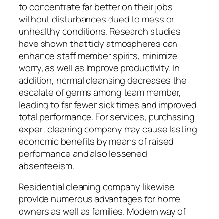
to concentrate far better on their jobs
without disturbances dued to mess or
unhealthy conditions. Research studies
have shown that tidy atmospheres can
enhance staff member spirits, minimize
worry, as well as improve productivity. In
addition, normal cleansing decreases the
escalate of germs among team member,
leading to far fewer sick times and improved
total performance. For services, purchasing
expert cleaning company may cause lasting
economic benefits by means of raised
performance and also lessened
absenteeism.
Residential cleaning company likewise
provide numerous advantages for home
owners as well as families. Modern way of