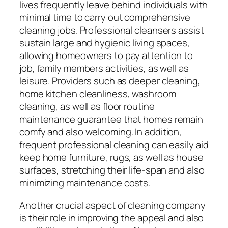
lives frequently leave behind individuals with
minimal time to carry out comprehensive
cleaning jobs. Professional cleansers assist
sustain large and hygienic living spaces,
allowing homeowners to pay attention to
job, family members activities, as well as
leisure. Providers such as deeper cleaning,
home kitchen cleanliness, washroom
cleaning, as well as floor routine
maintenance guarantee that homes remain
comfy and also welcoming. In addition,
frequent professional cleaning can easily aid
keep home furniture, rugs, as well as house
surfaces, stretching their life-span and also
minimizing maintenance costs.
Another crucial aspect of cleaning company
is their role in improving the appeal and also