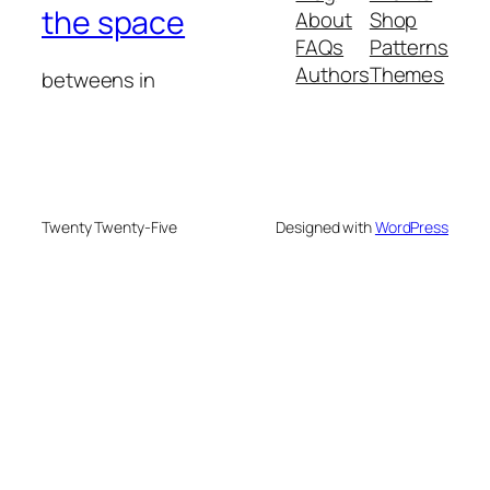
the space
About
Shop
FAQs
Patterns
Authors
Themes
betweens in
Twenty Twenty-Five
Designed with
WordPress