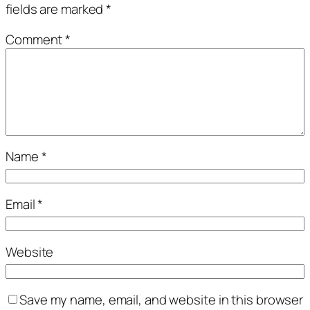
fields are marked
*
Comment
*
Name
*
Email
*
Website
Save my name, email, and website in this browser