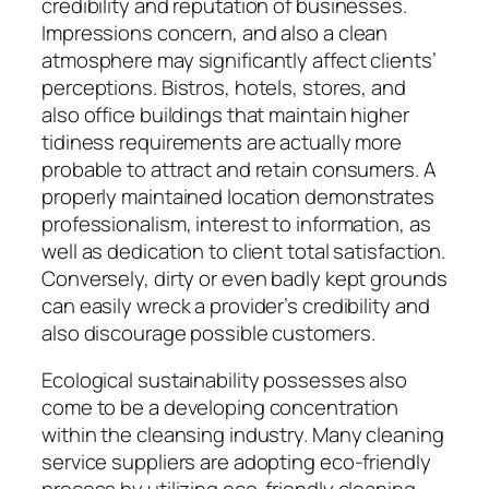
credibility and reputation of businesses.
Impressions concern, and also a clean
atmosphere may significantly affect clients’
perceptions. Bistros, hotels, stores, and
also office buildings that maintain higher
tidiness requirements are actually more
probable to attract and retain consumers. A
properly maintained location demonstrates
professionalism, interest to information, as
well as dedication to client total satisfaction.
Conversely, dirty or even badly kept grounds
can easily wreck a provider’s credibility and
also discourage possible customers.
Ecological sustainability possesses also
come to be a developing concentration
within the cleansing industry. Many cleaning
service suppliers are adopting eco-friendly