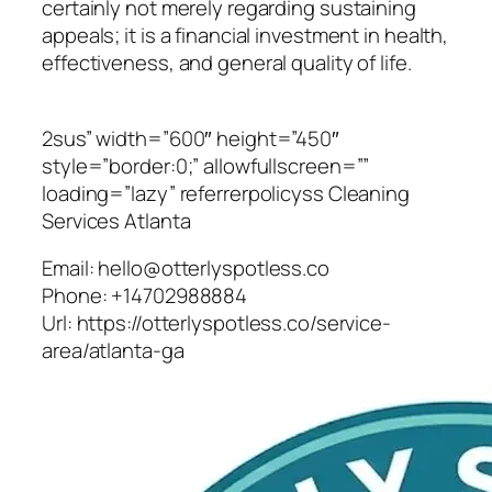
certainly not merely regarding sustaining
appeals; it is a financial investment in health,
effectiveness, and general quality of life.
2sus” width=”600″ height=”450″
style=”border:0;” allowfullscreen=””
loading=”lazy” referrerpolicyss Cleaning
Services Atlanta
Email:
hello@otterlyspotless.co
Phone:
+14702988884
Url:
https://otterlyspotless.co/service-
area/atlanta-ga