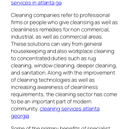
services in atlanta ga
Cleaning companies refer to professional
firms or people who give cleansing as well as
cleanliness remedies for non commercial,
industrial, as well as commercial areas.
These solutions can vary from general
housekeeping and also workplace cleaning
to concentrated duties such as rug
cleaning, window cleaning, deeper cleaning,
and sanitation. Along with the improvement
of cleaning technologies as well as
increasing awareness of cleanliness
requirements, the cleaning sector has come
to be an important part of modern
community.
cleaning services atlanta
georgia
Some of the primary benefits of specialist