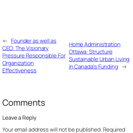
←
Founder as well as
Home Administration
CEO: The Visionary
Ottawa: Structure
Pressure Responsible For
Sustainable Urban Living
Organization
in Canada’s Funding
→
Effectiveness
Comments
Leave a Reply
Your email address will not be published.
Required