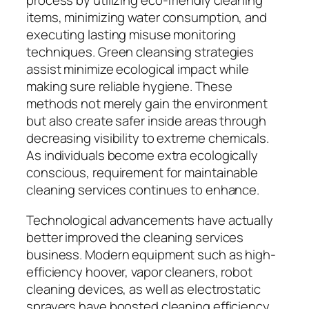
process by utilizing eco-friendly cleaning
items, minimizing water consumption, and
executing lasting misuse monitoring
techniques. Green cleansing strategies
assist minimize ecological impact while
making sure reliable hygiene. These
methods not merely gain the environment
but also create safer inside areas through
decreasing visibility to extreme chemicals.
As individuals become extra ecologically
conscious, requirement for maintainable
cleaning services continues to enhance.
Technological advancements have actually
better improved the cleaning services
business. Modern equipment such as high-
efficiency hoover, vapor cleaners, robot
cleaning devices, as well as electrostatic
sprayers have boosted cleaning efficiency