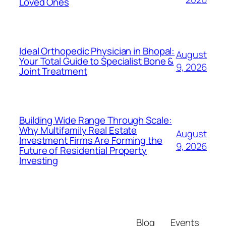
Loved Ones
Ideal Orthopedic Physician in Bhopal:
August
Your Total Guide to Specialist Bone &
9, 2026
Joint Treatment
Building Wide Range Through Scale:
Why Multifamily Real Estate
August
Investment Firms Are Forming the
9, 2026
Future of Residential Property
Investing
Blog
Events