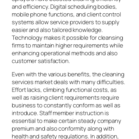
and efficiency. Digital scheduling bodies,
mobile phone functions, and client control
systems allow service providers to supply
easier and also tailored knowledge.
Technology makes it possible for cleansing
firms to maintain higher requirements while
enhancing operational methods and also
customer satisfaction.
Even with the various benefits, the cleaning
services market deals with many difficulties.
Effort lacks, climbing functional costs, as
well as raising client requirements require
business to constantly conform as well as
introduce. Staff member instruction is
essential to make certain steady company
premium and also conformity along with
health and safety regulations. In addition,