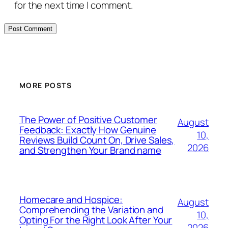
for the next time I comment.
MORE POSTS
The Power of Positive Customer
August
Feedback: Exactly How Genuine
10,
Reviews Build Count On, Drive Sales,
2026
and Strengthen Your Brand name
Homecare and Hospice:
August
Comprehending the Variation and
10,
Opting For the Right Look After Your
2026