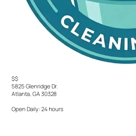
$$
5825 Glenridge Dr.
Atlanta
,
GA
30328
Open Daily: 24 hours