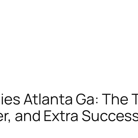
s Atlanta Ga: The Tr
er, and Extra Succes