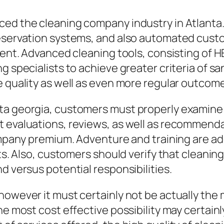
ced the cleaning company industry in Atlanta
reservation systems, and also automated cus
ment. Advanced cleaning tools, consisting of H
g specialists to achieve greater criteria of sa
e quality as well as even more regular outcom
a georgia, customers must properly examine ma
t evaluations, reviews, as well as recommend
mpany premium. Adventure and training are addit
lts. Also, customers should verify that cleani
d versus potential responsibilities.
however it must certainly not be actually the
he most cost effective possibility may certainl