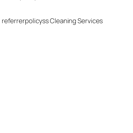
 referrerpolicyss Cleaning Services