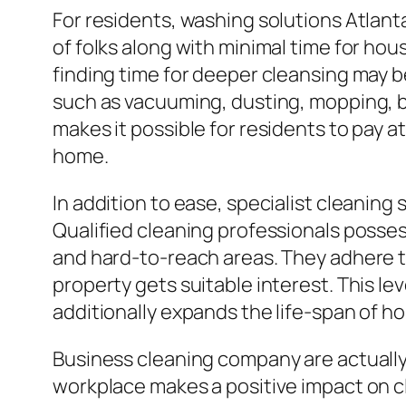
For residents, washing solutions Atlant
of folks along with minimal time for ho
finding time for deeper cleansing may b
such as vacuuming, dusting, mopping, 
makes it possible for residents to pay at
home.
In addition to ease, specialist cleanin
Qualified cleaning professionals posses
and hard-to-reach areas. They adhere t
property gets suitable interest. This le
additionally expands the life-span of h
Business cleaning company are actually e
workplace makes a positive impact on cl