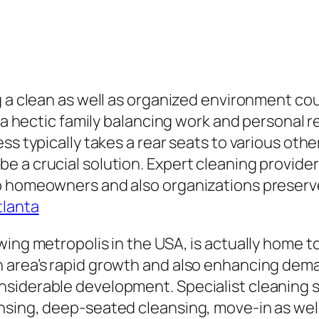
g a clean as well as organized environment co
 a hectic family balancing work and personal re
ss typically takes a rear seats to various oth
 a crucial solution. Expert cleaning providers
p homeowners and also organizations preserve
tlanta
wing metropolis in the USA, is actually home 
 area’s rapid growth and also enhancing dema
iderable development. Specialist cleaning ser
nsing, deep-seated cleansing, move-in as well