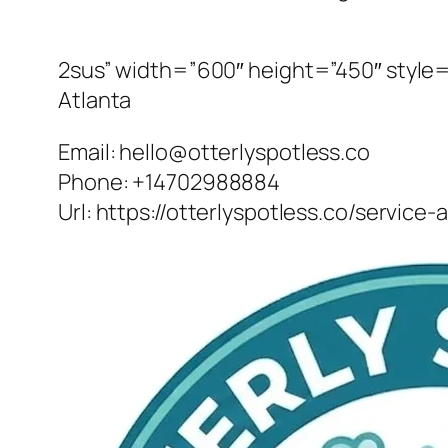
2sus” width=”600″ height=”450″ style=”
Atlanta
Email:
hello@otterlyspotless.co
Phone:
+14702988884
Url:
https://otterlyspotless.co/service-