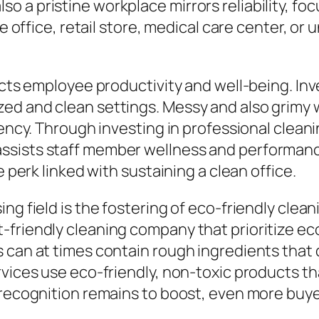
 a pristine workplace mirrors reliability, foc
e office, retail store, medical care center, or 
acts employee productivity and well-being. Inv
ed and clean settings. Messy and also grimy 
ciency. Through investing in professional cle
assists staff member wellness and performa
e perk linked with sustaining a clean office.
ng field is the fostering of eco-friendly clean
friendly cleaning company that prioritize eco
 can at times contain rough ingredients that d
vices use eco-friendly, non-toxic products tha
 recognition remains to boost, even more buyer