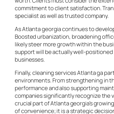
worth. Clients must consider the extent 
commitment to client satisfaction. Tran
specialist as well as trusted company.
As Atlanta georgia continues to develop,
Boosted urbanization, broadening offic
likely steer more growth within the busi
support will be actually well-positioned
businesses.
Finally, cleaning services Atlanta ga par
environments. From strengthening in th
performance and also supporting mainta
companies significantly recognize the va
crucial part of Atlanta georgia’s growin
of convenience; it is a strategic decision