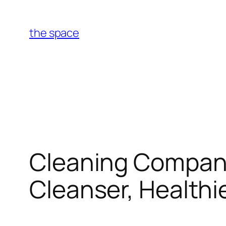
Skip
to
the space
content
Cleaning Companie
Cleanser, Healthi