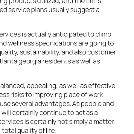
ng products utilized, and the firm’s
ed service plans usually suggest a
vices is actually anticipated to climb.
d wellness specifications are going to
uality, sustainability, and also customer
tlanta georgia residents as well as
balanced, appealing, as well as effective
ss risks to improving place of work
 use several advantages. As people and
ill certainly continue to act as a
ervices is certainly not simply a matter
otal quality of life.