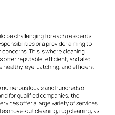
uld be challenging for each residents
sponsibilities or a provider aiming to
er concerns. This is where cleaning
 offer reputable, efficient, and also
 healthy, eye-catching, and efficient
to numerous locals and hundreds of
nd for qualified companies, the
vices offer a large variety of services,
 as move-out cleaning, rug cleaning, as