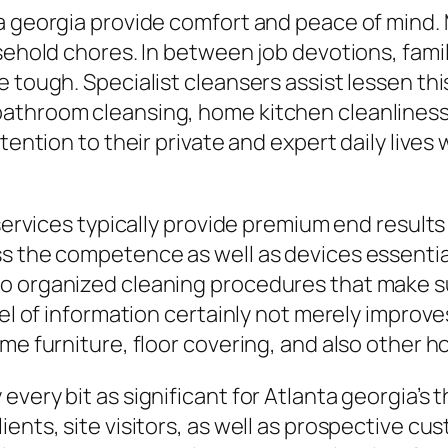
a georgia provide comfort and peace of mind. 
usehold chores. In between job devotions, fami
e tough. Specialist cleansers assist lessen t
bathroom cleansing, home kitchen cleanliness
tention to their private and expert daily lives
g services typically provide premium end resu
s the competence as well as devices essential 
o organized cleaning procedures that make sur
vel of information certainly not merely improv
ome furniture, floor covering, and also other 
very bit as significant for Atlanta georgia’s t
ients, site visitors, as well as prospective c