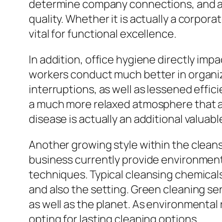
determine company connections, and also
quality. Whether it is actually a corporat
vital for functional excellence.
In addition, office hygiene directly imp
workers conduct much better in organiz
interruptions, as well as lessened effi
a much more relaxed atmosphere that 
disease is actually an additional valuabl
Another growing style within the cleansi
business currently provide environment-
techniques. Typical cleansing chemicals
and also the setting. Green cleaning ser
as well as the planet. As environmental
opting for lasting cleaning options.