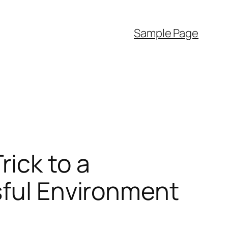
Sample Page
ick to a
sful Environment