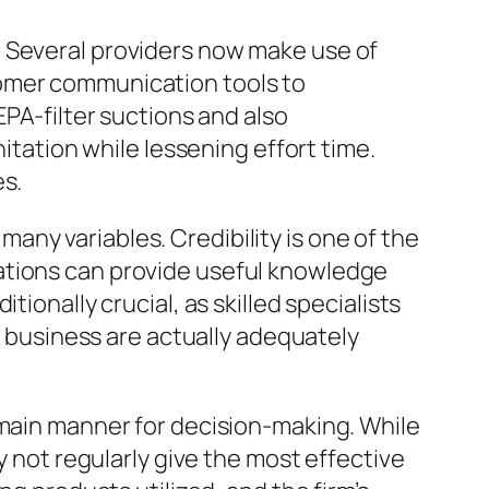
. Several providers now make use of
tomer communication tools to
EPA-filter suctions and also
nitation while lessening effort time.
es.
ny variables. Credibility is one of the
ations can provide useful knowledge
ionally crucial, as skilled specialists
ng business are actually adequately
 main manner for decision-making. While
y not regularly give the most effective