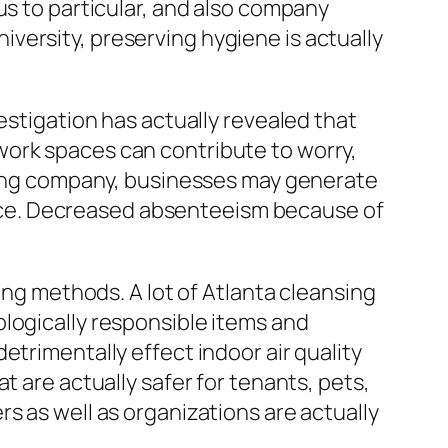
us to particular, and also company
university, preserving hygiene is actually
estigation has actually revealed that
work spaces can contribute to worry,
aning company, businesses may generate
nce. Decreased absenteeism because of
ing methods. A lot of Atlanta cleansing
logically responsible items and
etrimentally effect indoor air quality
t are actually safer for tenants, pets,
s as well as organizations are actually