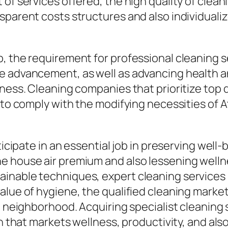
of services offered, the high quality of cleani
sparent costs structures and also individualiz
 the requirement for professional cleaning ser
e advancement, as well as advancing health an
ness. Cleaning companies that prioritize top q
 to comply with the modifying necessities of A
ticipate in an essential job in preserving well-
e house air premium and also lessening wellne
inable techniques, expert cleaning services
lue of hygiene, the qualified cleaning market w
g neighborhood. Acquiring specialist cleaning s
 that markets wellness, productivity, and also t