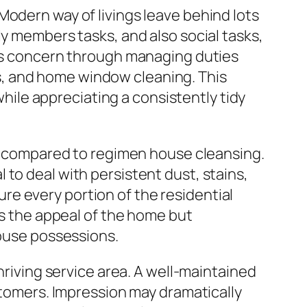
Modern way of livings leave behind lots
ly members tasks, and also social tasks,
his concern through managing duties
, and home window cleaning. This
 while appreciating a consistently tidy
lts compared to regimen house cleansing.
to deal with persistent dust, stains,
e every portion of the residential
es the appeal of the home but
house possessions.
hriving service area. A well-maintained
ustomers. Impression may dramatically