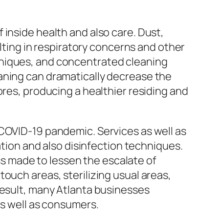
inside health and also care. Dust,
ulting in respiratory concerns and other
hniques, and concentrated cleaning
aning can dramatically decrease the
ores, producing a healthier residing and
 COVID-19 pandemic. Services as well as
ation and also disinfection techniques.
 made to lessen the escalate of
ouch areas, sterilizing usual areas,
result, many Atlanta businesses
as well as consumers.