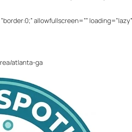
border:0;” allowfullscreen=”” loading=”lazy”
area/atlanta-ga