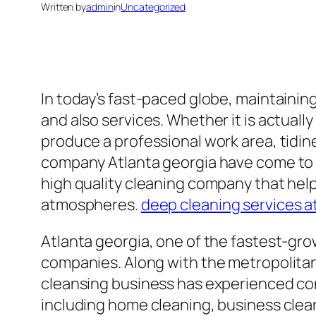
Written by
admin
in
Uncategorized
In today’s fast-paced globe, maintainin
and also services. Whether it is actually
produce a professional work area, tidine
company Atlanta georgia have come to be
high quality cleaning company that hel
atmospheres.
deep cleaning services a
Atlanta georgia, one of the fastest-gro
companies. Along with the metropolitan
cleansing business has experienced cons
including home cleaning, business clea