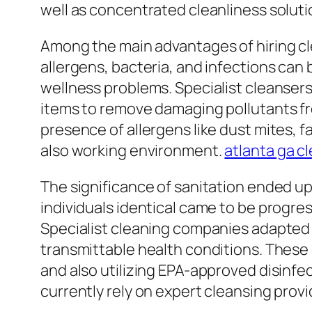
well as concentrated cleanliness soluti
Among the main advantages of hiring cle
allergens, bacteria, and infections can 
wellness problems. Specialist cleanse
items to remove damaging pollutants fr
presence of allergens like dust mites, 
also working environment.
atlanta ga c
The significance of sanitation ended up
individuals identical came to be progres
Specialist cleaning companies adapted
transmittable health conditions. These 
and also utilizing EPA-approved disinfe
currently rely on expert cleansing prov