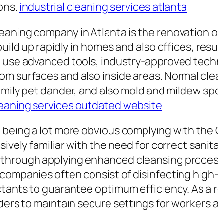
ons.
industrial cleaning services atlanta
aning company in Atlanta is the renovation of 
build up rapidly in homes and also offices, res
rs use advanced tools, industry-approved tec
om surfaces and also inside areas. Normal cle
family pet dander, and also mold and mildew sp
leaning services outdated website
 being a lot more obvious complying with the
sively familiar with the need for correct sanit
 through applying enhanced cleansing process
companies often consist of disinfecting high-t
ctants to guarantee optimum efficiency. As a 
iders to maintain secure settings for workers 