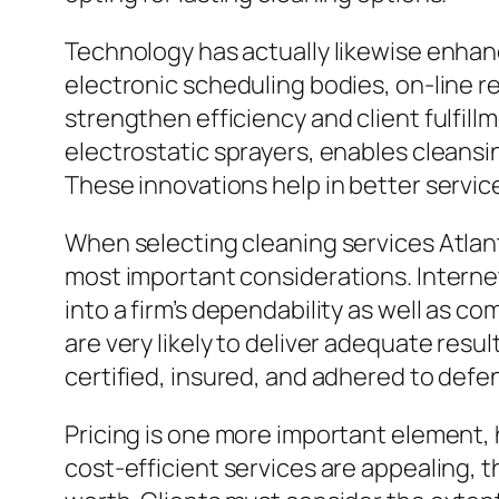
Technology has actually likewise enhan
electronic scheduling bodies, on-line 
strengthen efficiency and client fulfill
electrostatic sprayers, enables cleansin
These innovations help in better servic
When selecting cleaning services Atlant
most important considerations. Interne
into a firm’s dependability as well as co
are very likely to deliver adequate resu
certified, insured, and adhered to defen
Pricing is one more important element, 
cost-efficient services are appealing, t