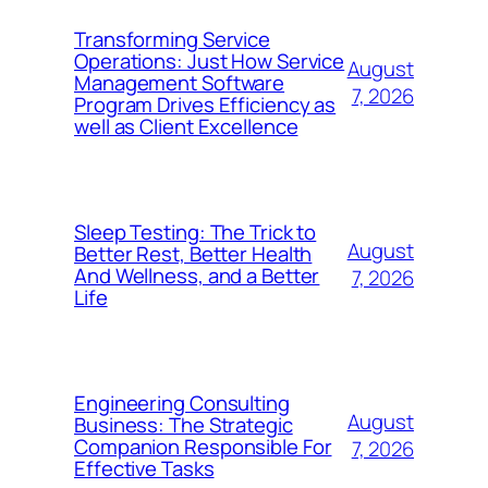
Transforming Service
Operations: Just How Service
August
Management Software
7, 2026
Program Drives Efficiency as
well as Client Excellence
Sleep Testing: The Trick to
August
Better Rest, Better Health
And Wellness, and a Better
7, 2026
Life
Engineering Consulting
August
Business: The Strategic
Companion Responsible For
7, 2026
Effective Tasks