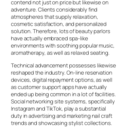
contend not just on price but likewise on
adventure. Clients considerably find
atmospheres that supply relaxation,
cosmetic satisfaction, and personalized
solution. Therefore, lots of beauty parlors
have actually embraced spa-like
environments with soothing popular music,
aromatherapy, as well as relaxed seating.
Technical advancement possesses likewise
reshaped the industry. On-line reservation
devices, digital repayment options, as well
as customer support apps have actually
ended up being common in a lot of facilities.
Social networking site systems, specifically
Instagram and TikTok, play a substantial
duty in advertising and marketing nail craft
trends and showcasing stylist collections.