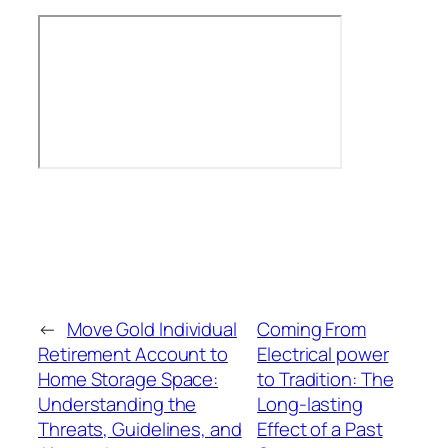
←
Move Gold Individual
Coming From
Retirement Account to
Electrical power
Home Storage Space:
to Tradition: The
Understanding the
Long-lasting
Threats, Guidelines, and
Effect of a Past