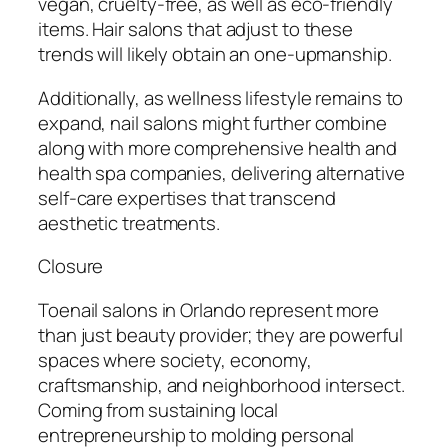
vegan, cruelty-free, as well as eco-friendly
items. Hair salons that adjust to these
trends will likely obtain an one-upmanship.
Additionally, as wellness lifestyle remains to
expand, nail salons might further combine
along with more comprehensive health and
health spa companies, delivering alternative
self-care expertises that transcend
aesthetic treatments.
Closure
Toenail salons in Orlando represent more
than just beauty provider; they are powerful
spaces where society, economy,
craftsmanship, and neighborhood intersect.
Coming from sustaining local
entrepreneurship to molding personal