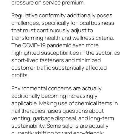
pressure on service premium.
Regulative conformity additionally poses
challenges, specifically for local business
that must continuously adjust to
transforming health and wellness criteria.
The COVID-19 pandemic even more
highlighted susceptibilities in the sector, as
short-lived fasteners and minimized
customer traffic substantially affected
profits.
Environmental concerns are actually
additionally becoming increasingly
applicable. Making use of chemical items in
nail therapies raises questions about
venting, garbage disposal, and long-term
sustainability. Some salons are actually
currently shifting toward eco-friendly