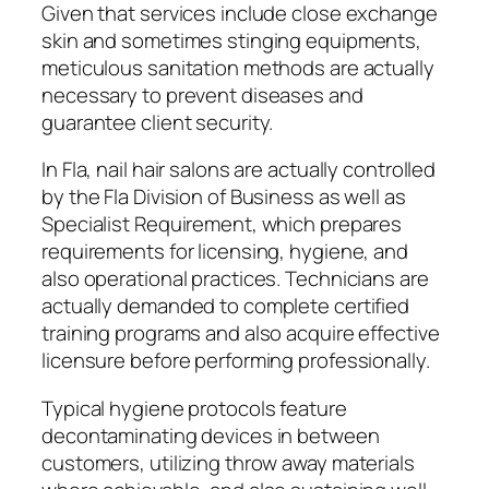
Given that services include close exchange
skin and sometimes stinging equipments,
meticulous sanitation methods are actually
necessary to prevent diseases and
guarantee client security.
In Fla, nail hair salons are actually controlled
by the Fla Division of Business as well as
Specialist Requirement, which prepares
requirements for licensing, hygiene, and
also operational practices. Technicians are
actually demanded to complete certified
training programs and also acquire effective
licensure before performing professionally.
Typical hygiene protocols feature
decontaminating devices in between
customers, utilizing throw away materials