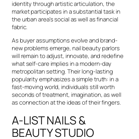
identity through artistic articulation, the
market participates in a substantial task in
the urban area’s social as well as financial
fabric.
As buyer assumptions evolve and brand-
new problems emerge, nail beauty parlors
will remain to adjust, innovate, and redefine
what self-care implies in a modern-day
metropolitan setting. Their long-lasting
popularity emphasizes a simple truth: in a
fast-moving world, individuals still worth
seconds of treatment, imagination, as well
as connection at the ideas of their fingers.
A-LIST NAILS &
BEAUTY STUDIO