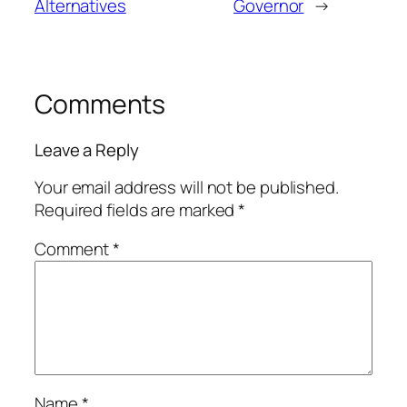
Alternatives
Governor
→
Comments
Leave a Reply
Your email address will not be published.
Required fields are marked
*
Comment
*
Name
*