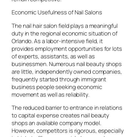
Economic Usefulness of Nail Salons
The nail hair salon field plays a meaningful
duty in the regional economic situation of
Orlando. As a labor-intensive field, it
provides employment opportunities for lots
of experts, assistants, as well as
businessmen. Numerous nail beauty shops
are little, independently owned companies,
frequently started through immigrant
business people seeking economic
movement as well as reliability.
The reduced barrier to entrance in relations
to capital expense creates nail beauty
shops an available company model.
However, competitors is rigorous, especially