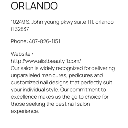
ORLANDO
10249 S. John young pkwy suite 111, orlando
fl 32837
Phone:
407-826-1151
Website :
http://www.alistbeautyfl.com/
Our salon is widely recognized for delivering
unparalleled manicures, pedicures and
customized nail designs that perfectly suit
your individual style. Our commitment to
excellence makes us the go to choice for
those seeking the best nail salon
experience.