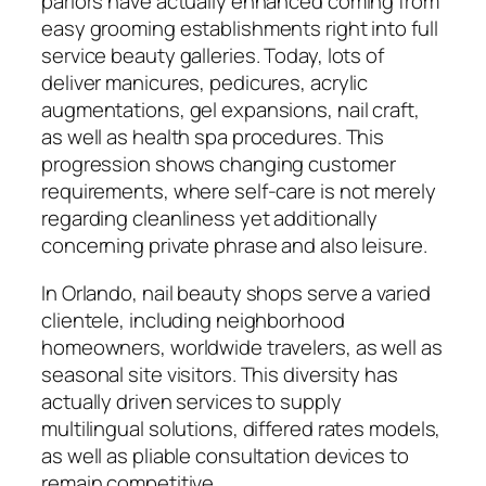
parlors have actually enhanced coming from
easy grooming establishments right into full
service beauty galleries. Today, lots of
deliver manicures, pedicures, acrylic
augmentations, gel expansions, nail craft,
as well as health spa procedures. This
progression shows changing customer
requirements, where self-care is not merely
regarding cleanliness yet additionally
concerning private phrase and also leisure.
In Orlando, nail beauty shops serve a varied
clientele, including neighborhood
homeowners, worldwide travelers, as well as
seasonal site visitors. This diversity has
actually driven services to supply
multilingual solutions, differed rates models,
as well as pliable consultation devices to
remain competitive.