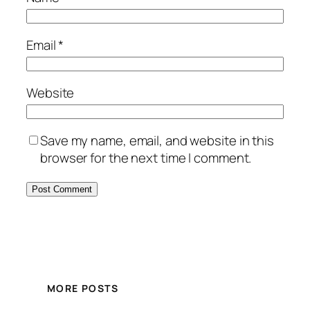
Email
*
Website
Save my name, email, and website in this
browser for the next time I comment.
MORE POSTS