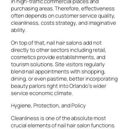
in high-traffic commercial places and
purchasing areas. Therefore, effectiveness
often depends on customer service quality,
cleanliness, costs strategy, and imaginative
ability.
On top of that, nail hair salons add not
directly to other sectors including retail,
cosmetics provide establishments, and
tourism solutions. Site visitors regularly
blend nail appointments with shopping,
dining, or even pastime, better incorporating
beauty parlors right into Orlando’s wider
service economic climate.
Hygiene, Protection, and Policy
Cleanliness is one of the absolute most
crucial elements of nail hair salon functions.