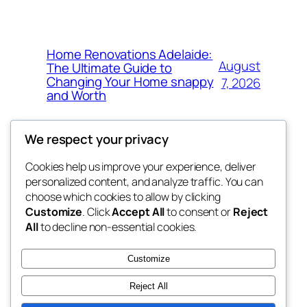
Home Renovations Adelaide:
August
The Ultimate Guide to
Changing Your Home snappy
7, 2026
and Worth
We respect your privacy
Cookies help us improve your experience, deliver
Blog
Events
personalized content, and analyze traffic. You can
the space
About
Shop
choose which cookies to allow by clicking
Customize
. Click
Accept All
to consent or
Reject
FAQs
Patterns
All
to decline non-essential cookies.
Authors
Themes
betweens in
Customize
Reject All