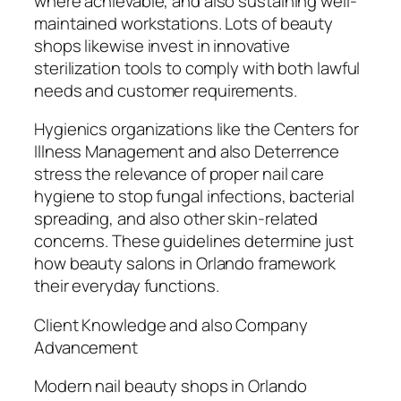
where achievable, and also sustaining well-
maintained workstations. Lots of beauty
shops likewise invest in innovative
sterilization tools to comply with both lawful
needs and customer requirements.
Hygienics organizations like the Centers for
Illness Management and also Deterrence
stress the relevance of proper nail care
hygiene to stop fungal infections, bacterial
spreading, and also other skin-related
concerns. These guidelines determine just
how beauty salons in Orlando framework
their everyday functions.
Client Knowledge and also Company
Advancement
Modern nail beauty shops in Orlando