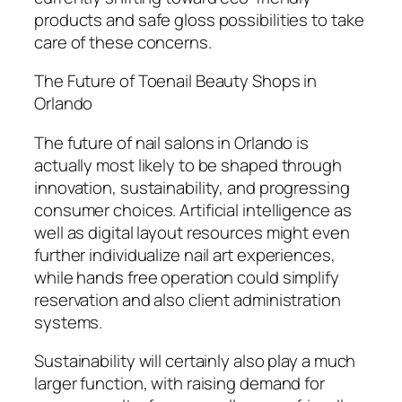
products and safe gloss possibilities to take
care of these concerns.
The Future of Toenail Beauty Shops in
Orlando
The future of nail salons in Orlando is
actually most likely to be shaped through
innovation, sustainability, and progressing
consumer choices. Artificial intelligence as
well as digital layout resources might even
further individualize nail art experiences,
while hands free operation could simplify
reservation and also client administration
systems.
Sustainability will certainly also play a much
larger function, with raising demand for