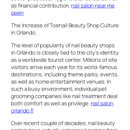
as financial contribution.
nail salon near me
open
The Increase of Toenail Beauty Shop Culture
in Orlando.
The level of popularity of nail beauty shops
in Orlando is closely tied to the city’s identity
as a worldwide tourist center. Millions of site
visitors arrive each year for its world-famous
destinations, including theme parks, events,
as well as home entertainment venues. In
such a busy environment, individual pet
grooming companies like nail treatment deal
both comfort as well as privilege.
nail salon
orlando fl
Over recent couple of decades, nail beauty