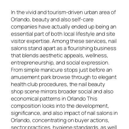
In the vivid and tourism-driven urban area of
Orlando, beauty and also self-care
companies have actually ended up being an
essential part of both local lifestyle and site
visitor expertise. Among these services, nail
salons stand apart as a flourishing business
that blends aesthetic appeals, wellness,
entrepreneurship, and social expression.
From simple manicure stops just before an
amusement park browse through to elegant
health club procedures, the nail beauty
shop scene mirrors broader social and also
economical patterns in Orlando This
composition looks into the development,
significance, and also impact of nail salons in
Orlando, concentrating on buyer actions,
sector practices, hygiene standards, as well