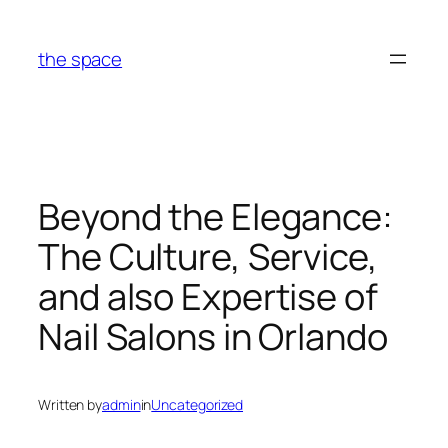
Skip
to
the space
content
Beyond the Elegance:
The Culture, Service,
and also Expertise of
Nail Salons in Orlando
Written by
admin
in
Uncategorized