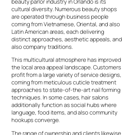
beauty parlor industry in Orlando is its
cultural diversity. Numerous beauty shops
are operated through business people
coming from Vietnamese, Oriental, and also
Latin American areas, each delivering
distinct approaches, aesthetic appeals, and
also company traditions.
This multicultural atmosphere has improved
the local area appeal landscape. Customers
profit from a large variety of service designs,
coming from meticulous cuticle treatment
approaches to state-of-the-art nail forming
techniques. In some cases, hair salons
additionally function as social hubs where
language, food items, and also community
hookups converge.
The range of ownership and clients likewise