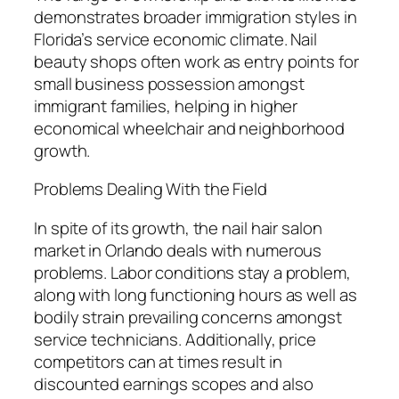
demonstrates broader immigration styles in
Florida’s service economic climate. Nail
beauty shops often work as entry points for
small business possession amongst
immigrant families, helping in higher
economical wheelchair and neighborhood
growth.
Problems Dealing With the Field
In spite of its growth, the nail hair salon
market in Orlando deals with numerous
problems. Labor conditions stay a problem,
along with long functioning hours as well as
bodily strain prevailing concerns amongst
service technicians. Additionally, price
competitors can at times result in
discounted earnings scopes and also