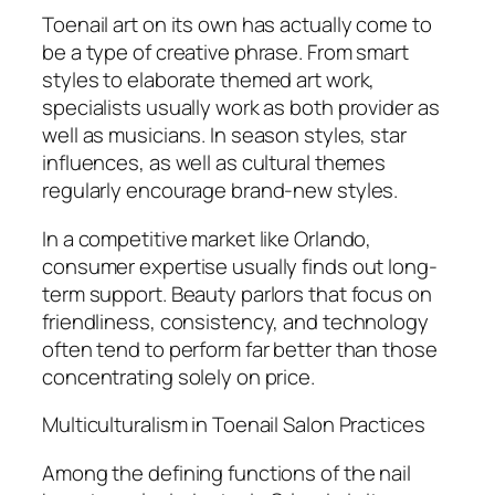
Toenail art on its own has actually come to
be a type of creative phrase. From smart
styles to elaborate themed art work,
specialists usually work as both provider as
well as musicians. In season styles, star
influences, as well as cultural themes
regularly encourage brand-new styles.
In a competitive market like Orlando,
consumer expertise usually finds out long-
term support. Beauty parlors that focus on
friendliness, consistency, and technology
often tend to perform far better than those
concentrating solely on price.
Multiculturalism in Toenail Salon Practices
Among the defining functions of the nail