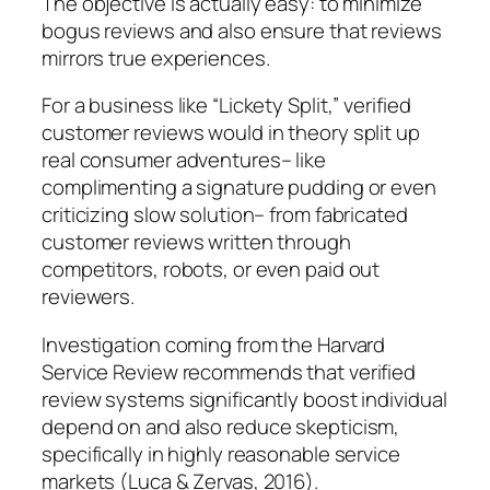
The objective is actually easy: to minimize
bogus reviews and also ensure that reviews
mirrors true experiences.
For a business like “Lickety Split,” verified
customer reviews would in theory split up
real consumer adventures– like
complimenting a signature pudding or even
criticizing slow solution– from fabricated
customer reviews written through
competitors, robots, or even paid out
reviewers.
Investigation coming from the Harvard
Service Review recommends that verified
review systems significantly boost individual
depend on and also reduce skepticism,
specifically in highly reasonable service
markets (Luca & Zervas, 2016).