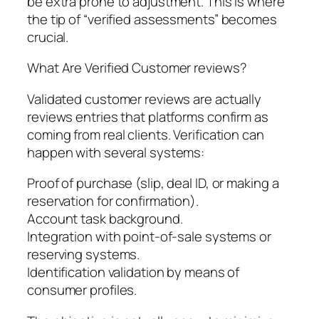
be extra prone to adjustment. This is where
the tip of “verified assessments” becomes
crucial.
What Are Verified Customer reviews?
Validated customer reviews are actually
reviews entries that platforms confirm as
coming from real clients. Verification can
happen with several systems:
Proof of purchase (slip, deal ID, or making a
reservation for confirmation).
Account task background.
Integration with point-of-sale systems or
reserving systems.
Identification validation by means of
consumer profiles.