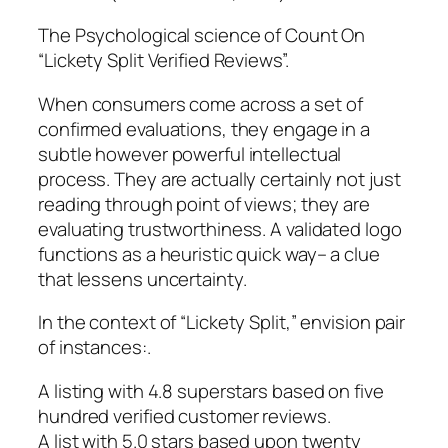
The Psychological science of Count On
“Lickety Split Verified Reviews”.
When consumers come across a set of
confirmed evaluations, they engage in a
subtle however powerful intellectual
process. They are actually certainly not just
reading through point of views; they are
evaluating trustworthiness. A validated logo
functions as a heuristic quick way– a clue
that lessens uncertainty.
In the context of “Lickety Split,” envision pair
of instances:.
A listing with 4.8 superstars based on five
hundred verified customer reviews.
A list with 5.0 stars based upon twenty