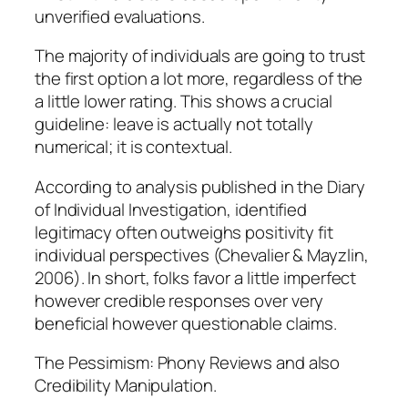
unverified evaluations.
The majority of individuals are going to trust
the first option a lot more, regardless of the
a little lower rating. This shows a crucial
guideline: leave is actually not totally
numerical; it is contextual.
According to analysis published in the Diary
of Individual Investigation, identified
legitimacy often outweighs positivity fit
individual perspectives (Chevalier & Mayzlin,
2006). In short, folks favor a little imperfect
however credible responses over very
beneficial however questionable claims.
The Pessimism: Phony Reviews and also
Credibility Manipulation.