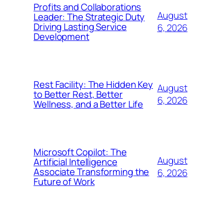
Profits and Collaborations
August
Leader: The Strategic Duty
Driving Lasting Service
6, 2026
Development
Rest Facility: The Hidden Key
August
to Better Rest, Better
6, 2026
Wellness, and a Better Life
Microsoft Copilot: The
August
Artificial Intelligence
Associate Transforming the
6, 2026
Future of Work