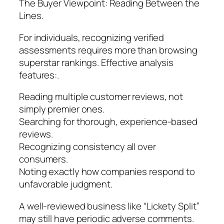
The Buyer Viewpoint: Reading Between the
Lines.
For individuals, recognizing verified
assessments requires more than browsing
superstar rankings. Effective analysis
features:.
Reading multiple customer reviews, not
simply premier ones.
Searching for thorough, experience-based
reviews.
Recognizing consistency all over
consumers.
Noting exactly how companies respond to
unfavorable judgment.
A well-reviewed business like “Lickety Split”
may still have periodic adverse comments.