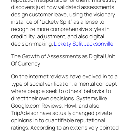
discovers just how validated assessments
design customer leave, using the visionary
instance of “Lickety Split” as a lense to
recognize more comprehensive styles in
credibility, adjustment, and also digital
decision-making.
Lickety Split Jacksonville
The Growth of Assessments as Digital Unit
Of Currency
On the internet reviews have evolved in to a
type of social verification, a mental concept
where people seek to others’ behavior to
direct their own decisions. Systems like
Google.com Reviews, Howl, and also
TripAdvisor have actually changed private
opinions in to quantifiable reputational
ratings. According to an extensively pointed