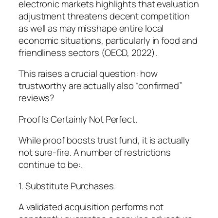
electronic markets highlights that evaluation
adjustment threatens decent competition
as well as may misshape entire local
economic situations, particularly in food and
friendliness sectors (OECD, 2022).
This raises a crucial question: how
trustworthy are actually also “confirmed”
reviews?
Proof Is Certainly Not Perfect.
While proof boosts trust fund, it is actually
not sure-fire. A number of restrictions
continue to be:.
1. Substitute Purchases.
A validated acquisition performs not