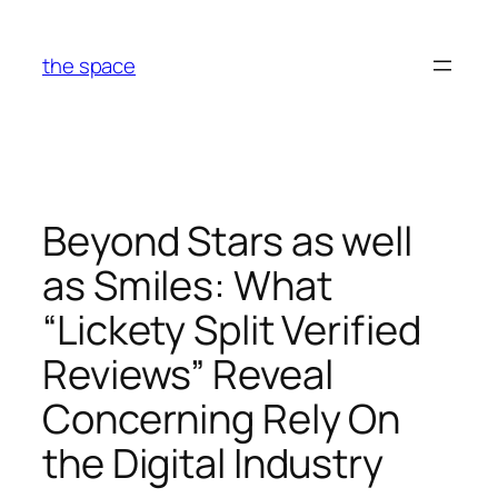
Skip
to
the space
content
Beyond Stars as well
as Smiles: What
“Lickety Split Verified
Reviews” Reveal
Concerning Rely On
the Digital Industry