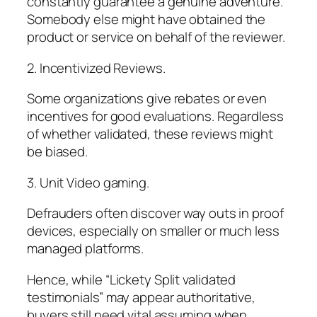
constantly guarantee a genuine adventure.
Somebody else might have obtained the
product or service on behalf of the reviewer.
2. Incentivized Reviews.
Some organizations give rebates or even
incentives for good evaluations. Regardless
of whether validated, these reviews might
be biased.
3. Unit Video gaming.
Defrauders often discover way outs in proof
devices, especially on smaller or much less
managed platforms.
Hence, while “Lickety Split validated
testimonials” may appear authoritative,
buyers still need vital assuming when