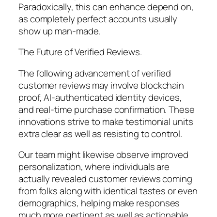
Paradoxically, this can enhance depend on,
as completely perfect accounts usually
show up man-made.
The Future of Verified Reviews.
The following advancement of verified
customer reviews may involve blockchain
proof, AI-authenticated identity devices,
and real-time purchase confirmation. These
innovations strive to make testimonial units
extra clear as well as resisting to control.
Our team might likewise observe improved
personalization, where individuals are
actually revealed customer reviews coming
from folks along with identical tastes or even
demographics, helping make responses
much more pertinent as well as actionable.