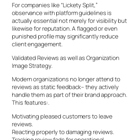
For companies like “Lickety Split,”
observance with platform guidelines is
actually essential not merely for visibility but
likewise for reputation. A flagged or even
punished profile may significantly reduce
client engagement.
Validated Reviews as well as Organization
Image Strategy.
Modern organizations no longer attend to
reviews as static feedback– they actively
handle them as part of their brand approach.
This features:.
Motivating pleased customers to leave
reviews.
Reacting properly to damaging reviews.
Tracking review fads for operational