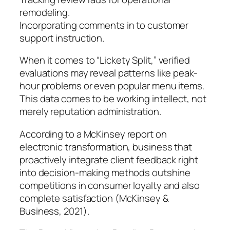
remodeling.
Incorporating comments in to customer
support instruction.
When it comes to “Lickety Split,” verified
evaluations may reveal patterns like peak-
hour problems or even popular menu items.
This data comes to be working intellect, not
merely reputation administration.
According to a McKinsey report on
electronic transformation, business that
proactively integrate client feedback right
into decision-making methods outshine
competitions in consumer loyalty and also
complete satisfaction (McKinsey &
Business, 2021).