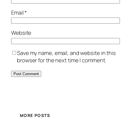
Email
*
Website
Save my name, email, and website in this
browser for the next time I comment.
MORE POSTS