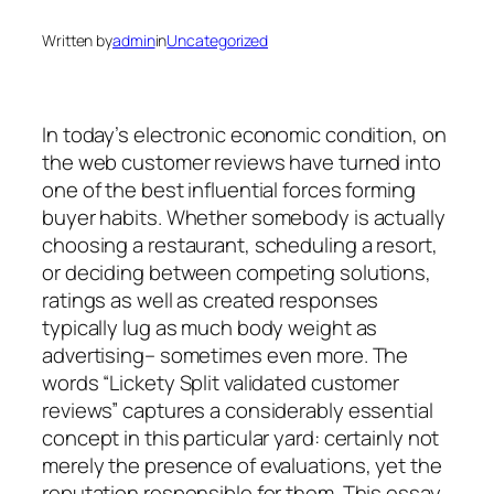
Written by
admin
in
Uncategorized
In today’s electronic economic condition, on
the web customer reviews have turned into
one of the best influential forces forming
buyer habits. Whether somebody is actually
choosing a restaurant, scheduling a resort,
or deciding between competing solutions,
ratings as well as created responses
typically lug as much body weight as
advertising– sometimes even more. The
words “Lickety Split validated customer
reviews” captures a considerably essential
concept in this particular yard: certainly not
merely the presence of evaluations, yet the
reputation responsible for them. This essay