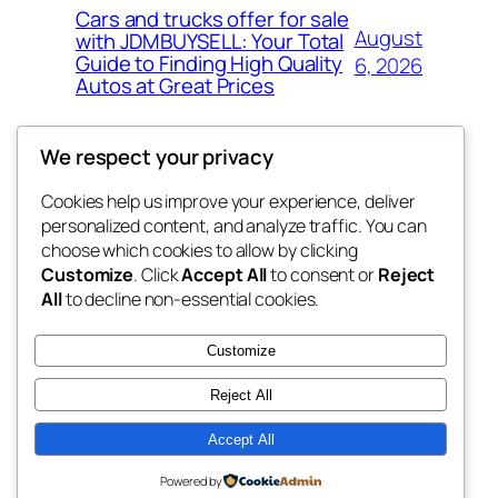
Cars and trucks offer for sale
August
with JDMBUYSELL: Your Total
Guide to Finding High Quality
6, 2026
Autos at Great Prices
We respect your privacy
Cookies help us improve your experience, deliver
Blog
Events
personalized content, and analyze traffic. You can
the space
About
Shop
choose which cookies to allow by clicking
Customize
. Click
Accept All
to consent or
Reject
FAQs
Patterns
All
to decline non-essential cookies.
Authors
Themes
betweens in
Customize
Reject All
Accept All
Twenty Twenty-Five
Designed with
WordPress
Powered by