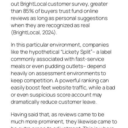
out BrightLocal customer survey, greater
than 85% of buyers trust fund online
reviews as long as personal suggestions
when they are recognized as real
(BrightLocal, 2024).
In this particular environment, companies
like the hypothetical “Lickety Split”– a label
commonly associated with fast-service
meals or even pudding outlets– depend
heavily on assessment environments to
keep competition. A powerful ranking can
easily boost feet website traffic, while a bad
or even suspicious score account may
dramatically reduce customer leave.
Having said that, as reviews came to be
much more prominent, they likewise came to