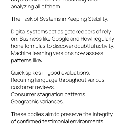
analyzing all of them.
The Task of Systems in Keeping Stability.
Digital systems act as gatekeepers of rely
on. Business like Google and Howl regularly
hone formulas to discover doubtful activity.
Machine learning versions now assess
patterns like:.
Quick spikes in good evaluations.
Recurring language throughout various
customer reviews.
Consumer stagnation patterns.
Geographic variances.
These bodies aim to preserve the integrity
of confirmed testimonial environments.