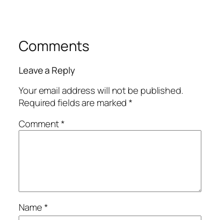
Comments
Leave a Reply
Your email address will not be published.
Required fields are marked
*
Comment
*
Name
*