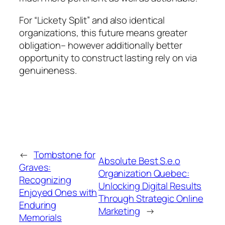
For “Lickety Split” and also identical
organizations, this future means greater
obligation– however additionally better
opportunity to construct lasting rely on via
genuineness.
←
Tombstone for
Absolute Best S.e.o
Graves:
Organization Quebec:
Recognizing
Unlocking Digital Results
Enjoyed Ones with
Through Strategic Online
Enduring
Marketing
→
Memorials