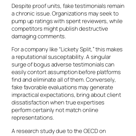
Despite proof units, fake testimonials remain
a chronic issue. Organizations may seek to
pump up ratings with spent reviewers, while
competitors might publish destructive
damaging comments.
For a company like “Lickety Split,” this makes
a reputational susceptability. A singular
surge of bogus adverse testimonials can
easily contort assumption before platforms
find and eliminate all of them. Conversely,
fake favorable evaluations may generate
impractical expectations, bring about client
dissatisfaction when true expertises
perform certainly not match online
representations.
A research study due to the OECD on