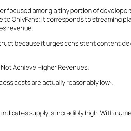
wever focused among a tiny portion of develope
nique to OnlyFans; it corresponds to streaming p
es revenue.
nstruct because it urges consistent content d
 Not Achieve Higher Revenues.
ess costs are actually reasonably low:.
 indicates supply is incredibly high. With num