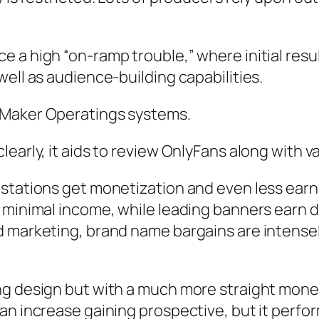
 a high “on-ramp trouble,” where initial resul
ell as audience-building capabilities.
 Maker Operatings systems.
early, it aids to review OnlyFans along with va
stations get monetization and even less earn 
 minimal income, while leading banners earn d
nd marketing, brand name bargains are intens
ng design but with a much more straight monet
n increase gaining prospective, but it perform