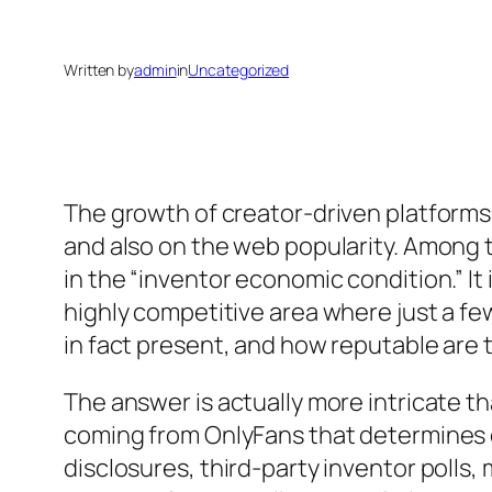
Written by
admin
in
Uncategorized
The growth of creator-driven platforms 
and also on the web popularity. Among
in the “inventor economic condition.” It
highly competitive area where just a few
in fact present, and how reputable are
The answer is actually more intricate tha
coming from OnlyFans that determines or
disclosures, third-party inventor polls,