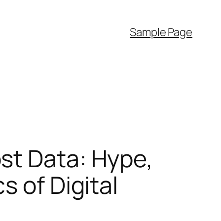
Sample Page
st Data: Hype,
s of Digital