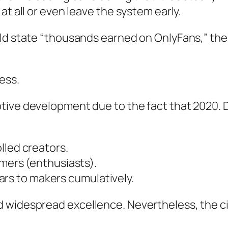
at all or even leave the system early.
uld state “thousands earned on OnlyFans,” the
ess.
tive development due to the fact that 2020. 
lled creators.
omers (enthusiasts).
llars to makers cumulatively.
d widespread excellence. Nevertheless, the c