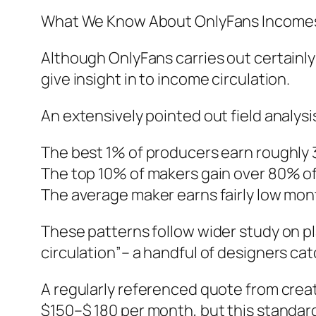
What We Know About OnlyFans Incomes
Although OnlyFans carries out certainly
give insight in to income circulation.
An extensively pointed out field analysi
The best 1% of producers earn roughly 3
The top 10% of makers gain over 80% of
The average maker earns fairly low mon
These patterns follow wider study on 
circulation”– a handful of designers ca
A regularly referenced quote from cre
$150–$ 180 per month, but this standard