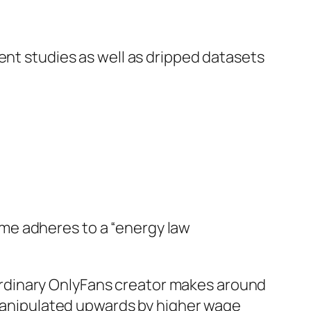
ent studies as well as dripped datasets
me adheres to a “energy law
rdinary OnlyFans creator makes around
y manipulated upwards by higher wage