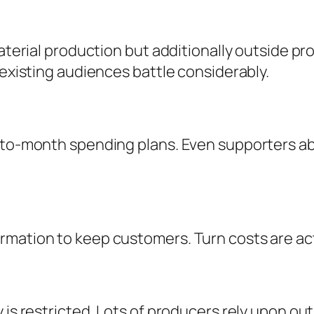
material production but additionally outside pr
 existing audiences battle considerably.
-to-month spending plans. Even supporters able
mation to keep customers. Turn costs are actu
 is restricted. Lots of producers rely upon out