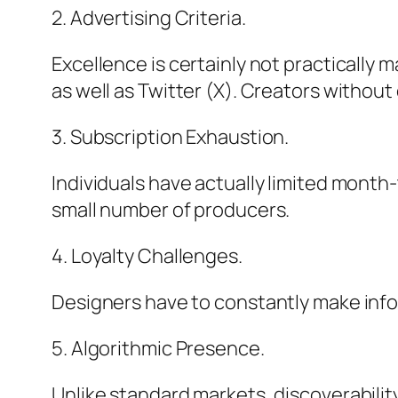
2. Advertising Criteria.
Excellence is certainly not practically 
as well as Twitter (X). Creators without
3. Subscription Exhaustion.
Individuals have actually limited month
small number of producers.
4. Loyalty Challenges.
Designers have to constantly make infor
5. Algorithmic Presence.
Unlike standard markets, discoverability