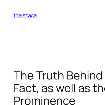
Skip
to
the space
content
The Truth Behind
Fact, as well as t
Prominence