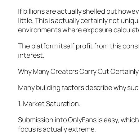
If billions are actually shelled out ho
little. This is actually certainly not u
environments where exposure calculat
The platform itself profit from this co
interest.
Why Many Creators Carry Out Certainly
Many building factors describe why succ
1. Market Saturation.
Submission into OnlyFans is easy, which
focus is actually extreme.