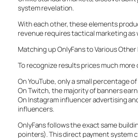
system revelation.
With each other, these elements produce
revenue requires tactical marketing as w
Matching up OnlyFans to Various Other
To recognize results prices much more cl
On YouTube, only a small percentage of 
On Twitch, the majority of banners earn
On Instagram influencer advertising a
influencers.
OnlyFans follows the exact same buildi
pointers). This direct payment system ca