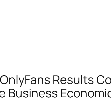
 OnlyFans Results Co
he Business Economic