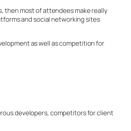
rs, then most of attendees make really
latforms and social networking sites
evelopment as well as competition for
erous developers, competitors for client