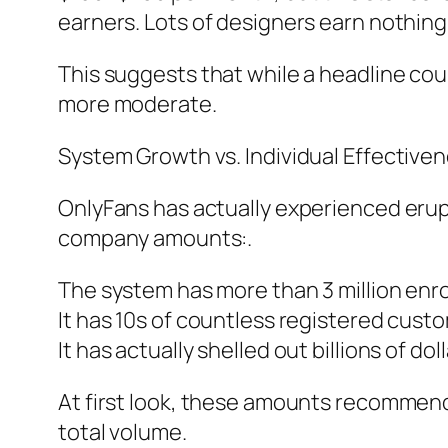
earners. Lots of designers earn nothing 
This suggests that while a headline co
more moderate.
System Growth vs. Individual Effectiven
OnlyFans has actually experienced erup
company amounts:.
The system has more than 3 million enro
It has 10s of countless registered cust
It has actually shelled out billions of do
At first look, these amounts recommen
total volume.