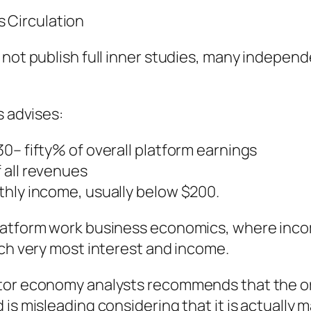
 Circulation
 not publish full inner studies, many independ
s advises:
0– fifty% of overall platform earnings
 all revenues
thly income, usually below $200.
platform work business economics, where inco
tch very most interest and income.
ator economy analysts recommends that the o
 is misleading considering that it is actuall