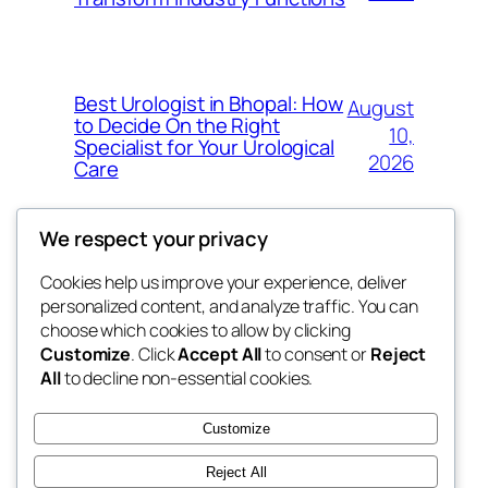
Best Urologist in Bhopal: How
August
to Decide On the Right
10,
Specialist for Your Urological
2026
Care
We respect your privacy
Cookies help us improve your experience, deliver
Blog
Events
personalized content, and analyze traffic. You can
the space
About
Shop
choose which cookies to allow by clicking
Customize
. Click
Accept All
to consent or
Reject
FAQs
Patterns
All
to decline non-essential cookies.
Authors
Themes
betweens in
Customize
Reject All