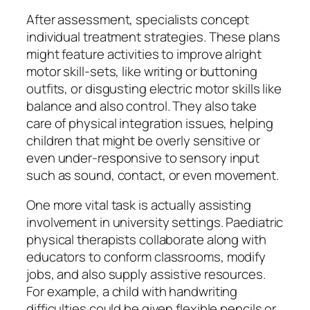
After assessment, specialists concept
individual treatment strategies. These plans
might feature activities to improve alright
motor skill-sets, like writing or buttoning
outfits, or disgusting electric motor skills like
balance and also control. They also take
care of physical integration issues, helping
children that might be overly sensitive or
even under-responsive to sensory input
such as sound, contact, or even movement.
One more vital task is actually assisting
involvement in university settings. Paediatric
physical therapists collaborate along with
educators to conform classrooms, modify
jobs, and also supply assistive resources.
For example, a child with handwriting
difficulties could be given flexible pencils or