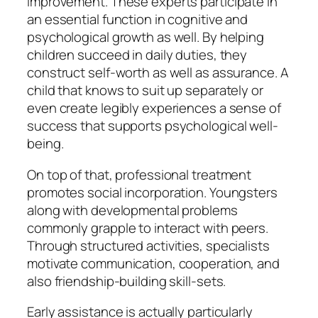
improvement. These experts participate in
an essential function in cognitive and
psychological growth as well. By helping
children succeed in daily duties, they
construct self-worth as well as assurance. A
child that knows to suit up separately or
even create legibly experiences a sense of
success that supports psychological well-
being.
On top of that, professional treatment
promotes social incorporation. Youngsters
along with developmental problems
commonly grapple to interact with peers.
Through structured activities, specialists
motivate communication, cooperation, and
also friendship-building skill-sets.
Early assistance is actually particularly