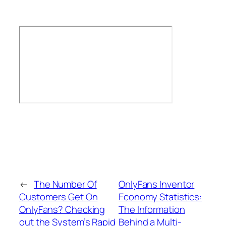
←
The Number Of
OnlyFans Inventor
Customers Get On
Economy Statistics:
OnlyFans? Checking
The Information
out the System’s Rapid
Behind a Multi-