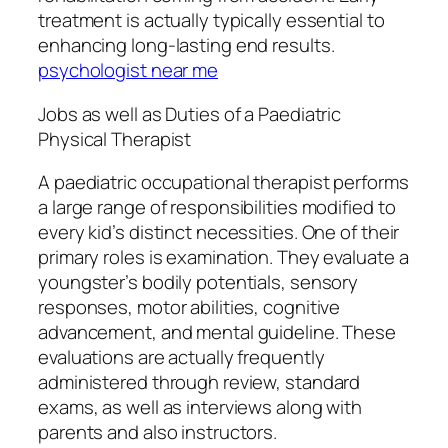
treatment is actually typically essential to
enhancing long-lasting end results.
psychologist near me
Jobs as well as Duties of a Paediatric
Physical Therapist
A paediatric occupational therapist performs
a large range of responsibilities modified to
every kid’s distinct necessities. One of their
primary roles is examination. They evaluate a
youngster’s bodily potentials, sensory
responses, motor abilities, cognitive
advancement, and mental guideline. These
evaluations are actually frequently
administered through review, standard
exams, as well as interviews along with
parents and also instructors.