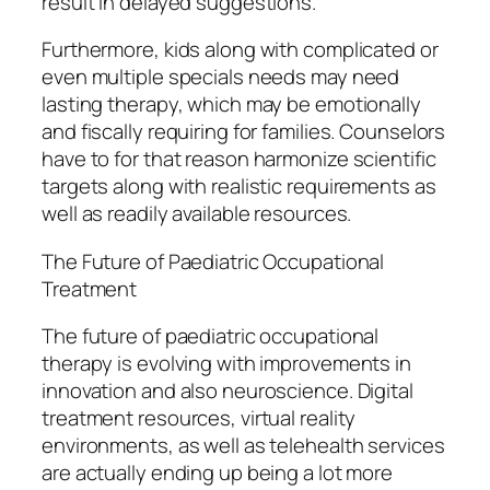
result in delayed suggestions.
Furthermore, kids along with complicated or
even multiple specials needs may need
lasting therapy, which may be emotionally
and fiscally requiring for families. Counselors
have to for that reason harmonize scientific
targets along with realistic requirements as
well as readily available resources.
The Future of Paediatric Occupational
Treatment
The future of paediatric occupational
therapy is evolving with improvements in
innovation and also neuroscience. Digital
treatment resources, virtual reality
environments, as well as telehealth services
are actually ending up being a lot more