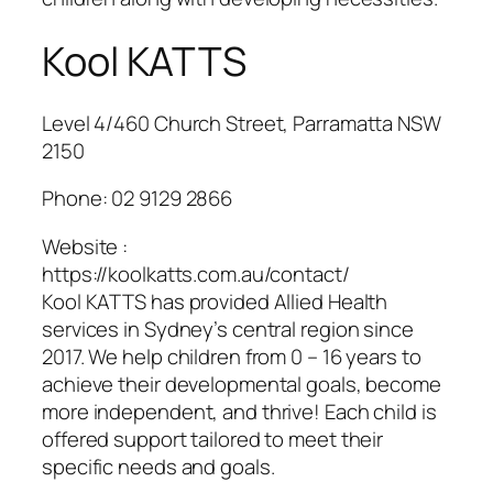
Kool KATTS
Level 4/460 Church Street, Parramatta NSW
2150
Phone:
02 9129 2866
Website :
https://koolkatts.com.au/contact/
Kool KATTS has provided Allied Health
services in Sydney’s central region since
2017. We help children from 0 – 16 years to
achieve their developmental goals, become
more independent, and thrive! Each child is
offered support tailored to meet their
specific needs and goals.