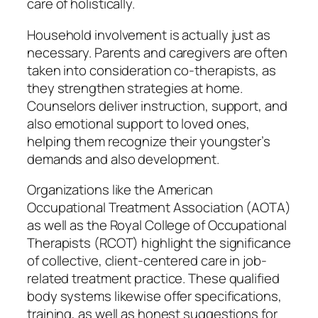
care of holistically.
Household involvement is actually just as
necessary. Parents and caregivers are often
taken into consideration co-therapists, as
they strengthen strategies at home.
Counselors deliver instruction, support, and
also emotional support to loved ones,
helping them recognize their youngster’s
demands and also development.
Organizations like the American
Occupational Treatment Association (AOTA)
as well as the Royal College of Occupational
Therapists (RCOT) highlight the significance
of collective, client-centered care in job-
related treatment practice. These qualified
body systems likewise offer specifications,
training, as well as honest suggestions for