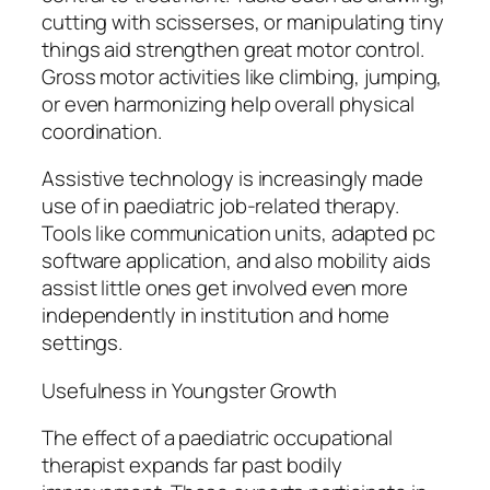
cutting with scisserses, or manipulating tiny
things aid strengthen great motor control.
Gross motor activities like climbing, jumping,
or even harmonizing help overall physical
coordination.
Assistive technology is increasingly made
use of in paediatric job-related therapy.
Tools like communication units, adapted pc
software application, and also mobility aids
assist little ones get involved even more
independently in institution and home
settings.
Usefulness in Youngster Growth
The effect of a paediatric occupational
therapist expands far past bodily