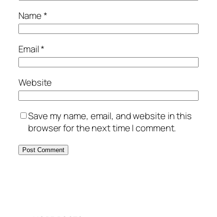
Name
*
Email
*
Website
Save my name, email, and website in this
browser for the next time I comment.