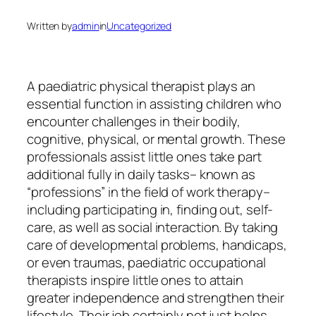
Written by
admin
in
Uncategorized
A paediatric physical therapist plays an
essential function in assisting children who
encounter challenges in their bodily,
cognitive, physical, or mental growth. These
professionals assist little ones take part
additional fully in daily tasks– known as
“professions” in the field of work therapy–
including participating in, finding out, self-
care, as well as social interaction. By taking
care of developmental problems, handicaps,
or even traumas, paediatric occupational
therapists inspire little ones to attain
greater independence and strengthen their
lifestyle. Their job certainly not just helps