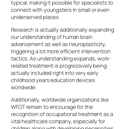
typical, making it possible for specialists to
connect with youngsters in small or even
underserved places.
Research is actually additionally expanding
our understanding of human brain
advancement as well as neuroplasticity,
triggering a lot more efficient intervention
tactics. As understanding expands, work-
related treatment is progressively being
actually included right into very early
childhood years education devices
worldwide.
Additionally, worldwide organizations like
WFOT remain to encourage for the
recognition of occupational treatment as a
vital healthcare company, especially for
children along with developing necessities.