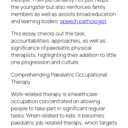
the youngster but also reinforces family
members as well as assists broad education
and learning bodies.
speech pathologist
This essay checks out the task,
accountabilities, approaches, as well as
significance of paediatric physical
therapists, highlighting their addition to little
one progression and culture.
Comprehending Paediatric Occupational
Therapy
Work-related therapy is a healthcare
occupation concentrated on allowing
people to take part in significant regular
tasks. When related to kids, it becomes
paediatric job-related therapy, which targets