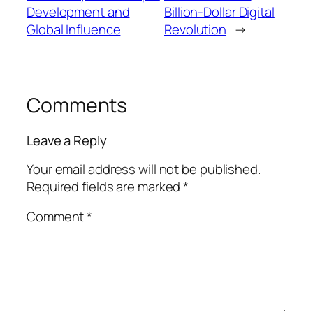
Development and
Billion-Dollar Digital
Global Influence
Revolution
→
Comments
Leave a Reply
Your email address will not be published.
Required fields are marked
*
Comment
*