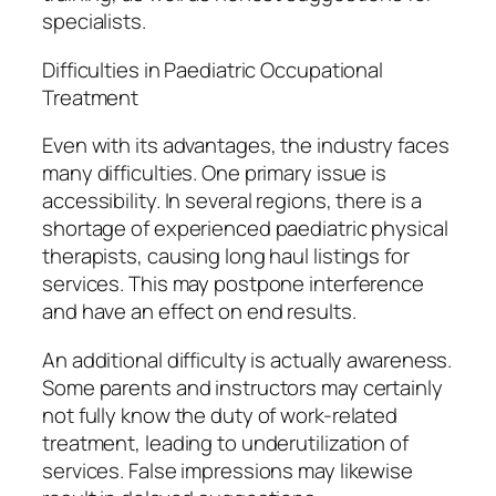
specialists.
Difficulties in Paediatric Occupational
Treatment
Even with its advantages, the industry faces
many difficulties. One primary issue is
accessibility. In several regions, there is a
shortage of experienced paediatric physical
therapists, causing long haul listings for
services. This may postpone interference
and have an effect on end results.
An additional difficulty is actually awareness.
Some parents and instructors may certainly
not fully know the duty of work-related
treatment, leading to underutilization of
services. False impressions may likewise