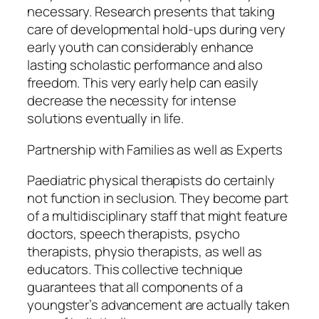
necessary. Research presents that taking
care of developmental hold-ups during very
early youth can considerably enhance
lasting scholastic performance and also
freedom. This very early help can easily
decrease the necessity for intense
solutions eventually in life.
Partnership with Families as well as Experts
Paediatric physical therapists do certainly
not function in seclusion. They become part
of a multidisciplinary staff that might feature
doctors, speech therapists, psycho
therapists, physio therapists, as well as
educators. This collective technique
guarantees that all components of a
youngster’s advancement are actually taken