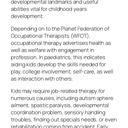
developmental landmarks and useful
abilities vital for childhood years
development.
Depending on to the Planet Federation of
Occupational Therapists (WFOT),
occupational therapy advertises health as
well as welfare with engagement in
profession. In paediatrics, this indicates
aiding kids develop the skills needed for
play, college involvement, self-care, as well
as interaction with others.
Kids may require job-related therapy for
numerous causes, including autism sphere
ailment, spastic paralysis, developmental
coordination problem, sensory handling
troubles, finding out specials needs, or even
rehabilitation coming from accident. Early