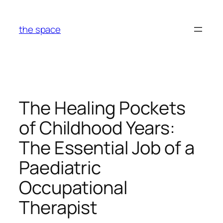
Skip
to
the space
content
The Healing Pockets
of Childhood Years:
The Essential Job of a
Paediatric
Occupational
Therapist