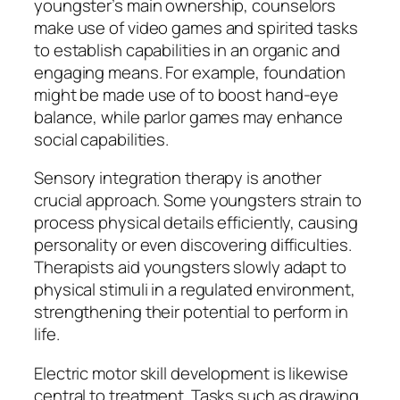
youngster’s main ownership, counselors
make use of video games and spirited tasks
to establish capabilities in an organic and
engaging means. For example, foundation
might be made use of to boost hand-eye
balance, while parlor games may enhance
social capabilities.
Sensory integration therapy is another
crucial approach. Some youngsters strain to
process physical details efficiently, causing
personality or even discovering difficulties.
Therapists aid youngsters slowly adapt to
physical stimuli in a regulated environment,
strengthening their potential to perform in
life.
Electric motor skill development is likewise
central to treatment. Tasks such as drawing,