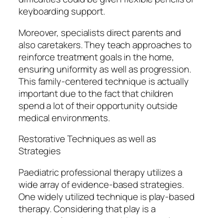
keyboarding support.
Moreover, specialists direct parents and
also caretakers. They teach approaches to
reinforce treatment goals in the home,
ensuring uniformity as well as progression.
This family-centered technique is actually
important due to the fact that children
spend a lot of their opportunity outside
medical environments.
Restorative Techniques as well as
Strategies
Paediatric professional therapy utilizes a
wide array of evidence-based strategies.
One widely utilized technique is play-based
therapy. Considering that play is a