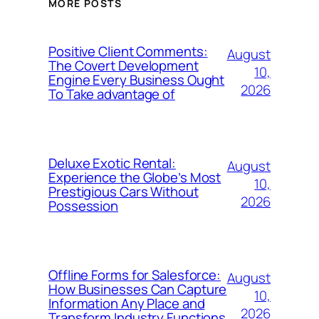
MORE POSTS
Positive Client Comments:
August
The Covert Development
10,
Engine Every Business Ought
2026
To Take advantage of
Deluxe Exotic Rental:
August
Experience the Globe’s Most
10,
Prestigious Cars Without
2026
Possession
Offline Forms for Salesforce:
August
How Businesses Can Capture
10,
Information Any Place and
2026
Transform Industry Functions