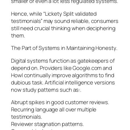
smaller or even a lot less regulated systems.
Hence, while “Lickety Split validated
testimonials” may sound reliable, consumers
still need crucial thinking when deciphering
them.
The Part of Systems in Maintaining Honesty.
Digital systems function as gatekeepers of
depend on. Providers like Google.com and
Howl continually improve algorithms to find
dubious task. Artificial intelligence versions
now study patterns such as:.
Abrupt spikes in good customer reviews.
Recurring language all over multiple
testimonials.
Reviewer stagnation patterns.