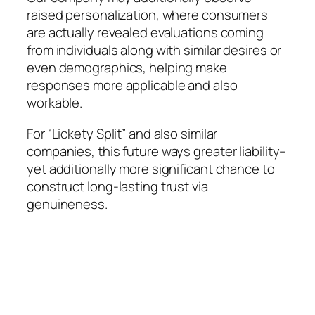
raised personalization, where consumers
are actually revealed evaluations coming
from individuals along with similar desires or
even demographics, helping make
responses more applicable and also
workable.
For “Lickety Split” and also similar
companies, this future ways greater liability–
yet additionally more significant chance to
construct long-lasting trust via
genuineness.