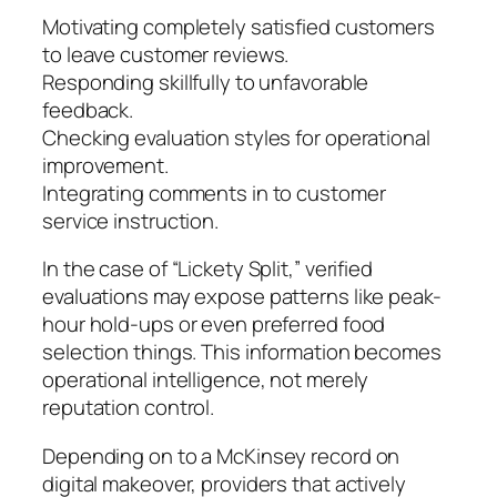
Motivating completely satisfied customers
to leave customer reviews.
Responding skillfully to unfavorable
feedback.
Checking evaluation styles for operational
improvement.
Integrating comments in to customer
service instruction.
In the case of “Lickety Split,” verified
evaluations may expose patterns like peak-
hour hold-ups or even preferred food
selection things. This information becomes
operational intelligence, not merely
reputation control.
Depending on to a McKinsey record on
digital makeover, providers that actively