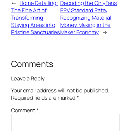
←
Home Detailing:
Decoding the OnlyFans
The Fine Art of
PPV Standard Rate:
Transforming
Recognizing Material
Staying Areas into
Money Making in the
Pristine Sanctuaries
Maker Economy
→
Comments
Leave a Reply
Your email address will not be published.
Required fields are marked
*
Comment
*