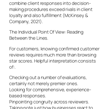
combine client responses into decision-
making procedures exceed rivals in client
loyalty and also fulfillment (McKinsey &
Company, 2021).
The Individual Point Of View: Reading
Between the Lines.
For customers, knowing confirmed customer
reviews requires much more than browsing
star scores. Helpful interpretation consists
of:.
Checking out a number of evaluations,
certainly not merely premier ones.
Looking for comprehensive, experience-
based responses.
Pinpointing congruity across reviewers.
Taking note just how businesses react to