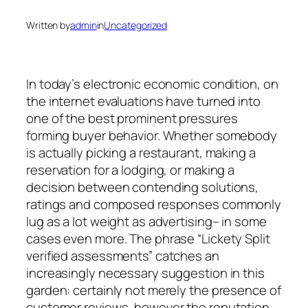
Written by
admin
in
Uncategorized
In today’s electronic economic condition, on
the internet evaluations have turned into
one of the best prominent pressures
forming buyer behavior. Whether somebody
is actually picking a restaurant, making a
reservation for a lodging, or making a
decision between contending solutions,
ratings and composed responses commonly
lug as a lot weight as advertising– in some
cases even more. The phrase “Lickety Split
verified assessments” catches an
increasingly necessary suggestion in this
garden: certainly not merely the presence of
customer reviews, however the reputation