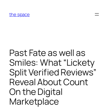
Skip
to
the space
content
Past Fate as well as
Smiles: What “Lickety
Split Verified Reviews”
Reveal About Count
On the Digital
Marketplace