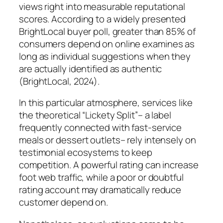
views right into measurable reputational
scores. According to a widely presented
BrightLocal buyer poll, greater than 85% of
consumers depend on online examines as
long as individual suggestions when they
are actually identified as authentic
(BrightLocal, 2024).
In this particular atmosphere, services like
the theoretical “Lickety Split”– a label
frequently connected with fast-service
meals or dessert outlets– rely intensely on
testimonial ecosystems to keep
competition. A powerful rating can increase
foot web traffic, while a poor or doubtful
rating account may dramatically reduce
customer depend on.