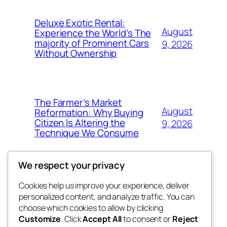
Deluxe Exotic Rental:
August
Experience the World’s The
majority of Prominent Cars
9, 2026
Without Ownership
The Farmer’s Market
August
Reformation: Why Buying
Citizen Is Altering the
9, 2026
Technique We Consume
We respect your privacy
Cookies help us improve your experience, deliver
Blog
Events
personalized content, and analyze traffic. You can
the space
About
Shop
choose which cookies to allow by clicking
Customize
. Click
Accept All
to consent or
Reject
FAQs
Patterns