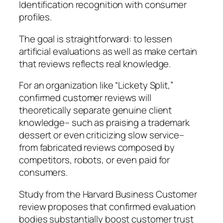
Identification recognition with consumer
profiles.
The goal is straightforward: to lessen
artificial evaluations as well as make certain
that reviews reflects real knowledge.
For an organization like “Lickety Split,”
confirmed customer reviews will
theoretically separate genuine client
knowledge– such as praising a trademark
dessert or even criticizing slow service–
from fabricated reviews composed by
competitors, robots, or even paid for
consumers.
Study from the Harvard Business Customer
review proposes that confirmed evaluation
bodies substantially boost customer trust