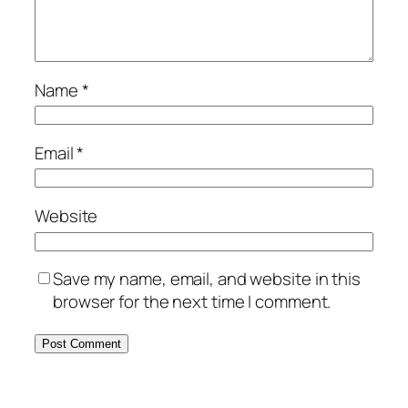
Name
*
Email
*
Website
Save my name, email, and website in this
browser for the next time I comment.