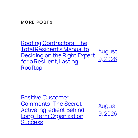
MORE POSTS
Roofing Contractors: The
Total Resident’s Manual to
August
Deciding on the Right Expert
9, 2026
for a Resilient, Lasting
Rooftop
Positive Customer
Comments: The Secret
August
Active Ingredient Behind
9, 2026
Long-Term Organization
Success