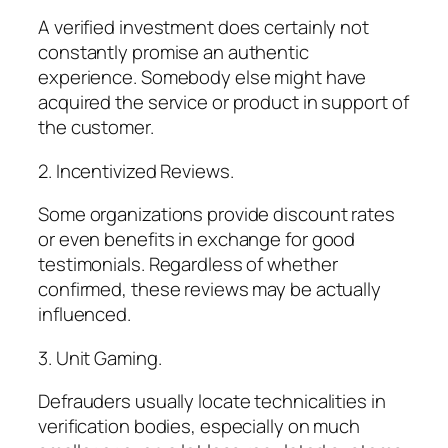
A verified investment does certainly not
constantly promise an authentic
experience. Somebody else might have
acquired the service or product in support of
the customer.
2. Incentivized Reviews.
Some organizations provide discount rates
or even benefits in exchange for good
testimonials. Regardless of whether
confirmed, these reviews may be actually
influenced.
3. Unit Gaming.
Defrauders usually locate technicalities in
verification bodies, especially on much