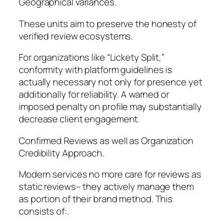
Geographical variances.
These units aim to preserve the honesty of
verified review ecosystems.
For organizations like “Lickety Split,”
conformity with platform guidelines is
actually necessary not only for presence yet
additionally for reliability. A warned or
imposed penalty on profile may substantially
decrease client engagement.
Confirmed Reviews as well as Organization
Credibility Approach.
Modern services no more care for reviews as
static reviews– they actively manage them
as portion of their brand method. This
consists of:.