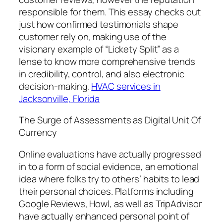
responsible for them. This essay checks out
just how confirmed testimonials shape
customer rely on, making use of the
visionary example of “Lickety Split” as a
lense to know more comprehensive trends
in credibility, control, and also electronic
decision-making.
HVAC services in
Jacksonville, Florida
The Surge of Assessments as Digital Unit Of
Currency
Online evaluations have actually progressed
in to a form of social evidence, an emotional
idea where folks try to others’ habits to lead
their personal choices. Platforms including
Google Reviews, Howl, as well as TripAdvisor
have actually enhanced personal point of