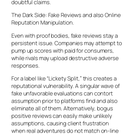
doubtful claims.
The Dark Side: Fake Reviews and also Online
Reputation Manipulation.
Even with proof bodies, fake reviews stay a
persistent issue. Companies may attempt to
pump up scores with paid for consumers,
while rivals may upload destructive adverse
responses.
For a label like “Lickety Split,” this creates a
reputational vulnerability. A singular wave of
fake unfavorable evaluations can contort
assumption prior to platforms find and also
eliminate all of them. Alternatively, bogus
positive reviews can easily make unlikely
assumptions, causing client frustration
when real adventures do not match on-line