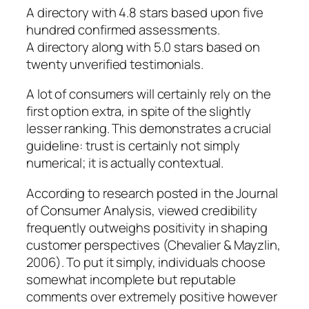
A directory with 4.8 stars based upon five
hundred confirmed assessments.
A directory along with 5.0 stars based on
twenty unverified testimonials.
A lot of consumers will certainly rely on the
first option extra, in spite of the slightly
lesser ranking. This demonstrates a crucial
guideline: trust is certainly not simply
numerical; it is actually contextual.
According to research posted in the Journal
of Consumer Analysis, viewed credibility
frequently outweighs positivity in shaping
customer perspectives (Chevalier & Mayzlin,
2006). To put it simply, individuals choose
somewhat incomplete but reputable
comments over extremely positive however