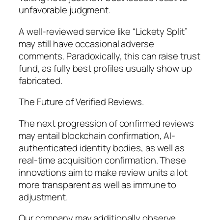
unfavorable judgment.
A well-reviewed service like “Lickety Split”
may still have occasional adverse
comments. Paradoxically, this can raise trust
fund, as fully best profiles usually show up
fabricated.
The Future of Verified Reviews.
The next progression of confirmed reviews
may entail blockchain confirmation, AI-
authenticated identity bodies, as well as
real-time acquisition confirmation. These
innovations aim to make review units a lot
more transparent as well as immune to
adjustment.
Our company may additionally observe