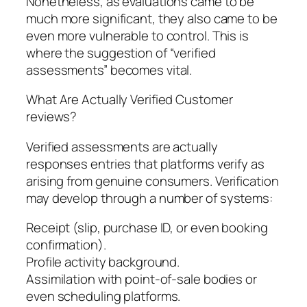
Nonetheless, as evaluations came to be
much more significant, they also came to be
even more vulnerable to control. This is
where the suggestion of “verified
assessments” becomes vital.
What Are Actually Verified Customer
reviews?
Verified assessments are actually
responses entries that platforms verify as
arising from genuine consumers. Verification
may develop through a number of systems:
Receipt (slip, purchase ID, or even booking
confirmation).
Profile activity background.
Assimilation with point-of-sale bodies or
even scheduling platforms.