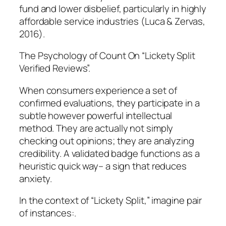
fund and lower disbelief, particularly in highly
affordable service industries (Luca & Zervas,
2016).
The Psychology of Count On “Lickety Split
Verified Reviews”.
When consumers experience a set of
confirmed evaluations, they participate in a
subtle however powerful intellectual
method. They are actually not simply
checking out opinions; they are analyzing
credibility. A validated badge functions as a
heuristic quick way– a sign that reduces
anxiety.
In the context of “Lickety Split,” imagine pair
of instances:.