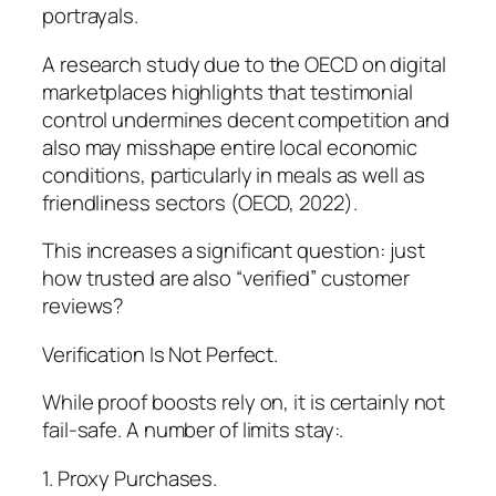
portrayals.
A research study due to the OECD on digital
marketplaces highlights that testimonial
control undermines decent competition and
also may misshape entire local economic
conditions, particularly in meals as well as
friendliness sectors (OECD, 2022).
This increases a significant question: just
how trusted are also “verified” customer
reviews?
Verification Is Not Perfect.
While proof boosts rely on, it is certainly not
fail-safe. A number of limits stay:.
1. Proxy Purchases.