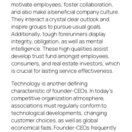
motivate employees, foster collaboration,
and also make a beneficial company culture.
They interact a crystal clear outlook and
inspire groups to pursue usual goals.
Additionally, tough forerunners display
integrity, obligation, as well as mental
intelligence. These high qualities assist
develop trust fund amongst employees,
consumers, and real estate investors, which
is crucial for lasting service effectiveness.
Technology is another defining
characteristic of founder-CEOs. In today’s
competitive organization atmosphere,
associations must regularly conform to
technological developments, changing
customer choices, as well as global
economical fads. Founder-CEOs frequently