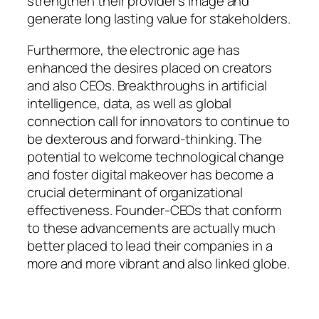
strengthen their provider’s image and
generate long lasting value for stakeholders.
Furthermore, the electronic age has
enhanced the desires placed on creators
and also CEOs. Breakthroughs in artificial
intelligence, data, as well as global
connection call for innovators to continue to
be dexterous and forward-thinking. The
potential to welcome technological change
and foster digital makeover has become a
crucial determinant of organizational
effectiveness. Founder-CEOs that conform
to these advancements are actually much
better placed to lead their companies in a
more and more vibrant and also linked globe.