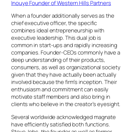
Inouye Founder of Western Hills Partners
When a founder additionally serves as the
chief executive officer, the specific
combines ideal entrepreneurship with
executive leadership. This dual job is
common in start-ups and rapidly increasing
companies. Founder-CEOs commonly have a
deep understanding of their products,
consumers, as well as organizational society
given that they have actually been actually
involved because the firm’s inception. Their
enthusiasm and commitment can easily
motivate staff members and also bring in
clients who believe in the creator’s eyesight.
Several worldwide acknowledged magnate
have efficiently satisfied both functions.
Steve Jobs, the founder as well as former