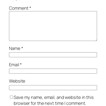
Comment
*
Name
*
Email
*
Website
Save my name, email, and website in this
browser for the next time I comment.