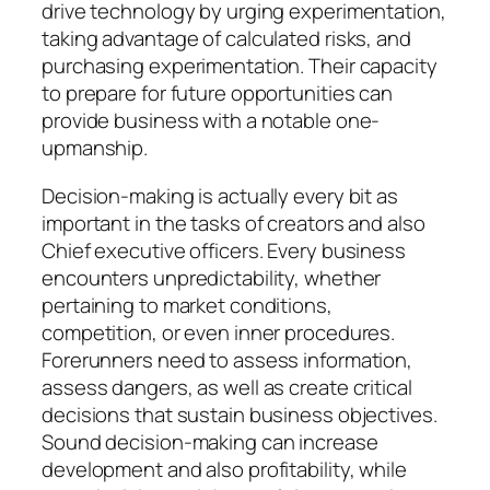
drive technology by urging experimentation,
taking advantage of calculated risks, and
purchasing experimentation. Their capacity
to prepare for future opportunities can
provide business with a notable one-
upmanship.
Decision-making is actually every bit as
important in the tasks of creators and also
Chief executive officers. Every business
encounters unpredictability, whether
pertaining to market conditions,
competition, or even inner procedures.
Forerunners need to assess information,
assess dangers, as well as create critical
decisions that sustain business objectives.
Sound decision-making can increase
development and also profitability, while