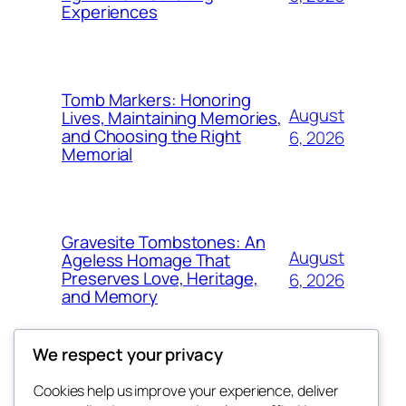
Experiences
Tomb Markers: Honoring
August
Lives, Maintaining Memories,
and Choosing the Right
6, 2026
Memorial
Gravesite Tombstones: An
August
Ageless Homage That
Preserves Love, Heritage,
6, 2026
and Memory
We respect your privacy
Cookies help us improve your experience, deliver