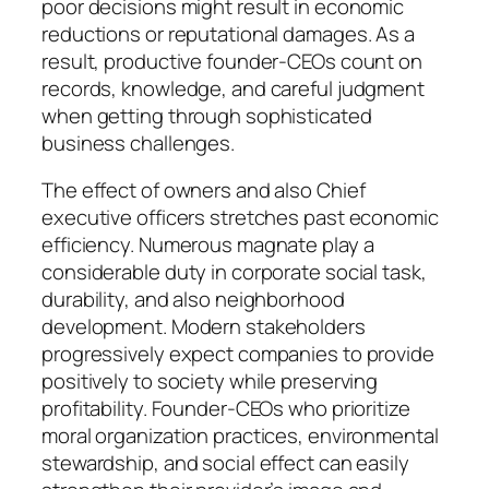
poor decisions might result in economic
reductions or reputational damages. As a
result, productive founder-CEOs count on
records, knowledge, and careful judgment
when getting through sophisticated
business challenges.
The effect of owners and also Chief
executive officers stretches past economic
efficiency. Numerous magnate play a
considerable duty in corporate social task,
durability, and also neighborhood
development. Modern stakeholders
progressively expect companies to provide
positively to society while preserving
profitability. Founder-CEOs who prioritize
moral organization practices, environmental
stewardship, and social effect can easily