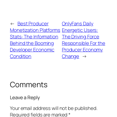
←
Best Producer
OnlyFans Daily
Monetization Platforms
Energetic Users:
Stats: The Information
The Driving Force
Behind the Booming
Responsible For the
Developer Economic
Producer Economy
Condition
Change
→
Comments
Leave a Reply
Your email address will not be published.
Required fields are marked
*