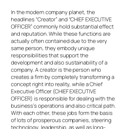
In the modern company planet, the
headlines “Creator” and “CHIEF EXECUTIVE
OFFICER” commonly hold substantial effect
and reputation. While these functions are
actually often contained due to the very
same person, they embody unique
responsibilities that support the
development and also sustainability of a
company. A creator is the person who
creates a firm by completely transforming a
concept right into reality, while a Chief
Executive Officer (CHIEF EXECUTIVE
OFFICER) is responsible for dealing with the
business’s operations and also critical path.
With each other, these jobs form the basis
of lots of prosperous companies, steering
technology, leadership, as well as long-