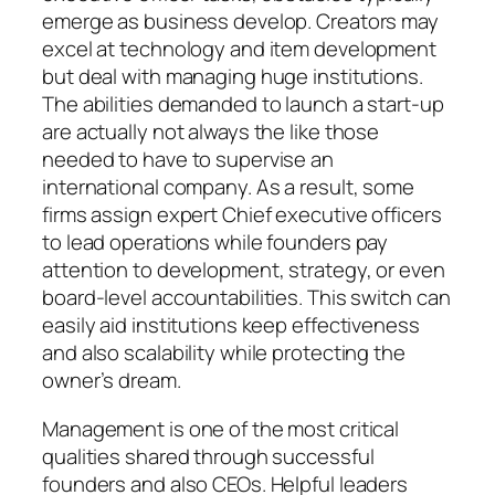
emerge as business develop. Creators may
excel at technology and item development
but deal with managing huge institutions.
The abilities demanded to launch a start-up
are actually not always the like those
needed to have to supervise an
international company. As a result, some
firms assign expert Chief executive officers
to lead operations while founders pay
attention to development, strategy, or even
board-level accountabilities. This switch can
easily aid institutions keep effectiveness
and also scalability while protecting the
owner’s dream.
Management is one of the most critical
qualities shared through successful
founders and also CEOs. Helpful leaders