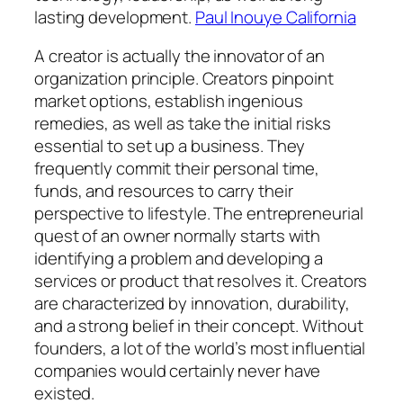
lasting development.
Paul Inouye California
A creator is actually the innovator of an
organization principle. Creators pinpoint
market options, establish ingenious
remedies, as well as take the initial risks
essential to set up a business. They
frequently commit their personal time,
funds, and resources to carry their
perspective to lifestyle. The entrepreneurial
quest of an owner normally starts with
identifying a problem and developing a
services or product that resolves it. Creators
are characterized by innovation, durability,
and a strong belief in their concept. Without
founders, a lot of the world’s most influential
companies would certainly never have
existed.