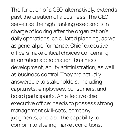
The function of a CEO, alternatively, extends
past the creation of a business. The CEO
serves as the high-ranking exec and is in
charge of looking after the organization’s
daily operations, calculated planning, as well
as general performance. Chief executive
officers make critical choices concerning
information appropriation, business
development, ability administration, as well
as business control. They are actually
answerable to stakeholders, including
capitalists, employees, consumers, and
board participants. An effective chief
executive officer needs to possess strong
management skill-sets, company
judgments, and also the capability to
conform to altering market conditions.