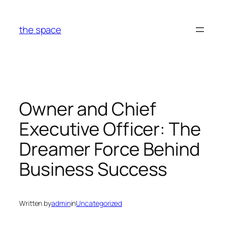
Skip
to
the space
content
Owner and Chief
Executive Officer: The
Dreamer Force Behind
Business Success
Written by
admin
in
Uncategorized