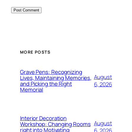
MORE POSTS
Grave Pens: Recognizing
August
Lives, Maintaining Memories,
and Picking the Right
6, 2026
Memorial
Interior Decoration
August
Workshop: Changing Rooms
right into Motivating
6, 2026