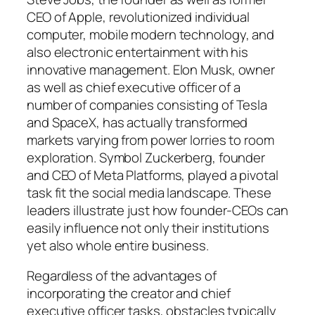
CEO of Apple, revolutionized individual
computer, mobile modern technology, and
also electronic entertainment with his
innovative management. Elon Musk, owner
as well as chief executive officer of a
number of companies consisting of Tesla
and SpaceX, has actually transformed
markets varying from power lorries to room
exploration. Symbol Zuckerberg, founder
and CEO of Meta Platforms, played a pivotal
task fit the social media landscape. These
leaders illustrate just how founder-CEOs can
easily influence not only their institutions
yet also whole entire business.
Regardless of the advantages of
incorporating the creator and chief
executive officer tasks, obstacles typically