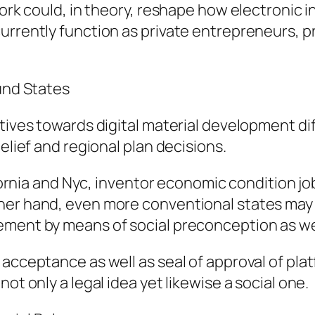
work could, in theory, reshape how electronic i
urrently function as private entrepreneurs, pr
ound States
tives towards digital material development dif
elief and regional plan decisions.
ifornia and Nyc, inventor economic condition jo
her hand, even more conventional states may e
ement by means of social preconception as wel
 acceptance as well as seal of approval of pla
ot only a legal idea yet likewise a social one.