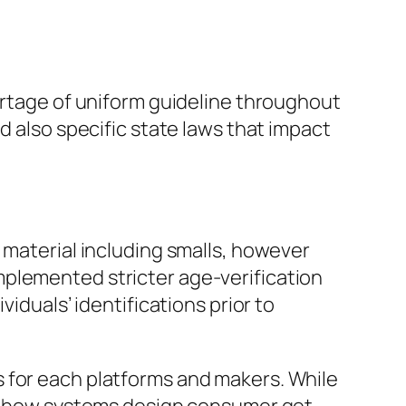
hortage of uniform guideline throughout
d also specific state laws that impact
 material including smalls, however
mplemented stricter age-verification
iduals’ identifications prior to
 for each platforms and makers. While