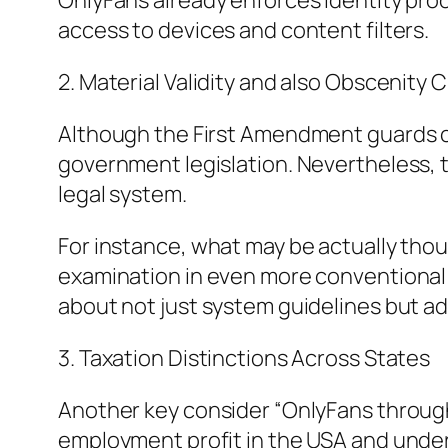
OnlyFans already enforces identity pro
access to devices and content filters.
2. Material Validity and also Obscenity C
Although the First Amendment guards civ
government legislation. Nevertheless, t
legal system.
For instance, what may be actually thou
examination in even more conventional 
about not just system guidelines but add
3. Taxation Distinctions Across States
Another key consider “OnlyFans through s
employment profit in the USA and under