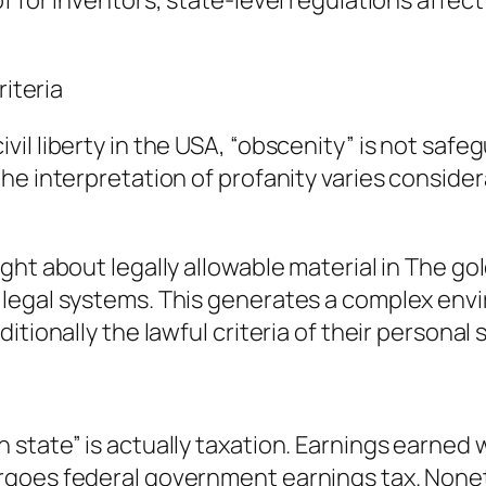
of for inventors, state-level regulations aff
riteria
il liberty in the USA, “obscenity” is not saf
he interpretation of profanity varies consider
ght about legally allowable material in The go
legal systems. This generates a complex envi
itionally the lawful criteria of their personal
tate” is actually taxation. Earnings earned wi
goes federal government earnings tax. Nonet