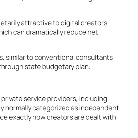
tarily attractive to digital creators.
which can dramatically reduce net
 similar to conventional consultants
 through state budgetary plan.
private service providers, including
lly normally categorized as independent
nce exactly how creators are dealt with