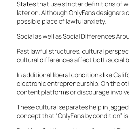
States that use stricter definitions of 
later on. Although OnlyFans designers c
possible place of lawful anxiety.
Social as well as Social Differences Ar
Past lawful structures, cultural perspec
cultural differences affect both social b
In additional liberal conditions like Cal
electronic entrepreneurship. On the ot
content platforms or discourage involv
These cultural separates help in jagged
concept that “OnlyFans by condition” is n