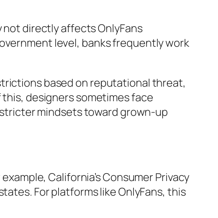
y not directly affects OnlyFans
government level, banks frequently work
trictions based on reputational threat,
f this, designers sometimes face
h stricter mindsets toward grown-up
or example, California’s Consumer Privacy
tates. For platforms like OnlyFans, this