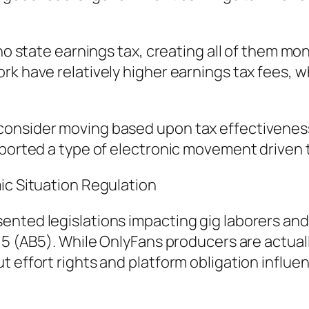
no state earnings tax, creating all of them mone
rk have relatively higher earnings tax fees, 
onsider moving based upon tax effectiveness,
upported a type of electronic movement driven
ic Situation Regulation
nted legislations impacting gig laborers and 
l 5 (AB5). While OnlyFans producers are actua
t effort rights and platform obligation influe