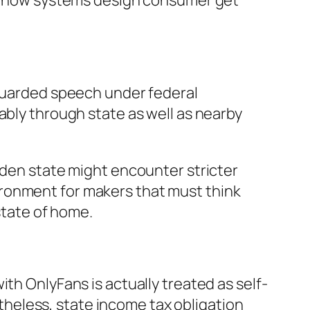
ect how systems design consumer get
eguarded speech under federal
ably through state as well as nearby
lden state might encounter stricter
ronment for makers that must think
 state of home.
th OnlyFans is actually treated as self-
heless, state income tax obligation