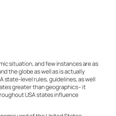
ic situation, and few instances are as
d the globe as well as is actually
state-level rules, guidelines, as well
tes greater than geographics– it
 throughout USA states influence