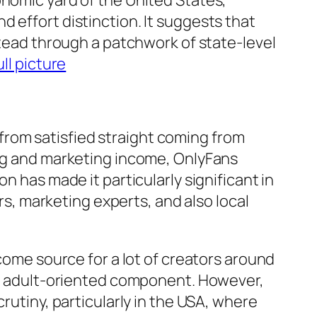
onomic yard of the United States,
 effort distinction. It suggests that
stead through a patchwork of state-level
ll picture
rom satisfied straight coming from
ing and marketing income, OnlyFans
n has made it particularly significant in
, marketing experts, and also local
ncome source for a lot of creators around
and adult-oriented component. However,
rutiny, particularly in the USA, where