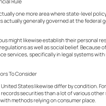
ncial Rule
ctually one more area where state-level polic
s actually generally governed at the federal 
 might likewise establish their personal res
gulations as well as social belief. Because o
ce services, specifically in legal systems wit
tors To Consider
 United States likewise differ by condition. F
cords securities than a lot of various other s
 with methods relying on consumer place.