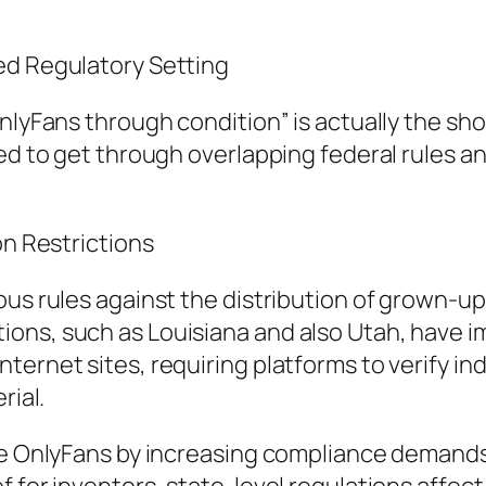
ed Regulatory Setting
OnlyFans through condition” is actually the s
ed to get through overlapping federal rules an
on Restrictions
ous rules against the distribution of grown-up
ons, such as Louisiana and also Utah, have i
rnet sites, requiring platforms to verify indiv
rial.
ike OnlyFans by increasing compliance demands