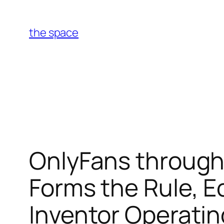
Skip
to
the space
content
OnlyFans through
Forms the Rule, E
Inventor Operati