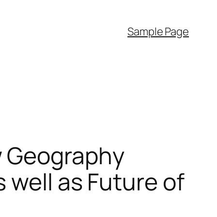
Sample Page
w Geography
 well as Future of