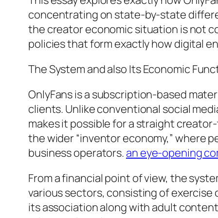
This essay explores exactly how OnlyFan
concentrating on state-by-state differe
the creator economic situation is not co
policies that form exactly how digital e
The System and also Its Economic Func
OnlyFans is a subscription-based mater
clients. Unlike conventional social med
makes it possible for a straight creator
the wider “inventor economy,” where pe
business operators.
an eye-opening co
From a financial point of view, the syst
various sectors, consisting of exercise
its association along with adult content