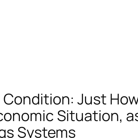
 Condition: Just Ho
conomic Situation, as
ngs Systems