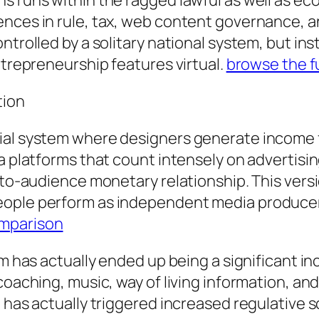
s runs within the ragged lawful as well as ec
nces in rule, tax, web content governance, and
ntrolled by a solitary national system, but in
ntrepreneurship features virtual.
browse the fu
tion
ial system where designers generate income f
ia platforms that count intensely on advertis
-to-audience monetary relationship. This versio
ople perform as independent media producers
mparison
em has actually ended up being a significant i
 coaching, music, way of living information, 
 has actually triggered increased regulative sc