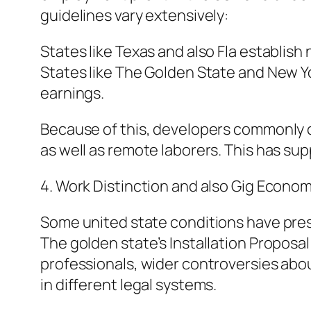
guidelines vary extensively:
States like Texas and also Fla establish 
States like The Golden State and New Yo
earnings.
Because of this, developers commonly c
as well as remote laborers. This has s
4. Work Distinction and also Gig Econom
Some united state conditions have prese
The golden state’s Installation Proposa
professionals, wider controversies abou
in different legal systems.