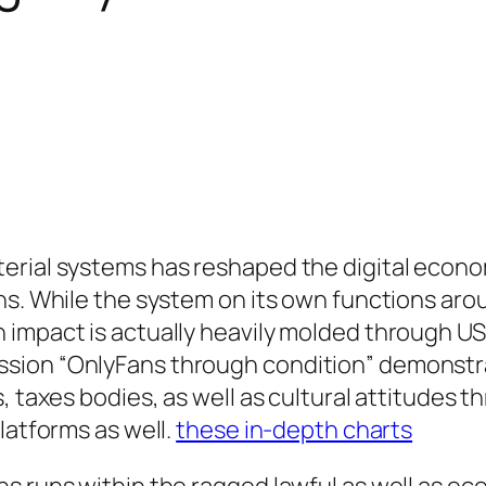
erial systems has reshaped the digital econom
s. While the system on its own functions aroun
impact is actually heavily molded through USA 
sion “OnlyFans through condition” demonstra
s, taxes bodies, as well as cultural attitudes
latforms as well.
these in-depth charts