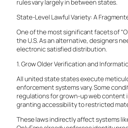
rules vary largely in between states.
State-Level Lawful Variety: A Fragment
One of the most significant facets of “
the U.S. As an alternative, designers ne
electronic satisfied distribution.
1. Grow Older Verification and Informati
All united state states execute meticul
enforcement systems vary. Some conditi
regulations for grown-up web content inte
granting accessibility to restricted mate
These laws indirectly affect systems l