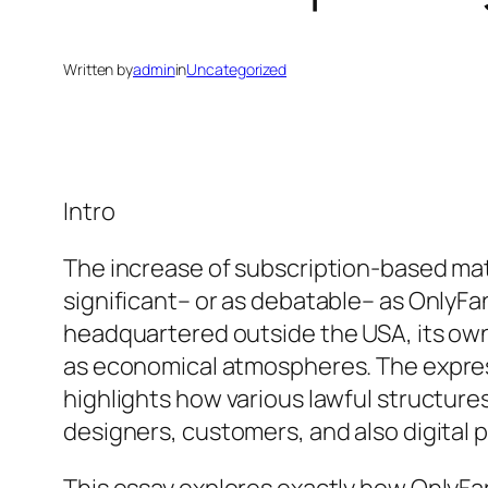
Written by
admin
in
Uncategorized
Intro
The increase of subscription-based mat
significant– or as debatable– as OnlyFan
headquartered outside the USA, its own 
as economical atmospheres. The expres
highlights how various lawful structure
designers, customers, and also digital p