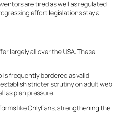
nventors are tired as well as regulated
ogressing effort legislations stay a
fer largely all over the USA. These
b is frequently bordered as valid
stablish stricter scrutiny on adult web
l as plan pressure.
tforms like OnlyFans, strengthening the