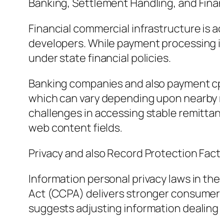
Banking, Settlement Handling, and Fina
Financial commercial infrastructure is a
developers. While payment processing i
under state financial policies.
Banking companies and also payment cpus
which can vary depending upon nearby re
challenges in accessing stable remittan
web content fields.
Privacy and also Record Protection Fac
Information personal privacy laws in the
Act (CCPA) delivers stronger consumer re
suggests adjusting information dealing