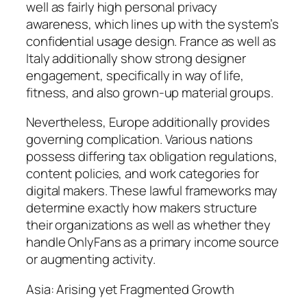
well as fairly high personal privacy
awareness, which lines up with the system’s
confidential usage design. France as well as
Italy additionally show strong designer
engagement, specifically in way of life,
fitness, and also grown-up material groups.
Nevertheless, Europe additionally provides
governing complication. Various nations
possess differing tax obligation regulations,
content policies, and work categories for
digital makers. These lawful frameworks may
determine exactly how makers structure
their organizations as well as whether they
handle OnlyFans as a primary income source
or augmenting activity.
Asia: Arising yet Fragmented Growth