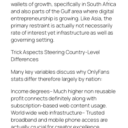
wallets of growth, specifically in South Africa
and also parts of the Gulf area where digital
entrepreneurship is growing. Like Asia, the
primary restraint is actually not necessarily
rate of interest yet infrastructure as well as
governing setting.
Trick Aspects Steering Country-Level
Differences
Many key variables discuss why OnlyFans
stats differ therefore largely by nation:
Income degrees– Much higher non reusable
profit connects definitely along with
subscription-based web content usage.
World wide web infrastructure– Trusted
broadband and mobile phone access are
actually crucial for creator excellence.