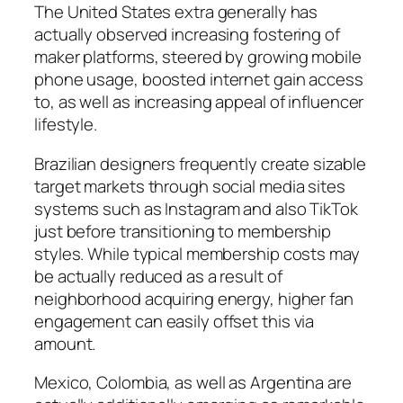
The United States extra generally has
actually observed increasing fostering of
maker platforms, steered by growing mobile
phone usage, boosted internet gain access
to, as well as increasing appeal of influencer
lifestyle.
Brazilian designers frequently create sizable
target markets through social media sites
systems such as Instagram and also TikTok
just before transitioning to membership
styles. While typical membership costs may
be actually reduced as a result of
neighborhood acquiring energy, higher fan
engagement can easily offset this via
amount.
Mexico, Colombia, as well as Argentina are