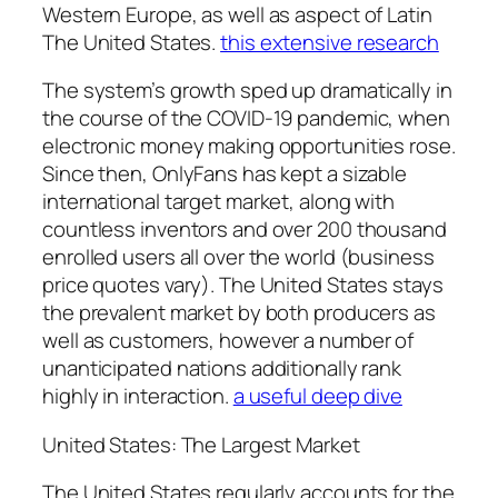
Western Europe, as well as aspect of Latin
The United States.
this extensive research
The system’s growth sped up dramatically in
the course of the COVID-19 pandemic, when
electronic money making opportunities rose.
Since then, OnlyFans has kept a sizable
international target market, along with
countless inventors and over 200 thousand
enrolled users all over the world (business
price quotes vary). The United States stays
the prevalent market by both producers as
well as customers, however a number of
unanticipated nations additionally rank
highly in interaction.
a useful deep dive
United States: The Largest Market
The United States regularly accounts for the