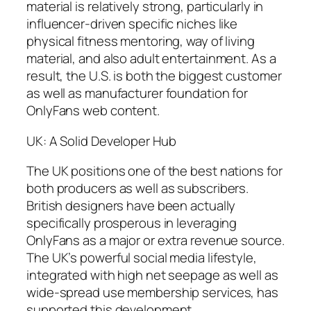
material is relatively strong, particularly in
influencer-driven specific niches like
physical fitness mentoring, way of living
material, and also adult entertainment. As a
result, the U.S. is both the biggest customer
as well as manufacturer foundation for
OnlyFans web content.
UK: A Solid Developer Hub
The UK positions one of the best nations for
both producers as well as subscribers.
British designers have been actually
specifically prosperous in leveraging
OnlyFans as a major or extra revenue source.
The UK’s powerful social media lifestyle,
integrated with high net seepage as well as
wide-spread use membership services, has
supported this development.