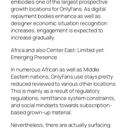
embodies one of the largest prospective
growth locations for OnlyFans. As digital
repayment bodies enhance as well as
designer economic situation recognition
increases, engagement is expected to
increase gradually.
Africa and also Center East: Limited yet
Emerging Presence
In numerous African as well as Middle
Eastern nations, OnlyFans use stays pretty
reduced reviewed to various other locations.
This is mainly as a result of regulatory
regulations, remittance system constraints,
and social mindsets towards subscription-
based grown-up material.
Nevertheless, there are actually surfacing