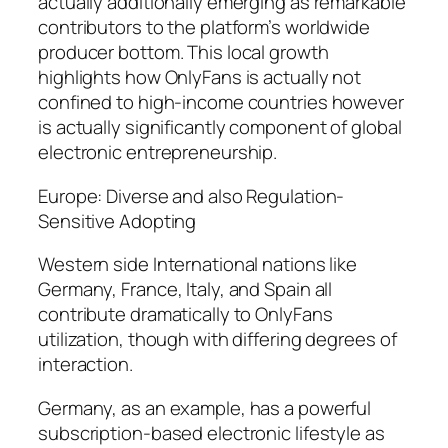
actually additionally emerging as remarkable
contributors to the platform’s worldwide
producer bottom. This local growth
highlights how OnlyFans is actually not
confined to high-income countries however
is actually significantly component of global
electronic entrepreneurship.
Europe: Diverse and also Regulation-
Sensitive Adopting
Western side International nations like
Germany, France, Italy, and Spain all
contribute dramatically to OnlyFans
utilization, though with differing degrees of
interaction.
Germany, as an example, has a powerful
subscription-based electronic lifestyle as