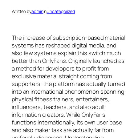
Written by
admin
in
Uncategorized
The increase of subscription-based material
systems has reshaped digital media, and
also few systems explain this switch much
better than OnlyFans. Originally launched as
a method for developers to profit from
exclusive material straight coming from
supporters, the platform has actually turned
into an international phenomenon spanning
physical fitness trainers, entertainers,
influencers, teachers, and also adult
information creators. While OnlyFans
functions internationally, its own user base
and also maker task are actually far from
uniformly dispersed. Understanding