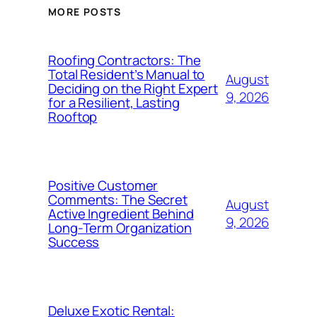
MORE POSTS
Roofing Contractors: The
Total Resident’s Manual to
August
Deciding on the Right Expert
9, 2026
for a Resilient, Lasting
Rooftop
Positive Customer
Comments: The Secret
August
Active Ingredient Behind
9, 2026
Long-Term Organization
Success
Deluxe Exotic Rental: