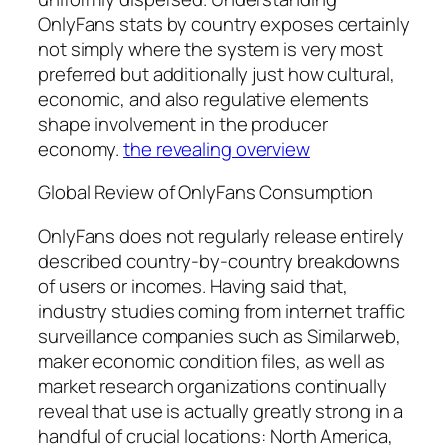
OnlyFans stats by country exposes certainly
not simply where the system is very most
preferred but additionally just how cultural,
economic, and also regulative elements
shape involvement in the producer
economy.
the revealing overview
Global Review of OnlyFans Consumption
OnlyFans does not regularly release entirely
described country-by-country breakdowns
of users or incomes. Having said that,
industry studies coming from internet traffic
surveillance companies such as Similarweb,
maker economic condition files, as well as
market research organizations continually
reveal that use is actually greatly strong in a
handful of crucial locations: North America,