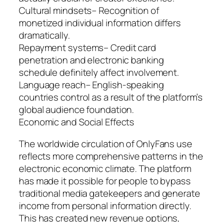
Cultural mindsets– Recognition of
monetized individual information differs
dramatically.
Repayment systems– Credit card
penetration and electronic banking
schedule definitely affect involvement.
Language reach– English-speaking
countries control as a result of the platform’s
global audience foundation.
Economic and Social Effects
The worldwide circulation of OnlyFans use
reflects more comprehensive patterns in the
electronic economic climate. The platform
has made it possible for people to bypass
traditional media gatekeepers and generate
income from personal information directly.
This has created new revenue options,