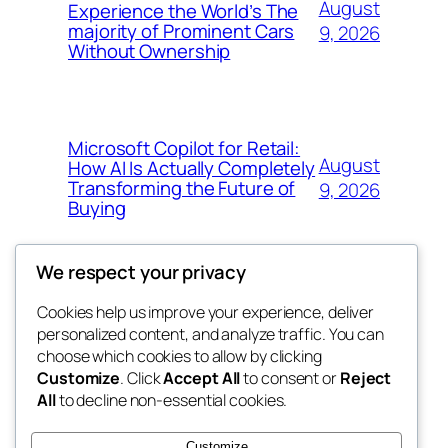
August
Experience the World’s The
majority of Prominent Cars
9, 2026
Without Ownership
Microsoft Copilot for Retail:
August
How AI Is Actually Completely
Transforming the Future of
9, 2026
Buying
We respect your privacy
Cookies help us improve your experience, deliver
Blog
Events
personalized content, and analyze traffic. You can
the space
About
Shop
choose which cookies to allow by clicking
Customize
. Click
Accept All
to consent or
Reject
FAQs
Patterns
All
to decline non-essential cookies.
Authors
Themes
betweens in
Customize