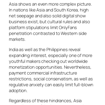
Asia shows an even more complex picture.
In nations like Asia and South Korea, high
net seepage and also solid digital show
business exist, but cultural rules and also
platform stipulations limit OnlyFans
penetration contrasted to Western side
markets.
India as well as the Philippines reveal
expanding interest, especially one of more
youthful makers checking out worldwide
monetization opportunities. Nevertheless,
payment commercial infrastructure
restrictions, social conservatism, as well as
regulative anxiety can easily limit full-blown
adoption.
Regardless of these hindrances, Asia