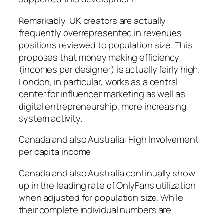
Remarkably, UK creators are actually
frequently overrepresented in revenues
positions reviewed to population size. This
proposes that money making efficiency
(incomes per designer) is actually fairly high.
London, in particular, works as a central
center for influencer marketing as well as
digital entrepreneurship, more increasing
system activity.
Canada and also Australia: High Involvement
per capita income
Canada and also Australia continually show
up in the leading rate of OnlyFans utilization
when adjusted for population size. While
their complete individual numbers are