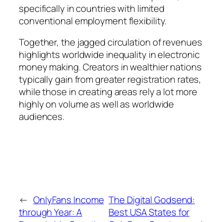
specifically in countries with limited
conventional employment flexibility.
Together, the jagged circulation of revenues
highlights worldwide inequality in electronic
money making. Creators in wealthier nations
typically gain from greater registration rates,
while those in creating areas rely a lot more
highly on volume as well as worldwide
audiences.
←
OnlyFans Income
The Digital Godsend:
through Year: A
Best USA States for