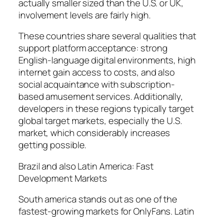
actually smaller sized than the U.S. or UK,
involvement levels are fairly high.
These countries share several qualities that
support platform acceptance: strong
English-language digital environments, high
internet gain access to costs, and also
social acquaintance with subscription-
based amusement services. Additionally,
developers in these regions typically target
global target markets, especially the U.S.
market, which considerably increases
getting possible.
Brazil and also Latin America: Fast
Development Markets
South america stands out as one of the
fastest-growing markets for OnlyFans. Latin