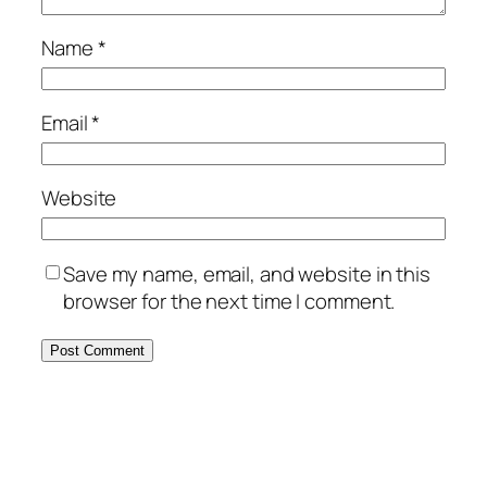
Name
*
Email
*
Website
Save my name, email, and website in this
browser for the next time I comment.