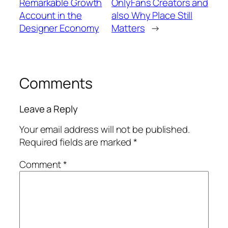
Remarkable Growth
OnlyFans Creators and
Account in the
also Why Place Still
Designer Economy
Matters
→
Comments
Leave a Reply
Your email address will not be published.
Required fields are marked
*
Comment
*