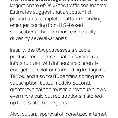
largest share of OnlyFans traffic and income.
Estimates suggest that a substantial
proportion of complete platform spending
emerges coming from U.S.-based
subscribers. This dominance is actually
driven by several variables:
Initially, the USA possesses a sizable
producer economic situation commercial
infrastructure, with influencers currently
energetic on platforms including Instagram,
TikTok, and also YouTube transitioning into
subscription-based models. Second,
greater typical non reusable revenue allows
even more paid out registrations matched
up to lots of other regions.
Also, cultural approval of monetized internet