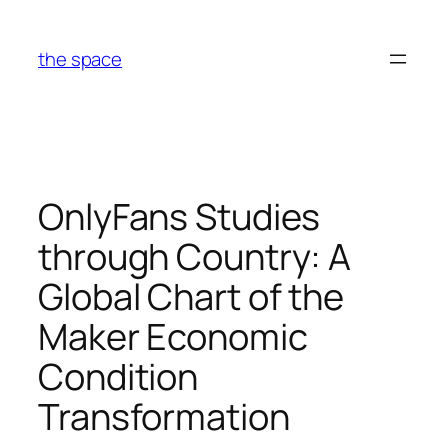
Skip
to
the space
content
OnlyFans Studies
through Country: A
Global Chart of the
Maker Economic
Condition
Transformation