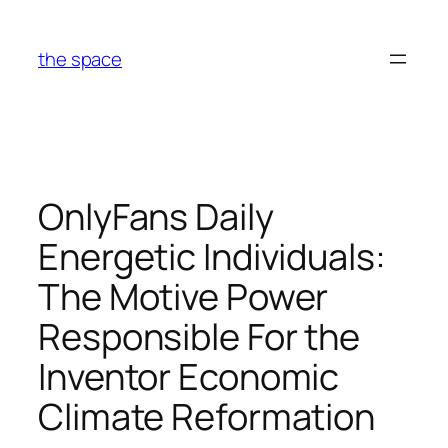
Skip
to
the space
content
OnlyFans Daily
Energetic Individuals:
The Motive Power
Responsible For the
Inventor Economic
Climate Reformation