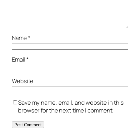
Name
*
Email
*
Website
Save my name, email, and website in this
browser for the next time I comment.