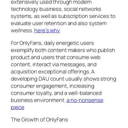
extensively used through modern
technology business, social networks
systems, as well as subscription services to
evaluate user retention and also system
wellness.
here’s why
For OnlyFans, daily energetic users
exemplify both content makers who publish
product and users that consume web
content, interact via messages, and
acquisition exceptional offerings. A
developing DAU count usually shows strong
consumer engagement, increasing
consumer loyalty, and a well-balanced
business environment.
a no-nonsense
piece
The Growth of OnlyFans