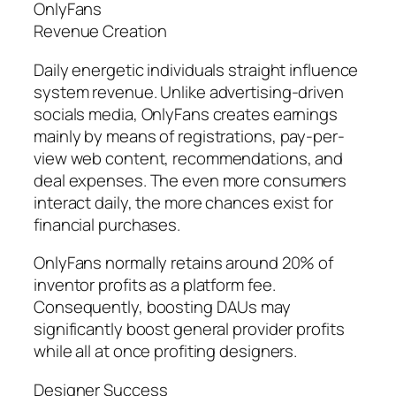
OnlyFans
Revenue Creation
Daily energetic individuals straight influence
system revenue. Unlike advertising-driven
socials media, OnlyFans creates earnings
mainly by means of registrations, pay-per-
view web content, recommendations, and
deal expenses. The even more consumers
interact daily, the more chances exist for
financial purchases.
OnlyFans normally retains around 20% of
inventor profits as a platform fee.
Consequently, boosting DAUs may
significantly boost general provider profits
while all at once profiting designers.
Designer Success