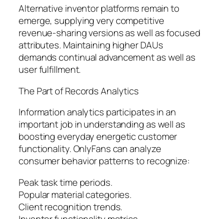
Alternative inventor platforms remain to
emerge, supplying very competitive
revenue-sharing versions as well as focused
attributes. Maintaining higher DAUs
demands continual advancement as well as
user fulfillment.
The Part of Records Analytics
Information analytics participates in an
important job in understanding as well as
boosting everyday energetic customer
functionality. OnlyFans can analyze
consumer behavior patterns to recognize:
Peak task time periods.
Popular material categories.
Client recognition trends.
Inventor functionality metrics.