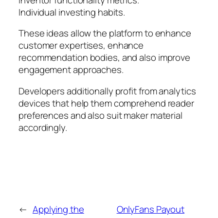
Individual investing habits.
These ideas allow the platform to enhance
customer expertises, enhance
recommendation bodies, and also improve
engagement approaches.
Developers additionally profit from analytics
devices that help them comprehend reader
preferences and also suit maker material
accordingly.
←
Applying the
OnlyFans Payout