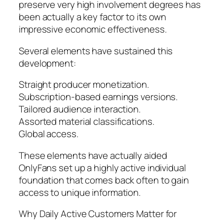
preserve very high involvement degrees has
been actually a key factor to its own
impressive economic effectiveness.
Several elements have sustained this
development:
Straight producer monetization.
Subscription-based earnings versions.
Tailored audience interaction.
Assorted material classifications.
Global access.
These elements have actually aided
OnlyFans set up a highly active individual
foundation that comes back often to gain
access to unique information.
Why Daily Active Customers Matter for