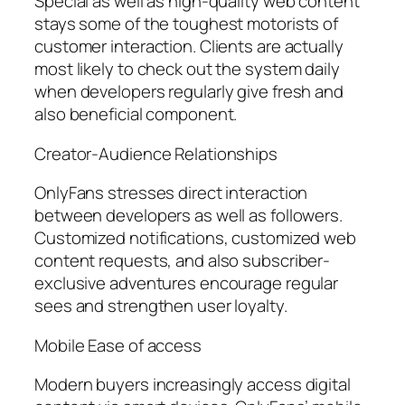
Special as well as high-quality web content
stays some of the toughest motorists of
customer interaction. Clients are actually
most likely to check out the system daily
when developers regularly give fresh and
also beneficial component.
Creator-Audience Relationships
OnlyFans stresses direct interaction
between developers as well as followers.
Customized notifications, customized web
content requests, and also subscriber-
exclusive adventures encourage regular
sees and strengthen user loyalty.
Mobile Ease of access
Modern buyers increasingly access digital