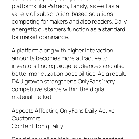
platforms like Patreon, Fansly, as well as a
variety of subscription-based solutions
competing for makers and also readers. Daily
energetic customers function as a standard
for market dominance.
A platform along with higher interaction
amounts becomes more attractive to
inventors finding bigger audiences and also
better monetization possibilities. As a result,
DAU growth strengthens OnlyFans’ very
competitive stance within the digital
material market.
Aspects Affecting OnlyFans Daily Active
Customers
Content Top quality