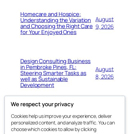
Homecare and Hospice:
August
Understanding the Variation
and Choosing the Right Care
9, 2026
for Your Enjoyed Ones
Design Consulting Business
in Pembroke Pines, FL:
August
Steering Smarter Tasks as
8, 2026
well as Sustainable
Development
We respect your privacy
Cookies help us improve your experience, deliver
Blog
Events
personalized content, and analyze traffic. You can
the space
About
Shop
choose which cookies to allow by clicking