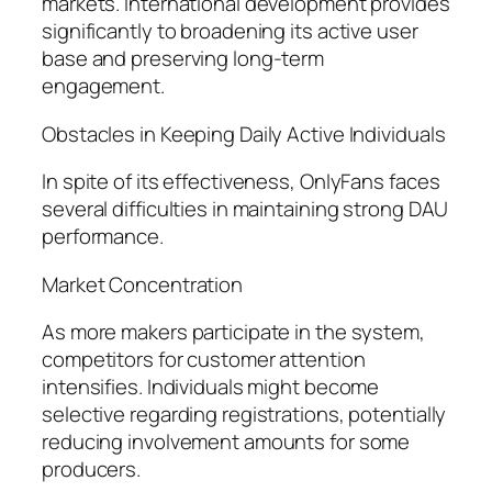
markets. International development provides
significantly to broadening its active user
base and preserving long-term
engagement.
Obstacles in Keeping Daily Active Individuals
In spite of its effectiveness, OnlyFans faces
several difficulties in maintaining strong DAU
performance.
Market Concentration
As more makers participate in the system,
competitors for customer attention
intensifies. Individuals might become
selective regarding registrations, potentially
reducing involvement amounts for some
producers.