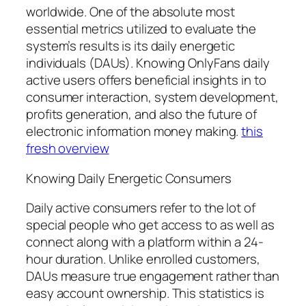
worldwide. One of the absolute most
essential metrics utilized to evaluate the
system’s results is its daily energetic
individuals (DAUs). Knowing OnlyFans daily
active users offers beneficial insights in to
consumer interaction, system development,
profits generation, and also the future of
electronic information money making.
this
fresh overview
Knowing Daily Energetic Consumers
Daily active consumers refer to the lot of
special people who get access to as well as
connect along with a platform within a 24-
hour duration. Unlike enrolled customers,
DAUs measure true engagement rather than
easy account ownership. This statistics is