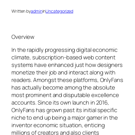
Written by
admin
in
Uncategorized
Overview
In the rapidly progressing digital economic
climate, subscription-based web content
systems have enhanced just how designers
monetize their job and interact along with
readers. Amongst these platforms, OnlyFans
has actually become among the absolute
most prominent and disputable excellence
accounts. Since its own launch in 2016,
OnlyFans has grown past its initial specific
niche to end up being a major gamer in the
inventor economic situation, enticing
millions of creators and also clients