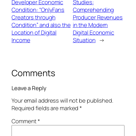
Developer Economic
Studies:
Condition: “OnlyFans
Comprehending
Creators through
Producer Revenues
Condition” and also the
in the Modern
Location of Digital
Digital Economic
Income
Situation
→
Comments
Leave a Reply
Your email address will not be published.
Required fields are marked
*
Comment
*