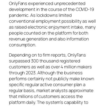
OnlyFans experienced unprecedented
development in the course of the COVID-19
pandemic. As lockdowns limited
conventional employment possibility as well
as raised electronic enjoyment intake, many
people counted on the platform for both
revenue generation and also information
consumption.
Depending on to firm reports, OnlyFans
surpassed 300 thousand registered
customers as well as over 4 million makers
through 2023. Although the business
performs certainly not publicly make known
specific regular active consumer plan a
regular basis, market analysts approximate
that millions of customers access the
platform daily. The system’s capability to