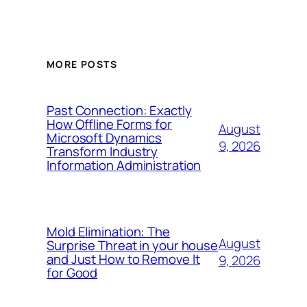
MORE POSTS
Past Connection: Exactly
How Offline Forms for
August
Microsoft Dynamics
9, 2026
Transform Industry
Information Administration
Mold Elimination: The
August
Surprise Threat in your house
and Just How to Remove It
9, 2026
for Good