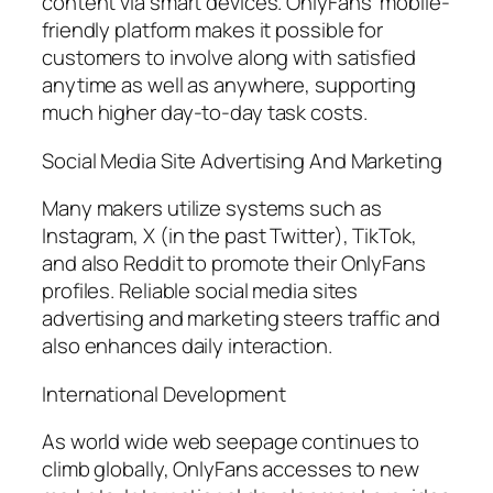
content via smart devices. OnlyFans’ mobile-
friendly platform makes it possible for
customers to involve along with satisfied
anytime as well as anywhere, supporting
much higher day-to-day task costs.
Social Media Site Advertising And Marketing
Many makers utilize systems such as
Instagram, X (in the past Twitter), TikTok,
and also Reddit to promote their OnlyFans
profiles. Reliable social media sites
advertising and marketing steers traffic and
also enhances daily interaction.
International Development
As world wide web seepage continues to
climb globally, OnlyFans accesses to new