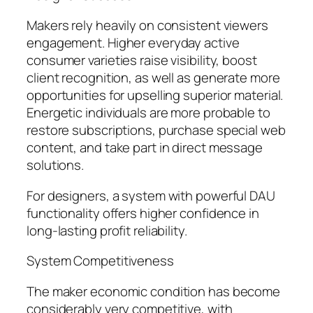
Makers rely heavily on consistent viewers
engagement. Higher everyday active
consumer varieties raise visibility, boost
client recognition, as well as generate more
opportunities for upselling superior material.
Energetic individuals are more probable to
restore subscriptions, purchase special web
content, and take part in direct message
solutions.
For designers, a system with powerful DAU
functionality offers higher confidence in
long-lasting profit reliability.
System Competitiveness
The maker economic condition has become
considerably very competitive, with