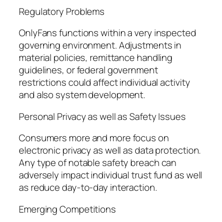
Regulatory Problems
OnlyFans functions within a very inspected
governing environment. Adjustments in
material policies, remittance handling
guidelines, or federal government
restrictions could affect individual activity
and also system development.
Personal Privacy as well as Safety Issues
Consumers more and more focus on
electronic privacy as well as data protection.
Any type of notable safety breach can
adversely impact individual trust fund as well
as reduce day-to-day interaction.
Emerging Competitions