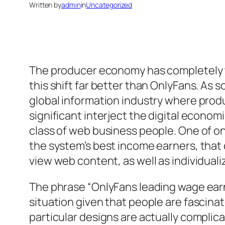
Written by
admin
in
Uncategorized
The producer economy has completely t
this shift far better than OnlyFans. As
global information industry where produ
significant interject the digital econom
class of web business people. One of on
the system’s best income earners, that
view web content, as well as individual
The phrase “OnlyFans leading wage ear
situation given that people are fascin
particular designs are actually complica