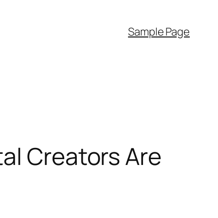
Sample Page
al Creators Are