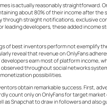
mes is actually reasonably straightforward. O
ntaining about 80% of their income after the 
 through straight notifications, exclusive co
 leading developers, these added income str
s of best inventors perform not exemplify th
egularly reveal that revenue on OnlyFans adher
f developers earn most of platform income, whi
s observed throughout social networks system
 monetization possibilities.
ventors obtain remarkable success. First, adve
dly count only on OnlyFans for target market 
ell as Snapchat to draw in followers and also 