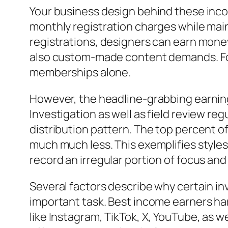
Your business design behind these inco
monthly registration charges while mai
registrations, designers can earn money
also custom-made content demands. For
memberships alone.
However, the headline-grabbing earning
Investigation as well as field review r
distribution pattern. The top percent o
much much less. This exemplifies style
record an irregular portion of focus and
Several factors describe why certain in
important task. Best income earners har
like Instagram, TikTok, X, YouTube, as w