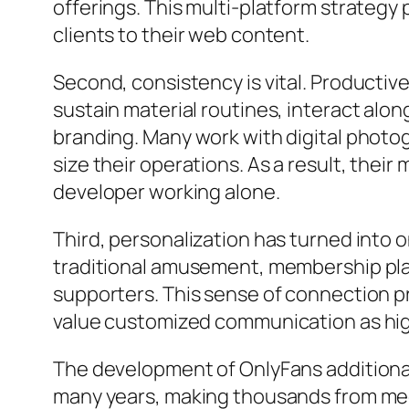
offerings. This multi-platform strategy
clients to their web content.
Second, consistency is vital. Productive
sustain material routines, interact alon
branding. Many work with digital photog
size their operations. As a result, thei
developer working alone.
Third, personalization has turned into 
traditional amusement, membership pla
supporters. This sense of connection 
value customized communication as high
The development of OnlyFans additiona
many years, making thousands from medi