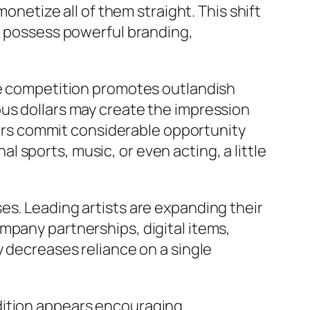
monetize all of them straight. This shift
at possess powerful branding,
nse competition promotes outlandish
ous dollars may create the impression
ntors commit considerable opportunity
 sports, music, or even acting, a little
es. Leading artists are expanding their
mpany partnerships, digital items,
y decreases reliance on a single
dition appears encouraging.