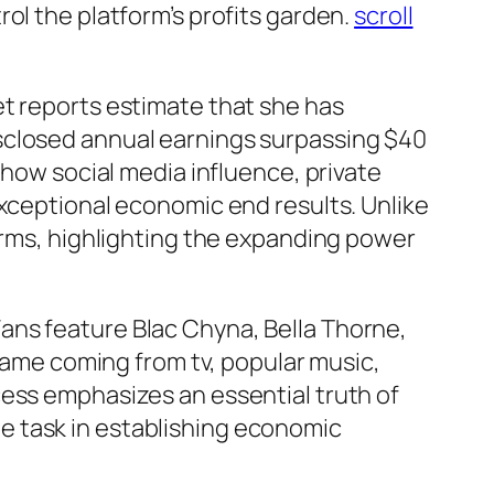
ol the platform’s profits garden.
scroll
et reports estimate that she has
sclosed annual earnings surpassing $40
 how social media influence, private
exceptional economic end results. Unlike
forms, highlighting the expanding power
ans feature Blac Chyna, Bella Thorne,
 fame coming from tv, popular music,
cess emphasizes an essential truth of
e task in establishing economic