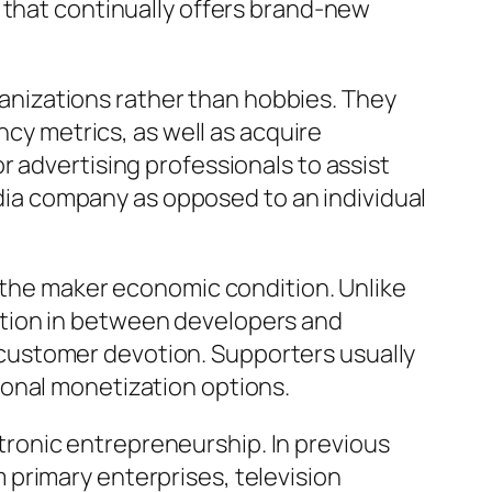
 that continually offers brand-new
rganizations rather than hobbies. They
ncy metrics, as well as acquire
 advertising professionals to assist
media company as opposed to an individual
n the maker economic condition. Unlike
ation in between developers and
customer devotion. Supporters usually
ional monetization options.
ronic entrepreneurship. In previous
primary enterprises, television