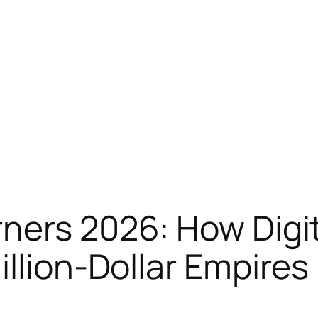
ners 2026: How Digit
illion-Dollar Empires