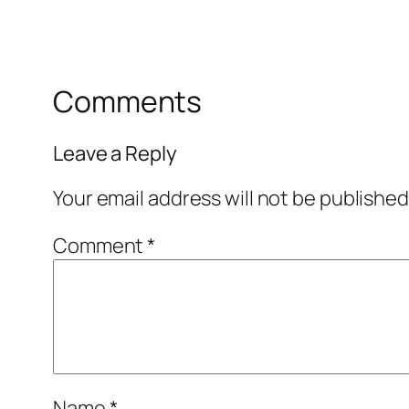
Comments
Leave a Reply
Your email address will not be published
Comment
*
Name
*