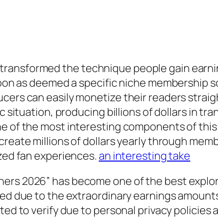
ransformed the technique people gain earnin
 soon as deemed a specific niche membership so
cers can easily monetize their readers straig
ic situation, producing billions of dollars in 
e of the most interesting components of this 
 create millions of dollars yearly through m
ized fan experiences.
an interesting take
ners 2026” has become one of the best explor
ated due to the extraordinary earnings amoun
ted to verify due to personal privacy policies 