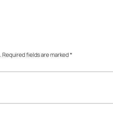
.
Required fields are marked
*