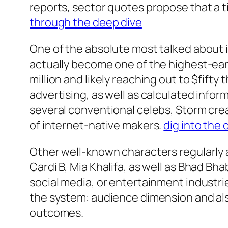
reports, sector quotes propose that a t
through the deep dive
One of the absolute most talked about i
actually become one of the highest-ear
million and likely reaching out to $fift
advertising, as well as calculated info
several conventional celebs, Storm crea
of internet-native makers.
dig into the 
Other well-known characters regularly 
Cardi B, Mia Khalifa, as well as Bhad Bh
social media, or entertainment industr
the system: audience dimension and als
outcomes.