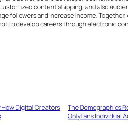
 customized content shipping, and also audienc
e followers and increase income. Together, co
mpt to develop careers through electronic c
 How Digital Creators
The Demographics Re
s
OnlyFans Individual A