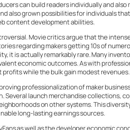
ducers can build readers individually and also 
d also grown possibilities for individuals th
eb content development abilities.
roversial. Movie critics argue that the inte
tories regarding makers getting 10s of numer
ity, it is actually remarkably rare. Many inve
alent economic outcomes. As with professional
 profits while the bulk gain modest revenues.
proving professionalization of maker business
n. Several launch merchandise collections, co
 neighborhoods on other systems. This diversit
inable long-lasting earnings sources.
lyFans as well as the developer economic con