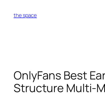
Skip
to
the space
content
OnlyFans Best Ear
Structure Multi-M