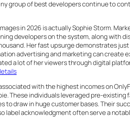
iny group of best developers continue to contr
mages in 2026 is actually Sophie Storm. Mark
ning developers on the system, along with di
y thousand. Her fast upsurge demonstrates just
rmation advertising and marketing can create 
ted a lot of her viewers through digital plat
details
associated with the highest incomes on OnlyF
abie. These individuals leveraged pre-existing
ies to draw in huge customer bases. Their suc
o label acknowledgment often serve a notabl