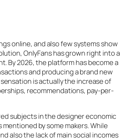
gs online, and also few systems show
lution, OnlyFans has grown right into a
ht. By 2026, the platform has become a
transactions and producing a brand new
sensation is actually the increase of
emberships, recommendations, pay-per-
ed subjects in the designer economic
ts mentioned by some makers. While
and also the lack of main social incomes