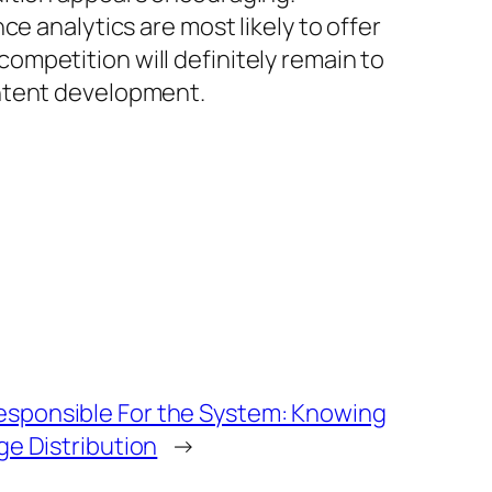
e analytics are most likely to offer
mpetition will definitely remain to
ontent development.
sponsible For the System: Knowing
ge Distribution
→