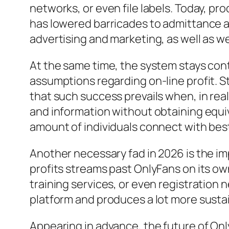
networks, or even file labels. Today, pro
has lowered barricades to admittance an
advertising and marketing, as well as w
At the same time, the system stays cont
assumptions regarding on-line profit. S
that such success prevails when, in real
and information without obtaining equiv
amount of individuals connect with best
Another necessary fad in 2026 is the im
profits streams past OnlyFans on its ow
training services, or even registration
platform and produces a lot more susta
Appearing in advance, the future of On