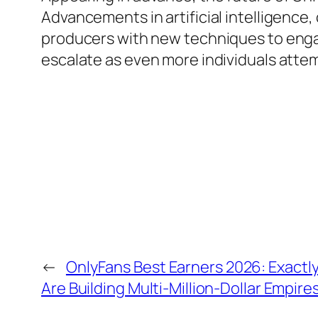
Advancements in artificial intelligence,
producers with new techniques to engag
escalate as even more individuals atte
←
OnlyFans Best Earners 2026: Exactly
Are Building Multi-Million-Dollar Empire