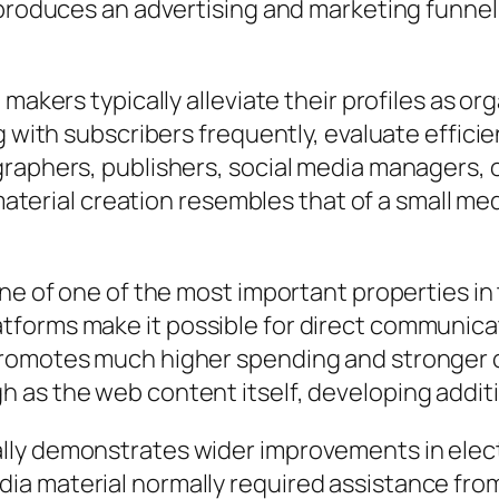
 produces an advertising and marketing funnel
 makers typically alleviate their profiles as o
g with subscribers frequently, evaluate efficie
raphers, publishers, social media managers, or
r material creation resembles that of a small 
one of one of the most important properties i
tforms make it possible for direct communic
promotes much higher spending and stronger 
 as the web content itself, developing addit
lly demonstrates wider improvements in elect
a material normally required assistance from 