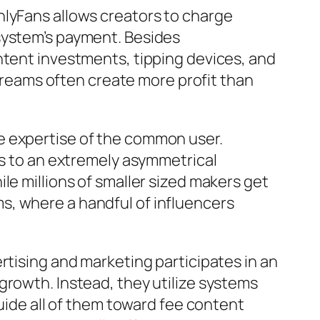
nlyFans allows creators to charge
system’s payment. Besides
ntent investments, tipping devices, and
eams often create more profit than
e expertise of the common user.
es to an extremely asymmetrical
le millions of smaller sized makers get
s, where a handful of influencers
rtising and marketing participates in an
growth. Instead, they utilize systems
guide all of them toward fee content