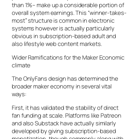
than 1%– make up a considerable portion of
overall system earnings. This “winner-takes-
most” structure is common in electronic
systems however is actually particularly
obvious in subscription-based adult and
also lifestyle web content markets.
Wider Ramifications for the Maker Economic
climate
The OnlyFans design has determined the
broader maker economy in several vital
ways:
First, it has validated the stability of direct
fan funding at scale. Platforms like Patreon
and also Substack have actually similarly
developed by giving subscription-based
monetization, though commonly along with