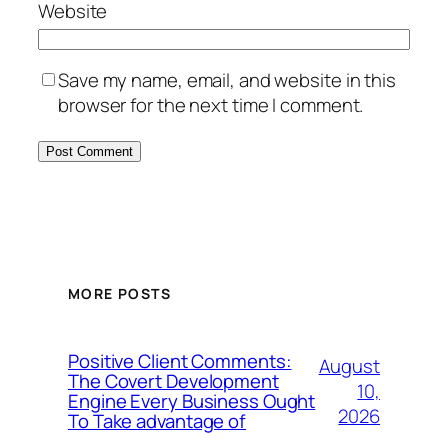
Website
Save my name, email, and website in this
browser for the next time I comment.
MORE POSTS
Positive Client Comments:
August
The Covert Development
10,
Engine Every Business Ought
2026
To Take advantage of