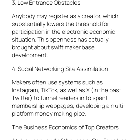
3. Low Entrance Obstacles
Anybody may register as a creator, which
substantially lowers the threshold for
participation in the electronic economic
situation. This openness has actually
brought about swift maker base
development.
4. Social Networking Site Assimilation
Makers often use systems such as
Instagram, TikTok, as well as X (in the past
Twitter) to funnel readers in to spent
membership webpages, developing a multi-
platform money making pipe.
The Business Economics of Top Creators