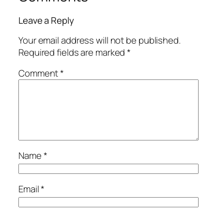
Leave a Reply
Your email address will not be published.
Required fields are marked
*
Comment
*
Name
*
Email
*