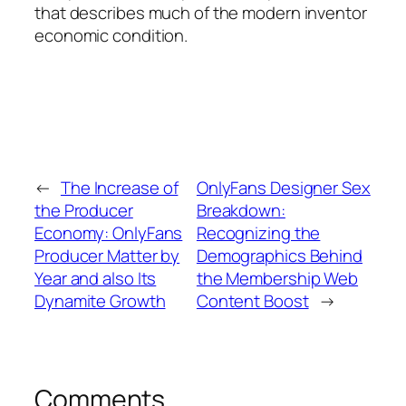
that describes much of the modern inventor
economic condition.
←
The Increase of
OnlyFans Designer Sex
the Producer
Breakdown:
Economy: OnlyFans
Recognizing the
Producer Matter by
Demographics Behind
Year and also Its
the Membership Web
Dynamite Growth
Content Boost
→
Comments