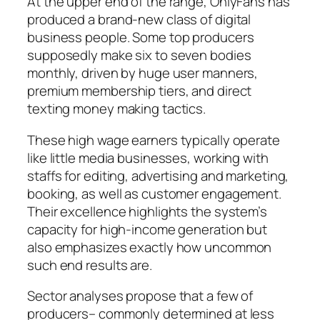
At the upper end of the range, OnlyFans has
produced a brand-new class of digital
business people. Some top producers
supposedly make six to seven bodies
monthly, driven by huge user manners,
premium membership tiers, and direct
texting money making tactics.
These high wage earners typically operate
like little media businesses, working with
staffs for editing, advertising and marketing,
booking, as well as customer engagement.
Their excellence highlights the system’s
capacity for high-income generation but
also emphasizes exactly how uncommon
such end results are.
Sector analyses propose that a few of
producers– commonly determined at less