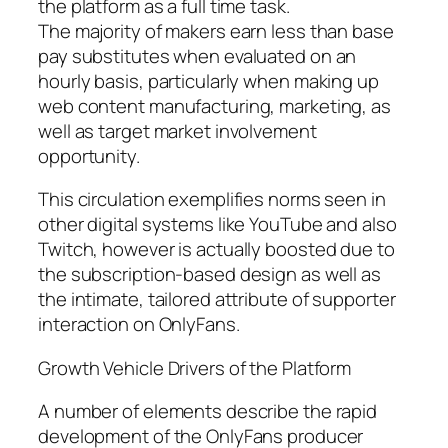
the platform as a full time task.
The majority of makers earn less than base
pay substitutes when evaluated on an
hourly basis, particularly when making up
web content manufacturing, marketing, as
well as target market involvement
opportunity.
This circulation exemplifies norms seen in
other digital systems like YouTube and also
Twitch, however is actually boosted due to
the subscription-based design as well as
the intimate, tailored attribute of supporter
interaction on OnlyFans.
Growth Vehicle Drivers of the Platform
A number of elements describe the rapid
development of the OnlyFans producer