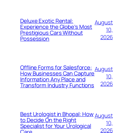
Deluxe Exotic Rental:
August
Experience the Globe’s Most
10,
Prestigious Cars Without
2026
Possession
Offline Forms for Salesforce:
August
How Businesses Can Capture
10,
Information Any Place and
2026
Transform Industry Functions
Best Urologist in Bhopal: How
August
to Decide On the Right
10,
Specialist for Your Urological
2026
Care