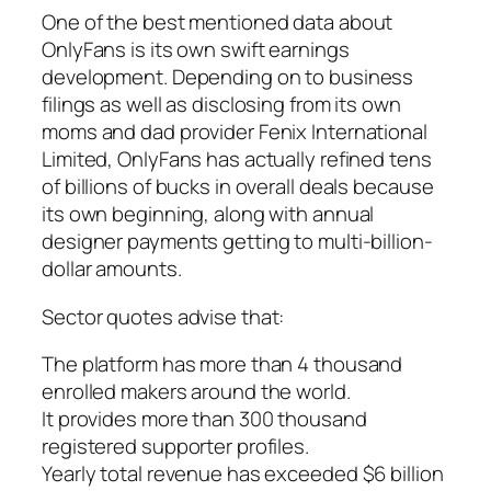
One of the best mentioned data about
OnlyFans is its own swift earnings
development. Depending on to business
filings as well as disclosing from its own
moms and dad provider Fenix International
Limited, OnlyFans has actually refined tens
of billions of bucks in overall deals because
its own beginning, along with annual
designer payments getting to multi-billion-
dollar amounts.
Sector quotes advise that:
The platform has more than 4 thousand
enrolled makers around the world.
It provides more than 300 thousand
registered supporter profiles.
Yearly total revenue has exceeded $6 billion