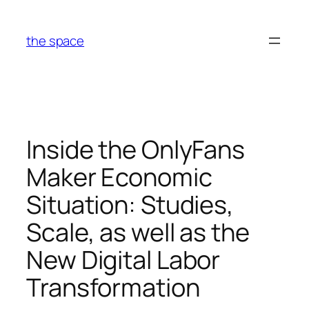
Skip
to
the space
content
Inside the OnlyFans
Maker Economic
Situation: Studies,
Scale, as well as the
New Digital Labor
Transformation