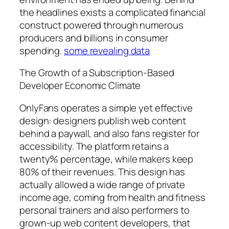
the headlines exists a complicated financial
construct powered through numerous
producers and billions in consumer
spending.
some revealing data
The Growth of a Subscription-Based
Developer Economic Climate
OnlyFans operates a simple yet effective
design: designers publish web content
behind a paywall, and also fans register for
accessibility. The platform retains a
twenty% percentage, while makers keep
80% of their revenues. This design has
actually allowed a wide range of private
income age, coming from health and fitness
personal trainers and also performers to
grown-up web content developers, that