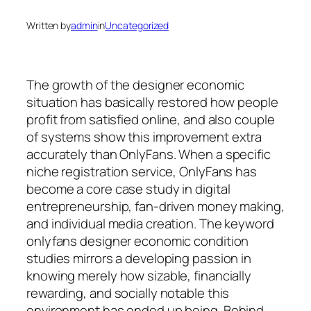
Written by
admin
in
Uncategorized
The growth of the designer economic
situation has basically restored how people
profit from satisfied online, and also couple
of systems show this improvement extra
accurately than OnlyFans. When a specific
niche registration service, OnlyFans has
become a core case study in digital
entrepreneurship, fan-driven money making,
and individual media creation. The keyword
onlyfans designer economic condition
studies mirrors a developing passion in
knowing merely how sizable, financially
rewarding, and socially notable this
environment has ended up being. Behind