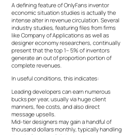
A defining feature of OnlyFans inventor
economic situation studies is actually the
intense alter in revenue circulation. Several
industry studies, featuring files from firms
like Company of Applications as well as
designer economy researchers, continually
present that the top 1– 5% of inventors
generate an out of proportion portion of
complete revenues.
In useful conditions, this indicates:
Leading developers can earn numerous
bucks per year, usually via huge client
manners, fee costs, and also direct
message upsells.
Mid-tier designers may gain a handful of
thousand dollars monthly, typically handling