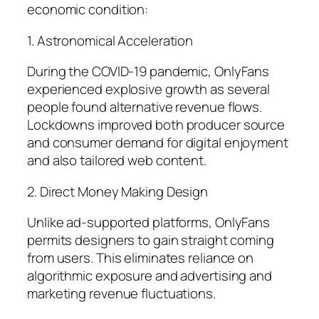
economic condition:
1. Astronomical Acceleration
During the COVID-19 pandemic, OnlyFans
experienced explosive growth as several
people found alternative revenue flows.
Lockdowns improved both producer source
and consumer demand for digital enjoyment
and also tailored web content.
2. Direct Money Making Design
Unlike ad-supported platforms, OnlyFans
permits designers to gain straight coming
from users. This eliminates reliance on
algorithmic exposure and advertising and
marketing revenue fluctuations.