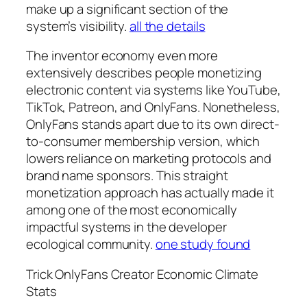
make up a significant section of the
system’s visibility.
all the details
The inventor economy even more
extensively describes people monetizing
electronic content via systems like YouTube,
TikTok, Patreon, and OnlyFans. Nonetheless,
OnlyFans stands apart due to its own direct-
to-consumer membership version, which
lowers reliance on marketing protocols and
brand name sponsors. This straight
monetization approach has actually made it
among one of the most economically
impactful systems in the developer
ecological community.
one study found
Trick OnlyFans Creator Economic Climate
Stats