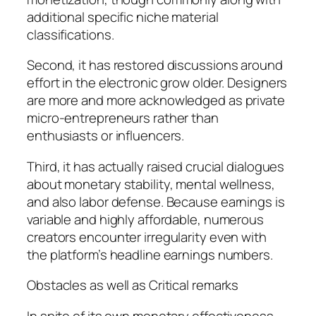
additional specific niche material
classifications.
Second, it has restored discussions around
effort in the electronic grow older. Designers
are more and more acknowledged as private
micro-entrepreneurs rather than
enthusiasts or influencers.
Third, it has actually raised crucial dialogues
about monetary stability, mental wellness,
and also labor defense. Because earnings is
variable and highly affordable, numerous
creators encounter irregularity even with
the platform’s headline earnings numbers.
Obstacles as well as Critical remarks
In spite of its own monetary effectiveness,