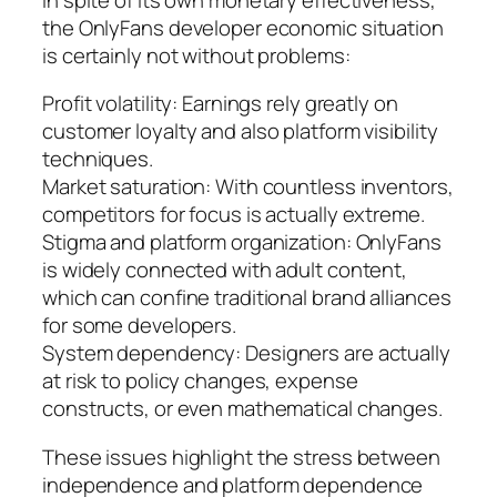
the OnlyFans developer economic situation
is certainly not without problems:
Profit volatility: Earnings rely greatly on
customer loyalty and also platform visibility
techniques.
Market saturation: With countless inventors,
competitors for focus is actually extreme.
Stigma and platform organization: OnlyFans
is widely connected with adult content,
which can confine traditional brand alliances
for some developers.
System dependency: Designers are actually
at risk to policy changes, expense
constructs, or even mathematical changes.
These issues highlight the stress between
independence and platform dependence