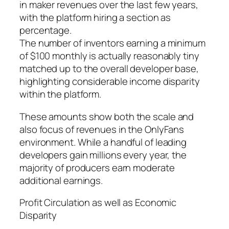
in maker revenues over the last few years,
with the platform hiring a section as
percentage.
The number of inventors earning a minimum
of $100 monthly is actually reasonably tiny
matched up to the overall developer base,
highlighting considerable income disparity
within the platform.
These amounts show both the scale and
also focus of revenues in the OnlyFans
environment. While a handful of leading
developers gain millions every year, the
majority of producers earn moderate
additional earnings.
Profit Circulation as well as Economic
Disparity