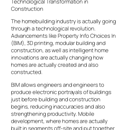
Technological Transformation in
Construction
The homebuilding industry is actually going
through a technological revolution.
Advancements like Property Info Choices In
(BIM), 3D printing, modular building and
construction, as well as intelligent home
innovations are actually changing how
homes are actually created and also
constructed.
BIM allows engineers and engineers to
produce electronic portrayals of buildings
just before building and construction
begins, reducing inaccuracies and also
strengthening productivity. Mobile
development, where homes are actually
built in segments off-site and put together