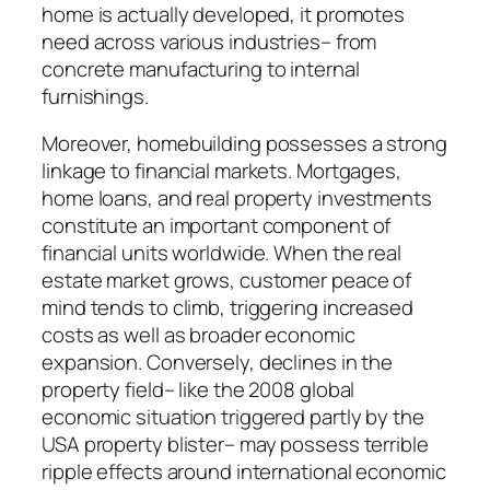
home is actually developed, it promotes
need across various industries– from
concrete manufacturing to internal
furnishings.
Moreover, homebuilding possesses a strong
linkage to financial markets. Mortgages,
home loans, and real property investments
constitute an important component of
financial units worldwide. When the real
estate market grows, customer peace of
mind tends to climb, triggering increased
costs as well as broader economic
expansion. Conversely, declines in the
property field– like the 2008 global
economic situation triggered partly by the
USA property blister– may possess terrible
ripple effects around international economic