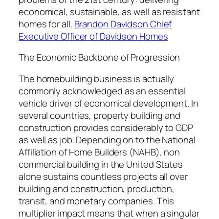
economical, sustainable, as well as resistant
homes for all.
Brandon Davidson Chief
Executive Officer of Davidson Homes
The Economic Backbone of Progression
The homebuilding business is actually
commonly acknowledged as an essential
vehicle driver of economical development. In
several countries, property building and
construction provides considerably to GDP
as well as job. Depending on to the National
Affiliation of Home Builders (NAHB), non
commercial building in the United States
alone sustains countless projects all over
building and construction, production,
transit, and monetary companies. This
multiplier impact means that when a singular