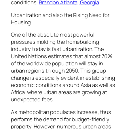
conditions.
Brandon Atlanta, Georgia
Urbanization and also the Rising Need for
Housing
One of the absolute most powerful
pressures molding the homebuilding
industry today is fast urbanization. The
United Nations estimates that almost 70%
of the worldwide population will stay in
urban regions through 2050. This group
change is especially evident in establishing
economic conditions around Asia as well as
Africa, where urban areas are growing at
unexpected fees.
As metropolitan populaces increase, thus
performs the demand for budget-friendly
property. However, numerous urban areas