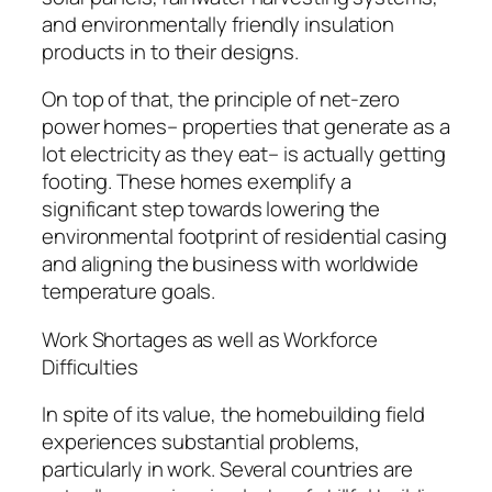
and environmentally friendly insulation
products in to their designs.
On top of that, the principle of net-zero
power homes– properties that generate as a
lot electricity as they eat– is actually getting
footing. These homes exemplify a
significant step towards lowering the
environmental footprint of residential casing
and aligning the business with worldwide
temperature goals.
Work Shortages as well as Workforce
Difficulties
In spite of its value, the homebuilding field
experiences substantial problems,
particularly in work. Several countries are