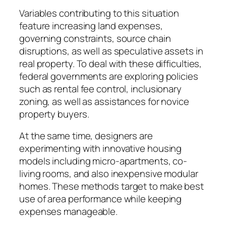
Variables contributing to this situation
feature increasing land expenses,
governing constraints, source chain
disruptions, as well as speculative assets in
real property. To deal with these difficulties,
federal governments are exploring policies
such as rental fee control, inclusionary
zoning, as well as assistances for novice
property buyers.
At the same time, designers are
experimenting with innovative housing
models including micro-apartments, co-
living rooms, and also inexpensive modular
homes. These methods target to make best
use of area performance while keeping
expenses manageable.