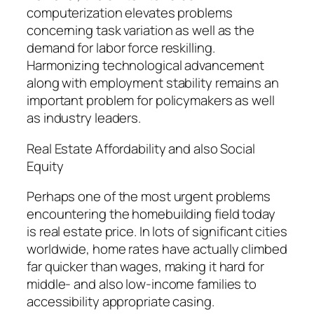
computerization elevates problems
concerning task variation as well as the
demand for labor force reskilling.
Harmonizing technological advancement
along with employment stability remains an
important problem for policymakers as well
as industry leaders.
Real Estate Affordability and also Social
Equity
Perhaps one of the most urgent problems
encountering the homebuilding field today
is real estate price. In lots of significant cities
worldwide, home rates have actually climbed
far quicker than wages, making it hard for
middle- and also low-income families to
accessibility appropriate casing.