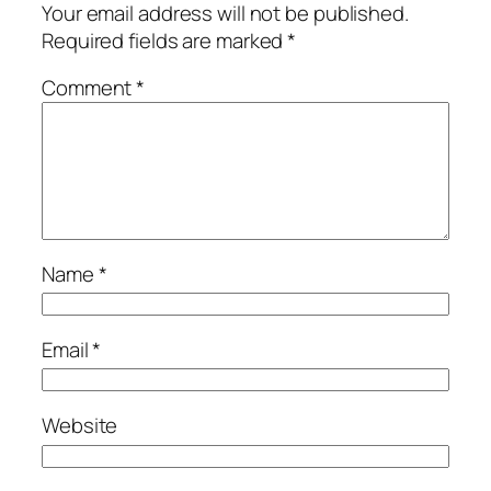
Your email address will not be published.
Required fields are marked
*
Comment
*
Name
*
Email
*
Website