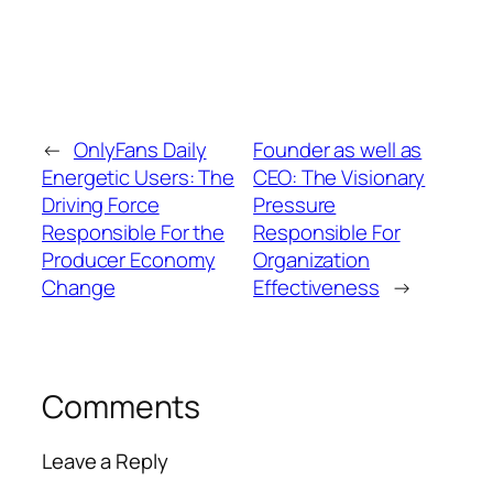
←
OnlyFans Daily
Founder as well as
Energetic Users: The
CEO: The Visionary
Driving Force
Pressure
Responsible For the
Responsible For
Producer Economy
Organization
Change
Effectiveness
→
Comments
Leave a Reply