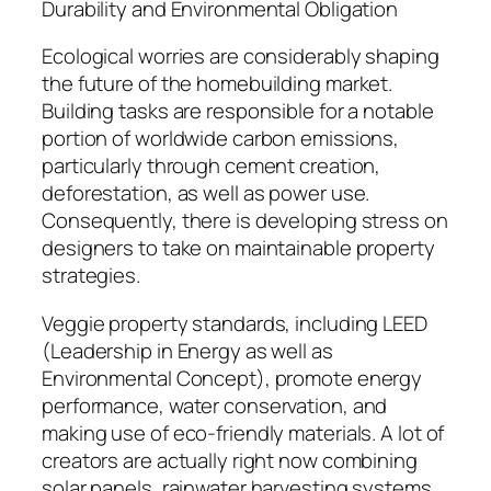
Durability and Environmental Obligation
Ecological worries are considerably shaping
the future of the homebuilding market.
Building tasks are responsible for a notable
portion of worldwide carbon emissions,
particularly through cement creation,
deforestation, as well as power use.
Consequently, there is developing stress on
designers to take on maintainable property
strategies.
Veggie property standards, including LEED
(Leadership in Energy as well as
Environmental Concept), promote energy
performance, water conservation, and
making use of eco-friendly materials. A lot of
creators are actually right now combining
solar panels, rainwater harvesting systems,