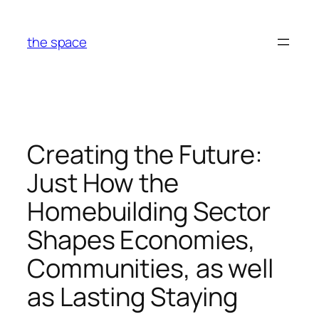
Skip
to
the space
content
Creating the Future:
Just How the
Homebuilding Sector
Shapes Economies,
Communities, as well
as Lasting Staying