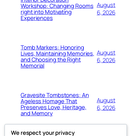
August
Workshop: Changing Rooms
right into Motivating
6, 2026
Experiences
Tomb Markers: Honoring
August
Lives, Maintaining Memories,
and Choosing the Right
6, 2026
Memorial
Gravesite Tombstones: An
August
Ageless Homage That
Preserves Love, Heritage,
6, 2026
and Memory
We respect your privacy