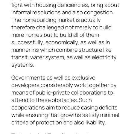
fight with housing deficiencies, bring about
informal resolutions and also congestion.
The homebuilding market is actually
therefore challenged not merely to build
more homes but to build all of them
successfully, economically, as well as in
manner ins which combine structure like
transit, water system, as well as electricity
systems.
Governments as well as exclusive
developers considerably work together by
means of public-private collaborations to
attend to these obstacles. Such
cooperations aim to reduce casing deficits
while ensuring that growths satisfy minimal
criteria of protection and also livability.