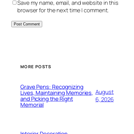
Save my name, email, and website in this
browser for the next time I comment.
MORE POSTS
Grave Pens: Recognizing
August
Lives, Maintaining Memories,
and Picking the Right
6, 2026
Memorial
Interior Decoration