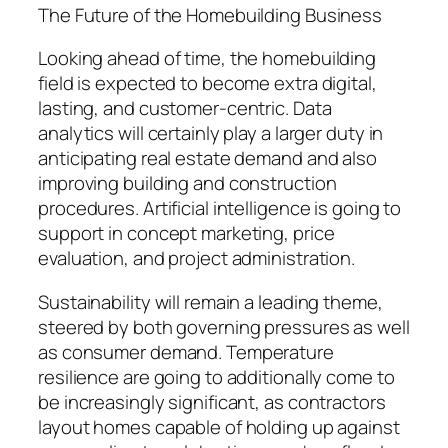
The Future of the Homebuilding Business
Looking ahead of time, the homebuilding
field is expected to become extra digital,
lasting, and customer-centric. Data
analytics will certainly play a larger duty in
anticipating real estate demand and also
improving building and construction
procedures. Artificial intelligence is going to
support in concept marketing, price
evaluation, and project administration.
Sustainability will remain a leading theme,
steered by both governing pressures as well
as consumer demand. Temperature
resilience are going to additionally come to
be increasingly significant, as contractors
layout homes capable of holding up against