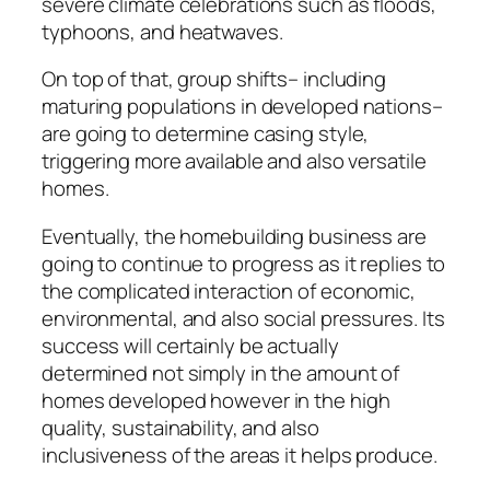
severe climate celebrations such as floods,
typhoons, and heatwaves.
On top of that, group shifts– including
maturing populations in developed nations–
are going to determine casing style,
triggering more available and also versatile
homes.
Eventually, the homebuilding business are
going to continue to progress as it replies to
the complicated interaction of economic,
environmental, and also social pressures. Its
success will certainly be actually
determined not simply in the amount of
homes developed however in the high
quality, sustainability, and also
inclusiveness of the areas it helps produce.