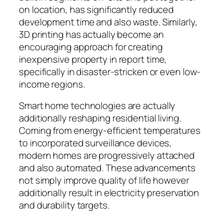
on location, has significantly reduced
development time and also waste. Similarly,
3D printing has actually become an
encouraging approach for creating
inexpensive property in report time,
specifically in disaster-stricken or even low-
income regions.
Smart home technologies are actually
additionally reshaping residential living.
Coming from energy-efficient temperatures
to incorporated surveillance devices,
modern homes are progressively attached
and also automated. These advancements
not simply improve quality of life however
additionally result in electricity preservation
and durability targets.