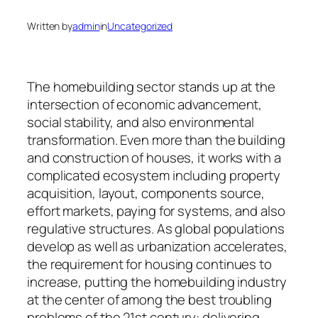
Written by
admin
in
Uncategorized
The homebuilding sector stands up at the
intersection of economic advancement,
social stability, and also environmental
transformation. Even more than the building
and construction of houses, it works with a
complicated ecosystem including property
acquisition, layout, components source,
effort markets, paying for systems, and also
regulative structures. As global populations
develop as well as urbanization accelerates,
the requirement for housing continues to
increase, putting the homebuilding industry
at the center of among the best troubling
problems of the 21st century: delivering