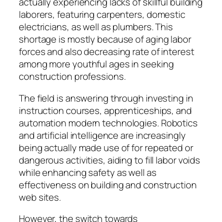
actually experiencing lacks of skillful building
laborers, featuring carpenters, domestic
electricians, as well as plumbers. This
shortage is mostly because of aging labor
forces and also decreasing rate of interest
among more youthful ages in seeking
construction professions.
The field is answering through investing in
instruction courses, apprenticeships, and
automation modern technologies. Robotics
and artificial intelligence are increasingly
being actually made use of for repeated or
dangerous activities, aiding to fill labor voids
while enhancing safety as well as
effectiveness on building and construction
web sites.
However, the switch towards