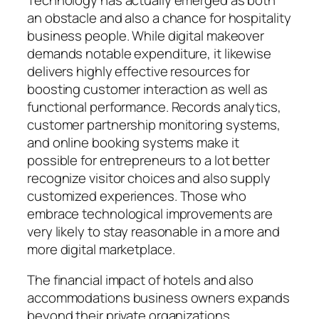
an obstacle and also a chance for hospitality
business people. While digital makeover
demands notable expenditure, it likewise
delivers highly effective resources for
boosting customer interaction as well as
functional performance. Records analytics,
customer partnership monitoring systems,
and online booking systems make it
possible for entrepreneurs to a lot better
recognize visitor choices and also supply
customized experiences. Those who
embrace technological improvements are
very likely to stay reasonable in a more and
more digital marketplace.
The financial impact of hotels and also
accommodations business owners expands
beyond their private organizations.