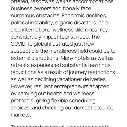
offered, resorts as well as accommodations
business owners additionally face
numerous obstacles. Economic declines,
political instability, organic disasters, and
also international wellness dilemmas may
considerably impact tourist need. The
COVID-19 global illustrated just how
susceptible the friendliness field could be to
external disruptions. Many hotels as well as
retreats experienced substantial earnings
reductions as a result of journey restrictions
as well as declining vacationer deliveries.
However, resilient entrepreneurs adapted
by carrying out health and wellness
protocols, giving flexible scheduling
choices, and checking out domestic tourist
markets.
Technology has actually emerged as both