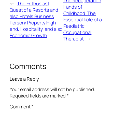
The Recuperation
←
The Enthusiast
Hands of
Quest of a Resorts and
Childhood: The
also Hotels Business
Essential Role of a
Person: Property High-
Paediatric
end, Hospitality, and also
Occupational
Economic Growth
Therapist
→
Comments
Leave a Reply
Your email address will not be published.
Required fields are marked
*
Comment
*