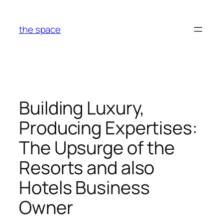
Skip
to
the space
content
Building Luxury,
Producing Expertises:
The Upsurge of the
Resorts and also
Hotels Business
Owner