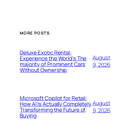
MORE POSTS
Deluxe Exotic Rental:
August
Experience the World’s The
majority of Prominent Cars
9, 2026
Without Ownership
Microsoft Copilot for Retail:
August
How AI Is Actually Completely
Transforming the Future of
9, 2026
Buying