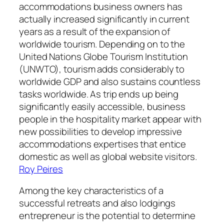
accommodations business owners has
actually increased significantly in current
years as a result of the expansion of
worldwide tourism. Depending on to the
United Nations Globe Tourism Institution
(UNWTO), tourism adds considerably to
worldwide GDP and also sustains countless
tasks worldwide. As trip ends up being
significantly easily accessible, business
people in the hospitality market appear with
new possibilities to develop impressive
accommodations expertises that entice
domestic as well as global website visitors.
Roy Peires
Among the key characteristics of a
successful retreats and also lodgings
entrepreneur is the potential to determine