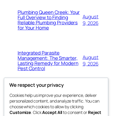
Plumbing Queen Creek: Your
August
Full Overview to Finding
Reliable Plumbing Providers
9, 2026
for Your Home
Integrated Parasite
August
Management: The Smarter,
Lasting Remedy for Modern
9, 2026
Pest Control
We respect your privacy
Cookies help us improve your experience, deliver
Blog
Events
personalized content, and analyze traffic. You can
the space
About
Shop
choose which cookies to allow by clicking
Customize
. Click
Accept All
to consent or
Reject
FAQs
Patterns