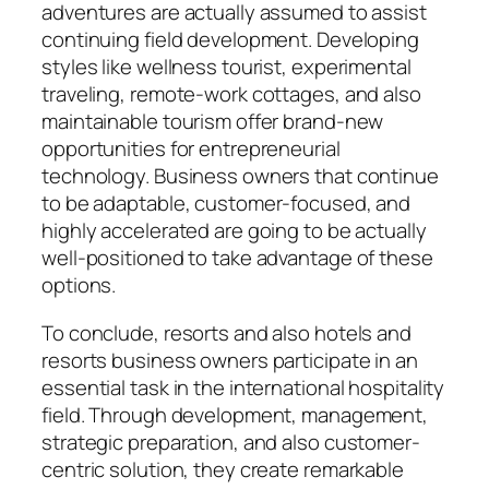
adventures are actually assumed to assist
continuing field development. Developing
styles like wellness tourist, experimental
traveling, remote-work cottages, and also
maintainable tourism offer brand-new
opportunities for entrepreneurial
technology. Business owners that continue
to be adaptable, customer-focused, and
highly accelerated are going to be actually
well-positioned to take advantage of these
options.
To conclude, resorts and also hotels and
resorts business owners participate in an
essential task in the international hospitality
field. Through development, management,
strategic preparation, and also customer-
centric solution, they create remarkable