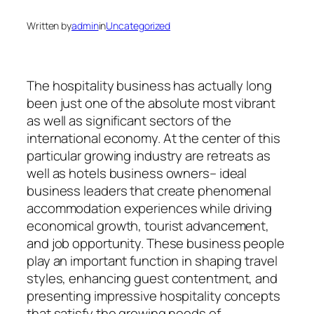
Written by
admin
in
Uncategorized
The hospitality business has actually long
been just one of the absolute most vibrant
as well as significant sectors of the
international economy. At the center of this
particular growing industry are retreats as
well as hotels business owners– ideal
business leaders that create phenomenal
accommodation experiences while driving
economical growth, tourist advancement,
and job opportunity. These business people
play an important function in shaping travel
styles, enhancing guest contentment, and
presenting impressive hospitality concepts
that satisfy the growing needs of