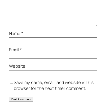
Name
*
Email
*
Website
Save my name, email, and website in this
browser for the next time I comment.