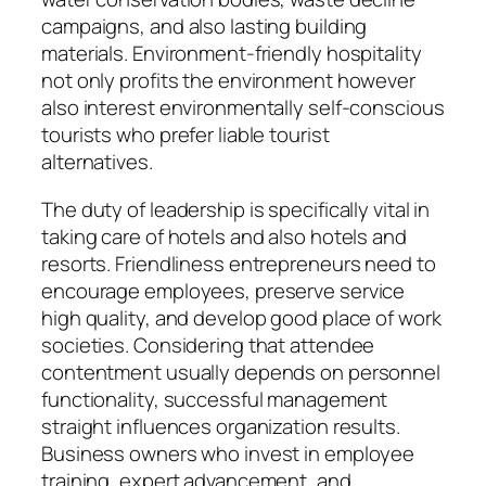
campaigns, and also lasting building
materials. Environment-friendly hospitality
not only profits the environment however
also interest environmentally self-conscious
tourists who prefer liable tourist
alternatives.
The duty of leadership is specifically vital in
taking care of hotels and also hotels and
resorts. Friendliness entrepreneurs need to
encourage employees, preserve service
high quality, and develop good place of work
societies. Considering that attendee
contentment usually depends on personnel
functionality, successful management
straight influences organization results.
Business owners who invest in employee
training, expert advancement, and