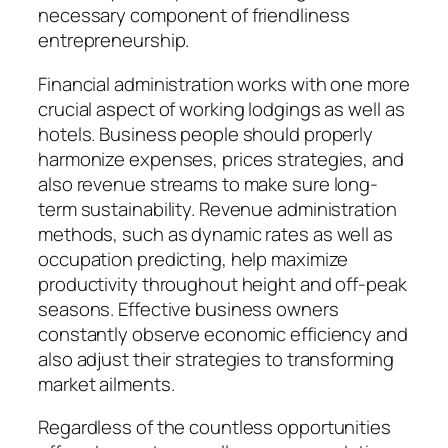
necessary component of friendliness
entrepreneurship.
Financial administration works with one more
crucial aspect of working lodgings as well as
hotels. Business people should properly
harmonize expenses, prices strategies, and
also revenue streams to make sure long-
term sustainability. Revenue administration
methods, such as dynamic rates as well as
occupation predicting, help maximize
productivity throughout height and off-peak
seasons. Effective business owners
constantly observe economic efficiency and
also adjust their strategies to transforming
market ailments.
Regardless of the countless opportunities