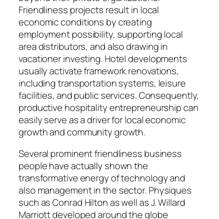
Friendliness projects result in local
economic conditions by creating
employment possibility, supporting local
area distributors, and also drawing in
vacationer investing. Hotel developments
usually activate framework renovations,
including transportation systems, leisure
facilities, and public services. Consequently,
productive hospitality entrepreneurship can
easily serve as a driver for local economic
growth and community growth.
Several prominent friendliness business
people have actually shown the
transformative energy of technology and
also management in the sector. Physiques
such as Conrad Hilton as well as J. Willard
Marriott developed around the globe