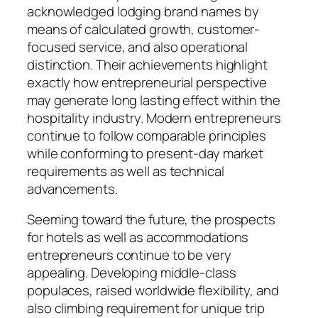
acknowledged lodging brand names by
means of calculated growth, customer-
focused service, and also operational
distinction. Their achievements highlight
exactly how entrepreneurial perspective
may generate long lasting effect within the
hospitality industry. Modern entrepreneurs
continue to follow comparable principles
while conforming to present-day market
requirements as well as technical
advancements.
Seeming toward the future, the prospects
for hotels as well as accommodations
entrepreneurs continue to be very
appealing. Developing middle-class
populaces, raised worldwide flexibility, and
also climbing requirement for unique trip