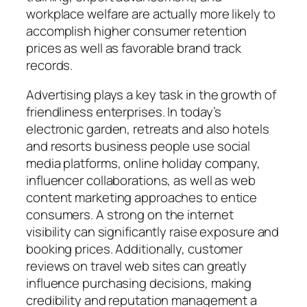
workplace welfare are actually more likely to
accomplish higher consumer retention
prices as well as favorable brand track
records.
Advertising plays a key task in the growth of
friendliness enterprises. In today’s
electronic garden, retreats and also hotels
and resorts business people use social
media platforms, online holiday company,
influencer collaborations, as well as web
content marketing approaches to entice
consumers. A strong on the internet
visibility can significantly raise exposure and
booking prices. Additionally, customer
reviews on travel web sites can greatly
influence purchasing decisions, making
credibility and reputation management a