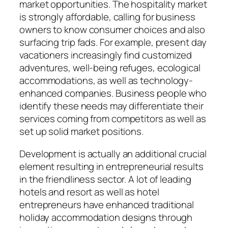
market opportunities. The hospitality market
is strongly affordable, calling for business
owners to know consumer choices and also
surfacing trip fads. For example, present day
vacationers increasingly find customized
adventures, well-being refuges, ecological
accommodations, as well as technology-
enhanced companies. Business people who
identify these needs may differentiate their
services coming from competitors as well as
set up solid market positions.
Development is actually an additional crucial
element resulting in entrepreneurial results
in the friendliness sector. A lot of leading
hotels and resort as well as hotel
entrepreneurs have enhanced traditional
holiday accommodation designs through