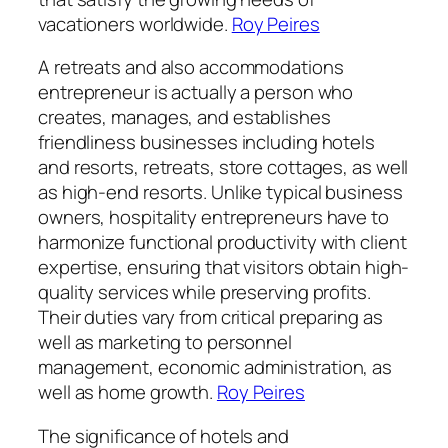
vacationers worldwide.
Roy Peires
A retreats and also accommodations
entrepreneur is actually a person who
creates, manages, and establishes
friendliness businesses including hotels
and resorts, retreats, store cottages, as well
as high-end resorts. Unlike typical business
owners, hospitality entrepreneurs have to
harmonize functional productivity with client
expertise, ensuring that visitors obtain high-
quality services while preserving profits.
Their duties vary from critical preparing as
well as marketing to personnel
management, economic administration, as
well as home growth.
Roy Peires
The significance of hotels and