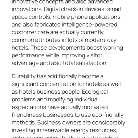
innovative concepts and also advanced
innovations. Digital check-in devices, smart
space controls, mobile phone applications,
and also fabricated intelligence-powered
customer care are actually currently
common attributes in lots of modern-day
hotels. These developments boost working
performance while improving visitor
advantage and also total satisfaction.
Durability has additionally become a
significant concentration for hotels as well
as hotels business people. Ecological
problems and modifying individual
expectations have actually motivated
friendliness businesses to use eco-friendly
methods. Business owners are considerably
investing in renewable energy resources,
water conservation bodies, waste decline