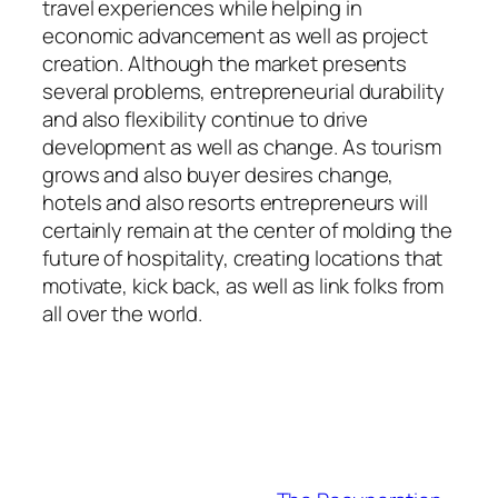
travel experiences while helping in
economic advancement as well as project
creation. Although the market presents
several problems, entrepreneurial durability
and also flexibility continue to drive
development as well as change. As tourism
grows and also buyer desires change,
hotels and also resorts entrepreneurs will
certainly remain at the center of molding the
future of hospitality, creating locations that
motivate, kick back, as well as link folks from
all over the world.