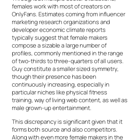
females work with most of creators on
OnlyFans. Estimates coming from influencer
marketing research organizations and
developer economic climate reports
typically suggest that female makers
compose a sizable a large number of
profiles, commonly mentioned in the range
of two-thirds to three-quarters of all users.
Guy constitute a smaller sized symmetry,
though their presence has been
continuously increasing, especially in
particular niches like physical fitness
training, way of living web content, as well as
male grown-up entertainment.
This discrepancy is significant given that it
forms both source and also competitors.
Along with even more female makers in the