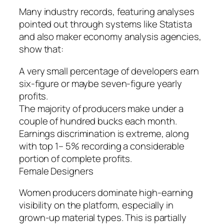
Many industry records, featuring analyses
pointed out through systems like Statista
and also maker economy analysis agencies,
show that:
A very small percentage of developers earn
six-figure or maybe seven-figure yearly
profits.
The majority of producers make under a
couple of hundred bucks each month.
Earnings discrimination is extreme, along
with top 1– 5% recording a considerable
portion of complete profits.
Female Designers
Women producers dominate high-earning
visibility on the platform, especially in
grown-up material types. This is partially