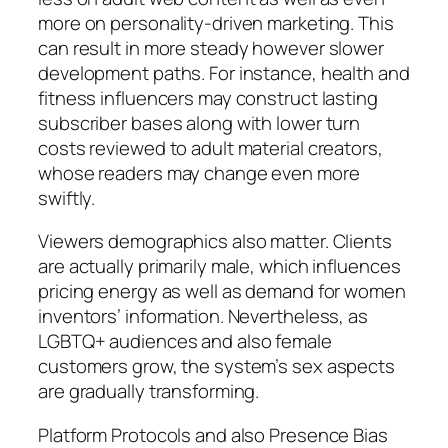
more on personality-driven marketing. This
can result in more steady however slower
development paths. For instance, health and
fitness influencers may construct lasting
subscriber bases along with lower turn
costs reviewed to adult material creators,
whose readers may change even more
swiftly.
Viewers demographics also matter. Clients
are actually primarily male, which influences
pricing energy as well as demand for women
inventors’ information. Nevertheless, as
LGBTQ+ audiences and also female
customers grow, the system’s sex aspects
are gradually transforming.
Platform Protocols and also Presence Bias