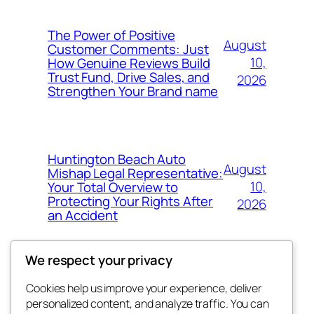
The Power of Positive
August
Customer Comments: Just
10,
How Genuine Reviews Build
Trust Fund, Drive Sales, and
2026
Strengthen Your Brand name
Huntington Beach Auto
August
Mishap Legal Representative:
10,
Your Total Overview to
Protecting Your Rights After
2026
an Accident
We respect your privacy
Cookies help us improve your experience, deliver
Blog
Events
personalized content, and analyze traffic. You can