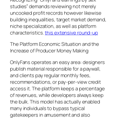
studies” demands reviewing not merely
uncooked profit records however likewise
building inequalities, target market demand,
niche specialization, as well as platform
characteristics.
this extensive round-up
The Platform Economic Situation and the
Increase of Producer Money Making
OnlyFans operates an easy area: designers
publish material responsible for a paywall,
and clients pay regular monthly fees,
recommendations, or pay-per-view credit
access it. The platform keeps a percentage
of revenues, while developers always keep
the bulk. This model has actually enabled
many individuals to bypass typical
gatekeepers in amusement and also