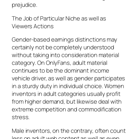
prejudice.
The Job of Particular Niche as well as
Viewers Actions
Gender-based earnings distinctions may
certainly not be completely understood
without taking into consideration material
category. On OnlyFans, adult material
continues to be the dominant income
vehicle driver, as well as gender participates
in a sturdy duty in individual choice. Women
inventors in adult categories usually profit
from higher demand, but likewise deal with
extreme competition and commodification
stress.
Male inventors, on the contrary, often count
less on adult web content as well as even