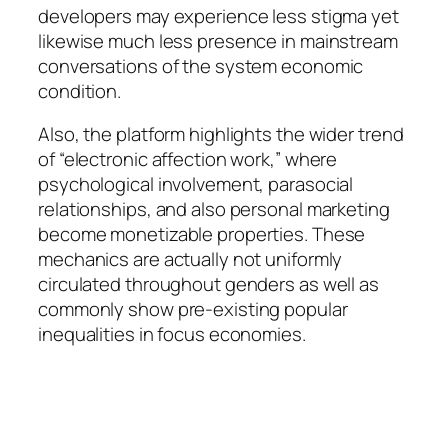
developers may experience less stigma yet
likewise much less presence in mainstream
conversations of the system economic
condition.
Also, the platform highlights the wider trend
of “electronic affection work,” where
psychological involvement, parasocial
relationships, and also personal marketing
become monetizable properties. These
mechanics are actually not uniformly
circulated throughout genders as well as
commonly show pre-existing popular
inequalities in focus economies.