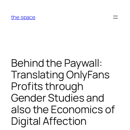
Skip
to
the space
content
Behind the Paywall:
Translating OnlyFans
Profits through
Gender Studies and
also the Economics of
Digital Affection