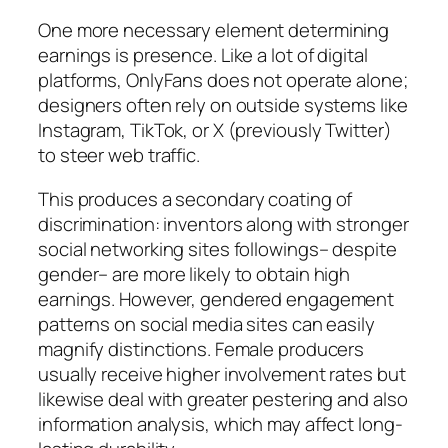
One more necessary element determining
earnings is presence. Like a lot of digital
platforms, OnlyFans does not operate alone;
designers often rely on outside systems like
Instagram, TikTok, or X (previously Twitter)
to steer web traffic.
This produces a secondary coating of
discrimination: inventors along with stronger
social networking sites followings– despite
gender– are more likely to obtain high
earnings. However, gendered engagement
patterns on social media sites can easily
magnify distinctions. Female producers
usually receive higher involvement rates but
likewise deal with greater pestering and also
information analysis, which may affect long-