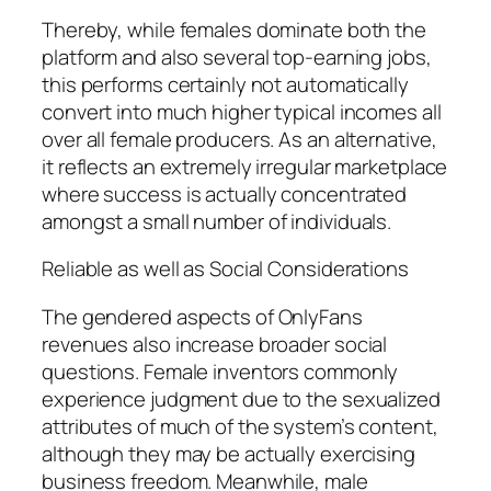
Thereby, while females dominate both the
platform and also several top-earning jobs,
this performs certainly not automatically
convert into much higher typical incomes all
over all female producers. As an alternative,
it reflects an extremely irregular marketplace
where success is actually concentrated
amongst a small number of individuals.
Reliable as well as Social Considerations
The gendered aspects of OnlyFans
revenues also increase broader social
questions. Female inventors commonly
experience judgment due to the sexualized
attributes of much of the system’s content,
although they may be actually exercising
business freedom. Meanwhile, male