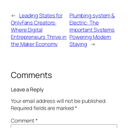
←
Leading States for
Plumbing system &
OnlyFans Creators:
Electric: The
Where Digital
Important Systems
Entrepreneurs Thrive in
Powering Modern
the Maker Economy
Staying
→
Comments
Leave a Reply
Your email address will not be published.
Required fields are marked
*
Comment
*