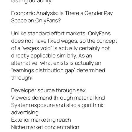
lasting durability.
Economic Analysis: Is There a Gender Pay
Space on OnlyFans?
Unlike standard effort markets, OnlyFans
does not have fixed wages, so the concept
of a “wages void” is actually certainly not
directly applicable similarly. As an
alternative, what exists is actually an
“earnings distribution gap” determined
through:
Developer source through sex
Viewers demand through material kind
System exposure and also algorithmic
advertising
Exterior marketing reach
Niche market concentration