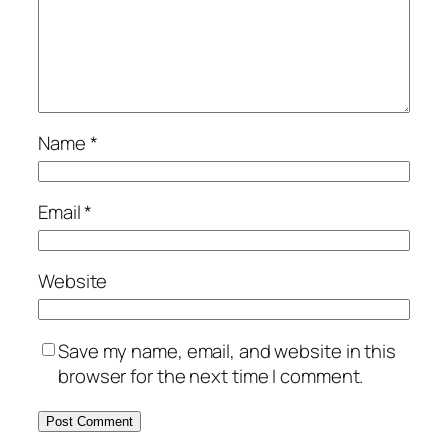
Name
*
Email
*
Website
Save my name, email, and website in this
browser for the next time I comment.