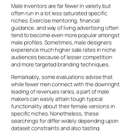
Male inventors are far fewer in variety but
often run in a lot less saturated specific
niches. Exercise mentoring, financial
guidance, and way of living advertising often
tend to become even more popular amongst
male profiles. Sometimes, male designers
experience much higher sale rates in niche
audiences because of lesser competition
and more targeted branding techniques.
Remarkably, some evaluations advise that
while fewer men connect with the downright
leading of revenues ranks, a part of male
makers can easily attain tough typical
functionality about their female versions in
specific niches. Nonetheless, these
searchings for differ widely depending upon
dataset constraints and also tasting