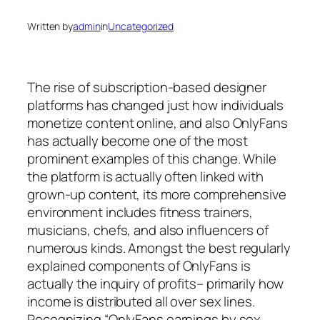
Written by
admin
in
Uncategorized
The rise of subscription-based designer
platforms has changed just how individuals
monetize content online, and also OnlyFans
has actually become one of the most
prominent examples of this change. While
the platform is actually often linked with
grown-up content, its more comprehensive
environment includes fitness trainers,
musicians, chefs, and also influencers of
numerous kinds. Amongst the best regularly
explained components of OnlyFans is
actually the inquiry of profits– primarily how
income is distributed all over sex lines.
Recognizing “OnlyFans earnings by sex