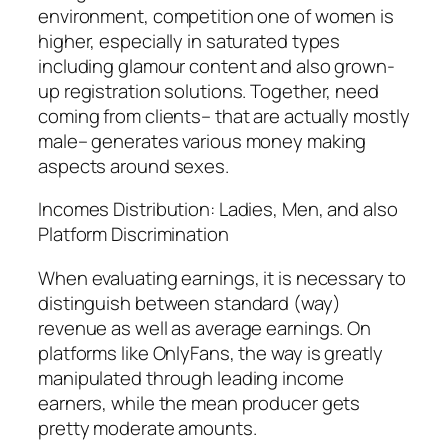
environment, competition one of women is
higher, especially in saturated types
including glamour content and also grown-
up registration solutions. Together, need
coming from clients– that are actually mostly
male– generates various money making
aspects around sexes.
Incomes Distribution: Ladies, Men, and also
Platform Discrimination
When evaluating earnings, it is necessary to
distinguish between standard (way)
revenue as well as average earnings. On
platforms like OnlyFans, the way is greatly
manipulated through leading income
earners, while the mean producer gets
pretty moderate amounts.