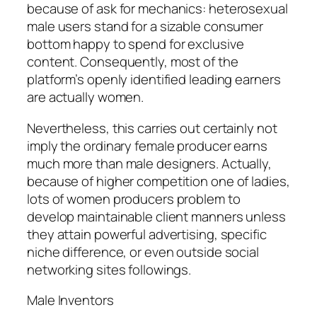
because of ask for mechanics: heterosexual
male users stand for a sizable consumer
bottom happy to spend for exclusive
content. Consequently, most of the
platform’s openly identified leading earners
are actually women.
Nevertheless, this carries out certainly not
imply the ordinary female producer earns
much more than male designers. Actually,
because of higher competition one of ladies,
lots of women producers problem to
develop maintainable client manners unless
they attain powerful advertising, specific
niche difference, or even outside social
networking sites followings.
Male Inventors