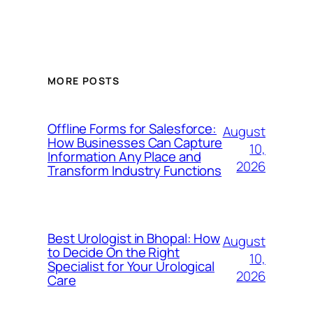
MORE POSTS
Offline Forms for Salesforce:
August
How Businesses Can Capture
10,
Information Any Place and
2026
Transform Industry Functions
Best Urologist in Bhopal: How
August
to Decide On the Right
10,
Specialist for Your Urological
2026
Care