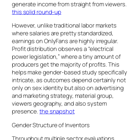
generate income from straight from viewers.
this solid round-up
However, unlike traditional labor markets
where salaries are pretty standardized,
earnings on OnlyFans are highly irregular.
Profit distribution observes a “electrical
power legislation,” where a tiny amount of
producers get the majority of profits. This
helps make gender-based study specifically
intricate, as outcomes depend certainly not
only on sex identity but also on advertising
and marketing strategy, material group,
viewers geography, and also system
presence.
the snapshot
Gender Structure of Inventors
Throughout multiple sector evaluations,